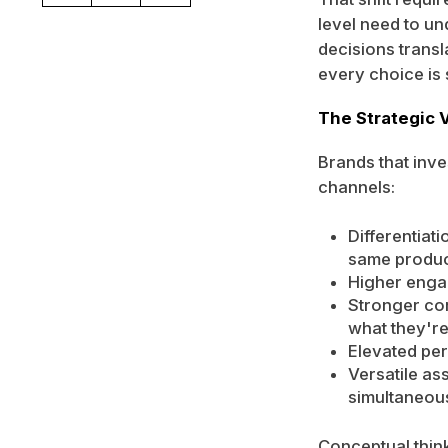
level need to u
decisions transl
every choice is s
The Strategic 
Brands that inv
channels:
Differentiat
same produc
Higher engag
Stronger co
what they'r
Elevated per
Versatile as
simultaneou
Conceptual thin