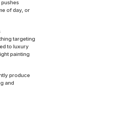
k pushes
me of day, or
s
hing targeting
ted to luxury
ight painting
ently produce
ng and