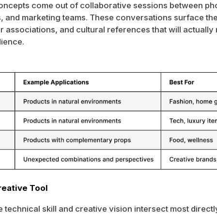
oncepts come out of collaborative sessions between ph
 and marketing teams. These conversations surface the
 associations, and cultural references that will actually
dience.
reative Tool
 technical skill and creative vision intersect most direct