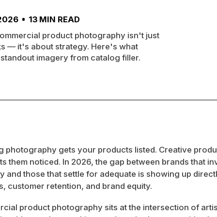
 2026
13
MIN READ
ommercial product photography isn't just
s — it's about strategy. Here's what
standout imagery from catalog filler.
g photography gets your products listed. Creative produ
 them noticed. In 2026, the gap between brands that inv
 and those that settle for adequate is showing up directl
, customer retention, and brand equity.
ial product photography sits at the intersection of artis