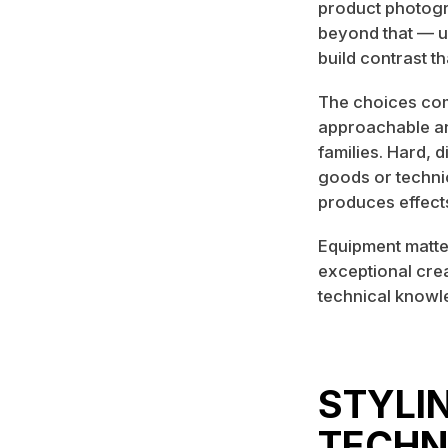
product photogr
beyond that — us
build contrast th
The choices comm
approachable an
families. Hard, 
goods or technic
produces effects
Equipment matter
exceptional cre
technical knowl
STYLI
TECHN