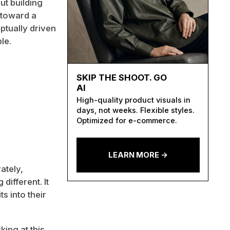
ut building
e toward a
tually driven
le.
SKIP THE SHOOT. GO
AI
High-quality product visuals in
days, not weeks. Flexible styles.
Optimized for e-commerce.
LEARN MORE ->
ately,
different. It
s into their
king at this