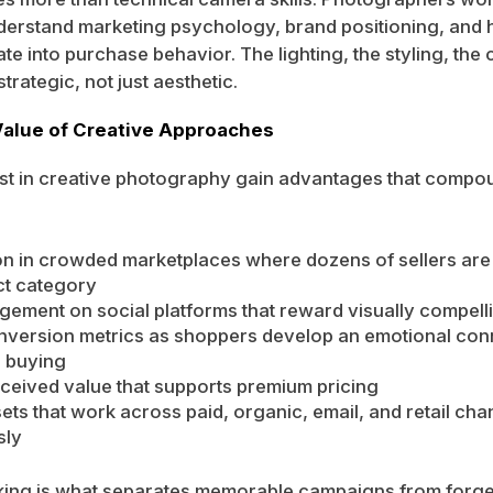
nderstand marketing psychology, brand positioning, and 
ate into purchase behavior. The lighting, the styling, th
trategic, not just aesthetic.
Value of Creative Approaches
est in creative photography gain advantages that comp
ion in crowded marketplaces where dozens of sellers are l
t category
ement on social platforms that reward visually compell
nversion metrics as shoppers develop an emotional con
e buying
ceived value that supports premium pricing
sets that work across paid, organic, email, and retail cha
sly
king is what separates memorable campaigns from forge