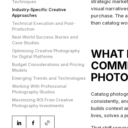
strategic market
Techniques
visual narrative
Industry-Specific Creative
Approaches
purchase. The a
than catalog wor
Technical Execution and Post-
Production
Real-World Success Stories and
Case Studies
WHAT 
Optimizing Creative Photography
for Digital Platforms
COMME
Budget Considerations and Pricing
Models
PHOTO
Emerging Trends and Technologies
Working With Professional
Photography Studios
Catalog photogr
Maximizing ROI From Creative
consistently, an
Photography Investments
builds context a
lives, solves a p
That shift requi