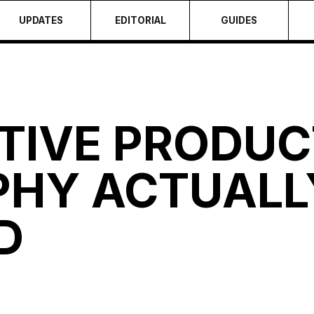
UPDATES
EDITORIAL
GUIDES
TIVE PRODUC
HY ACTUALL
D