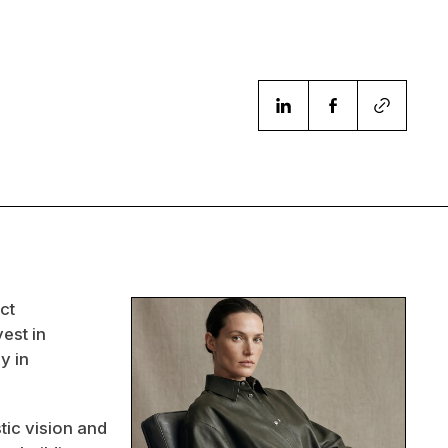
ct
est in
y in
tic vision and