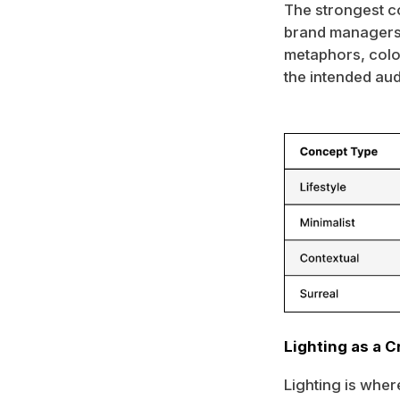
The strongest c
brand managers,
metaphors, color
the intended au
Lighting as a C
Lighting is where