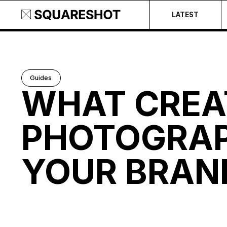
LATEST
Guides
WHAT CREA
PHOTOGRAP
YOUR BRAN