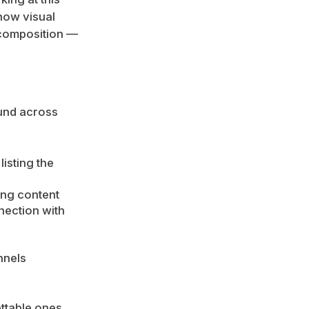
how visual
e composition —
ound across
isting the
ing content
nection with
nnels
ttable ones.