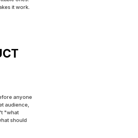
akes it work.
UCT
Before anyone
et audience,
't "what
what should