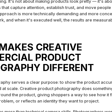
ing. It's not about making products look pretty — it's abo
s that capture attention, establish trust, and move peopl
pproach is more technically demanding and more concep
k, and when it's executed well, the results are measurab
MAKES CREATIVE
RCIAL PRODUCT
GRAPHY DIFFERENT
aphy serves a clear purpose: to show the product accur
d at scale. Creative product photography does something 
round the product, giving shoppers a way to see how it fit
roblem, or reflects an identity they want to project.
res more than technical camera skills. Photographers wor