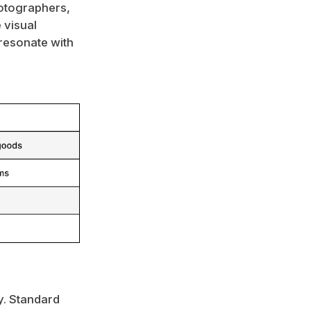
otographers,
 visual
 resonate with
ly. Standard