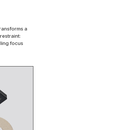
transforms a
restraint:
ling focus