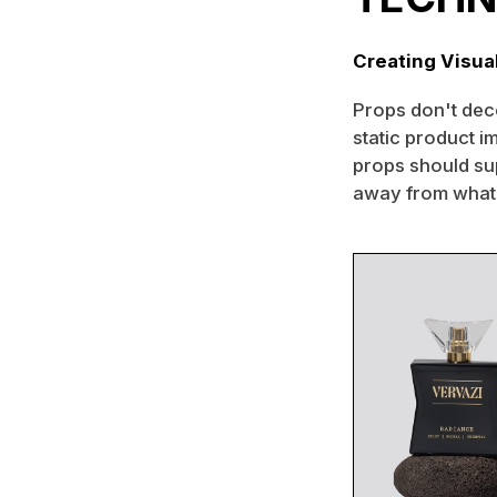
Creating Visua
Props don't deco
static product im
props should su
away from what'