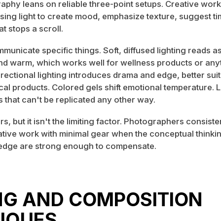
aphy leans on reliable three-point setups. Creative wor
ing light to create mood, emphasize texture, suggest ti
at stops a scroll.
unicate specific things. Soft, diffused lighting reads a
d warm, which works well for wellness products or anyt
directional lighting introduces drama and edge, better sui
al products. Colored gels shift emotional temperature. L
 that can't be replicated any other way.
s, but it isn't the limiting factor. Photographers consist
ative work with minimal gear when the conceptual thinki
edge are strong enough to compensate.
NG AND COMPOSITION
IQUES