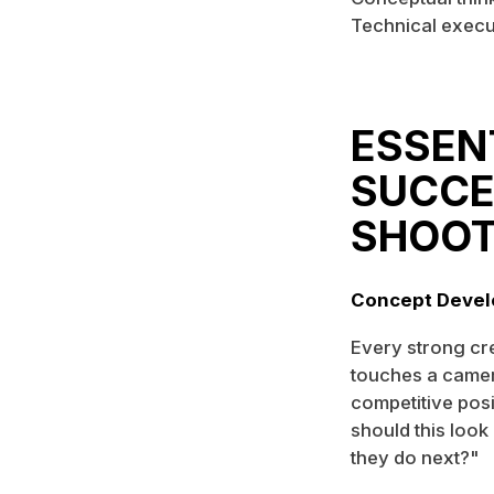
Technical execut
ESSEN
SUCCE
SHOO
Concept Devel
Every strong cr
touches a camer
competitive posi
should this look
they do next?"