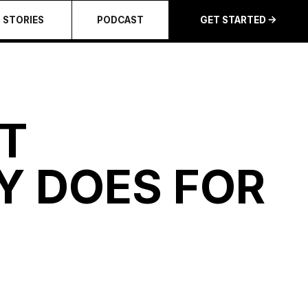
STORIES
PODCAST
GET STARTED
T
Y DOES FOR