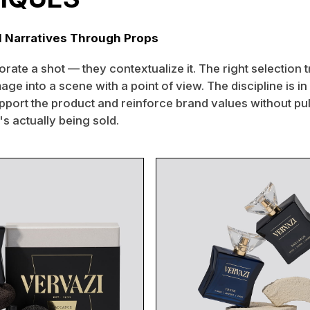
l Narratives Through Props
rate a shot — they contextualize it. The right selection 
age into a scene with a point of view. The discipline is in 
pport the product and reinforce brand values without pul
s actually being sold.