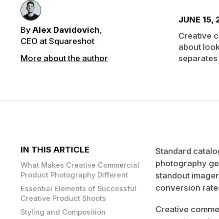
JUNE 15,
By
Alex Davidovich
,
Creative c
CEO at Squareshot
about look
More about the author
separates 
IN THIS ARTICLE
Standard catalo
photography gets
What Makes Creative Commercial
Product Photography Different
standout imagery
conversion rates
Essential Elements of Successful
Creative Product Shoots
Creative commerc
Styling and Composition