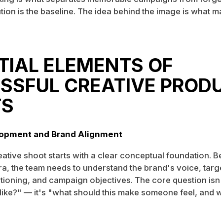
ion is the baseline. The idea behind the image is what m
TIAL ELEMENTS OF
SSFUL CREATIVE PROD
TS
opment and Brand Alignment
eative shoot starts with a clear conceptual foundation. 
a, the team needs to understand the brand's voice, targ
tioning, and campaign objectives. The core question isn
 like?" — it's "what should this make someone feel, and 