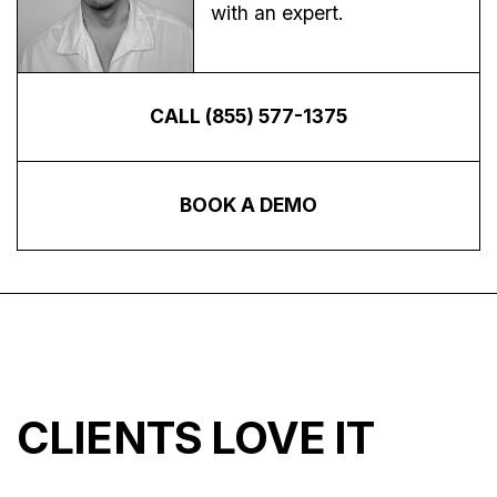
with an expert.
CALL (855) 577-1375
BOOK A DEMO
CLIENTS LOVE IT