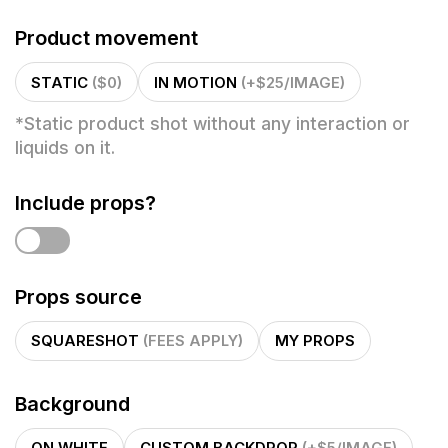
Product movement
STATIC
($0)
IN MOTION
(+$25/IMAGE)
*
Static product shot without any interaction or
liquids on it.
Include props?
Props source
SQUARESHOT
(FEES APPLY)
MY PROPS
Background