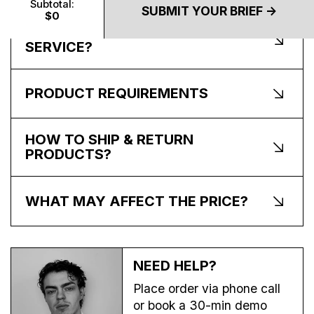
Subtotal:
SUBMIT YOUR BRIEF ->
$0
WHAT’S INCLUDED IN THE
SERVICE?
PRODUCT REQUIREMENTS
HOW TO SHIP & RETURN
PRODUCTS?
WHAT MAY AFFECT THE PRICE?
NEED HELP?
Place order via phone call
or book a 30-min demo