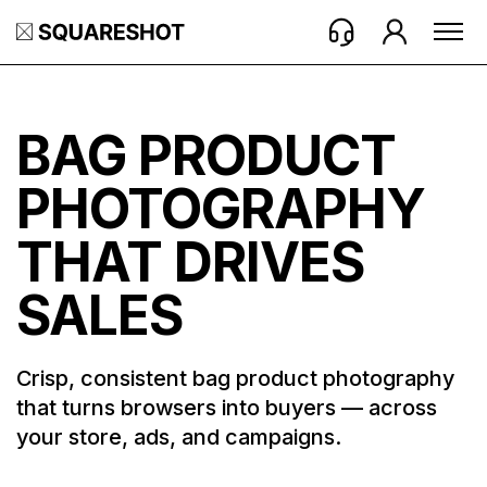
BAG PRODUCT
PHOTOGRAPHY
THAT DRIVES
SALES
Crisp, consistent bag product photography
that turns browsers into buyers — across
your store, ads, and campaigns.