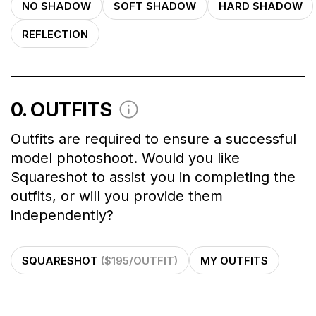
NO SHADOW
SOFT SHADOW
HARD SHADOW
REFLECTION
0
. OUTFITS
Outfits are required to ensure a successful
model photoshoot. Would you like
Squareshot to assist you in completing the
outfits, or will you provide them
independently?
SQUARESHOT
($195/OUTFIT)
MY OUTFITS