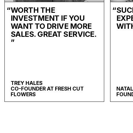
“
WORTH THE
“
SUC
INVESTMENT IF YOU
EXP
WANT TO DRIVE MORE
WIT
SALES. GREAT SERVICE.
”
TREY HALES
CO-FOUNDER AT FRESH CUT
NATAL
FLOWERS
FOUND