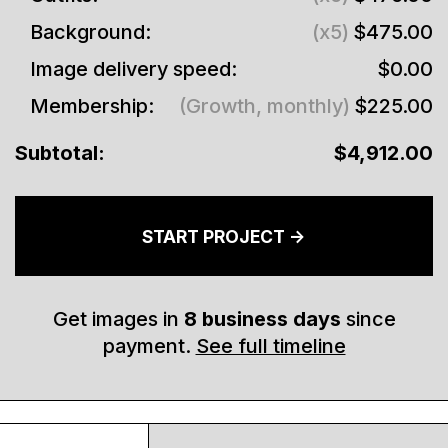
Background:
(x5)
$475.00
Image delivery speed:
$0.00
Membership:
(Growth, monthly)
$225.00
Subtotal:
$4,912.00
START PROJECT ->
Get images in
8
business days
since
payment.
See full timeline