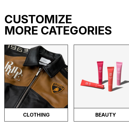
CUSTOMIZE
MORE CATEGORIES
CLOTHING
BEAUTY