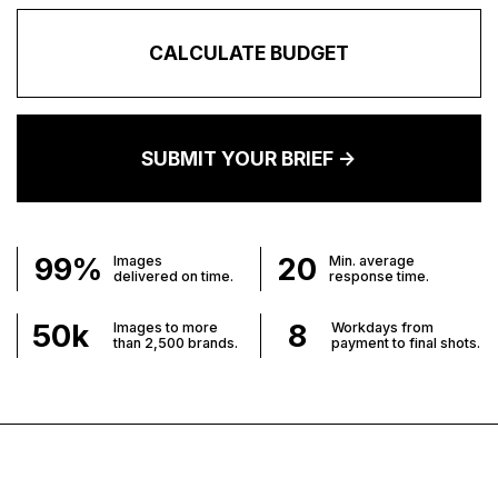
CALCULATE BUDGET
SUBMIT YOUR BRIEF ->
99%
20
Images
Min. average
delivered on time.
response time.
50
k
8
Images to more
Workdays from
than 2,500 brands.
payment to final shots.