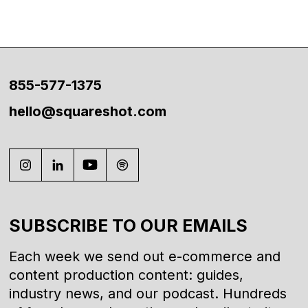
855-577-1375
hello@squareshot.com
SUBSCRIBE TO OUR EMAILS
Each week we send out e-commerce and
content production content: guides,
industry news, and our podcast. Hundreds