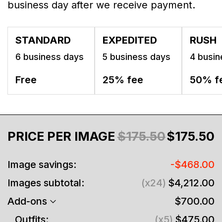
business day after we receive payment.
STANDARD
EXPEDITED
RUSH
6 business days
5 business days
4 busin
Free
25% fee
50% f
PRICE PER IMAGE
$175.50
$175.50
Image savings:
-$468.00
Images subtotal:
(x24)
$4,212.00
Add-ons
$700.00
Outfits:
(x5)
$475.00