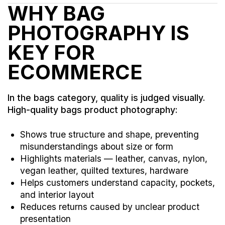
WHY BAG
PHOTOGRAPHY IS
KEY FOR
ECOMMERCE
In the bags category, quality is judged visually.
High-quality bags product photography:
Shows true structure and shape, preventing
misunderstandings about size or form
Highlights materials — leather, canvas, nylon,
vegan leather, quilted textures, hardware
Helps customers understand capacity, pockets,
and interior layout
Reduces returns caused by unclear product
presentation