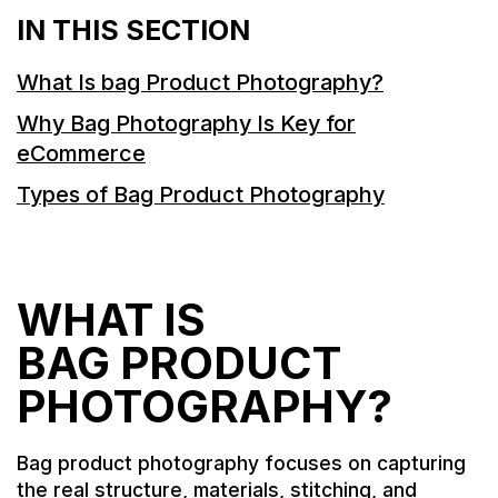
IN THIS SECTION
What Is bag Product Photography?
Why Bag Photography Is Key for
eCommerce
Types of Bag Product Photography
WHAT IS
BAG PRODUCT
PHOTOGRAPHY?
Bag product photography focuses on capturing
the real structure, materials, stitching, and