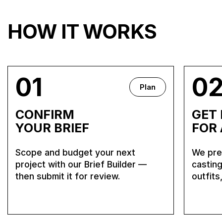
HOW IT WORKS
01
0
Plan
CONFIRM
GET
YOUR BRIEF
FOR
Scope and budget your next
We prep
project with our Brief Builder —
casting
then submit it for review.
outfits