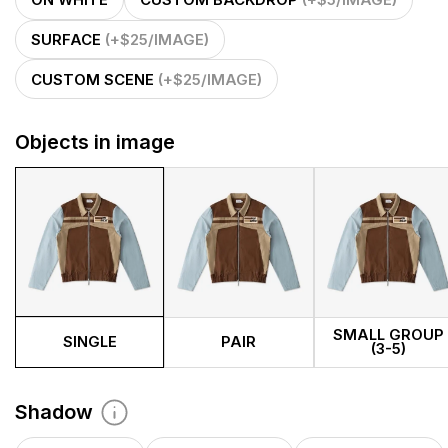
ON WHITE
CUSTOM BACKDROP
(+$5/IMAGE)
SURFACE
(+$25/IMAGE)
CUSTOM SCENE
(+$25/IMAGE)
Objects in image
SMALL GROUP
SINGLE
PAIR
(3-5)
Shadow