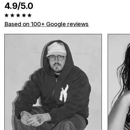
4.9/5.0
Based on 100+ Google reviews