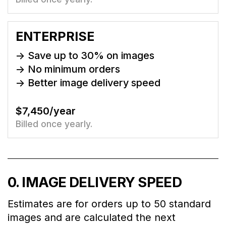
ENTERPRISE
-> Save up to
30
% on images
-> No minimum orders
-> Better image delivery speed
$7,450/year
Billed once yearly.
0
. IMAGE DELIVERY SPEED
Estimates are for orders up to 50 standard
images and are calculated the next