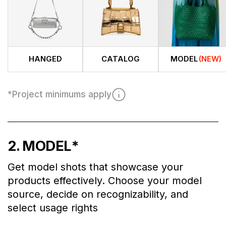
HANGED
CATALOG
MODEL
(NEW)
*
Project minimums apply
2
. MODEL
*
Get model shots that showcase your
products effectively. Choose your model
source, decide on recognizability, and
select usage rights