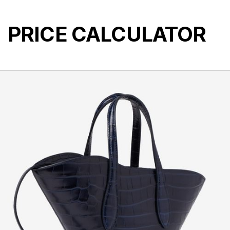
PRICE CALCULATOR