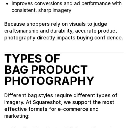
Improves conversions and ad performance with
consistent, sharp imagery
Because shoppers rely on visuals to judge
craftsmanship and durability, accurate product
photography directly impacts buying confidence.
TYPES OF
BAG PRODUCT
PHOTOGRAPHY
Different bag styles require different types of
imagery. At Squareshot, we support the most
effective formats for e-commerce and
marketing: