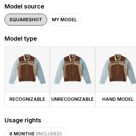
Model source
SQUARESHOT
MY MODEL
Model type
RECOGNIZABLE
UNRECOGNIZABLE
HAND MODEL
Usage rights
6 MONTHS
(INCLUDED)