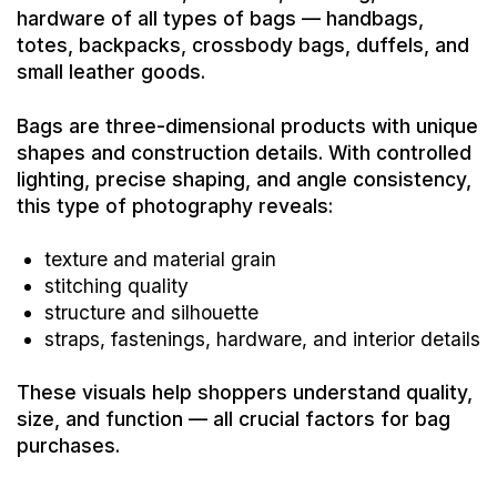
hardware of all types of bags — handbags,
totes, backpacks, crossbody bags, duffels, and
small leather goods.
Bags are three-dimensional products with unique
shapes and construction details. With controlled
lighting, precise shaping, and angle consistency,
this type of photography reveals:
texture and material grain
stitching quality
structure and silhouette
straps, fastenings, hardware, and interior details
These visuals help shoppers understand quality,
size, and function — all crucial factors for bag
purchases.