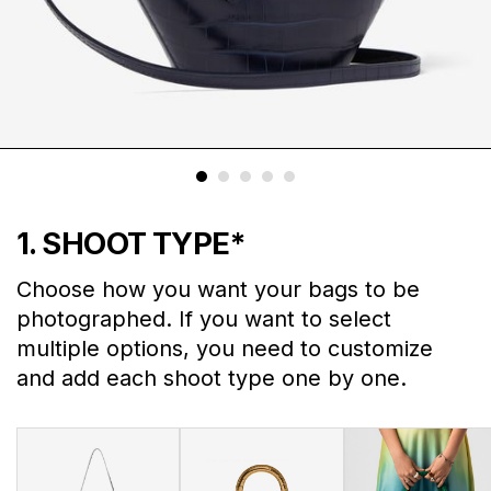
1. SHOOT TYPE
*
Choose how you want your bags to be
photographed. If you want to select
multiple options, you need to customize
and add each shoot type one by one.