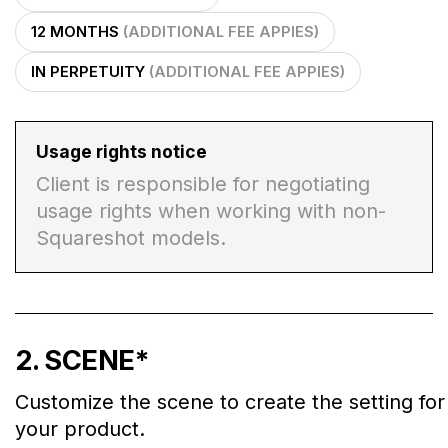
12 MONTHS
(ADDITIONAL FEE APPIES)
IN PERPETUITY
(ADDITIONAL FEE APPIES)
Usage rights notice
Client is responsible for negotiating
usage rights when working with non-
Squareshot models.
2
. SCENE
*
Customize the scene to create the setting for
your product.