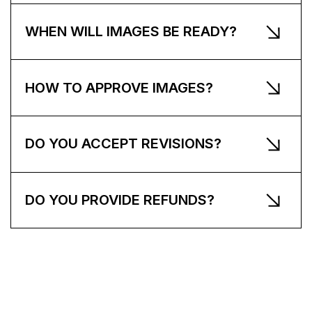
WHEN WILL IMAGES BE READY?
HOW TO APPROVE IMAGES?
DO YOU ACCEPT REVISIONS?
DO YOU PROVIDE REFUNDS?