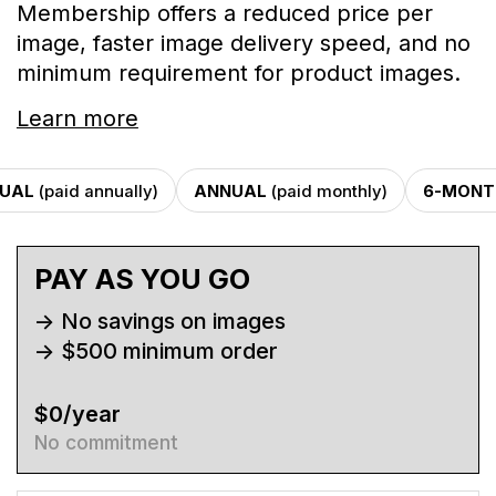
Membership offers a reduced price per
image, faster image delivery speed, and no
minimum requirement for product images.
Learn more
UAL
(paid annually)
ANNUAL
(paid monthly)
6-MONT
PAY AS YOU GO
-> No savings on images
-> $500 minimum order
$0/year
No commitment