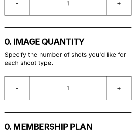
-
+
0
. IMAGE QUANTITY
Specify the number of shots you'd like for
each shoot type.
-
+
0
. MEMBERSHIP PLAN