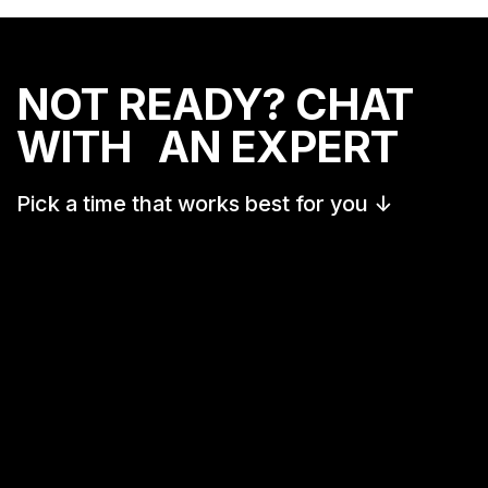
NOT READY? CHAT
WITH AN EXPERT
Pick a time that works best for you
↓