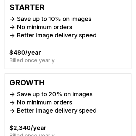
STARTER
-> Save up to
10
% on images
-> No minimum orders
-> Better image delivery speed
$480/year
Billed once yearly.
GROWTH
-> Save up to
20
% on images
-> No minimum orders
-> Better image delivery speed
$2,340/year
Billed once yearly.