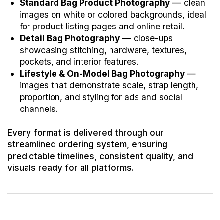
Standard Bag Product Photography
— clean
images on white or colored backgrounds, ideal
for product listing pages and online retail.
Detail Bag Photography
— close-ups
showcasing stitching, hardware, textures,
pockets, and interior features.
Lifestyle & On-Model Bag Photography
—
images that demonstrate scale, strap length,
proportion, and styling for ads and social
channels.
Every format is delivered through our
streamlined ordering system, ensuring
predictable timelines, consistent quality, and
visuals ready for all platforms.