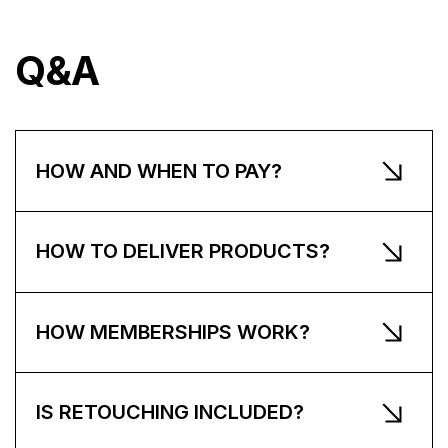
Q&A
HOW AND WHEN TO PAY?
HOW TO DELIVER PRODUCTS?
HOW MEMBERSHIPS WORK?
IS RETOUCHING INCLUDED?