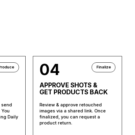
04
Produce
Finalize
APPROVE SHOTS &
GET PRODUCTS BACK
d send
Review & approve retouched
. You
images via a shared link. Once
ing Daily
finalized, you can request a
product return.