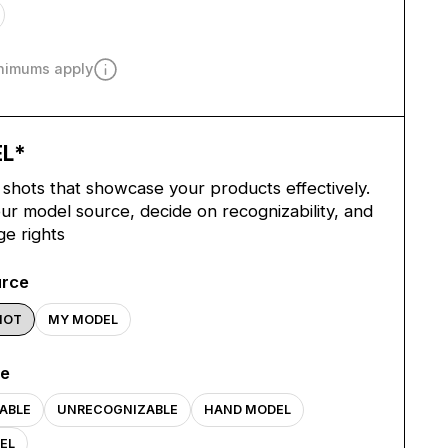
inimums apply
EL
*
shots that showcase your products effectively.
r model source, decide on recognizability, and
ge rights
urce
HOT
MY MODEL
pe
ABLE
UNRECOGNIZABLE
HAND MODEL
EL