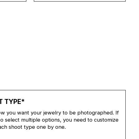
T TYPE
*
w you want your jewelry to be photographed. If
o select multiple options, you need to customize
ach shoot type one by one.