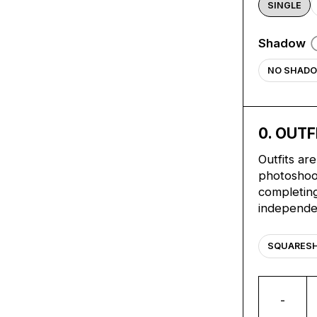
SINGLE
Shadow
NO SHAD
0
. OUTF
Outfits ar
photoshoot
completing
independe
SQUARES
-