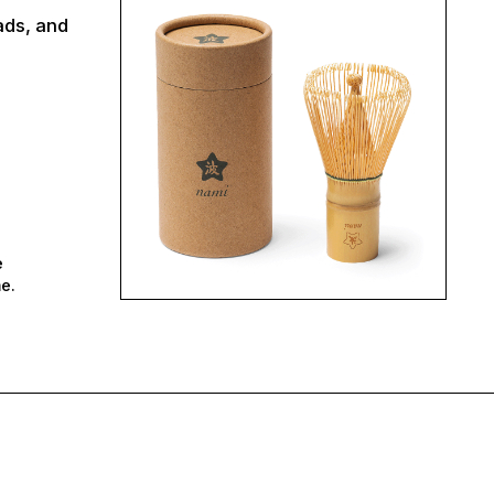
ads, and
e
e.