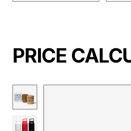
PRICE CALC