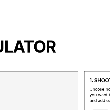
ULATOR
1. SHOO
Choose ho
you want t
and add e