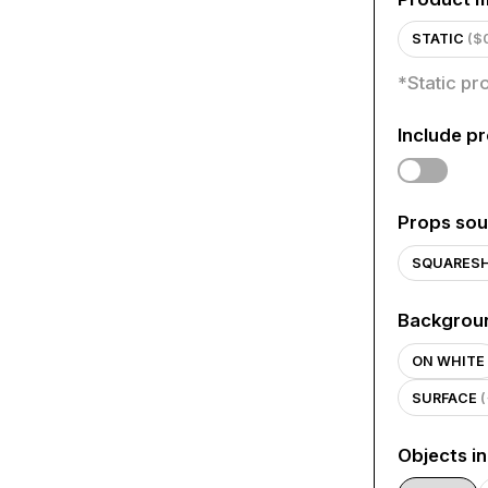
STATIC
($
*
Static pr
Include p
Props sou
SQUARES
Backgrou
ON WHITE
SURFACE
Objects i