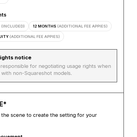
hts
S
(INCLUDED)
12 MONTHS
(ADDITIONAL FEE APPIES)
TUITY
(ADDITIONAL FEE APPIES)
ights notice
s responsible for negotiating usage rights when
 with non-Squareshot models.
E
*
the scene to create the setting for your
movement