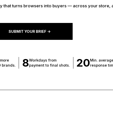
 that turns browsers into buyers — across your store, 
SUBMIT YOUR BRIEF ->
8
20
 more
Workdays from
Min. averag
0 brands.
payment to final shots.
response tim