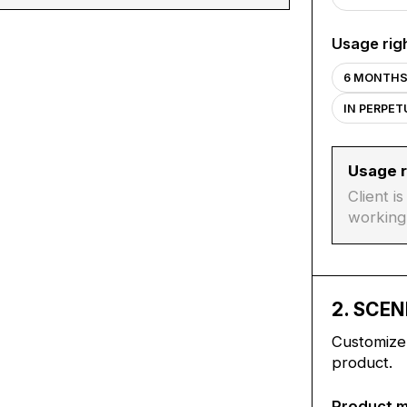
Usage rig
6 MONTH
IN PERPE
Usage r
Client i
working
2
. SCEN
Customize 
product.
Product 