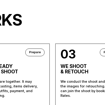
RKS
2
03
Prepare
READY
WE SHOOT
A SHOOT
& RETOUCH
re together. It may
We conduct the shoot an
casting, items delivery,
the images for retouching
outfits, payment, and
can join the shoot by book
ng.
Rates.