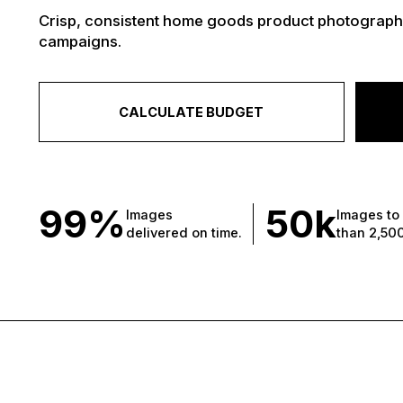
Crisp, consistent home goods product photography
campaigns.
CALCULATE BUDGET
99%
50
k
Images
Images to
delivered on time.
than 2,50