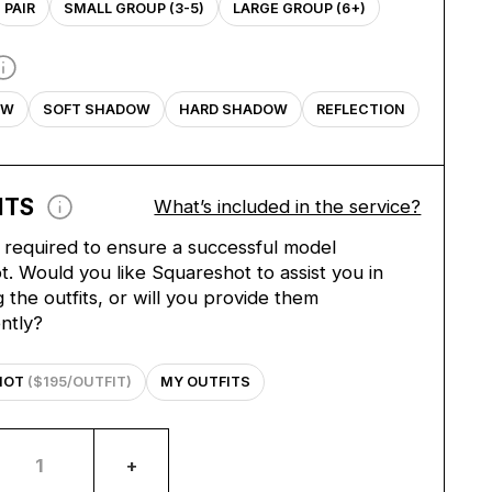
PAIR
SMALL GROUP (3-5)
LARGE GROUP (6+)
OW
SOFT SHADOW
HARD SHADOW
REFLECTION
ITS
What’s included in the service?
e required to ensure a successful model
. Would you like Squareshot to assist you in
 the outfits, or will you provide them
ntly?
HOT
($195/OUTFIT)
MY OUTFITS
+