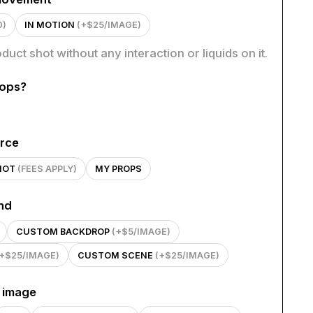
0)
IN MOTION
(+$25/IMAGE)
oduct shot without any interaction or liquids on it.
rops?
rce
HOT
(FEES APPLY)
MY PROPS
nd
CUSTOM BACKDROP
(+$5/IMAGE)
(+$25/IMAGE)
CUSTOM SCENE
(+$25/IMAGE)
n image