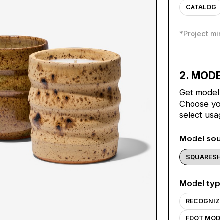
CATALOG
*
Project m
2
. MOD
Get model 
Choose you
select usa
Model so
SQUARES
Model ty
RECOGNIZ
FOOT MOD