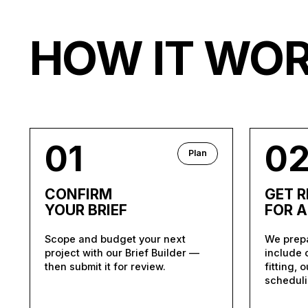
HOW IT WO
01
0
Plan
CONFIRM
GET 
YOUR BRIEF
FOR 
Scope and budget your next
We prepa
project with our Brief Builder —
include 
then submit it for review.
fitting, 
scheduli