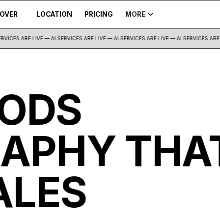
COVER
LOCATION
PRICING
MORE
VICES ARE LIVE — AI SERVICES ARE LIVE —
AI SERVICES ARE LIVE — AI SERVICES ARE L
ODS
APHY THA
ALES