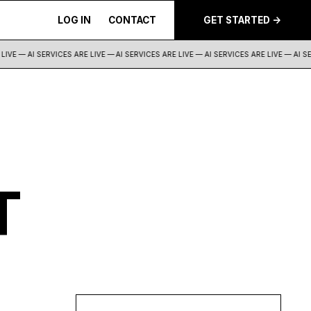
LOG IN
CONTACT
GET STARTED ->
IVE — AI SERVICES ARE LIVE —
AI SERVICES ARE LIVE — AI SERVICES ARE LIVE — AI SER
T