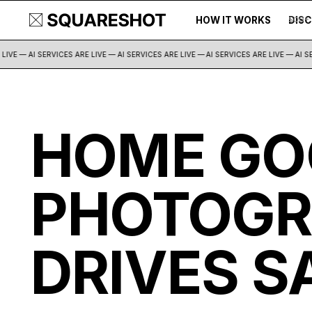
HOW IT WORKS
DIS
500+
IVE — AI SERVICES ARE LIVE — AI SERVICES ARE LIVE —
AI SERVICES ARE LIVE — AI SER
HOME GO
PHOTOGR
DRIVES S