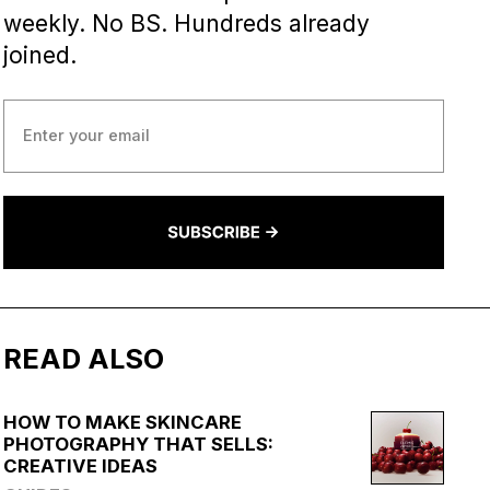
weekly. No BS. Hundreds already
joined.
READ ALSO
HOW TO MAKE SKINCARE
PHOTOGRAPHY THAT SELLS:
CREATIVE IDEAS