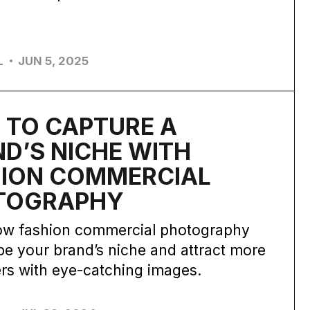
L
JUN 5, 2025
 TO CAPTURE A
D’S NICHE WITH
HION COMMERCIAL
TOGRAPHY
ow fashion commercial photography
e your brand’s niche and attract more
rs with eye-catching images.