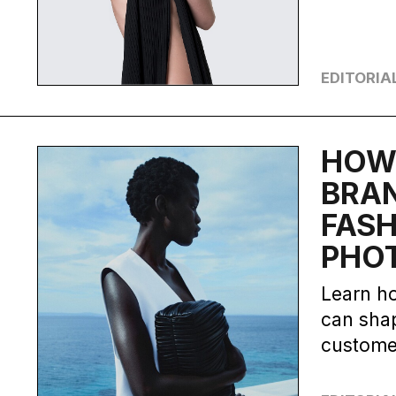
EDITORIA
HOW
BRAN
FAS
PHO
Learn h
can shap
custome