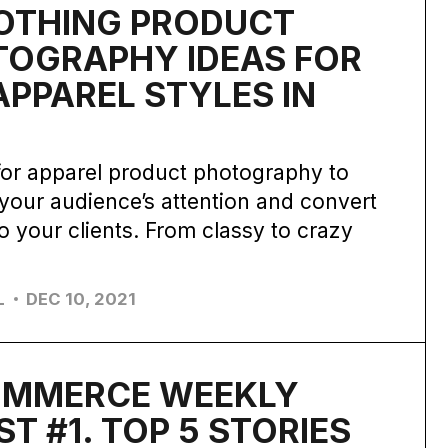
OTHING PRODUCT
TOGRAPHY IDEAS FOR
APPAREL STYLES IN
2
for apparel product photography to
your audience’s attention and convert
o your clients. From classy to crazy
.
L
DEC 10, 2021
OMMERCE WEEKLY
ST #1. TOP 5 STORIES