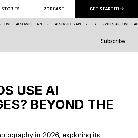
STORIES
PODCAST
GET STARTED
 LIVE — AI SERVICES ARE LIVE —
AI SERVICES ARE LIVE — AI SERVICES ARE LIVE — AI S
Subscribe
S USE AI
ES? BEYOND THE
hotography in 2026, exploring its