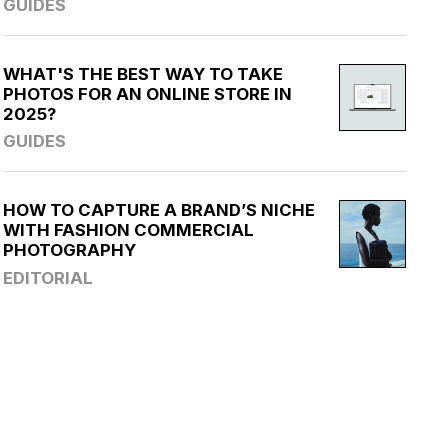
GUIDES
WHAT'S THE BEST WAY TO TAKE
PHOTOS FOR AN ONLINE STORE IN
2025?
GUIDES
HOW TO CAPTURE A BRAND’S NICHE
WITH FASHION COMMERCIAL
PHOTOGRAPHY
EDITORIAL