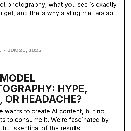
ct photography, what you see is exactly
 get, and that’s why styling matters so
L
JUN 20, 2025
N MODEL
TOGRAPHY: HYPE,
, OR HEADACHE?
 wants to create AI content, but no
s to consume it. We’re fascinated by
 but skeptical of the results.