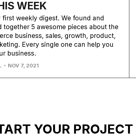
HIS WEEK
 first weekly digest. We found and
d together 5 awesome pieces about the
rce business, sales, growth, product,
eting. Every single one can help you
ur business.
L
NOV 7, 2021
TART YOUR PROJECT