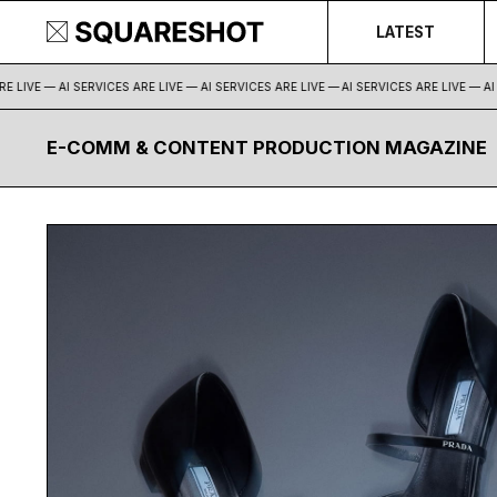
LATEST
 LIVE — AI SERVICES ARE LIVE — AI SERVICES ARE LIVE —
AI SERVICES ARE LIVE — AI S
E-COMM & CONTENT PRODUCTION MAGAZINE