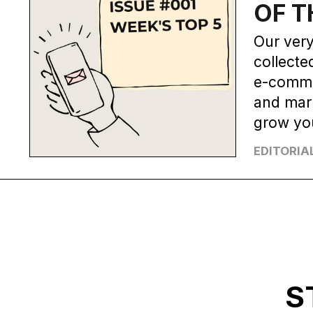
OF T
Our very
collecte
e-comme
and mark
grow yo
EDITORIA
S