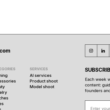
.com
EGORIES
SERVICES
SUBSCRIB
hing
AI services
Each week w
essories
Product shoot
content: gui
uty
Model shoot
founders and 
elry
ches
es
s