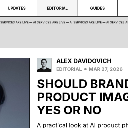
UPDATES
EDITORIAL
GUIDES
ERVICES ARE LIVE — AI SERVICES ARE LIVE —
AI SERVICES ARE LIVE — AI SERVICES ARE
ALEX DAVIDOVICH
EDITORIAL
MAR 27, 2026
SHOULD BRAND
PRODUCT IMAG
YES OR NO
A practical look at AI product p