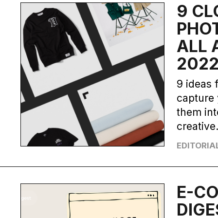
9 CL
PHO
ALL 
202
9 ideas 
capture 
them int
creative
EDITORIA
E-C
DIGE