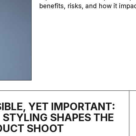
benefits, risks, and how it impa
SIBLE, YET IMPORTANT:
STYLING SHAPES THE
DUCT SHOOT