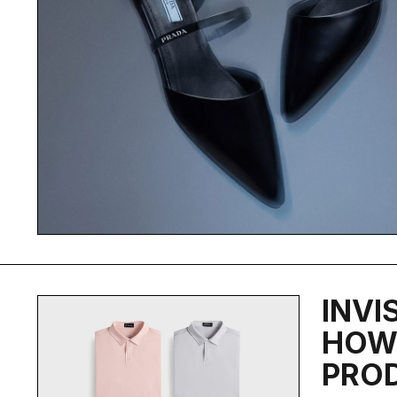
INVI
HOW 
PRO