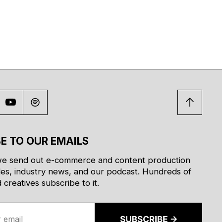
E TO OUR EMAILS
e send out e-commerce and content production
des, industry news, and our podcast. Hundreds of
creatives subscribe to it.