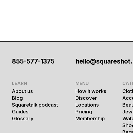
855-577-1375
hello@squareshot
LEARN
MENU
CAT
About us
How it works
Clot
Blog
Discover
Acc
Squaretalk podcast
Locations
Bea
Guides
Pricing
Jew
Glossary
Membership
Wat
Sho
Bag