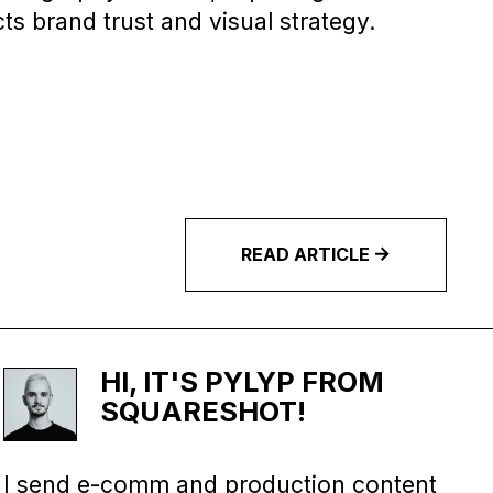
cts brand trust and visual strategy.
READ
ARTICLE
HI, IT'S PYLYP FROM
SQUARESHOT!
I send e-comm and production content