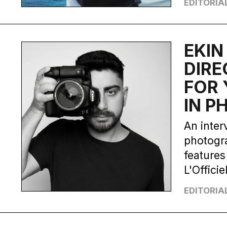
EDITORIA
EKIN
DIRE
FOR 
IN 
An inter
photogra
features
L'Officiel
EDITORIA