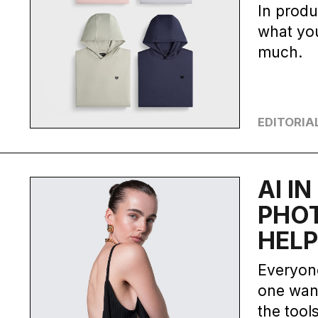
In produ
what you
much.
EDITORIA
AI I
PHO
HELP
Everyone
one want
the tools