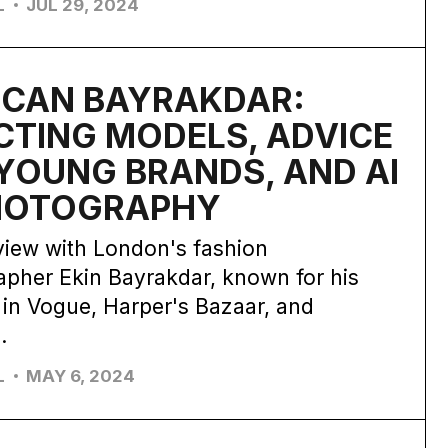
L
JUL 29, 2024
 CAN BAYRAKDAR:
CTING MODELS, ADVICE
YOUNG BRANDS, AND AI
PHOTOGRAPHY
view with London's fashion
pher Ekin Bayrakdar, known for his
 in Vogue, Harper's Bazaar, and
.
L
MAY 6, 2024