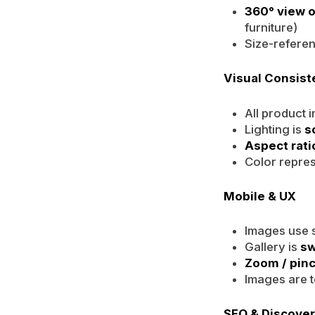
360° view o
furniture)
Size-referen
Visual Consis
All product 
Lighting is
s
Aspect rati
Color repres
Mobile & UX
Images use s
Gallery is
sw
Zoom / pin
Images are t
SEO & Discover