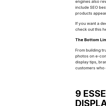
engines also re
include SEO best
products appear 
If you want a d
check out this h
The Bottom Li
From building tr
photos on e-co
display tips, br
customers who 
9 ESS
DISPL