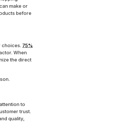
 can make or
roducts before
r choices.
75%
factor. When
ize the direct
rson.
ttention to
ustomer trust.
and quality,