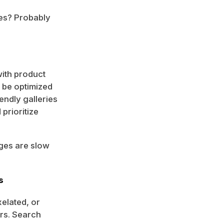
ges? Probably
ith product
 be optimized
endly galleries
prioritize
ages are slow
s
xelated, or
rs. Search