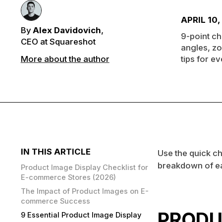
APRIL 10,
By
Alex Davidovich
,
9-point ch
CEO at Squareshot
angles, z
More about the author
tips for e
IN THIS ARTICLE
Use the quick ch
breakdown of ea
Product Image Display Checklist for
E-commerce Stores (2026)
The Impact of Product Images on E-
commerce Success
PRODU
9 Essential Product Image Display