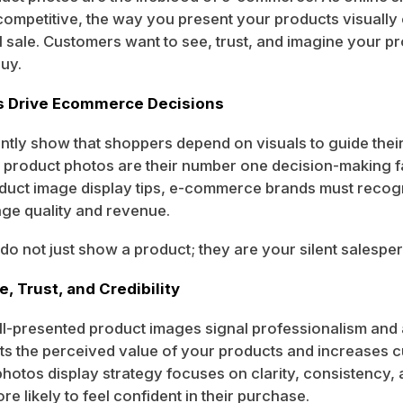
mpetitive, the way you present your products visually
l sale. Customers want to see, trust, and imagine your p
buy.
s Drive Ecommerce Decisions
ntly show that shoppers depend on visuals to guide thei
 product photos are their number one decision-making 
duct image display tips, e-commerce brands must recogn
age quality and revenue.
o not just show a product; they are your silent salespe
, Trust, and Credibility
ll-presented product images signal professionalism and a
sts the perceived value of your products and increases c
photos display strategy focuses on clarity, consistency, 
e likely to feel confident in their purchase.