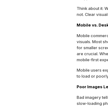
Think about it: 
not. Clear visual
Mobile vs. De
Mobile commerce
visuals. Most s
for smaller scre
are crucial. Wh
mobile-first exp
Mobile users exp
to load or poorl
Poor Images Le
Bad imagery tell
slow-loading ph