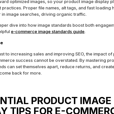
ward optimized images, so your product image display p
 practices. Proper file names, alt tags, and fast loading 
in image searches, driving organic traffic.
eeper dive into how image standards boost both engagem
elpful
e-commerce image standards guide
.
ne
ust to increasing sales and improving SEO, the impact of
mmerce success cannot be overstated. By mastering pr
ands can set themselves apart, reduce returns, and create
come back for more.
ENTIAL PRODUCT IMAGE
AY TIPS FOR E-COMMER