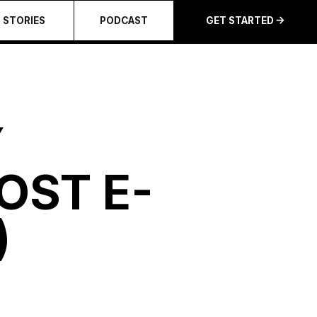
STORIES
PODCAST
GET STARTED
Y
OST E-
)