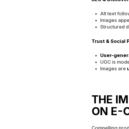
Alt text foll
Images appe
Structured d
Trust & Social 
User-gener
UGC is mode
Images are
THE I
ON E-
Compelling prod