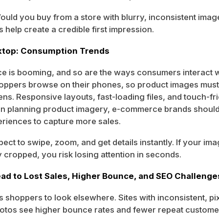
Would you buy from a store with blurry, inconsistent ima
s help create a credible first impression.
sktop: Consumption Trends
 is booming, and so are the ways consumers interact w
hoppers browse on their phones, so product images must
ens. Responsive layouts, fast-loading files, and touch-fri
en planning product imagery, e-commerce brands should 
eriences to capture more sales.
ect to swipe, zoom, and get details instantly. If your im
y cropped, you risk losing attention in seconds.
ad to Lost Sales, Higher Bounce, and SEO Challenge
s shoppers to look elsewhere. Sites with inconsistent, pi
otos see higher bounce rates and fewer repeat custome