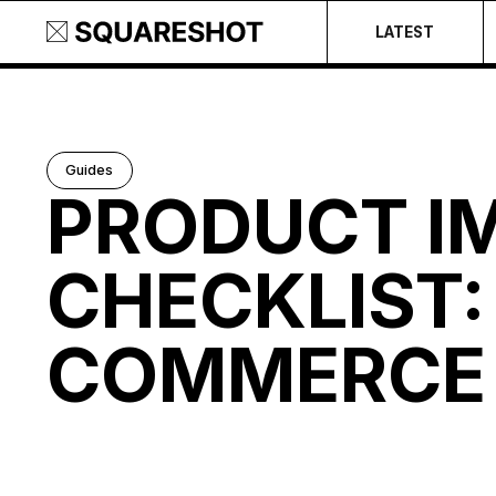
LATEST
Guides
PRODUCT I
CHECKLIST: 
COMMERCE 