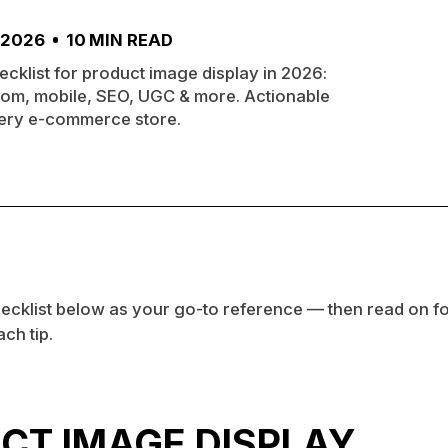
 2026
10
MIN READ
ecklist for product image display in 2026:
oom, mobile, SEO, UGC & more. Actionable
very e-commerce store.
ecklist below as your go-to reference — then read on for
ch tip.
CT IMAGE DISPLAY