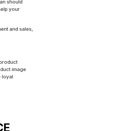
lan should
help your
ent and sales,
 product
oduct image
 loyal
CE