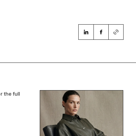
 the full