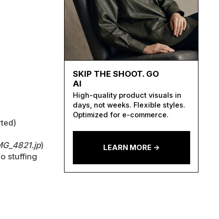
SKIP THE SHOOT. GO
AI
High-quality product visuals in
days, not weeks. Flexible styles.
Optimized for e-commerce.
ted)
MG_4821.jp
)
LEARN MORE ->
o stuffing