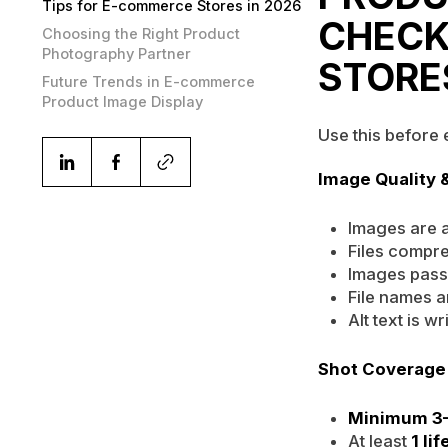
Tips for E-commerce Stores in 2026
CHECK
Choosing the Right Product
Photography Partner
STORE
Future Trends in E-commerce
Product Image Display
Use this before
Image Quality 
Images are a
Files compr
Images pas
File names a
Alt text is 
Shot Coverage
Minimum 3–
At least
1 li