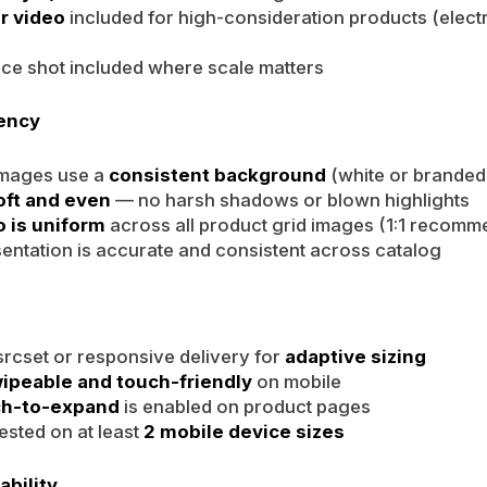
r video
included for high-consideration products (elect
ce shot included where scale matters
tency
images use a
consistent background
(white or branded
oft and even
— no harsh shadows or blown highlights
o is uniform
across all product grid images (1:1 recom
entation is accurate and consistent across catalog
rcset or responsive delivery for
adaptive sizing
ipeable and touch-friendly
on mobile
ch-to-expand
is enabled on product pages
ested on at least
2 mobile device sizes
ability