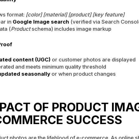
ows format:
[color] [material] [product] [key feature]
ar in
Google Image search
(verified via Search Consol
ata (
Product
schema) includes image markup
Proof
ated content (UGC)
or customer photos are displayed
rated and meets minimum quality threshold
updated seasonally
or when product changes
MPACT OF PRODUCT IMA
COMMERCE SUCCESS
uct photos are the lifeblood of e-commerce. As online 