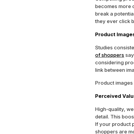
becomes more co
break a potentia
they ever click 
Product Image
Studies consiste
of shoppers
say
considering pro
link between im
Product images d
Perceived Value
High-quality, we
detail. This boo
If your product 
shoppers are mor