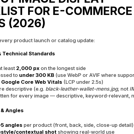
LIST FOR E-COMMERCE
S (2026)
 every product launch or catalog update:
& Technical Standards
t least
2,000 px
on the longest side
essed to
under 300 KB
(use WebP or AVIF where suppor
s
Google Core Web Vitals
(LCP under 2.5s)
re descriptive (e.g.
black-leather-wallet-mens.jpg
, not
I
written for every image — descriptive, keyword-relevant, n
 & Angles
5 angles
per product (front, back, side, close-up detail)
festyle/contextual shot
showing real-world use