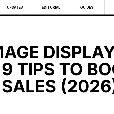
UPDATES
EDITORIAL
GUIDES
MAGE DISPLA
9 TIPS TO BO
SALES (2026