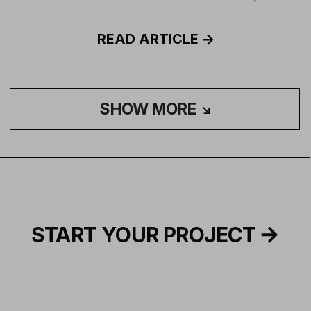
READ
ARTICLE
SHOW MORE
START YOUR PROJECT