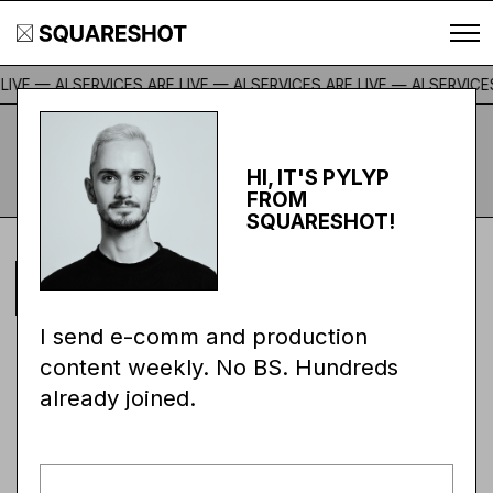
IVE — AI SERVICES ARE LIVE — AI SERVICES ARE LIVE —
AI SERVICES 
E-COMM & CONTENT
Subscribe
PRODUCTION MAGAZINE
HI, IT'S PYLYP
FROM
SQUARESHOT!
ALEX DAVIDOVICH
STORIES
JUL 8, 2026
I send e-comm and production
THE IRON SNAIL:
content weekly. No BS. Hundreds
already joined.
BUILT TO LAST.