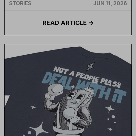
STORIES
JUN 11, 2026
READ
ARTICLE