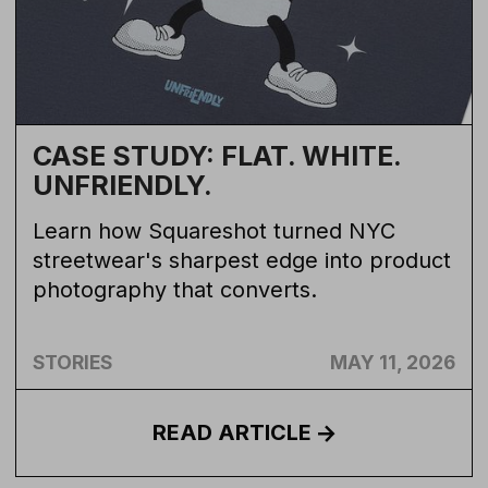
CASE STUDY: FLAT. WHITE.
UNFRIENDLY.
Learn how Squareshot turned NYC
streetwear's sharpest edge into product
photography that converts.
STORIES
MAY 11, 2026
READ
ARTICLE