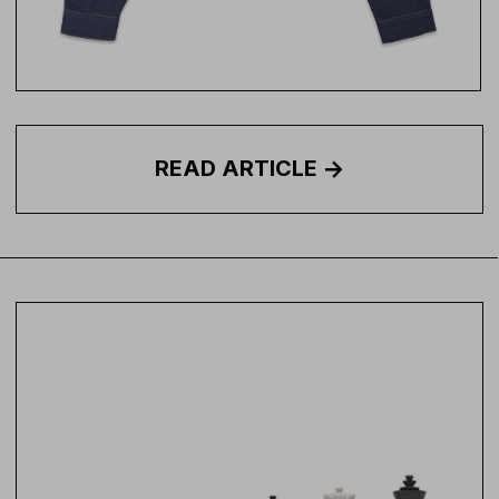
READ
ARTICLE