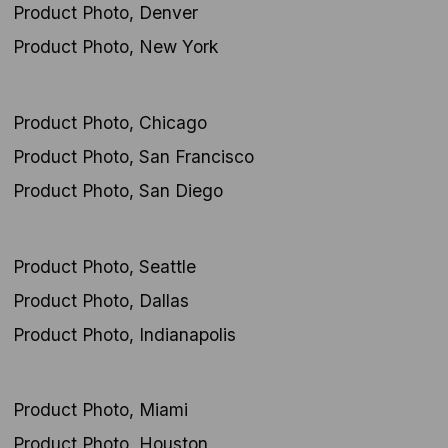
Product Photo, Denver
Product Photo, New York
Product Photo, Chicago
Product Photo, San Francisco
Product Photo, San Diego
Product Photo, Seattle
Product Photo, Dallas
Product Photo, Indianapolis
Product Photo, Miami
Product Photo, Houston