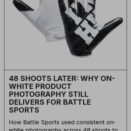
48 SHOOTS LATER: WHY ON-
WHITE PRODUCT
PHOTOGRAPHY STILL
DELIVERS FOR BATTLE
SPORTS
How Battle Sports used consistent on-
white photography across 48 shoots to