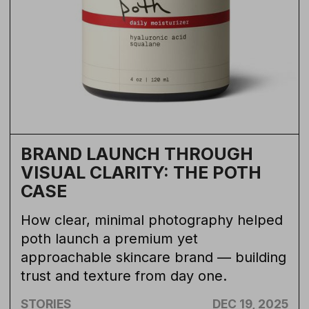
BRAND LAUNCH THROUGH
VISUAL CLARITY: THE POTH
CASE
How clear, minimal photography helped
poth launch a premium yet
approachable skincare brand — building
trust and texture from day one.
STORIES
DEC 19, 2025