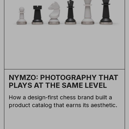
NYMZO: PHOTOGRAPHY THAT
PLAYS AT THE SAME LEVEL
How a design-first chess brand built a
product catalog that earns its aesthetic.