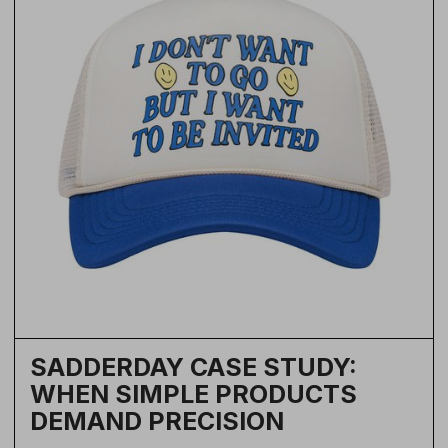
SADDERDAY CASE STUDY:
WHEN SIMPLE PRODUCTS
DEMAND PRECISION