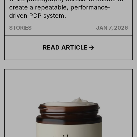
create a repeatable, performance-
driven PDP system.
STORIES
JAN 7, 2026
READ
ARTICLE