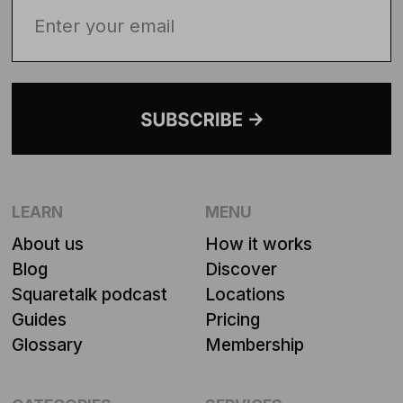
LEARN
MENU
About us
How it works
Blog
Discover
Squaretalk podcast
Locations
Guides
Pricing
Glossary
Membership