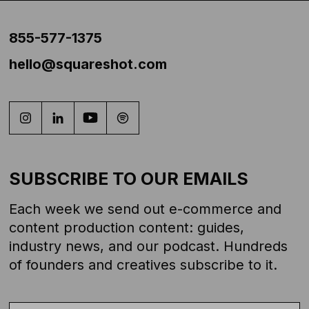
855-577-1375
hello@squareshot.com
SUBSCRIBE TO OUR EMAILS
Each week we send out e-commerce and
content production content: guides,
industry news, and our podcast. Hundreds
of founders and creatives subscribe to it.