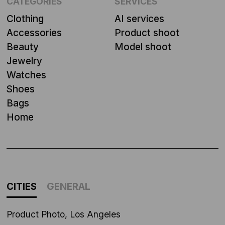
CATEGORIES
SERVICES
Clothing
AI services
Accessories
Product shoot
Beauty
Model shoot
Jewelry
Watches
Shoes
Bags
Home
CITIES
GENERAL
Product Photo, Los Angeles