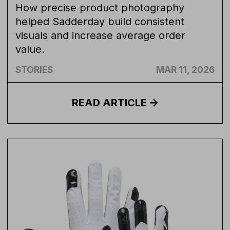
How precise product photography
helped Sadderday build consistent
visuals and increase average order
value.
STORIES
MAR 11, 2026
READ
ARTICLE