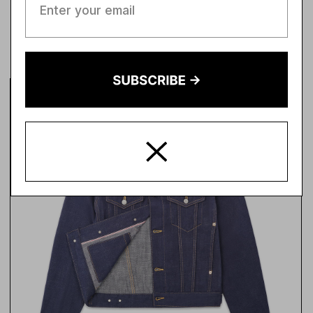
SHOT TO PROVE
IT.