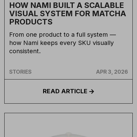
HOW NAMI BUILT A SCALABLE
VISUAL SYSTEM FOR MATCHA
PRODUCTS
From one product to a full system —
how Nami keeps every SKU visually
consistent.
STORIES
APR 3, 2026
READ
ARTICLE