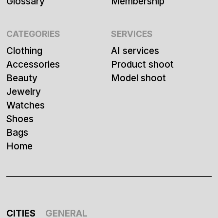
Glossary
Membership
CATEGORIES
SERVICES
Clothing
AI services
Accessories
Product shoot
Beauty
Model shoot
Jewelry
Watches
Shoes
Bags
Home
CITIES
GENERAL