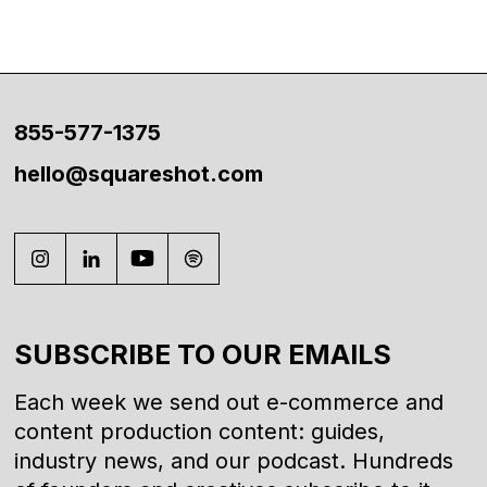
855-577-1375
hello@squareshot.com
SUBSCRIBE TO OUR EMAILS
Each week we send out e-commerce and
content production content: guides,
industry news, and our podcast. Hundreds