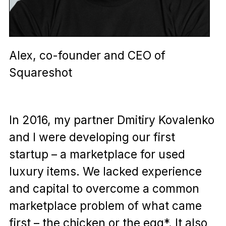
Alex, co-founder and CEO of
Squareshot
In 2016, my partner Dmitiry Kovalenko
and I were developing our first
startup – a marketplace for used
luxury items. We lacked experience
and capital to overcome a common
marketplace problem of what came
first – the chicken or the egg*. It also