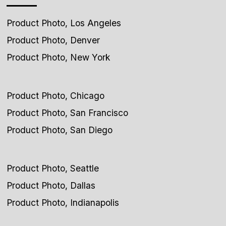
Product Photo, Los Angeles
Product Photo, Denver
Product Photo, New York
Product Photo, Chicago
Product Photo, San Francisco
Product Photo, San Diego
Product Photo, Seattle
Product Photo, Dallas
Product Photo, Indianapolis