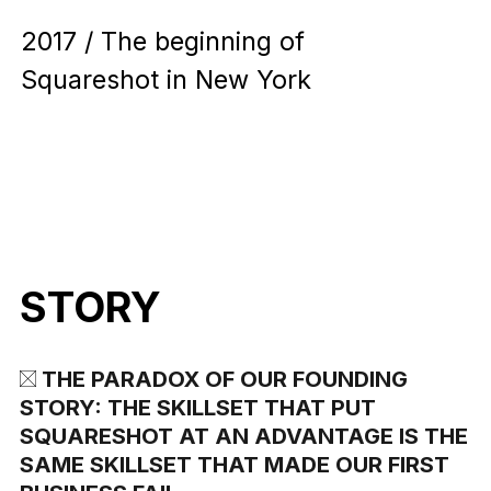
2017 / The beginning of
Squareshot in New York
STORY
THE PARADOX OF OUR FOUNDING
STORY: THE SKILLSET THAT PUT
SQUARESHOT AT AN ADVANTAGE IS THE
SAME SKILLSET THAT MADE OUR FIRST