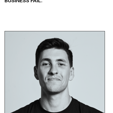
BUSINESS FAIL.