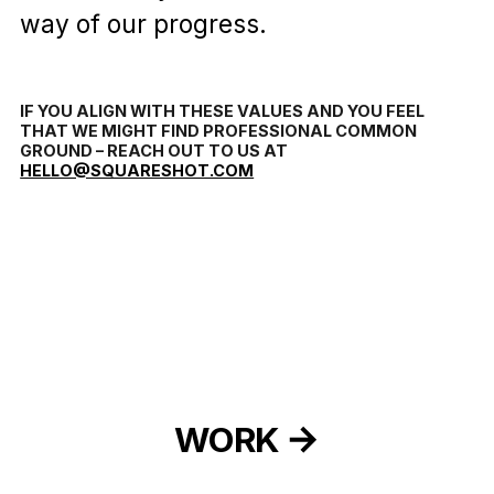
way of our progress.
IF YOU ALIGN WITH THESE VALUES AND YOU FEEL
THAT WE MIGHT FIND PROFESSIONAL COMMON
GROUND – REACH OUT TO US AT
HELLO@SQUARESHOT.COM
WORK