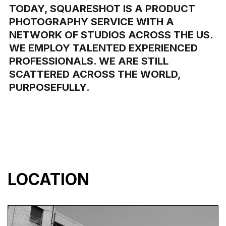
TODAY, SQUARESHOT IS A PRODUCT
PHOTOGRAPHY SERVICE WITH A
NETWORK OF STUDIOS ACROSS THE US.
WE EMPLOY TALENTED EXPERIENCED
PROFESSIONALS. WE ARE STILL
SCATTERED ACROSS THE WORLD,
PURPOSEFULLY.
LOCATION