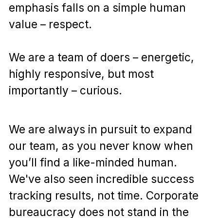
emphasis falls on a simple human
value – respect.
We are a team of doers – energetic,
highly responsive, but most
importantly – curious.
We are always in pursuit to expand
our team, as you never know when
you’ll find a like-minded human.
We've also seen incredible success
tracking results, not time. Corporate
bureaucracy does not stand in the