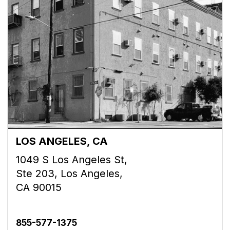
LOS ANGELES, CA
1049 S Los Angeles St,
Ste 203, Los Angeles,
CA 90015
855-577-1375