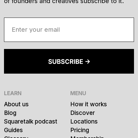
of founders and creatives subscribe to it.
LEARN
MENU
About us
How it works
Blog
Discover
Squaretalk podcast
Locations
Guides
Pricing