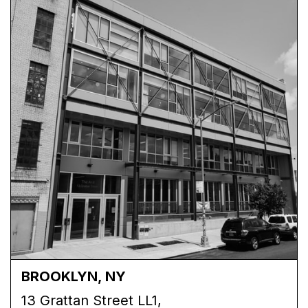
BROOKLYN, NY
13 Grattan Street LL1,