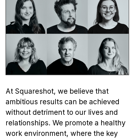
At Squareshot, we believe that
ambitious results can be achieved
without detriment to our lives and
relationships. We promote a healthy
work environment, where the key