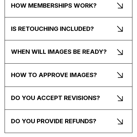
HOW MEMBERSHIPS WORK?
IS RETOUCHING INCLUDED?
WHEN WILL IMAGES BE READY?
HOW TO APPROVE IMAGES?
DO YOU ACCEPT REVISIONS?
DO YOU PROVIDE REFUNDS?