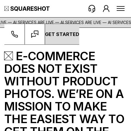
VE — AI SERVICES ARE LIVE — AI SERVICES ARE LIVE —
AI SERVICES A
GET STARTED
E-COMMERCE
DOES NOT EXIST
WITHOUT PRODUCT
PHOTOS. WE’RE ON A
MISSION TO MAKE
THE EASIEST WAY TO