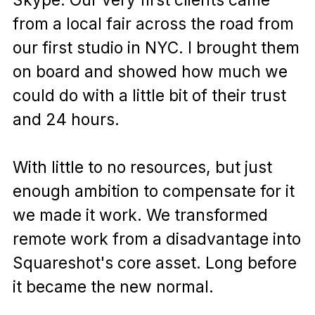
from a local fair across the road from
our first studio in NYC. I brought them
on board and showed how much we
could do with a little bit of their trust
and 24 hours.
With little to no resources, but just
enough ambition to compensate for it
we made it work. We transformed
remote work from a disadvantage into
Squareshot's core asset. Long before
it became the new normal.