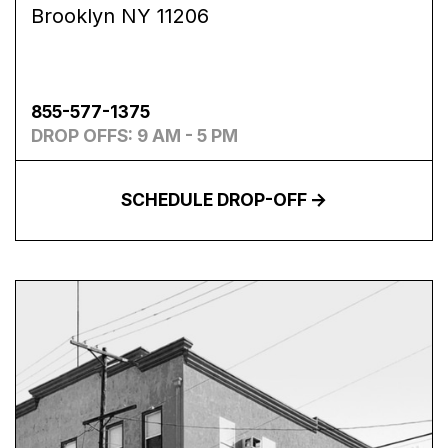
Brooklyn NY 11206
855-577-1375
DROP OFFS: 9 AM - 5 PM
SCHEDULE DROP-OFF