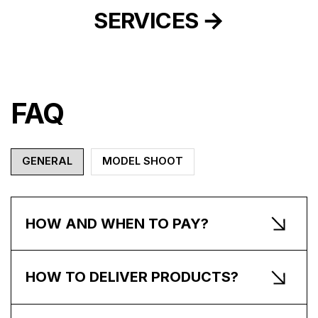
SERVICES
FAQ
GENERAL
MODEL SHOOT
HOW AND WHEN TO PAY?
HOW TO DELIVER PRODUCTS?