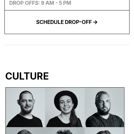
DROP OFFS: 9 AM - 5 PM
SCHEDULE DROP-OFF
CULTURE