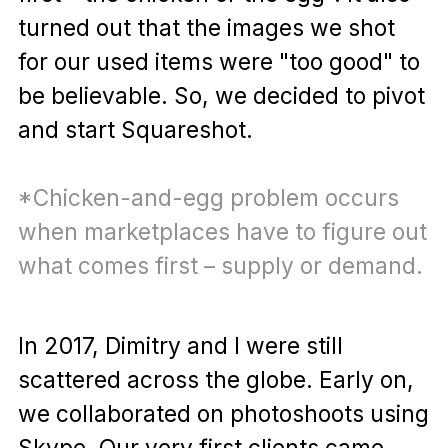
turned out that the images we shot
for our used items were "too good" to
be believable. So, we decided to pivot
and start Squareshot.
*Chicken-and-egg problem occurs
when marketplaces have to figure out
what comes first – supply or demand.
In 2017, Dimitry and I were still
scattered across the globe. Early on,
we collaborated on photoshoots using
Skype. Our very first clients came