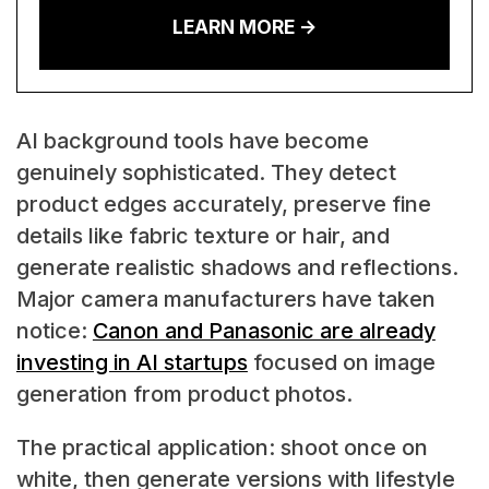
LEARN MORE ->
AI background tools have become
genuinely sophisticated. They detect
product edges accurately, preserve fine
details like fabric texture or hair, and
generate realistic shadows and reflections.
Major camera manufacturers have taken
notice:
Canon and Panasonic are already
investing in AI startups
focused on image
generation from product photos.
The practical application: shoot once on
white, then generate versions with lifestyle