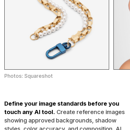
Photos: Squareshot
Define your image standards before you
touch any AI tool.
Create reference images
showing approved backgrounds, shadow
styles, color accuracy, and composition. AI