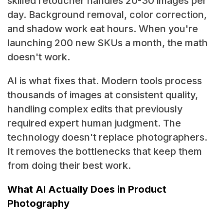
skilled retoucher handles 20-30 images per
day. Background removal, color correction,
and shadow work eat hours. When you're
launching 200 new SKUs a month, the math
doesn't work.
AI is what fixes that. Modern tools process
thousands of images at consistent quality,
handling complex edits that previously
required expert human judgment. The
technology doesn't replace photographers.
It removes the bottlenecks that keep them
from doing their best work.
What AI Actually Does in Product
Photography