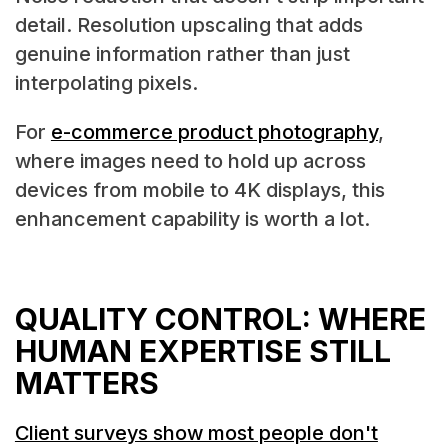
detail. Resolution upscaling that adds
genuine information rather than just
interpolating pixels.
For
e-commerce product photography
,
where images need to hold up across
devices from mobile to 4K displays, this
enhancement capability is worth a lot.
QUALITY CONTROL: WHERE
HUMAN EXPERTISE STILL
MATTERS
Client surveys show most people don't