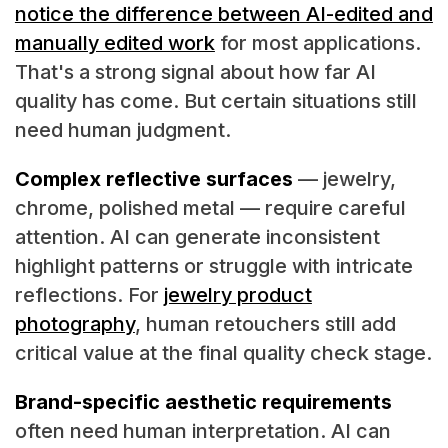
notice the difference between AI-edited and
manually edited work
for most applications.
That's a strong signal about how far AI
quality has come. But certain situations still
need human judgment.
Complex reflective surfaces
— jewelry,
chrome, polished metal — require careful
attention. AI can generate inconsistent
highlight patterns or struggle with intricate
reflections. For
jewelry product
photography
, human retouchers still add
critical value at the final quality check stage.
Brand-specific aesthetic requirements
often need human interpretation. AI can