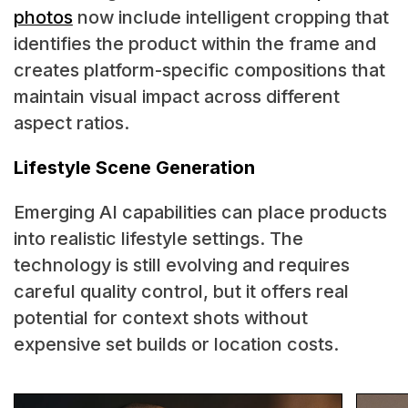
photos
now include intelligent cropping that
identifies the product within the frame and
creates platform-specific compositions that
maintain visual impact across different
aspect ratios.
Lifestyle Scene Generation
Emerging AI capabilities can place products
into realistic lifestyle settings. The
technology is still evolving and requires
careful quality control, but it offers real
potential for context shots without
expensive set builds or location costs.