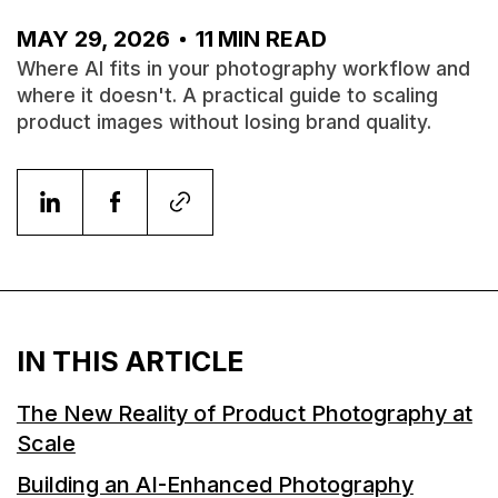
MAY 29, 2026
11
MIN READ
Where AI fits in your photography workflow and
where it doesn't. A practical guide to scaling
product images without losing brand quality.
IN THIS ARTICLE
The New Reality of Product Photography at
Scale
Building an AI-Enhanced Photography