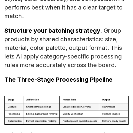
performs best when it has a clear target to
match.
Structure your batching strategy.
Group
products by shared characteristics: size,
material, color palette, output format. This
lets AI apply category-specific processing
rules more accurately across the board.
The Three-Stage Processing Pipeline