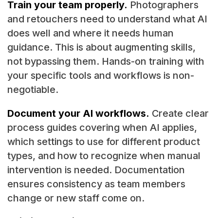
Train your team properly.
Photographers
and retouchers need to understand what AI
does well and where it needs human
guidance. This is about augmenting skills,
not bypassing them. Hands-on training with
your specific tools and workflows is non-
negotiable.
Document your AI workflows.
Create clear
process guides covering when AI applies,
which settings to use for different product
types, and how to recognize when manual
intervention is needed. Documentation
ensures consistency as team members
change or new staff come on.