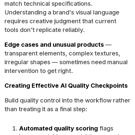
match technical specifications.
Understanding a brand's visual language
requires creative judgment that current
tools don't replicate reliably.
Edge cases and unusual products
—
transparent elements, complex textures,
irregular shapes — sometimes need manual
intervention to get right.
Creating Effective AI Quality Checkpoints
Build quality control into the workflow rather
than treating it as a final step:
Automated quality scoring
flags