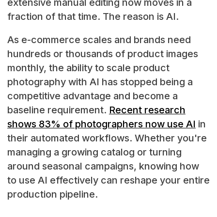
extensive manual editing now moves in a
fraction of that time. The reason is AI.
As e-commerce scales and brands need
hundreds or thousands of product images
monthly, the ability to scale product
photography with AI has stopped being a
competitive advantage and become a
baseline requirement.
Recent research
shows 83% of photographers now use AI
in
their automated workflows. Whether you're
managing a growing catalog or turning
around seasonal campaigns, knowing how
to use AI effectively can reshape your entire
production pipeline.