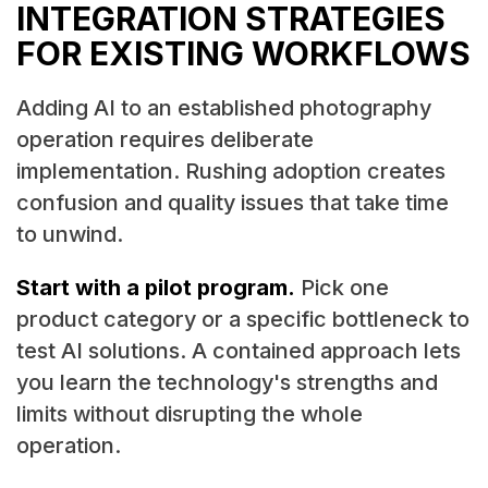
INTEGRATION STRATEGIES
FOR EXISTING WORKFLOWS
Adding AI to an established photography
operation requires deliberate
implementation. Rushing adoption creates
confusion and quality issues that take time
to unwind.
Start with a pilot program.
Pick one
product category or a specific bottleneck to
test AI solutions. A contained approach lets
you learn the technology's strengths and
limits without disrupting the whole
operation.