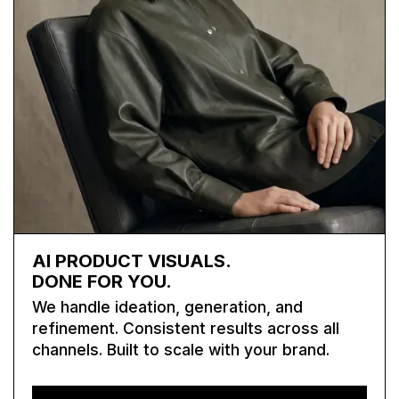
AI PRODUCT VISUALS.
DONE FOR YOU.
We handle ideation, generation, and
refinement. Consistent results across all
channels. Built to scale with your brand.