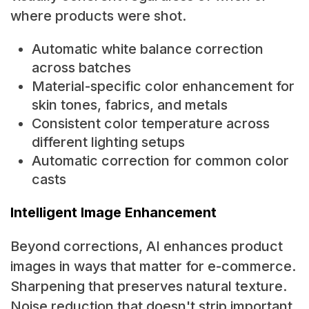
where products were shot.
Automatic white balance correction
across batches
Material-specific color enhancement for
skin tones, fabrics, and metals
Consistent color temperature across
different lighting setups
Automatic correction for common color
casts
Intelligent Image Enhancement
Beyond corrections, AI enhances product
images in ways that matter for e-commerce.
Sharpening that preserves natural texture.
Noise reduction that doesn't strip important