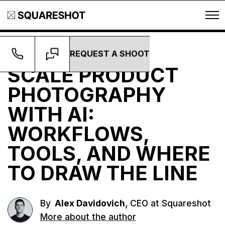
REQUEST A SHOOT
Guides
SCALE PRODUCT
PHOTOGRAPHY
WITH AI:
WORKFLOWS,
TOOLS, AND WHERE
TO DRAW THE LINE
,
By
Alex Davidovich
CEO at Squareshot
More about the author