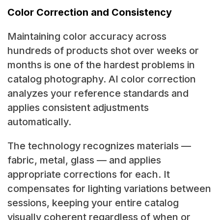
Color Correction and Consistency
Maintaining color accuracy across
hundreds of products shot over weeks or
months is one of the hardest problems in
catalog photography. AI color correction
analyzes your reference standards and
applies consistent adjustments
automatically.
The technology recognizes materials —
fabric, metal, glass — and applies
appropriate corrections for each. It
compensates for lighting variations between
sessions, keeping your entire catalog
visually coherent regardless of when or