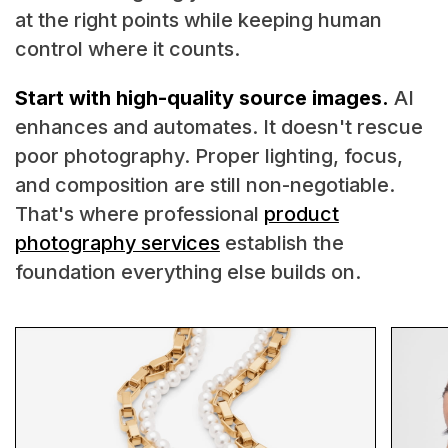
at the right points while keeping human
control where it counts.
Start with high-quality source images.
AI
enhances and automates. It doesn't rescue
poor photography. Proper lighting, focus,
and composition are still non-negotiable.
That's where professional
product
photography services
establish the
foundation everything else builds on.