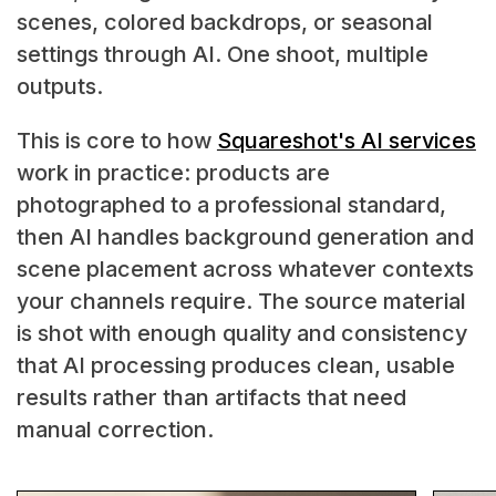
scenes, colored backdrops, or seasonal
settings through AI. One shoot, multiple
outputs.
This is core to how
Squareshot's AI services
work in practice: products are
photographed to a professional standard,
then AI handles background generation and
scene placement across whatever contexts
your channels require. The source material
is shot with enough quality and consistency
that AI processing produces clean, usable
results rather than artifacts that need
manual correction.