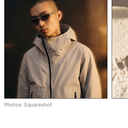
Photos: Squareshot