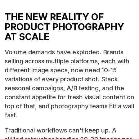
THE NEW REALITY OF
PRODUCT PHOTOGRAPHY
AT SCALE
Volume demands have exploded. Brands
selling across multiple platforms, each with
different image specs, now need 10-15
variations of every product shot. Stack
seasonal campaigns, A/B testing, and the
constant appetite for fresh visual content on
top of that, and photography teams hit a wall
fast.
Traditional workflows can't keep up. A