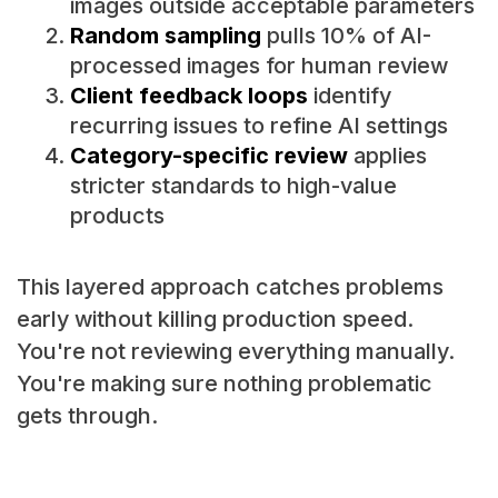
images outside acceptable parameters
Random sampling
pulls 10% of AI-
processed images for human review
Client feedback loops
identify
recurring issues to refine AI settings
Category-specific review
applies
stricter standards to high-value
products
This layered approach catches problems
early without killing production speed.
You're not reviewing everything manually.
You're making sure nothing problematic
gets through.