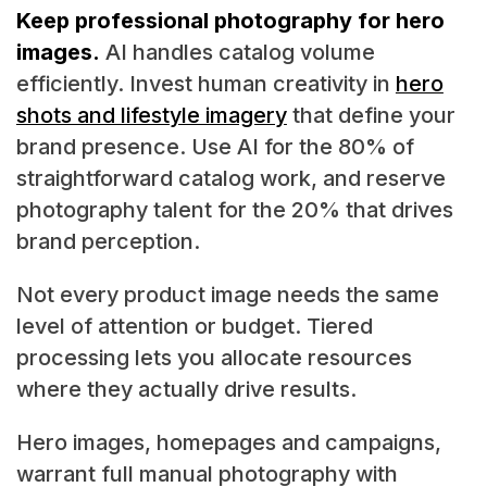
Keep professional photography for hero
images.
AI handles catalog volume
efficiently. Invest human creativity in
hero
shots and lifestyle imagery
that define your
brand presence. Use AI for the 80% of
straightforward catalog work, and reserve
photography talent for the 20% that drives
brand perception.
Not every product image needs the same
level of attention or budget. Tiered
processing lets you allocate resources
where they actually drive results.
Hero images, homepages and campaigns,
warrant full manual photography with