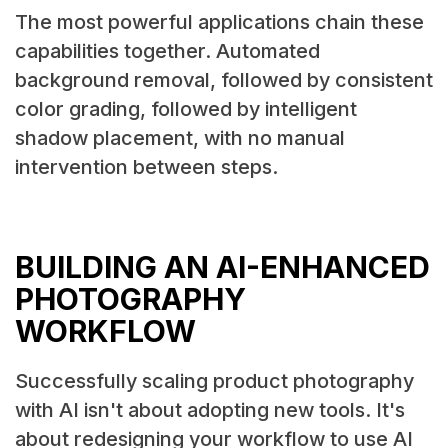
The most powerful applications chain these
capabilities together. Automated
background removal, followed by consistent
color grading, followed by intelligent
shadow placement, with no manual
intervention between steps.
BUILDING AN AI-ENHANCED
PHOTOGRAPHY
WORKFLOW
Successfully scaling product photography
with AI isn't about adopting new tools. It's
about redesigning your workflow to use AI