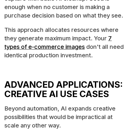
enough when no customer is making a
purchase decision based on what they see.
This approach allocates resources where
they generate maximum impact. Your
7
types of e-commerce images
don't all need
identical production investment.
ADVANCED APPLICATIONS:
CREATIVE AI USE CASES
Beyond automation, AI expands creative
possibilities that would be impractical at
scale any other way.