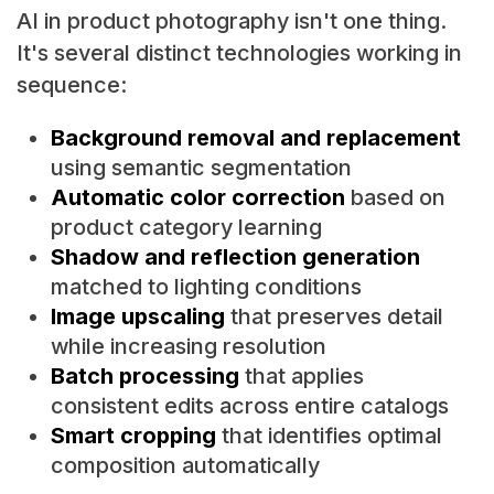
AI in product photography isn't one thing.
It's several distinct technologies working in
sequence:
Background removal and replacement
using semantic segmentation
Automatic color correction
based on
product category learning
Shadow and reflection generation
matched to lighting conditions
Image upscaling
that preserves detail
while increasing resolution
Batch processing
that applies
consistent edits across entire catalogs
Smart cropping
that identifies optimal
composition automatically