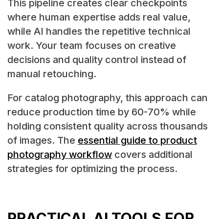
This pipeline creates clear checkpoints
where human expertise adds real value,
while AI handles the repetitive technical
work. Your team focuses on creative
decisions and quality control instead of
manual retouching.
For catalog photography, this approach can
reduce production time by 60-70% while
holding consistent quality across thousands
of images. The
essential guide to product
photography workflow
covers additional
strategies for optimizing the process.
PRACTICAL AI TOOLS FOR