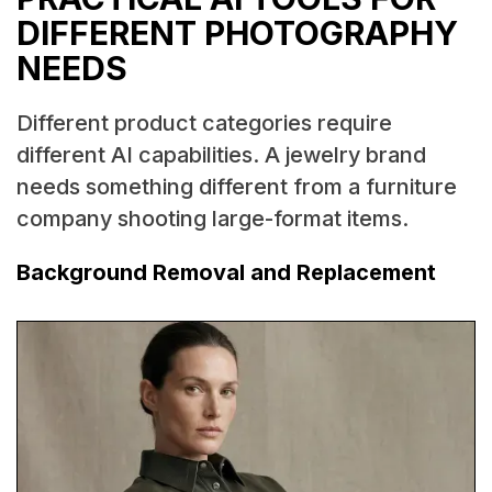
DIFFERENT PHOTOGRAPHY
NEEDS
Different product categories require
different AI capabilities. A jewelry brand
needs something different from a furniture
company shooting large-format items.
Background Removal and Replacement