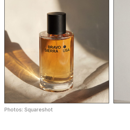
Photos: Squareshot