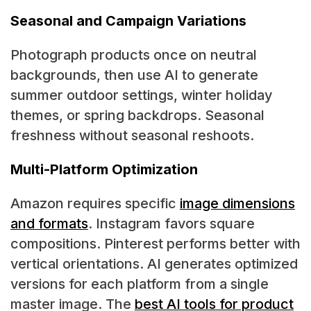
Seasonal and Campaign Variations
Photograph products once on neutral
backgrounds, then use AI to generate
summer outdoor settings, winter holiday
themes, or spring backdrops. Seasonal
freshness without seasonal reshoots.
Multi-Platform Optimization
Amazon requires specific
image dimensions
and formats
. Instagram favors square
compositions. Pinterest performs better with
vertical orientations. AI generates optimized
versions for each platform from a single
master image. The
best AI tools for product