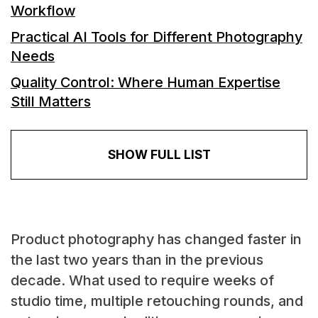
Workflow
Practical AI Tools for Different Photography
Needs
Quality Control: Where Human Expertise
Still Matters
SHOW FULL LIST
Product photography has changed faster in
the last two years than in the previous
decade. What used to require weeks of
studio time, multiple retouching rounds, and