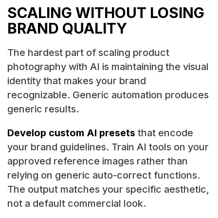
SCALING WITHOUT LOSING
BRAND QUALITY
The hardest part of scaling product
photography with AI is maintaining the visual
identity that makes your brand
recognizable. Generic automation produces
generic results.
Develop custom AI presets
that encode
your brand guidelines. Train AI tools on your
approved reference images rather than
relying on generic auto-correct functions.
The output matches your specific aesthetic,
not a default commercial look.