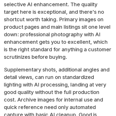
selective AI enhancement. The quality
target here is exceptional, and there's no
shortcut worth taking. Primary images on
product pages and main listings sit one level
down: professional photography with AI
enhancement gets you to excellent, which
is the right standard for anything a customer
scrutinizes before buying.
Supplementary shots, additional angles and
detail views, can run on standardized
lighting with AI processing, landing at very
good quality without the full production
cost. Archive images for internal use and
quick reference need only automated
capture with basic AI cleanup. Good is