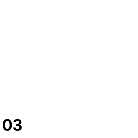
DS
03