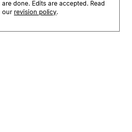
are done. Edits are accepted. Read
our
revision policy
.