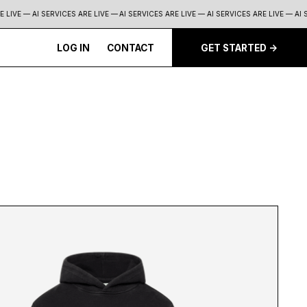
LIVE — AI SERVICES ARE LIVE —
AI SERVICES ARE LIVE — AI SERVICES ARE LIVE — AI SE
LOG IN
CONTACT
GET STARTED ->