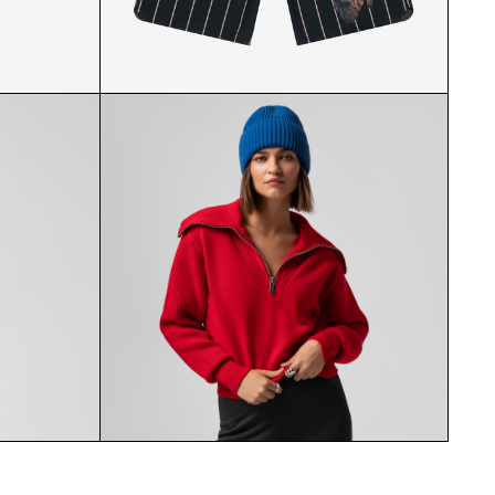
AT PAIR
ROYAL PRIESTHOOD SHORTS
FRONT