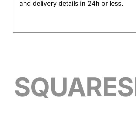
and delivery details in 24h or less.
SQUARESH