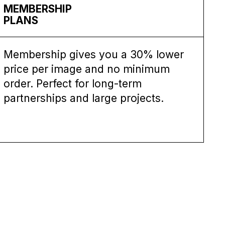
MEMBERSHIP
PLANS
Membership gives you a 30% lower
price per image and no minimum
order. Perfect for long-term
partnerships and large projects.