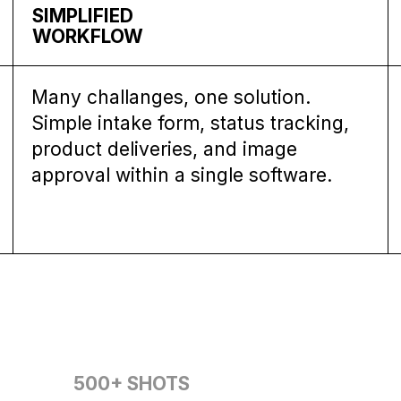
SIMPLIFIED
WORKFLOW
Many challanges, one solution.
Simple intake form, status tracking,
product deliveries, and image
approval within a single software.
500+
SHOTS