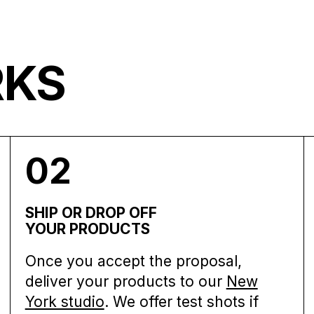
RKS
02
SHIP OR DROP OFF
YOUR PRODUCTS
Once you accept the proposal,
deliver your products to our
New
York studio
. We offer test shots if