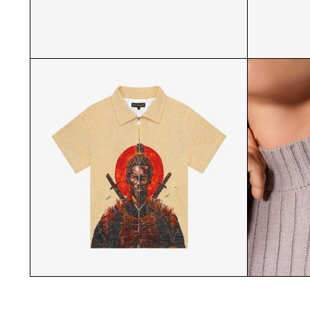
MATCHA STARTER KIT GROUP
STRIP