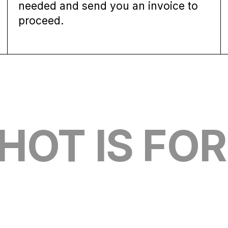
needed and send you an invoice to
proceed.
OT IS FOR