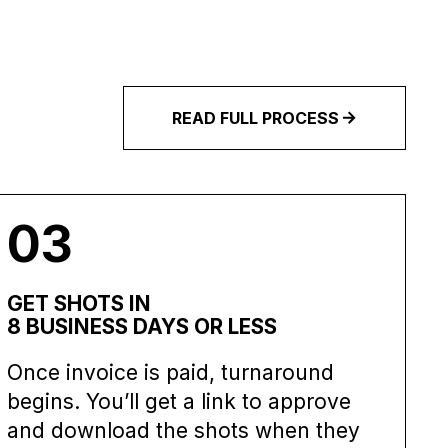
READ FULL PROCESS
03
GET SHOTS IN
8 BUSINESS DAYS OR LESS
Once invoice is paid, turnaround
begins. You’ll get a link to approve
and download the shots when they