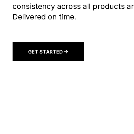
consistency across all products an
Delivered on time.
GET STARTED