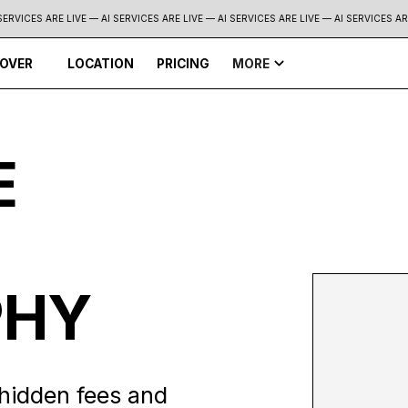
RVICES ARE LIVE — AI SERVICES ARE LIVE —
AI SERVICES ARE LIVE — AI SERVICES ARE 
COVER
LOCATION
PRICING
MORE
E
PHY
hidden fees and