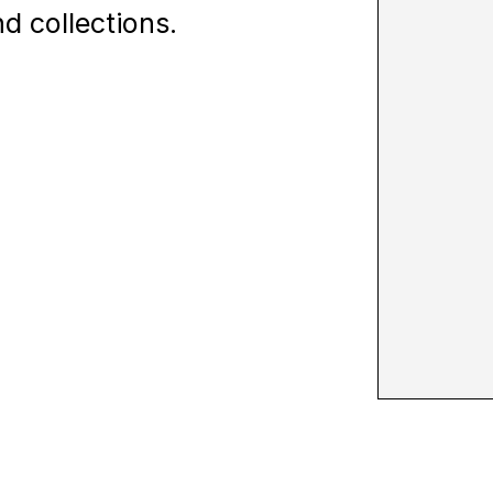
d collections.