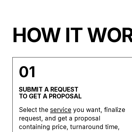
HOW IT WO
01
SUBMIT A REQUEST
TO GET A PROPOSAL
Select the
service
you want, finalize
request, and get a proposal
containing price, turnaround time,