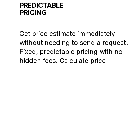
PREDICTABLE
PRICING
Get price estimate immediately
without needing to send a request.
Fixed, predictable pricing with no
hidden fees.
Calculate price