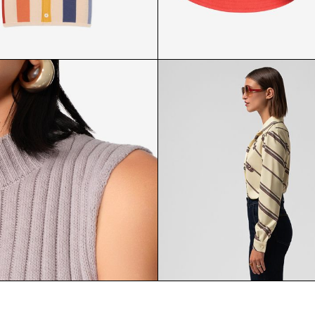
ED KNIT SHIRT FRONT
REVERSIBLE BUCKET H