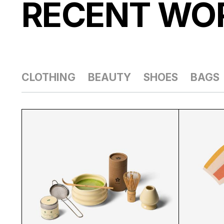
RECENT
WO
CLOTHING
BEAUTY
SHOES
BAGS