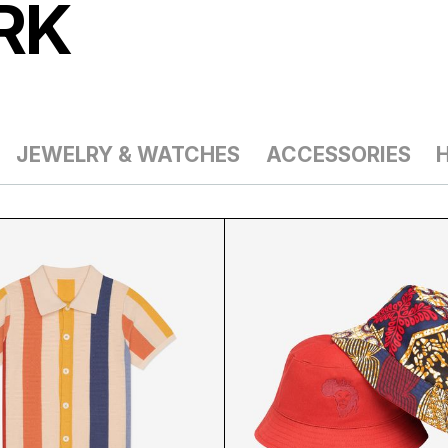
RK
JEWELRY & WATCHES
ACCESSORIES