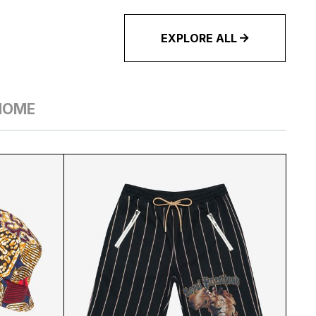
EXPLORE ALL
HOME