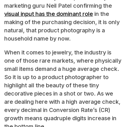
marketing guru Neil Patel confirming the
visual input has the dominant role
in the
making of the purchasing decision, it is only
natural, that product photography is a
household name by now.
When it comes to jewelry, the industry is
one of those rare markets, where physically
small items demand a huge average check.
So it is up to a product photographer to
highlight all the beauty of these tiny
decorative pieces in a shot or two. As we
are dealing here with a high average check,
every decimal in Conversion Rate’s (CR)
growth means quadruple digits increase in
the bottom line.