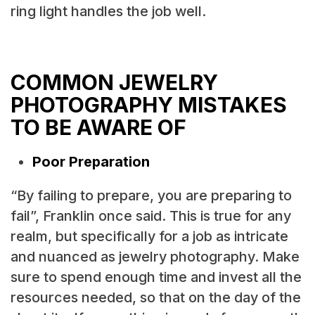
ring light handles the job well.
COMMON JEWELRY
PHOTOGRAPHY MISTAKES
TO BE AWARE OF
Poor Preparation
“By failing to prepare, you are preparing to
fail”, Franklin once said. This is true for any
realm, but specifically for a job as intricate
and nuanced as jewelry photography. Make
sure to spend enough time and invest all the
resources needed, so that on the day of the