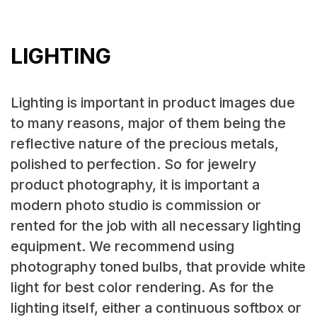
LIGHTING
Lighting is important in product images due
to many reasons, major of them being the
reflective nature of the precious metals,
polished to perfection. So for jewelry
product photography, it is important a
modern photo studio is commission or
rented for the job with all necessary lighting
equipment. We recommend using
photography toned bulbs, that provide white
light for best color rendering. As for the
lighting itself, either a continuous softbox or