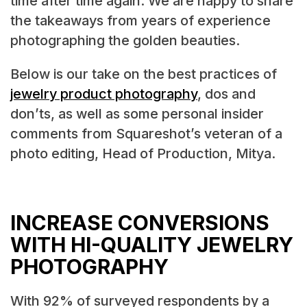
time after time again. We are happy to share
the takeaways from years of experience
photographing the golden beauties.
Below is our take on the best practices of
jewelry product photography
, dos and
don’ts, as well as some personal insider
comments from Squareshot’s veteran of a
photo editing, Head of Production, Mitya.
INCREASE CONVERSIONS
WITH HI-QUALITY JEWELRY
PHOTOGRAPHY
With 92% of surveyed respondents by a