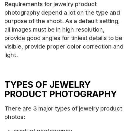
Requirements for jewelry product
photography depend a lot on the type and
purpose of the shoot. As a default setting,
all images must be in high resolution,
provide good angles for tiniest details to be
visible, provide proper color correction and
light.
TYPES OF JEWELRY
PRODUCT PHOTOGRAPHY
There are 3 major types of jewelry product
photos:
product photography