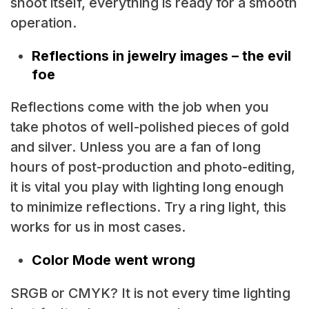
shoot itself, everything is ready for a smooth
operation.
Reflections in jewelry images – the evil
foe
Reflections come with the job when you
take photos of well-polished pieces of gold
and silver. Unless you are a fan of long
hours of post-production and photo-editing,
it is vital you play with lighting long enough
to minimize reflections. Try a ring light, this
works for us in most cases.
Color Mode went wrong
SRGB or CMYK? It is not every time lighting