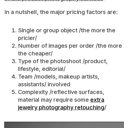
In a nutshell, the major pricing factors are:
Single or group object /the more the
pricier/
Number of images per order /the more
the cheaper/
Type of the photoshoot /product,
lifestyle, editorial/
Team /models, makeup artists,
assistants/ involved
Complexity /reflective surfaces,
material may require some
extra
jewelry photography retouching
/