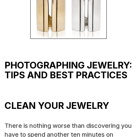
PHOTOGRAPHING JEWELRY:
TIPS AND BEST PRACTICES
CLEAN YOUR JEWELRY
There is nothing worse than discovering you
have to spend another ten minutes on