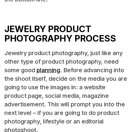
JEWELRY PRODUCT
PHOTOGRAPHY PROCESS
Jewelry product photography, just like any
other type of product photography, need
some good
planning
. Before advancing into
the shoot itself, decide on the media you are
going to use the images in: a website
product page, social media, magazine
advertisement. This will prompt you into the
next level – if you are going to do product
photography, lifestyle or an editorial
photoshoot.