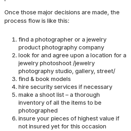
Once those major decisions are made, the
process flow is like this:
find a photographer or a jewelry
product photography company
look for and agree upon a location for a
jewelry photoshoot /jewelry
photography studio, gallery, street/
find & book models
hire security services if necessary
make a shoot list – a thorough
inventory of all the items to be
photographed
insure your pieces of highest value if
not insured yet for this occasion