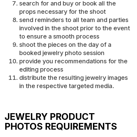
search for and buy or book all the
props necessary for the shoot
send reminders to all team and parties
involved in the shoot prior to the event
to ensure a smooth process
shoot the pieces on the day of a
booked jewelry photo session
provide you recommendations for the
editing process
distribute the resulting jewelry images
in the respective targeted media.
JEWELRY PRODUCT
PHOTOS REQUIREMENTS