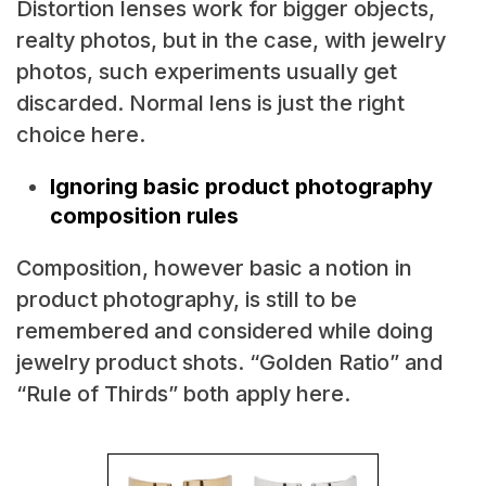
Distortion lenses work for bigger objects,
realty photos, but in the case, with jewelry
photos, such experiments usually get
discarded. Normal lens is just the right
choice here.
Ignoring basic product photography
composition rules
Composition, however basic a notion in
product photography, is still to be
remembered and considered while doing
jewelry product shots. “Golden Ratio” and
“Rule of Thirds” both apply here.