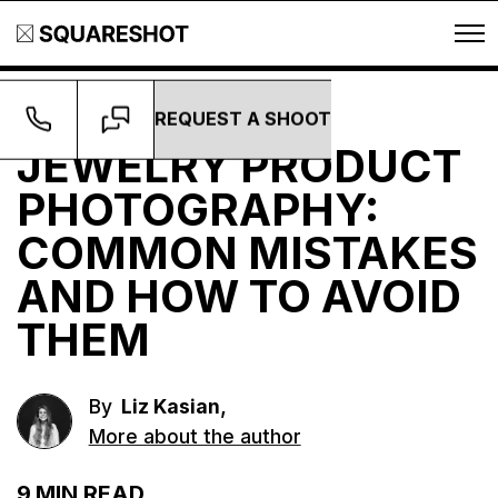
REQUEST A SHOOT
Guides
JEWELRY PRODUCT
PHOTOGRAPHY:
COMMON MISTAKES
AND HOW TO AVOID
THEM
,
By
Liz Kasian
More about the author
9
MIN READ