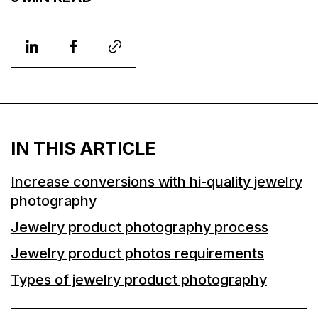
IN THIS ARTICLE
Increase conversions with hi-quality jewelry
photography
Jewelry product photography process
Jewelry product photos requirements
Types of jewelry product photography