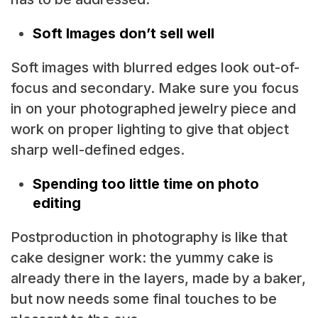
Soft Images don’t sell well
Soft images with blurred edges look out-of-
focus and secondary. Make sure you focus
in on your photographed jewelry piece and
work on proper lighting to give that object
sharp well-defined edges.
Spending too little time on photo
editing
Postproduction in photography is like that
cake designer work: the yummy cake is
already there in the layers, made by a baker,
but now needs some final touches to be