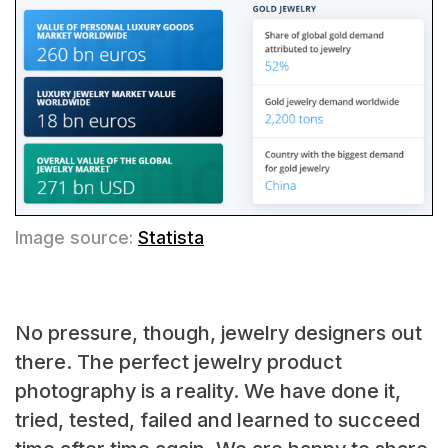
Image source:
Statista
No pressure, though, jewelry designers out
there. The perfect jewelry product
photography is a reality. We have done it,
tried, tested, failed and learned to succeed