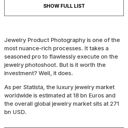
SHOW FULL LIST
Jewelry Product Photography is one of the
most nuance-rich processes. It takes a
seasoned pro to flawlessly execute on the
jewelry photoshoot. But is it worth the
investment? Well, it does.
As per Statista, the luxury jewelry market
worldwide is estimated at 18 bn Euros and
the overall global jewelry market sits at 271
bn USD.