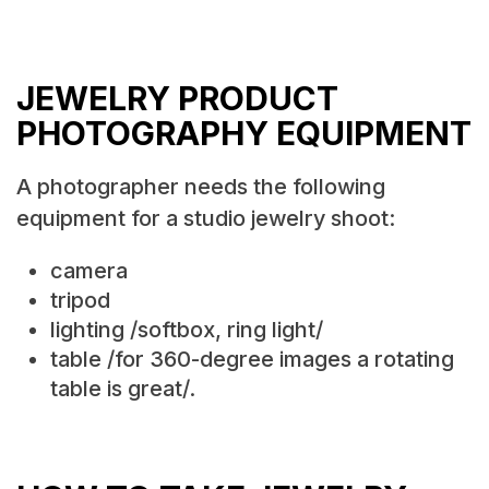
JEWELRY PRODUCT
PHOTOGRAPHY EQUIPMENT
A photographer needs the following
equipment for a studio jewelry shoot:
camera
tripod
lighting /softbox, ring light/
table /for 360-degree images a rotating
table is great/.