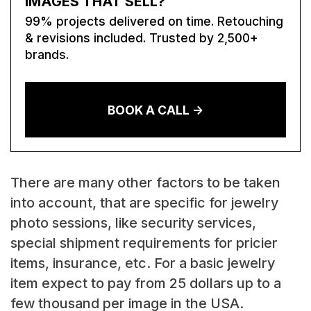
IMAGES THAT SELL?
99% projects delivered on time. Retouching
& revisions included. Trusted by 2,500+
brands.
BOOK A CALL ->
There are many other factors to be taken
into account, that are specific for jewelry
photo sessions, like security services,
special shipment requirements for pricier
items, insurance, etc. For a basic jewelry
item expect to pay from 25 dollars up to a
few thousand per image in the USA.