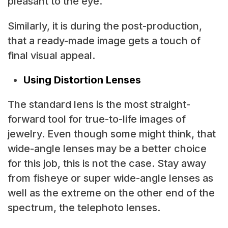
pleasant to the eye.
Similarly, it is during the post-production,
that a ready-made image gets a touch of
final visual appeal.
Using Distortion Lenses
The standard lens is the most straight-
forward tool for true-to-life images of
jewelry. Even though some might think, that
wide-angle lenses may be a better choice
for this job, this is not the case. Stay away
from fisheye or super wide-angle lenses as
well as the extreme on the other end of the
spectrum, the telephoto lenses.