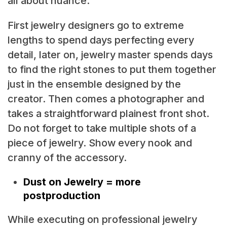
all about nuance.
First jewelry designers go to extreme
lengths to spend days perfecting every
detail, later on, jewelry master spends days
to find the right stones to put them together
just in the ensemble designed by the
creator. Then comes a photographer and
takes a straightforward plainest front shot.
Do not forget to take multiple shots of a
piece of jewelry. Show every nook and
cranny of the accessory.
Dust on Jewelry = more
postproduction
While executing on professional jewelry