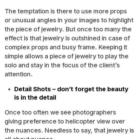
The temptation is there to use more props
or unusual angles in your images to highlight
the piece of jewelry. But once too many the
effect is that jewelry is outshined in case of
complex props and busy frame. Keeping it
simple allows a piece of jewelry to play the
solo and stay in the focus of the client’s
attention.
Detail Shots – don’t forget the beauty
is in the detail
Once too often we see photographers
giving preference to helicopter view over
the nuances. Needless to say, that jewelry is