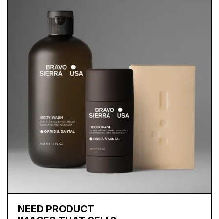
NEED PRODUCT