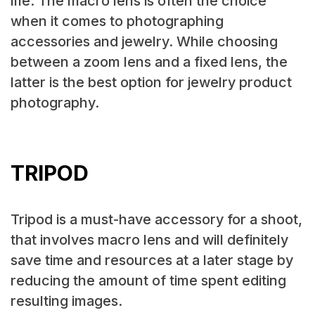
life. The macro lens is often the choice
when it comes to photographing
accessories and jewelry. While choosing
between a zoom lens and a fixed lens, the
latter is the best option for jewelry product
photography.
TRIPOD
Tripod is a must-have accessory for a shoot,
that involves macro lens and will definitely
save time and resources at a later stage by
reducing the amount of time spent editing
resulting images.