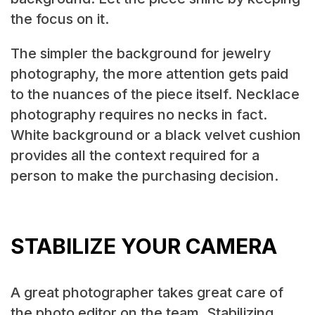
the focus on it.
The simpler the background for jewelry
photography, the more attention gets paid
to the nuances of the piece itself. Necklace
photography requires no necks in fact.
White background or a black velvet cushion
provides all the context required for a
person to make the purchasing decision.
STABILIZE YOUR CAMERA
A great photographer takes great care of
the photo editor on the team. Stabilizing