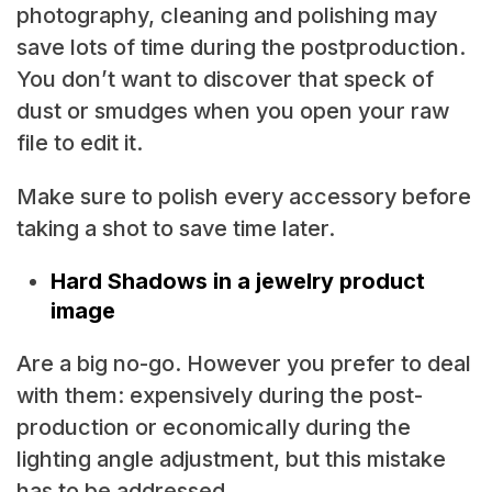
photography, cleaning and polishing may
save lots of time during the postproduction.
You don’t want to discover that speck of
dust or smudges when you open your raw
file to edit it.
Make sure to polish every accessory before
taking a shot to save time later.
Hard Shadows in a jewelry product
image
Are a big no-go. However you prefer to deal
with them: expensively during the post-
production or economically during the
lighting angle adjustment, but this mistake
has to be addressed.