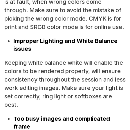
is at fault, when wrong colors come
through. Make sure to avoid the mistake of
picking the wrong color mode. CMYK is for
print and SRGB color mode is for online use.
Improper Lighting and White Balance
issues
Keeping white balance white will enable the
colors to be rendered properly, will ensure
consistency throughout the session and less
work editing images. Make sure your light is
set correctly, ring light or softboxes are
best.
Too busy images and complicated
frame