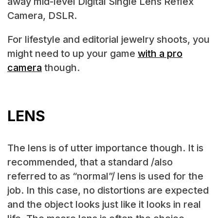
away mid-level Digital Single Lens Reflex
Camera, DSLR.
For lifestyle and editorial jewelry shoots, you
might need to up your game
with a pro
camera
though.
LENS
The lens is of utter importance though. It is
recommended, that a standard /also
referred to as “normal”/ lens is used for the
job. In this case, no distortions are expected
and the object looks just like it looks in real