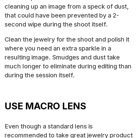
cleaning up an image from a speck of dust,
that could have been prevented by a 2-
second wipe during the shoot itself.
Clean the jewelry for the shoot and polish it
where you need an extra sparkle in a
resulting image. Smudges and dust take
much longer to eliminate during editing than
during the session itself.
USE MACRO LENS
Even though a standard lens is
recommended to take great jewelry product