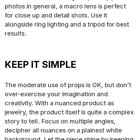
photos in general, a macro lens is perfect
for close up and detail shots. Use it
alongside ring lighting and a tripod for best
results.
KEEP IT SIMPLE
The moderate use of props is OK, but don’t
over-exercise your imagination and
creativity. With a nuanced product as
jewelry, the product itself is quite a complex
story to tell. Focus on multiple angles,
decipher all nuances on a plainest white
background. Let the piece shine by keeping