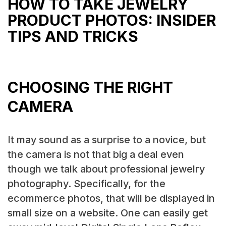
HOW TO TAKE JEWELRY
PRODUCT PHOTOS: INSIDER
TIPS AND TRICKS
CHOOSING THE RIGHT
CAMERA
It may sound as a surprise to a novice, but
the camera is not that big a deal even
though we talk about professional jewelry
photography. Specifically, for the
ecommerce photos, that will be displayed in
small size on a website. One can easily get