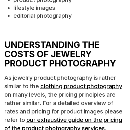
lifestyle images
editorial photography
UNDERSTANDING THE
COSTS OF JEWELRY
PRODUCT PHOTOGRAPHY
As jewelry product photography is rather
similar to the
clothing product photography
on many levels, the pricing principles are
rather similar. For a detailed overview of
rates and pricing for product images please
refer to
our exhaustive guide on the pricing
of the product photography services
.