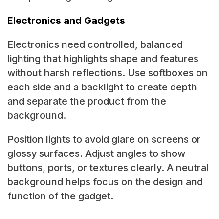
Electronics and Gadgets
Electronics need controlled, balanced
lighting that highlights shape and features
without harsh reflections. Use softboxes on
each side and a backlight to create depth
and separate the product from the
background.
Position lights to avoid glare on screens or
glossy surfaces. Adjust angles to show
buttons, ports, or textures clearly. A neutral
background helps focus on the design and
function of the gadget.