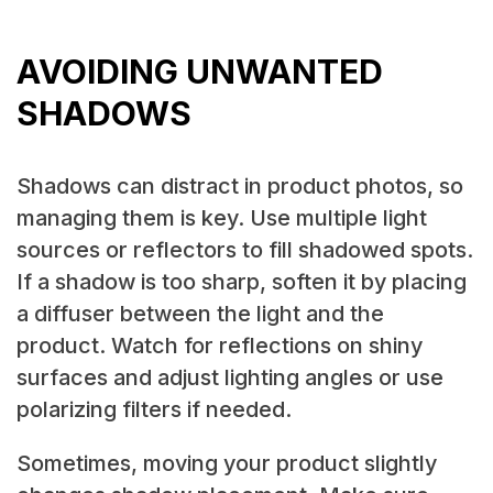
AVOIDING UNWANTED
SHADOWS
Shadows can distract in product photos, so
managing them is key. Use multiple light
sources or reflectors to fill shadowed spots.
If a shadow is too sharp, soften it by placing
a diffuser between the light and the
product. Watch for reflections on shiny
surfaces and adjust lighting angles or use
polarizing filters if needed.
Sometimes, moving your product slightly