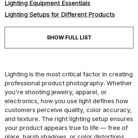
Lighting Equipment Essentials
Lighting Setups for Different Products
SHOW FULL LIST
Lighting is the most critical factor in creating
professional product photography. Whether
you're shooting jewelry, apparel, or
electronics, how you use light defines how
customers perceive quality, color accuracy,
and texture. The right lighting setup ensures
your product appears true to life — free of
glare, harsh shadows, or color distortions.