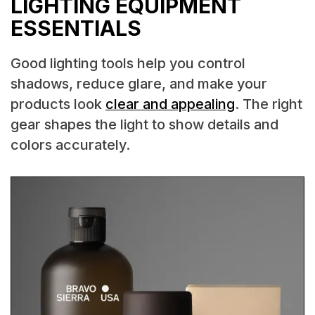
LIGHTING EQUIPMENT
ESSENTIALS
Good lighting tools help you control
shadows, reduce glare, and make your
products look
clear and appealing
. The right
gear shapes the light to show details and
colors accurately.