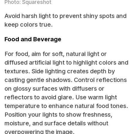
Photo: Squareshot
Avoid harsh light to prevent shiny spots and
keep colors true.
Food and Beverage
For food, aim for soft, natural light or
diffused artificial light to highlight colors and
textures. Side lighting creates depth by
casting gentle shadows. Control reflections
on glossy surfaces with diffusers or
reflectors to avoid glare. Use warm light
temperature to enhance natural food tones.
Position your lights to show freshness,
moisture, and surface details without
overpowering the image.