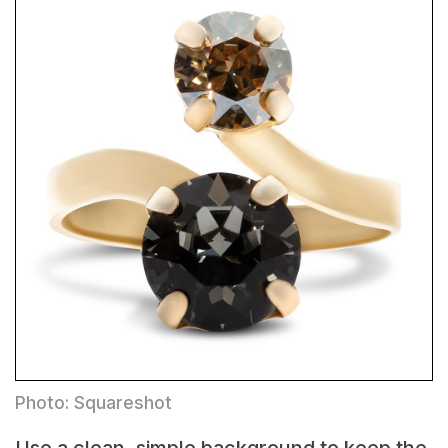
Photo: Squareshot