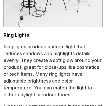
Ring Lights
Ring lights produce uniform light that
reduces shadows and highlights details
evenly. They create a soft glow around your
product, great for close-ups like cosmetics
or tech items. Many ring lights have
adjustable brightness and color
temperature. You can match the light to
either daylight or indoor tones.