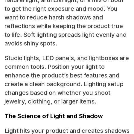
to get the right exposure and mood. You
want to reduce harsh shadows and
reflections while keeping the product true
to life. Soft lighting spreads light evenly and
avoids shiny spots.
Studio lights, LED panels, and lightboxes are
common tools. Position your light to
enhance the product’s best features and
create a clean background. Lighting setup
changes based on whether you shoot
jewelry, clothing, or larger items.
The Science of Light and Shadow
Light hits your product and creates shadows