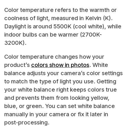
Color temperature refers to the warmth or
coolness of light, measured in Kelvin (K).
Daylight is around 5500K (cool white), while
indoor bulbs can be warmer (2700K-
3200K).
Color temperature changes how your
product’s
colors show in photos
. White
balance adjusts your camera’s color settings
to match the type of light you use. Getting
your white balance right keeps colors true
and prevents them from looking yellow,
blue, or green. You can set white balance
manually in your camera or fix it later in
post-processing.