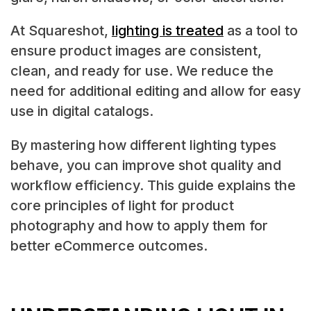
At Squareshot,
lighting is treated
as a tool to
ensure product images are consistent,
clean, and ready for use. We reduce the
need for additional editing and allow for easy
use in digital catalogs.
By mastering how different lighting types
behave, you can improve shot quality and
workflow efficiency. This guide explains the
core principles of light for product
photography and how to apply them for
better eCommerce outcomes.