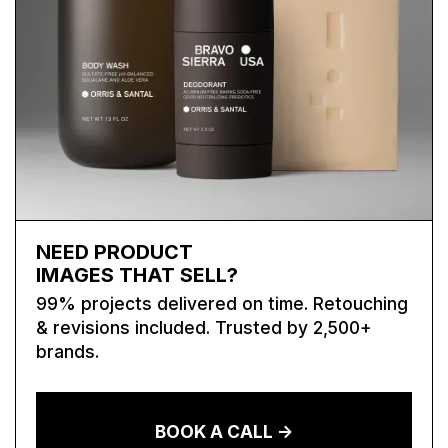
NEED PRODUCT
IMAGES THAT SELL?
99% projects delivered on time. Retouching
& revisions included. Trusted by 2,500+
brands.
BOOK A CALL ->