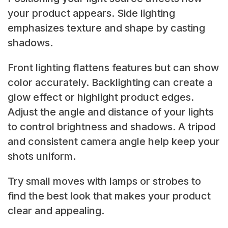
your product appears. Side lighting
emphasizes texture and shape by casting
shadows.
Front lighting flattens features but can show
color accurately. Backlighting can create a
glow effect or highlight product edges.
Adjust the angle and distance of your lights
to control brightness and shadows. A tripod
and consistent camera angle help keep your
shots uniform.
Try small moves with lamps or strobes to
find the best look that makes your product
clear and appealing.