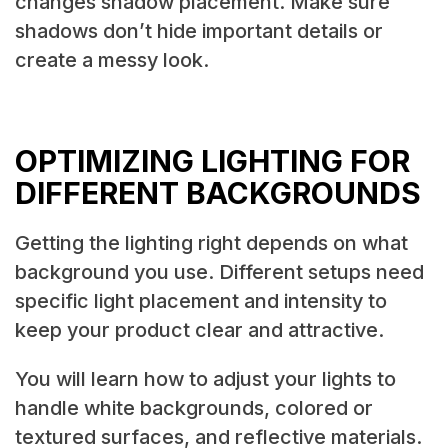
changes shadow placement. Make sure
shadows don’t hide important details or
create a messy look.
OPTIMIZING LIGHTING FOR
DIFFERENT BACKGROUNDS
Getting the lighting right depends on what
background you use. Different setups need
specific light placement and intensity to
keep your product clear and attractive.
You will learn how to adjust your lights to
handle white backgrounds, colored or
textured surfaces, and reflective materials.