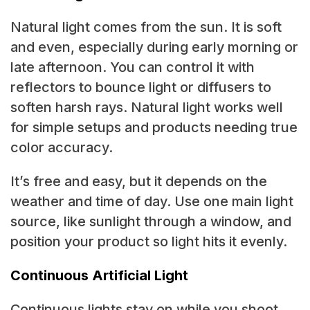
Natural light comes from the sun. It is soft
and even, especially during early morning or
late afternoon. You can control it with
reflectors to bounce light or diffusers to
soften harsh rays. Natural light works well
for simple setups and products needing true
color accuracy.
It’s free and easy, but it depends on the
weather and time of day. Use one main light
source, like sunlight through a window, and
position your product so light hits it evenly.
Continuous Artificial Light
Continuous lights stay on while you shoot,