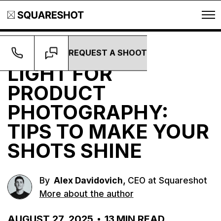
REQUEST A SHOOT
Guides
LIGHT FOR
PRODUCT
PHOTOGRAPHY:
TIPS TO MAKE YOUR
SHOTS SHINE
,
By
Alex Davidovich
CEO at Squareshot
More about the author
AUGUST 27, 2025
13
MIN READ