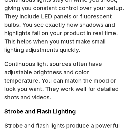
giving you constant control over your setup.
They include LED panels or fluorescent
bulbs. You see exactly how shadows and
highlights fall on your product in real time.
This helps when you must make small
lighting adjustments quickly.
Continuous light sources often have
adjustable brightness and color
temperature. You can match the mood or
look you want. They work well for detailed
shots and videos.
Strobe and Flash Lighting
Strobe and flash lights produce a powerful