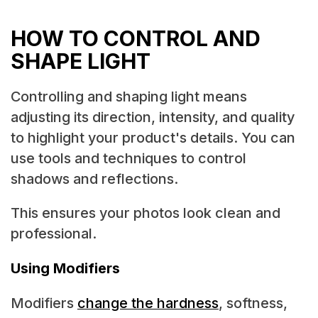
HOW TO CONTROL AND
SHAPE LIGHT
Controlling and shaping light means
adjusting its direction, intensity, and quality
to highlight your product's details. You can
use tools and techniques to control
shadows and reflections.
This ensures your photos look clean and
professional.
Using Modifiers
Modifiers
change the hardness
, softness,