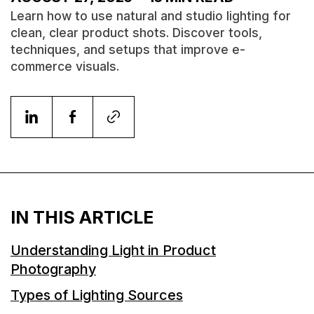
Learn how to use natural and studio lighting for
clean, clear product shots. Discover tools,
techniques, and setups that improve e-
commerce visuals.
IN THIS ARTICLE
Understanding Light in Product
Photography
Types of Lighting Sources