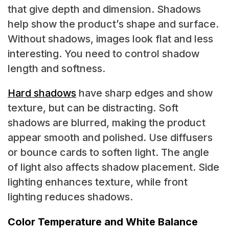
that give depth and dimension. Shadows
help show the product’s shape and surface.
Without shadows, images look flat and less
interesting. You need to control shadow
length and softness.
Hard shadows
have sharp edges and show
texture, but can be distracting. Soft
shadows are blurred, making the product
appear smooth and polished. Use diffusers
or bounce cards to soften light. The angle
of light also affects shadow placement. Side
lighting enhances texture, while front
lighting reduces shadows.
Color Temperature and White Balance