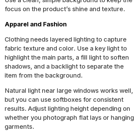
Use a clean, simple background to keep the
focus on the product’s shine and texture.
Apparel and Fashion
Clothing needs layered lighting to capture
fabric texture and color. Use a key light to
highlight the main parts, a fill light to soften
shadows, and a backlight to separate the
item from the background.
Natural light near large windows works well,
but you can use softboxes for consistent
results. Adjust lighting height depending on
whether you photograph flat lays or hanging
garments.