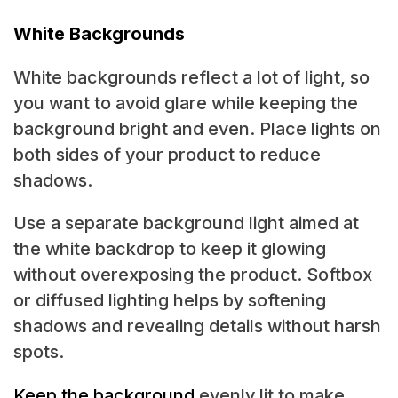
White Backgrounds
White backgrounds reflect a lot of light, so
you want to avoid glare while keeping the
background bright and even. Place lights on
both sides of your product to reduce
shadows.
Use a separate background light aimed at
the white backdrop to keep it glowing
without overexposing the product. Softbox
or diffused lighting helps by softening
shadows and revealing details without harsh
spots.
Keep the background
evenly lit to make