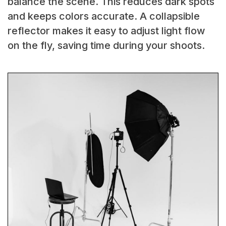
balance the scene. This reduces dark spots
and keeps colors accurate. A collapsible
reflector makes it easy to adjust light flow
on the fly, saving time during your shoots.