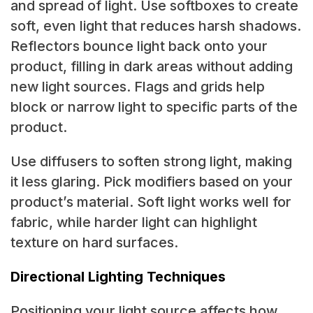
and spread of light. Use softboxes to create
soft, even light that reduces harsh shadows.
Reflectors bounce light back onto your
product, filling in dark areas without adding
new light sources. Flags and grids help
block or narrow light to specific parts of the
product.
Use diffusers to soften strong light, making
it less glaring. Pick modifiers based on your
product’s material. Soft light works well for
fabric, while harder light can highlight
texture on hard surfaces.
Directional Lighting Techniques
Positioning your light source affects how