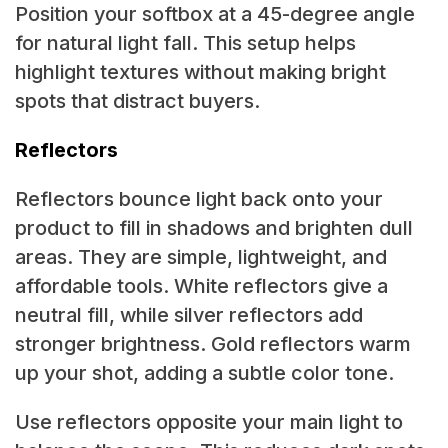
Position your softbox at a 45-degree angle
for natural light fall. This setup helps
highlight textures without making bright
spots that distract buyers.
Reflectors
Reflectors bounce light back onto your
product to fill in shadows and brighten dull
areas. They are simple, lightweight, and
affordable tools. White reflectors give a
neutral fill, while silver reflectors add
stronger brightness. Gold reflectors warm
up your shot, adding a subtle color tone.
Use reflectors opposite your main light to