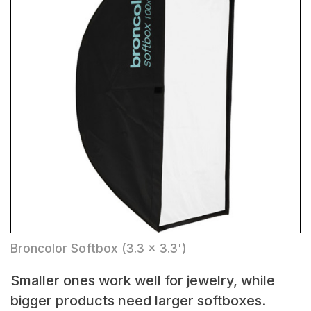
Broncolor Softbox (3.3 x 3.3')
Smaller ones work well for jewelry, while
bigger products need larger softboxes.