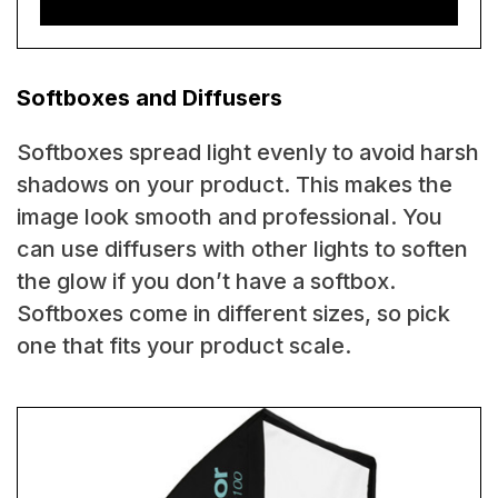
Softboxes and Diffusers
Softboxes spread light evenly to avoid harsh
shadows on your product. This makes the
image look smooth and professional. You
can use diffusers with other lights to soften
the glow if you don’t have a softbox.
Softboxes come in different sizes, so pick
one that fits your product scale.