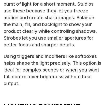
burst of light for a short moment. Studios
use these because they let you freeze
motion and create sharp images. Balance
the main, fill, and backlight to show your
product clearly while controlling shadows.
Strobes let you use smaller apertures for
better focus and sharper details.
Using triggers and modifiers like softboxes
helps shape the light precisely. This option is
ideal for complex scenes or when you want
full control over brightness without heat
output.