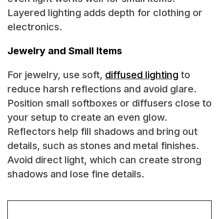
Layered lighting adds depth for clothing or
electronics.
Jewelry and Small Items
For jewelry, use soft,
diffused lighting
to
reduce harsh reflections and avoid glare.
Position small softboxes or diffusers close to
your setup to create an even glow.
Reflectors help fill shadows and bring out
details, such as stones and metal finishes.
Avoid direct light, which can create strong
shadows and lose fine details.