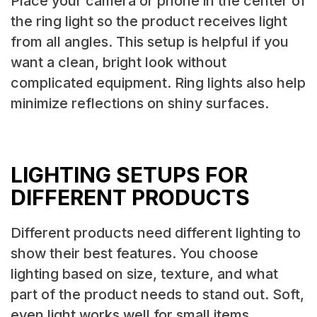
Place your camera or phone in the center of
the ring light so the product receives light
from all angles. This setup is helpful if you
want a clean, bright look without
complicated equipment. Ring lights also help
minimize reflections on shiny surfaces.
LIGHTING SETUPS FOR
DIFFERENT PRODUCTS
Different products need different lighting to
show their best features. You choose
lighting based on size, texture, and what
part of the product needs to stand out. Soft,
even light works well for small items.