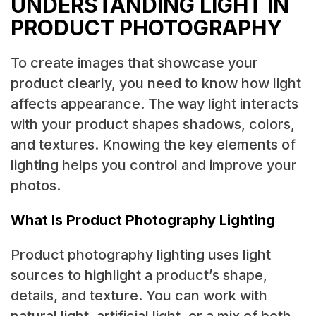
UNDERSTANDING LIGHT IN
PRODUCT PHOTOGRAPHY
To create images that showcase your
product clearly, you need to know how light
affects appearance. The way light interacts
with your product shapes shadows, colors,
and textures. Knowing the key elements of
lighting helps you control and improve your
photos.
What Is Product Photography Lighting
Product photography lighting uses light
sources to highlight a product’s shape,
details, and texture. You can work with
natural light, artificial light, or a mix of both