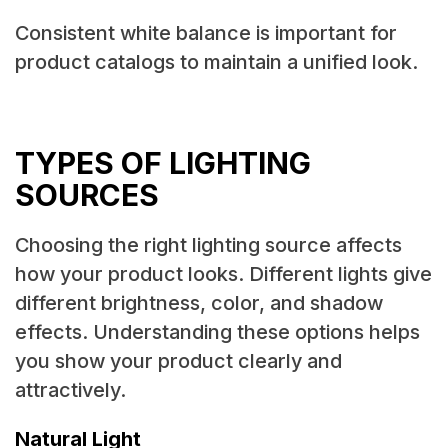
Consistent white balance is important for
product catalogs to maintain a unified look.
TYPES OF LIGHTING
SOURCES
Choosing the right lighting source affects
how your product looks. Different lights give
different brightness, color, and shadow
effects. Understanding these options helps
you show your product clearly and
attractively.
Natural Light