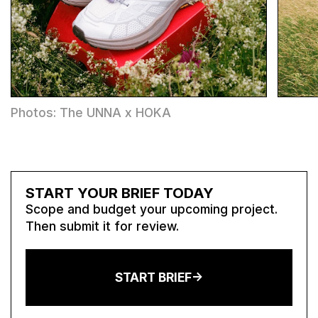
Photos: The UNNA x HOKA
START YOUR BRIEF TODAY
Scope and budget your upcoming project.
Then submit it for review.
START BRIEF->