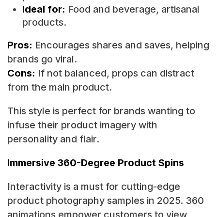
Ideal for:
Food and beverage, artisanal
products.
Pros:
Encourages shares and saves, helping
brands go viral.
Cons:
If not balanced, props can distract
from the main product.
This style is perfect for brands wanting to
infuse their product imagery with
personality and flair.
Immersive 360-Degree Product Spins
Interactivity is a must for cutting-edge
product photography samples in 2025. 360
animations empower customers to view