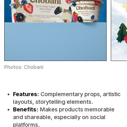
Photos: Chobani
Features:
Complementary props, artistic
layouts, storytelling elements.
Benefits:
Makes products memorable
and shareable, especially on social
platforms.