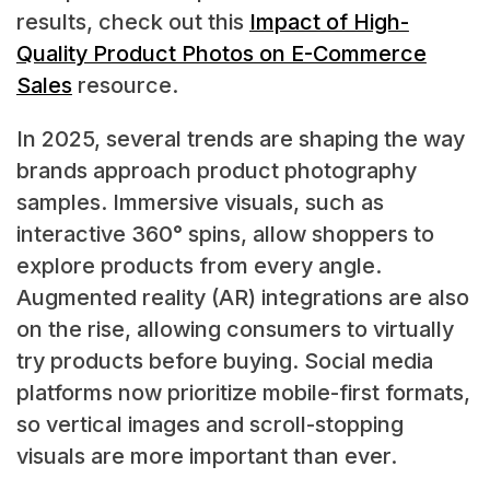
results, check out this
Impact of High-
Quality Product Photos on E-Commerce
Sales
resource.
In 2025, several trends are shaping the way
brands approach product photography
samples. Immersive visuals, such as
interactive 360° spins, allow shoppers to
explore products from every angle.
Augmented reality (AR) integrations are also
on the rise, allowing consumers to virtually
try products before buying. Social media
platforms now prioritize mobile-first formats,
so vertical images and scroll-stopping
visuals are more important than ever.