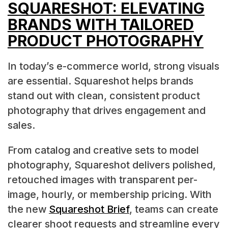
SQUARESHOT: ELEVATING
BRANDS WITH TAILORED
PRODUCT PHOTOGRAPHY
In today’s e-commerce world, strong visuals
are essential. Squareshot helps brands
stand out with clean, consistent product
photography that drives engagement and
sales.
From catalog and creative sets to model
photography, Squareshot delivers polished,
retouched images with transparent per-
image, hourly, or membership pricing. With
the new
Squareshot Brief
, teams can create
clearer shoot requests and streamline every