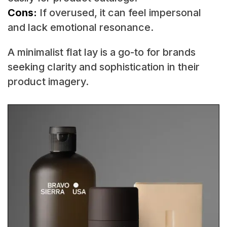
Cons:
If overused, it can feel impersonal
and lack emotional resonance.
A minimalist flat lay is a go-to for brands
seeking clarity and sophistication in their
product imagery.