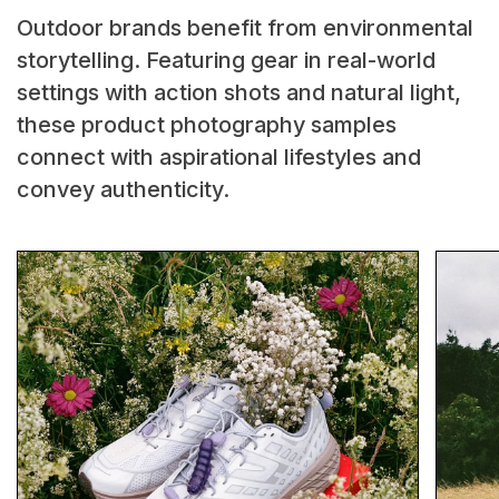
Outdoor brands benefit from environmental
storytelling. Featuring gear in real-world
settings with action shots and natural light,
these product photography samples
connect with aspirational lifestyles and
convey authenticity.