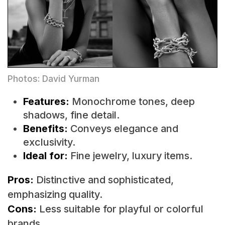
Photos: David Yurman
Features:
Monochrome tones, deep
shadows, fine detail.
Benefits:
Conveys elegance and
exclusivity.
Ideal for:
Fine jewelry, luxury items.
Pros:
Distinctive and sophisticated,
emphasizing quality.
Cons:
Less suitable for playful or colorful
brands.