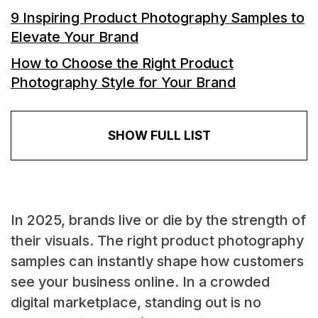
9 Inspiring Product Photography Samples to
Elevate Your Brand
How to Choose the Right Product
Photography Style for Your Brand
SHOW FULL LIST
In 2025, brands live or die by the strength of
their visuals. The right product photography
samples can instantly shape how customers
see your business online. In a crowded
digital marketplace, standing out is no