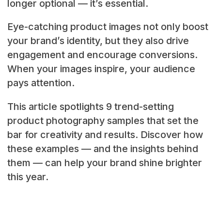
longer optional — it’s essential.
Eye-catching product images not only boost
your brand’s identity, but they also drive
engagement and encourage conversions.
When your images inspire, your audience
pays attention.
This article spotlights 9 trend-setting
product photography samples that set the
bar for creativity and results. Discover how
these examples — and the insights behind
them — can help your brand shine brighter
this year.