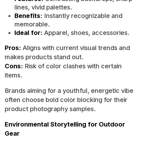
lines, vivid palettes.
Benefits:
Instantly recognizable and
memorable.
Ideal for:
Apparel, shoes, accessories.
Pros:
Aligns with current visual trends and
makes products stand out.
Cons:
Risk of color clashes with certain
items.
Brands aiming for a youthful, energetic vibe
often choose bold color blocking for their
product photography samples.
Environmental Storytelling for Outdoor
Gear