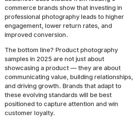
commerce brands show that investing in
professional photography leads to higher
engagement, lower return rates, and
improved conversion.
The bottom line? Product photography
samples in 2025 are not just about
showcasing a product — they are about
communicating value, building relationships,
and driving growth. Brands that adapt to
these evolving standards will be best
positioned to capture attention and win
customer loyalty.