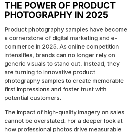
THE POWER OF PRODUCT
PHOTOGRAPHY IN 2025
Product photography samples have become
a cornerstone of digital marketing and e-
commerce in 2025. As online competition
intensifies, brands can no longer rely on
generic visuals to stand out. Instead, they
are turning to innovative product
photography samples to create memorable
first impressions and foster trust with
potential customers.
The impact of high-quality imagery on sales
cannot be overstated. For a deeper look at
how professional photos drive measurable