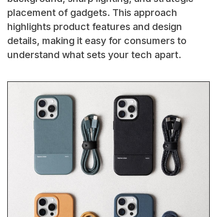
placement of gadgets. This approach
highlights product features and design
details, making it easy for consumers to
understand what sets your tech apart.