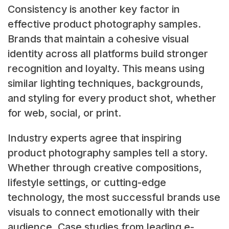
Consistency is another key factor in
effective product photography samples.
Brands that maintain a cohesive visual
identity across all platforms build stronger
recognition and loyalty. This means using
similar lighting techniques, backgrounds,
and styling for every product shot, whether
for web, social, or print.
Industry experts agree that inspiring
product photography samples tell a story.
Whether through creative compositions,
lifestyle settings, or cutting-edge
technology, the most successful brands use
visuals to connect emotionally with their
audience. Case studies from leading e-