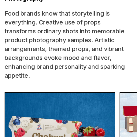
Food brands know that storytelling is
everything. Creative use of props
transforms ordinary shots into memorable
product photography samples. Artistic
arrangements, themed props, and vibrant
backgrounds evoke mood and flavor,
enhancing brand personality and sparking
appetite.