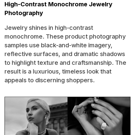
High-Contrast Monochrome Jewelry
Photography
Jewelry shines in high-contrast
monochrome. These product photography
samples use black-and-white imagery,
reflective surfaces, and dramatic shadows
to highlight texture and craftsmanship. The
result is a luxurious, timeless look that
appeals to discerning shoppers.