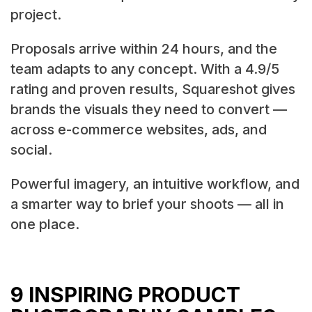
project.
Proposals arrive within 24 hours, and the
team adapts to any concept. With a 4.9/5
rating and proven results, Squareshot gives
brands the visuals they need to convert —
across e-commerce websites, ads, and
social.
Powerful imagery, an intuitive workflow, and
a smarter way to brief your shoots — all in
one place.
9 INSPIRING PRODUCT