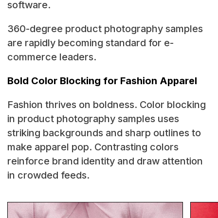
software.
360-degree product photography samples
are rapidly becoming standard for e-
commerce leaders.
Bold Color Blocking for Fashion Apparel
Fashion thrives on boldness. Color blocking
in product photography samples uses
striking backgrounds and sharp outlines to
make apparel pop. Contrasting colors
reinforce brand identity and draw attention
in crowded feeds.