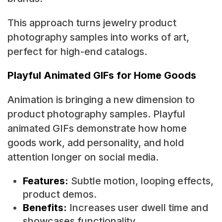
This approach turns jewelry product
photography samples into works of art,
perfect for high-end catalogs.
Playful Animated GIFs for Home Goods
Animation is bringing a new dimension to
product photography samples. Playful
animated GIFs demonstrate how home
goods work, add personality, and hold
attention longer on social media.
Features:
Subtle motion, looping effects,
product demos.
Benefits:
Increases user dwell time and
showcases functionality.