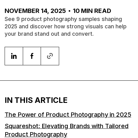
NOVEMBER 14, 2025
10
MIN READ
See 9 product photography samples shaping
2025 and discover how strong visuals can help
your brand stand out and convert.
IN THIS ARTICLE
The Power of Product Photography in 2025
Squareshot: Elevating Brands with Tailored
Product Photography