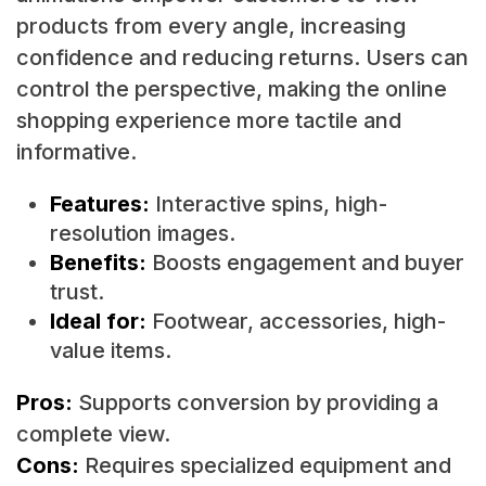
products from every angle, increasing
confidence and reducing returns. Users can
control the perspective, making the online
shopping experience more tactile and
informative.
Features:
Interactive spins, high-
resolution images.
Benefits:
Boosts engagement and buyer
trust.
Ideal for:
Footwear, accessories, high-
value items.
Pros:
Supports conversion by providing a
complete view.
Cons:
Requires specialized equipment and