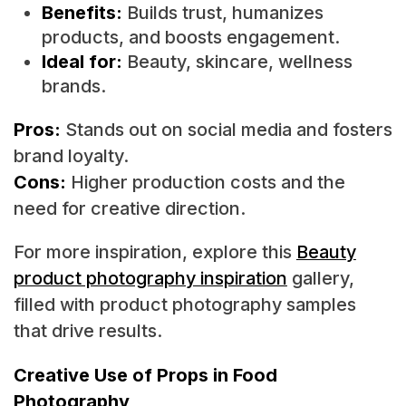
Benefits:
Builds trust, humanizes
products, and boosts engagement.
Ideal for:
Beauty, skincare, wellness
brands.
Pros:
Stands out on social media and fosters
brand loyalty.
Cons:
Higher production costs and the
need for creative direction.
For more inspiration, explore this
Beauty
product photography inspiration
gallery,
filled with product photography samples
that drive results.
Creative Use of Props in Food
Photography