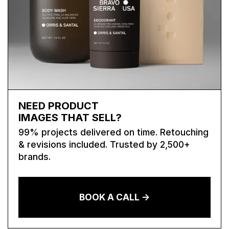
NEED PRODUCT
IMAGES THAT SELL?
99% projects delivered on time. Retouching
& revisions included. Trusted by 2,500+
brands.
BOOK A CALL ->