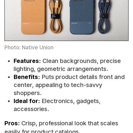
Photo: Native Union
Features:
Clean backgrounds, precise
lighting, geometric arrangements.
Benefits:
Puts product details front and
center, appealing to tech-savvy
shoppers.
Ideal for:
Electronics, gadgets,
accessories.
Pros:
Crisp, professional look that scales
easily for product catalogs.