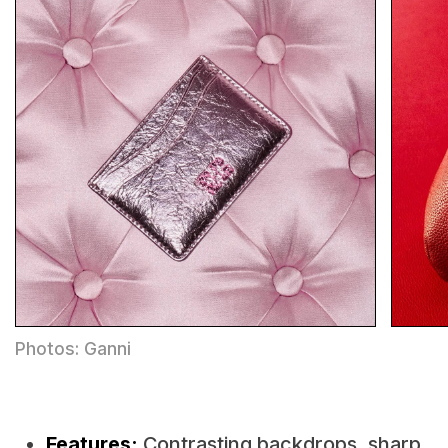
Photos: Ganni
Features:
Contrasting backdrops, sharp