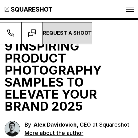
REQUEST A SHOOT
Guides
9 INSPIRING
PRODUCT
PHOTOGRAPHY
SAMPLES TO
ELEVATE YOUR
BRAND 2025
,
By
Alex Davidovich
CEO at Squareshot
More about the author