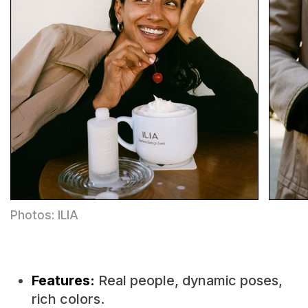
Photos: ILIA
Features:
Real people, dynamic poses,
rich colors.