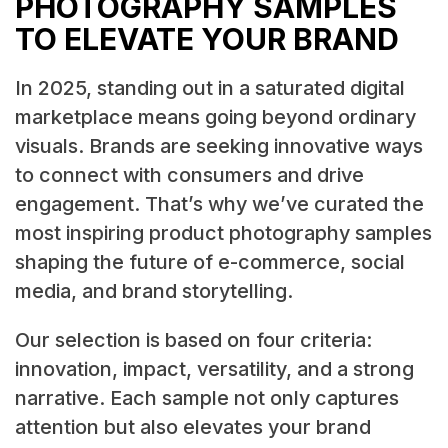
PHOTOGRAPHY SAMPLES
TO ELEVATE YOUR BRAND
In 2025, standing out in a saturated digital
marketplace means going beyond ordinary
visuals. Brands are seeking innovative ways
to connect with consumers and drive
engagement. That’s why we’ve curated the
most inspiring product photography samples
shaping the future of e-commerce, social
media, and brand storytelling.
Our selection is based on four criteria:
innovation, impact, versatility, and a strong
narrative. Each sample not only captures
attention but also elevates your brand