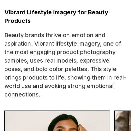
Vibrant Lifestyle Imagery for Beauty
Products
Beauty brands thrive on emotion and
aspiration. Vibrant lifestyle imagery, one of
the most engaging product photography
samples, uses real models, expressive
poses, and bold color palettes. This style
brings products to life, showing them in real-
world use and evoking strong emotional
connections.