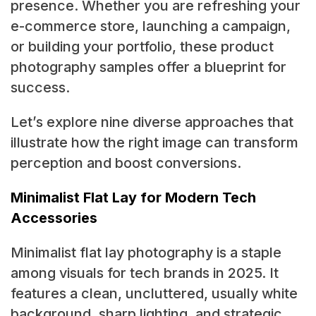
presence. Whether you are refreshing your
e-commerce store, launching a campaign,
or building your portfolio, these product
photography samples offer a blueprint for
success.
Let’s explore nine diverse approaches that
illustrate how the right image can transform
perception and boost conversions.
Minimalist Flat Lay for Modern Tech
Accessories
Minimalist flat lay photography is a staple
among visuals for tech brands in 2025. It
features a clean, uncluttered, usually white
background, sharp lighting, and strategic