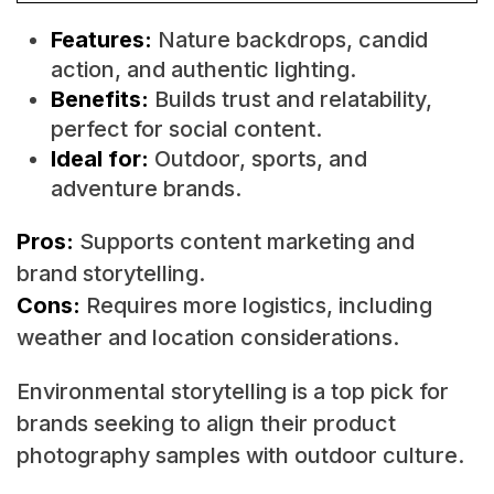
Features:
Nature backdrops, candid
action, and authentic lighting.
Benefits:
Builds trust and relatability,
perfect for social content.
Ideal for:
Outdoor, sports, and
adventure brands.
Pros:
Supports content marketing and
brand storytelling.
Cons:
Requires more logistics, including
weather and location considerations.
Environmental storytelling is a top pick for
brands seeking to align their product
photography samples with outdoor culture.