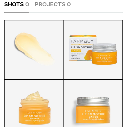
SHOTS
0
PROJECTS
0
LIP SMOOTHIE SWATCH
LIP SMOOTHIE PACKAGING