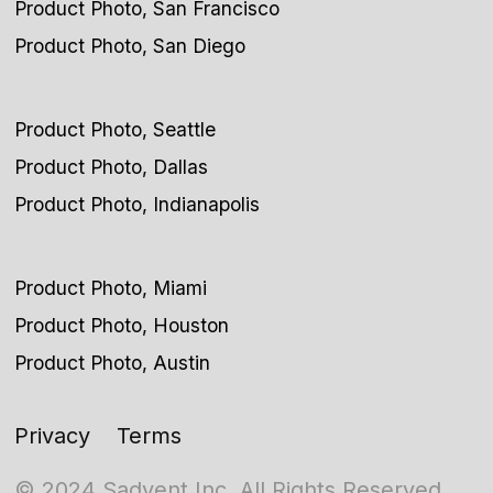
Product Photo, San Francisco
Product Photo, San Diego
Product Photo, Seattle
Product Photo, Dallas
Product Photo, Indianapolis
Product Photo, Miami
Product Photo, Houston
Product Photo, Austin
Privacy
Terms
© 2024 Sadvent Inc. All Rights Reserved.