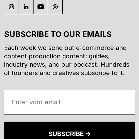
SUBSCRIBE TO OUR EMAILS
Each week we send out e-commerce and
content production content: guides,
industry news, and our podcast. Hundreds
of founders and creatives subscribe to it.