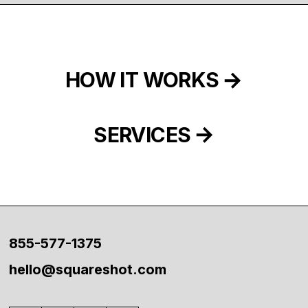
HOW IT WORKS
SERVICES
855-577-1375
hello@squareshot.com