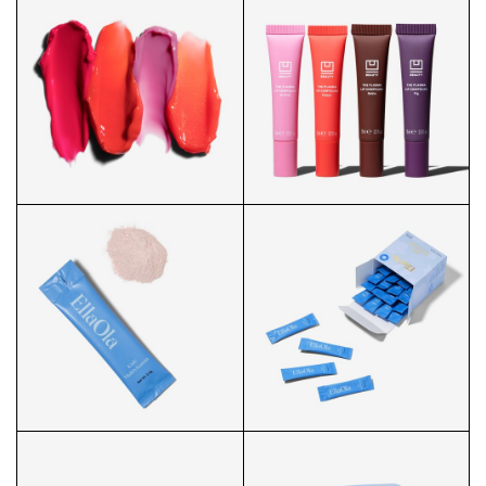
PLASMA LIP SHANGHAI HERO
PLASMA LIP SWATCH
PLASMA LIP SWATCHES
PLASMA LIP GROUP