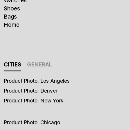
Watches
Shoes
Bags
Home
CITIES
GENERAL
Product Photo, Los Angeles
Product Photo, Denver
Product Photo, New York
Product Photo, Chicago