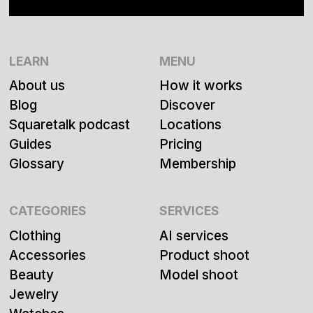
LEARN
MENU
About us
How it works
Blog
Discover
Squaretalk podcast
Locations
Guides
Pricing
Glossary
Membership
CATEGORIES
SERVICES
Clothing
AI services
Accessories
Product shoot
Beauty
Model shoot
Jewelry