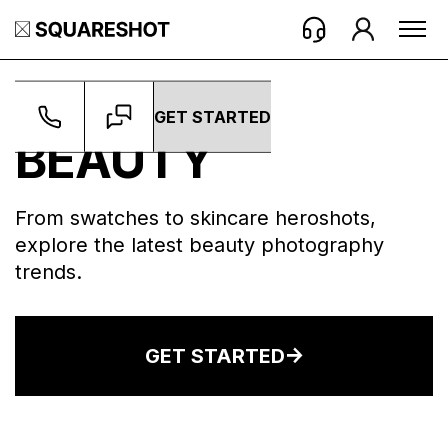
WORK ->
BEAUTY
GET STARTED
BEAUTY
From swatches to skincare heroshots,
explore the latest beauty photography
trends.
GET STARTED