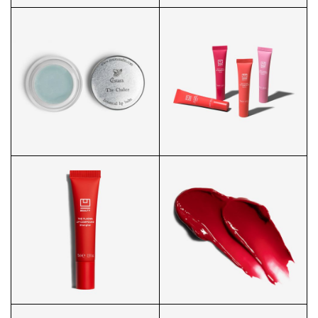
BODY OIL FRONT
BLACK SOAP 3/4
LIP BALM PACKAGING
PLASMA LIP GROUP