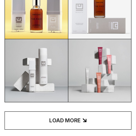
U BEAUTY X TAN LUXE
U BEAUTY X TAN LUXE
SUNSHINE
STACKED
BODY COMPOUND CREATIVE
PLASMA LIP CREATIVE
LOAD MORE