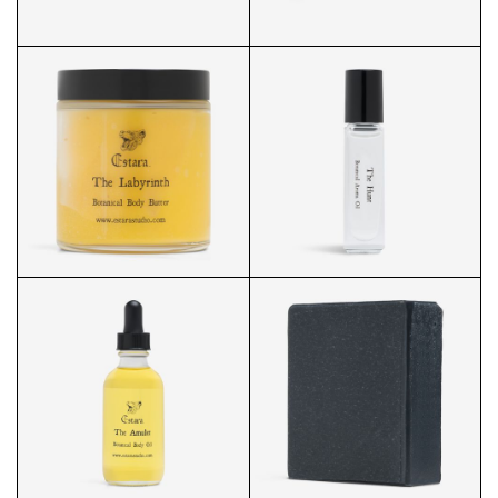
LIP SMOOTHIE FRONT
LIP SMOOTHIE OPENED
PRODUCT
BODY BUTTER
AROMA OIL FRONT