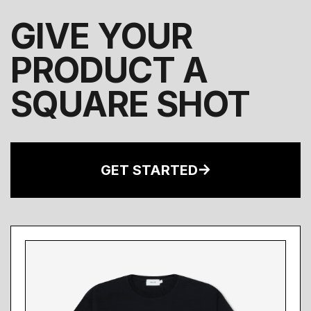
GIVE YOUR
PRODUCT A
SQUARE SHOT
GET STARTED