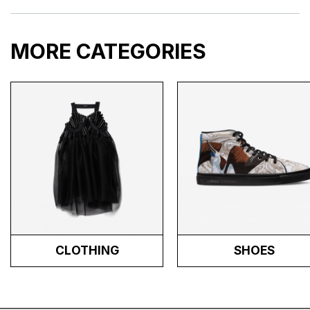
MORE CATEGORIES
CLOTHING
SHOES