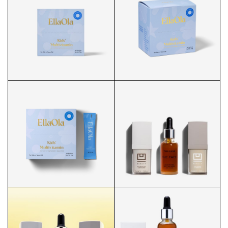
KIDS' ESSENTIAL
KIDS' ESSENTIAL
MULTIVITAMIN POWDER
MULTIVITAMIN BOX
KIDS' ESSENTIAL
KIDS' ESSENTIAL
MULTIVITAMIN FRONT
MULTIVITAMIN SIDE
U BEAUTY X TAN LUXE HERO
KIDS' ESSENTIAL
MULTIVITAMIN FRONT