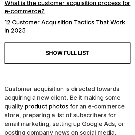
What is the customer acquisition process for
e-commerce?
12 Customer Acquisition Tactics That Work
in 2025
SHOW FULL LIST
Customer acquisition is directed towards
acquiring a new client. Be it making some
quality
product photos
for an e-commerce
store, preparing a list of subscribers for
email marketing, setting up Google Ads, or
posting company news on social media.