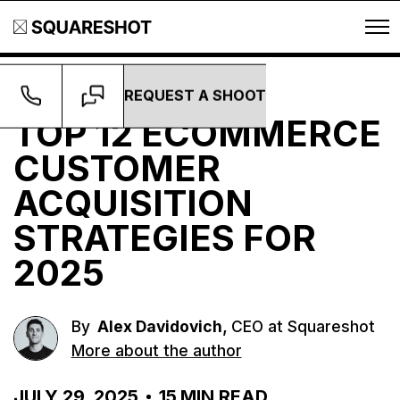
REQUEST A SHOOT
Growth
TOP 12 ECOMMERCE
CUSTOMER
ACQUISITION
STRATEGIES FOR
2025
,
By
Alex Davidovich
CEO at Squareshot
More about the author
JULY 29, 2025
15
MIN READ