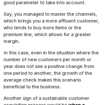
good parameter to take into account.
Say, you managed to master the channels,
which brings you a more affluent customer,
who tends to buy more items or the
premium line, which allows for a greater
margin.
In this case, even in the situation where the
number of new customers per month or
year does not see a positive change from
one period to another, the growth of the
average check makes this scenario
beneficial to the business.
Another sign of a sustainable customer