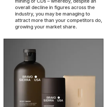
mining or CDs – whereby, despite an
overall decline in figures across the
industry, you may be managing to
attract more than your competitors do,
growing your market share.