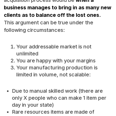
acquisition process would be
when a
business manages to bring in as many new
clients as to balance off the lost ones.
This argument can be true under the
following circumstances:
Your addressable market is not
unlimited
You are happy with your margins
Your manufacturing production is
limited in volume, not scalable:
Due to manual skilled work (there are
only X people who can make 1 item per
day in your state)
Rare resources items are made of