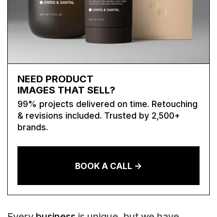
NEED PRODUCT
IMAGES THAT SELL?
99% projects delivered on time. Retouching
& revisions included. Trusted by 2,500+
brands.
BOOK A CALL ->
Every
business
is unique, but we have