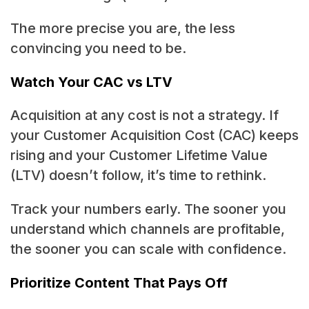
The more precise you are, the less
convincing you need to be.
Watch Your CAC vs LTV
Acquisition at any cost is not a strategy. If
your Customer Acquisition Cost (CAC) keeps
rising and your Customer Lifetime Value
(LTV) doesn’t follow, it’s time to rethink.
Track your numbers early. The sooner you
understand which channels are profitable,
the sooner you can scale with confidence.
Prioritize Content That Pays Off