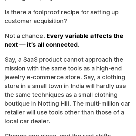
Is there a foolproof recipe for setting up
customer acquisition?
Not a chance.
Every variable affects the
next — it’s all connected.
Say, a SaaS product cannot approach the
mission with the same tools as a high-end
jewelry e-commerce store. Say, a clothing
store in a small town in India will hardly use
the same techniques as a small clothing
boutique in Notting Hill. The multi-million car
retailer will use tools other than those of a
local car dealer.