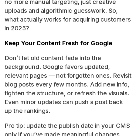
no more manual targeting, just creative
uploads and algorithmic guesswork. So,
what actually works for acquiring customers
in 2025?
Keep Your Content Fresh for Google
Don’t let old content fade into the
background. Google favors updated,
relevant pages — not forgotten ones. Revisit
blog posts every few months. Add new info,
tighten the structure, or refresh the visuals.
Even minor updates can push a post back
up the rankings.
Pro tip: update the publish date in your CMS
only if you’ve made meaningful changes.