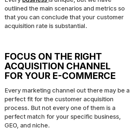
outlined the main scenarios and metrics so
that you can conclude that your customer
acquisition rate is substantial.
FOCUS ON THE RIGHT
ACQUISITION CHANNEL
FOR YOUR E-COMMERCE
Every marketing channel out there may be a
perfect fit for the customer acquisition
process. But not every one of them is a
perfect match for your specific business,
GEO, and niche.