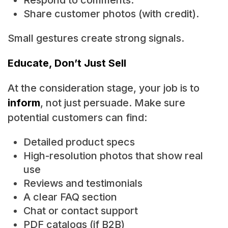
Respond to comments.
Share customer photos (with credit).
Small gestures create strong signals.
Educate, Don’t Just Sell
At the consideration stage, your job is to
inform
, not just persuade. Make sure
potential customers can find:
Detailed product specs
High-resolution photos that show real
use
Reviews and testimonials
A clear FAQ section
Chat or contact support
PDF catalogs (if B2B)