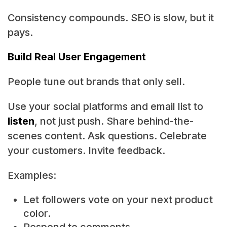
Consistency compounds. SEO is slow, but it
pays.
Build Real User Engagement
People tune out brands that only sell.
Use your social platforms and email list to
listen
, not just push. Share behind-the-
scenes content. Ask questions. Celebrate
your customers. Invite feedback.
Examples:
Let followers vote on your next product
color.