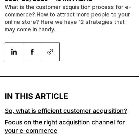
What is the customer acquisition process for e-
commerce? How to attract more people to your
online store? Here we have 12 strategies that
may come in handy.
IN THIS ARTICLE
So, what is efficient customer acquisition?
Focus on the right acquisition channel for
your e-commerce