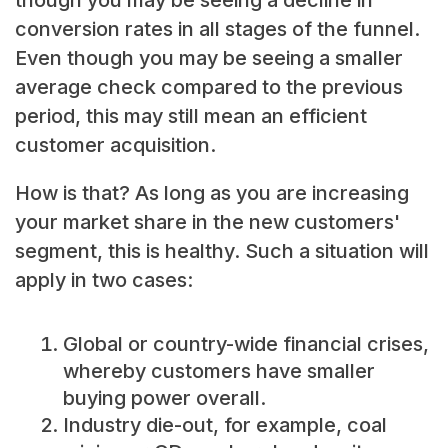
conversion rates in all stages of the funnel.
Even though you may be seeing a smaller
average check compared to the previous
period, this may still mean an efficient
customer acquisition.
How is that? As long as you are increasing
your market share in the new customers'
segment, this is healthy. Such a situation will
apply in two cases:
Global or country-wide financial crises,
whereby customers have smaller
buying power overall.
Industry die-out, for example, coal