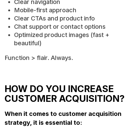
Clear navigation
Mobile-first approach
Clear CTAs and product info
Chat support or contact options
Optimized product images (fast +
beautiful)
Function > flair. Always.
HOW DO YOU INCREASE
CUSTOMER ACQUISITION?
When it comes to customer acquisition
strategy, it is essential to: