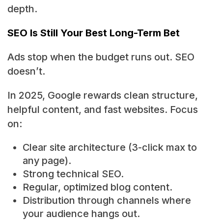
depth.
SEO Is Still Your Best Long-Term Bet
Ads stop when the budget runs out. SEO
doesn’t.
In 2025, Google rewards clean structure,
helpful content, and fast websites. Focus
on:
Clear site architecture (3-click max to
any page).
Strong technical SEO.
Regular, optimized blog content.
Distribution through channels where
your audience hangs out.