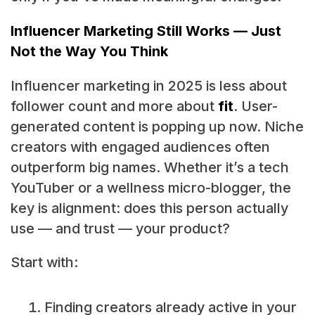
Influencer Marketing Still Works — Just
Not the Way You Think
Influencer marketing in 2025 is less about
follower count and more about
fit
. User-
generated content is popping up now. Niche
creators with engaged audiences often
outperform big names. Whether it’s a tech
YouTuber or a wellness micro-blogger, the
key is alignment: does this person actually
use — and trust — your product?
Start with:
Finding creators already active in your