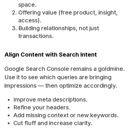
space.
Offering value (free product, insight,
access).
Building relationships, not just
transactions.
Align Content with Search Intent
Google Search Console remains a goldmine.
Use it to see which queries are bringing
impressions — then optimize accordingly.
Improve meta descriptions.
Refine your headers.
Add missing context or new keywords.
Cut fluff and increase clarity.