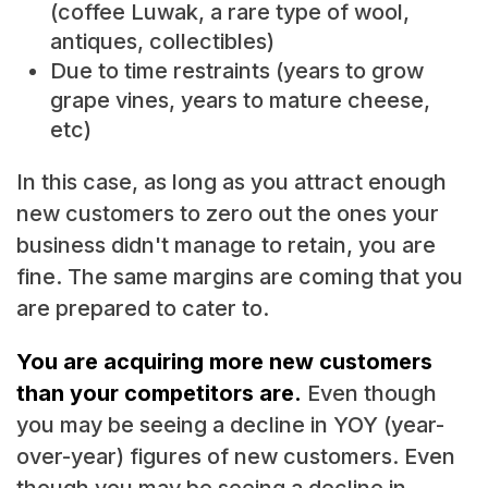
(coffee Luwak, a rare type of wool,
antiques, collectibles)
Due to time restraints (years to grow
grape vines, years to mature cheese,
etc)
In this case, as long as you attract enough
new customers to zero out the ones your
business didn't manage to retain, you are
fine. The same margins are coming that you
are prepared to cater to.
You are acquiring more new customers
than your competitors are.
Even though
you may be seeing a decline in YOY (year-
over-year) figures of new customers. Even
though you may be seeing a decline in