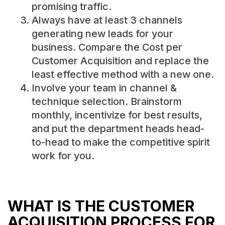
promising traffic.
Always have at least 3 channels
generating new leads for your
business. Compare the Cost per
Customer Acquisition and replace the
least effective method with a new one.
Involve your team in channel &
technique selection. Brainstorm
monthly, incentivize for best results,
and put the department heads head-
to-head to make the competitive spirit
work for you.
WHAT IS THE CUSTOMER
ACQUISITION PROCESS FOR