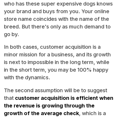
who has these super expensive dogs knows
your brand and buys from you. Your online
store name coincides with the name of the
breed. But there's only as much demand to
go by.
In both cases, customer acquisition is a
minor mission for a business, and its growth
is next to impossible in the long term, while
in the short term, you may be 100% happy
with the dynamics.
The second assumption will be to suggest
that
customer acquisition is efficient when
the revenue is growing through the
growth of the average check
, which is a