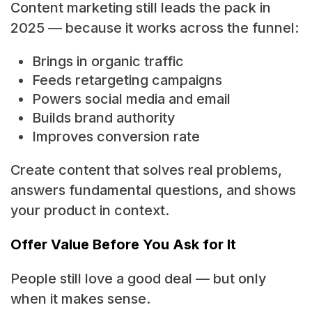
Content marketing still leads the pack in
2025 — because it works across the funnel:
Brings in organic traffic
Feeds retargeting campaigns
Powers social media and email
Builds brand authority
Improves conversion rate
Create content that solves real problems,
answers fundamental questions, and shows
your product in context.
Offer Value Before You Ask for It
People still love a good deal — but only
when it makes sense.