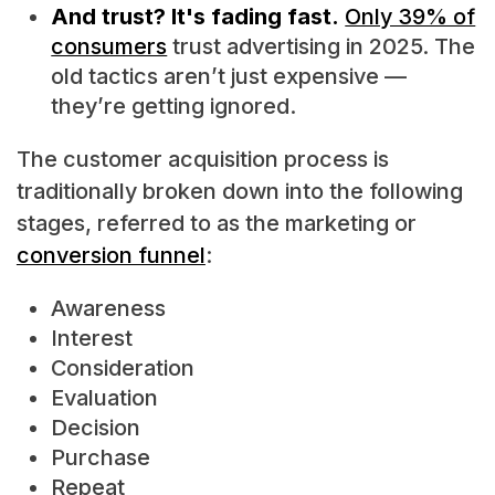
And trust? It's fading fast.
Only 39% of
consumers
trust advertising in 2025. The
old tactics aren’t just expensive —
they’re getting ignored.
The customer acquisition process is
traditionally broken down into the following
stages, referred to as the marketing or
conversion funnel
:
Awareness
Interest
Consideration
Evaluation
Decision
Purchase
Repeat