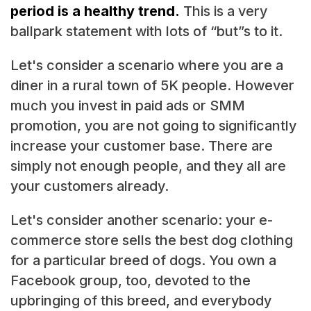
period is a healthy trend.
This is a very
ballpark statement with lots of “but”s to it.
Let's consider a scenario where you are a
diner in a rural town of 5K people. However
much you invest in paid ads or SMM
promotion, you are not going to significantly
increase your customer base. There are
simply not enough people, and they all are
your customers already.
Let's consider another scenario: your e-
commerce store sells the best dog clothing
for a particular breed of dogs. You own a
Facebook group, too, devoted to the
upbringing of this breed, and everybody