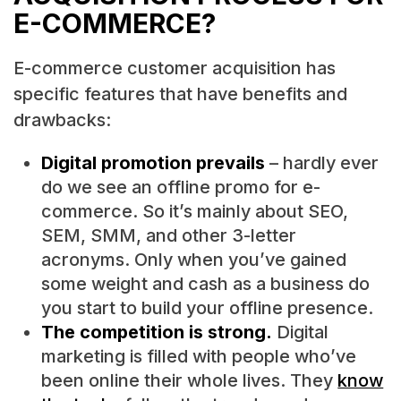
E-COMMERCE?
E-commerce customer acquisition has
specific features that have benefits and
drawbacks:
Digital promotion prevails
– hardly ever
do we see an offline promo for e-
commerce. So it’s mainly about SEO,
SEM, SMM, and other 3-letter
acronyms. Only when you’ve gained
some weight and cash as a business do
you start to build your offline presence.
The competition is strong.
Digital
marketing is filled with people who’ve
been online their whole lives. They
know