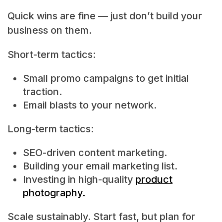
Quick wins are fine — just don’t build your
business on them.
Short-term tactics:
Small promo campaigns to get initial
traction.
Email blasts to your network.
Long-term tactics:
SEO-driven content marketing.
Building your email marketing list.
Investing in high-quality
product
photography.
Scale sustainably. Start fast, but plan for