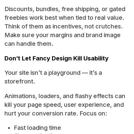
Discounts, bundles, free shipping, or gated
freebies work best when tied to real value.
Think of them as incentives, not crutches.
Make sure your margins and brand image
can handle them.
Don’t Let Fancy Design Kill Usability
Your site isn’t a playground — it’s a
storefront.
Animations, loaders, and flashy effects can
kill your page speed, user experience, and
hurt your conversion rate. Focus on:
Fast loading time