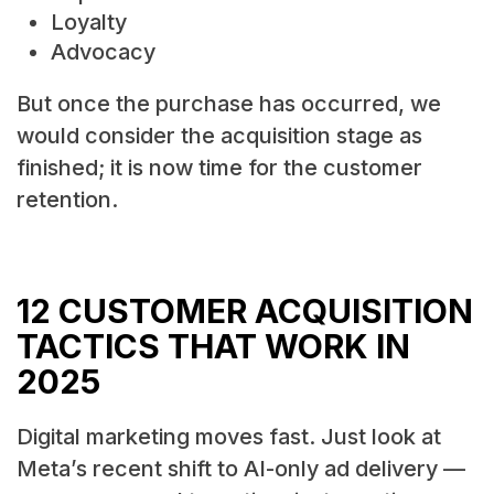
Loyalty
Advocacy
But once the purchase has occurred, we
would consider the acquisition stage as
finished; it is now time for the customer
retention.
12 CUSTOMER ACQUISITION
TACTICS THAT WORK IN
2025
Digital marketing moves fast. Just look at
Meta’s recent shift to AI-only ad delivery —