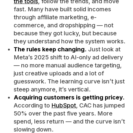
the tools
, follow the trends, and move
fast. Many have built solid incomes
through affiliate marketing, e-
commerce, and dropshipping — not
because they got lucky, but because
they understand how the system works.
The rules keep changing.
Just look at
Meta’s 2025 shift to AI-only ad delivery
— no more manual audience targeting,
just creative uploads and a lot of
guesswork. The learning curve isn’t just
steep anymore, it’s vertical.
Acquiring customers is getting pricey.
According to
HubSpot
, CAC has jumped
50% over the past five years. More
spend, less return — and the curve isn’t
slowing down.