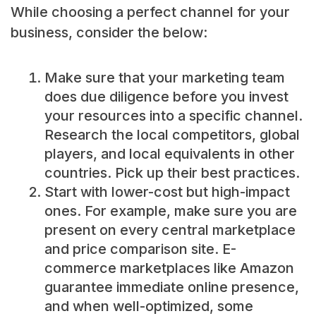
While choosing a perfect channel for your
business, consider the below:
Make sure that your marketing team
does due diligence before you invest
your resources into a specific channel.
Research the local competitors, global
players, and local equivalents in other
countries. Pick up their best practices.
Start with lower-cost but high-impact
ones. For example, make sure you are
present on every central marketplace
and price comparison site. E-
commerce marketplaces like Amazon
guarantee immediate online presence,
and when well-optimized, some