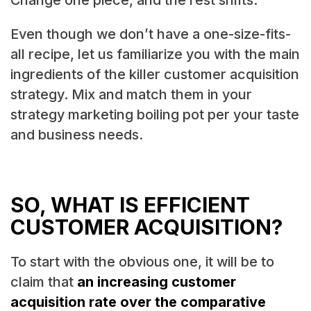
Change one piece, and the rest shifts.
Even though we don’t have a one-size-fits-
all recipe, let us familiarize you with the main
ingredients of the killer customer acquisition
strategy. Mix and match them in your
strategy marketing boiling pot per your taste
and business needs.
SO, WHAT IS EFFICIENT
CUSTOMER ACQUISITION?
To start with the obvious one, it will be to
claim that
an increasing customer
acquisition rate over the comparative