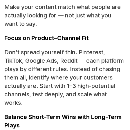
Make your content match what people are
actually looking for — not just what you
want to say.
Focus on Product–Channel Fit
Don’t spread yourself thin. Pinterest,
TikTok, Google Ads, Reddit — each platform
plays by different rules. Instead of chasing
them all, identify where your customers
actually are. Start with 1–3 high-potential
channels, test deeply, and scale what
works.
Balance Short-Term Wins with Long-Term
Plays