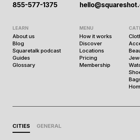
855-577-1375
hello@squareshot
LEARN
MENU
CAT
About us
How it works
Clot
Blog
Discover
Acc
Squaretalk podcast
Locations
Bea
Guides
Pricing
Jew
Glossary
Membership
Wat
Sho
Bag
Hom
CITIES
GENERAL