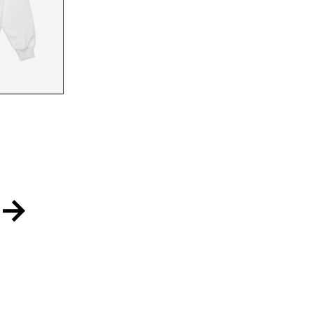
FRONT