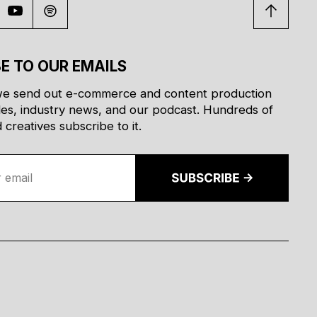
E TO OUR EMAILS
e send out e-commerce and content production
des, industry news, and our podcast. Hundreds of
creatives subscribe to it.