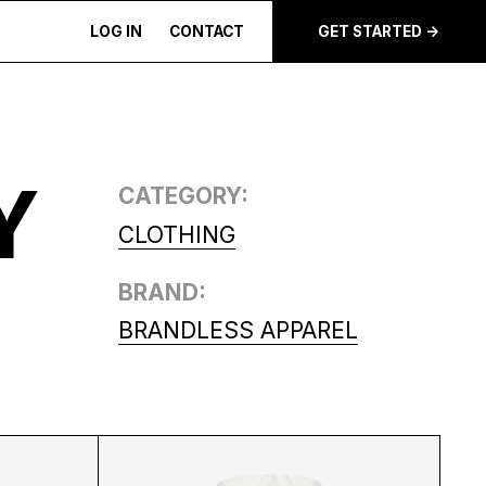
LOG IN
CONTACT
GET STARTED ->
Y
CATEGORY:
CLOTHING
BRAND:
BRANDLESS APPAREL