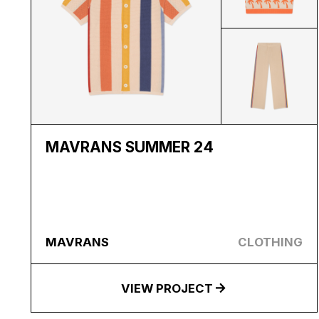
MAVRANS SUMMER 24
MAVRANS
CLOTHING
VIEW PROJECT