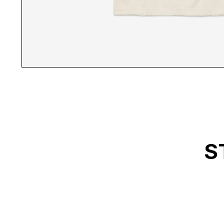
ABL WHITE T-SHIRT B
S