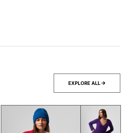
EXPLORE ALL