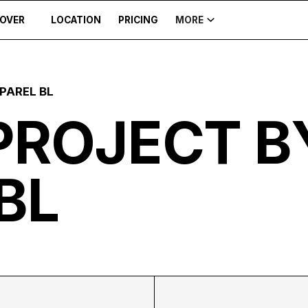
COVER
LOCATION
PRICING
MORE
PAREL BL
PROJECT B
BL