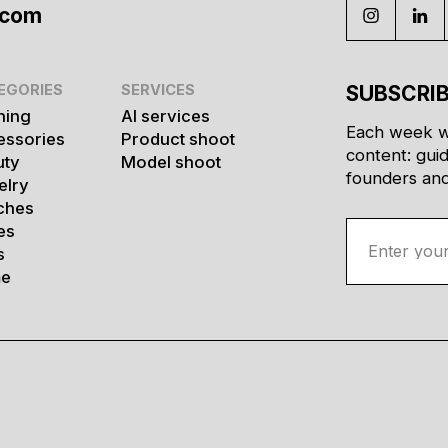
.com
EGORIES
SERVICES
SUBSCRIB
hing
AI services
Each week w
essories
Product shoot
content: gui
uty
Model shoot
founders and 
elry
ches
es
s
e