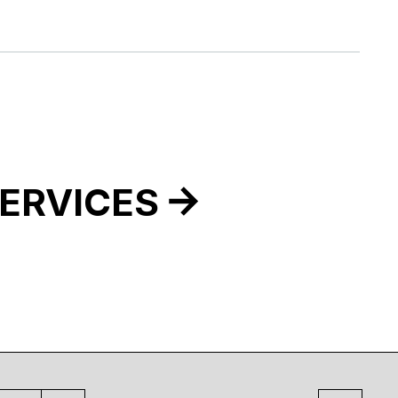
ERVICES