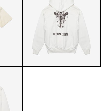
 FRONT
ABL WHITE HOODIE BACK