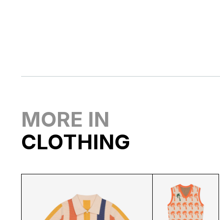
MORE IN
CLOTHING