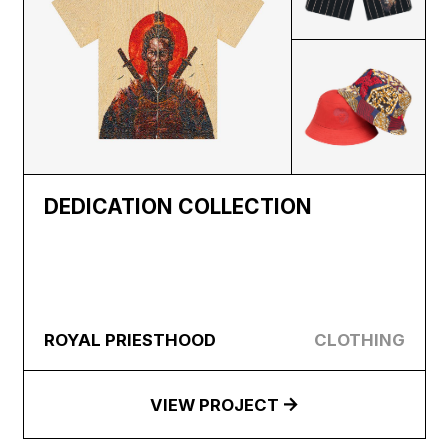
DEDICATION COLLECTION
ROYAL PRIESTHOOD
CLOTHING
VIEW PROJECT