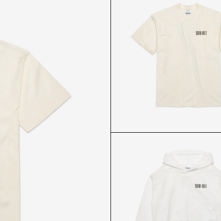
ABL WHITE T-SHIRT