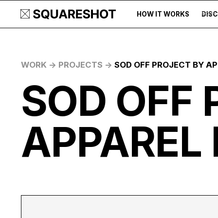
HOW IT WORKS
DIS
500+
WORK ->
PROJECTS ->
SOD OFF PROJECT BY AP
SOD OFF 
APPAREL 