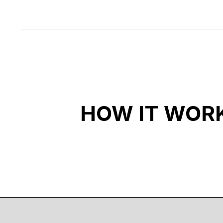
HOW IT WOR