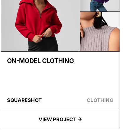
ON-MODEL CLOTHING
SQUARESHOT
CLOTHING
VIEW PROJECT