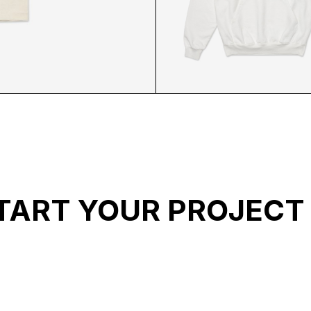
ACK
ABL WHITE HOODIE 
TART YOUR PROJECT