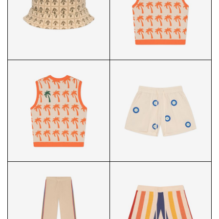
STRIPED KNIT SHIRT FRONT
STRIPED KNIT SHIRT BACK
PALMS KNIT VEST FRONT
MUSHROOM CROCHET
BUCKET HAT