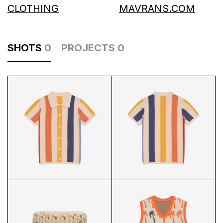
CLOTHING
MAVRANS.COM
SHOTS
0
PROJECTS
0