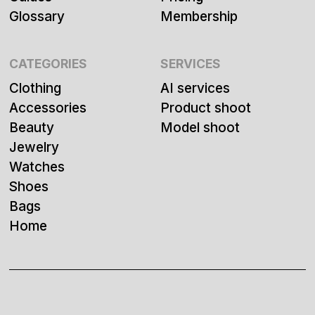
Glossary
Membership
CATEGORIES
SERVICES
Clothing
AI services
Accessories
Product shoot
Beauty
Model shoot
Jewelry
Watches
Shoes
Bags
Home