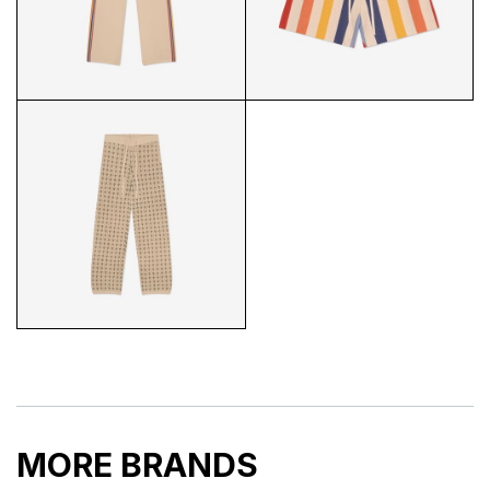
PALMS KNIT VEST BACK
EVIL EYE LINEN SHORTS
STRIPED KNIT PANTS
STRIPED KNIT SHORTS
MORE BRANDS