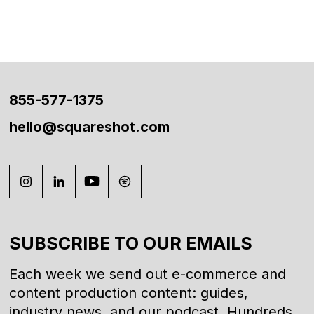
855-577-1375
hello@squareshot.com
SUBSCRIBE TO OUR EMAILS
Each week we send out e-commerce and
content production content: guides,
industry news, and our podcast. Hundreds