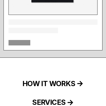
HOW IT WORKS
SERVICES