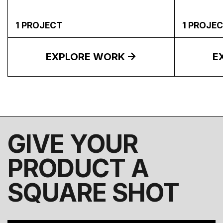
1
PROJECT
1
PROJEC
EXPLORE WORK
E
GIVE YOUR
PRODUCT A
SQUARE SHOT