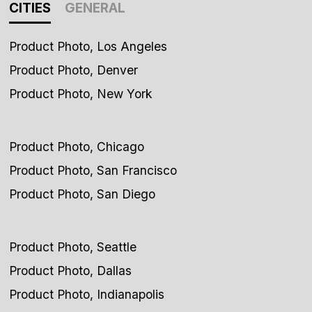
CITIES
GENERAL
Product Photo, Los Angeles
Product Photo, Denver
Product Photo, New York
Product Photo, Chicago
Product Photo, San Francisco
Product Photo, San Diego
Product Photo, Seattle
Product Photo, Dallas
Product Photo, Indianapolis