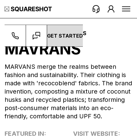
WORK ->
BRANDS ->
MAVRANS
GET STARTED
MAVRANS
MARVANS merge the realms between
fashion and sustainability. Their clothing is
made with 'recocoblend' fabrics. The brand
invention, composting a mixture of coconut
husks and recycled plastics; transforming
post-consumer materials into an eco-
friendly, comfortable and UPF 50.
FEATURED IN:
VISIT WEBSITE: