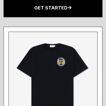
GET STARTED