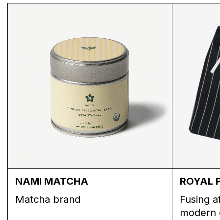
MUSHROOM CROCHET PANTS
NAMI MATCHA
ROYAL 
Matcha brand
Fusing a
modern 