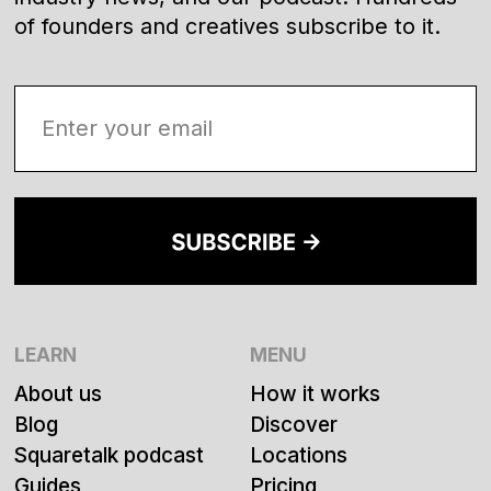
of founders and creatives subscribe to it.
LEARN
MENU
About us
How it works
Blog
Discover
Squaretalk podcast
Locations
Guides
Pricing