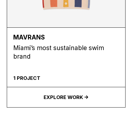
MAVRANS
Miami’s most sustainable swim
brand
1
PROJECT
EXPLORE WORK