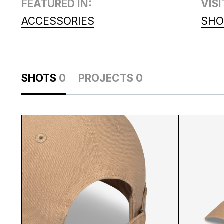
FEATURED IN:
VISI
ACCESSORIES
SHO
SHOTS
0
PROJECTS
0