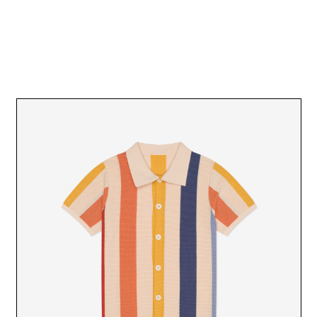
SR BLACK HAT