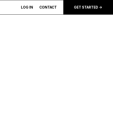
LOG IN
CONTACT
GET STARTED ->