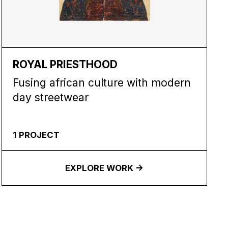
ROYAL PRIESTHOOD
Fusing african culture with modern
day streetwear
1
PROJECT
EXPLORE WORK