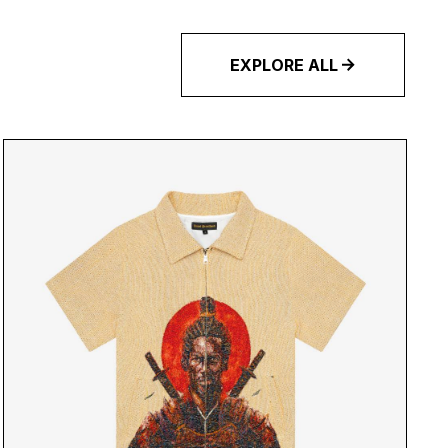
EXPLORE ALL