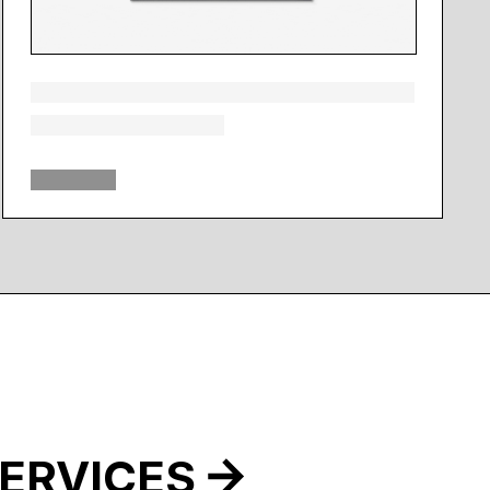
ERVICES