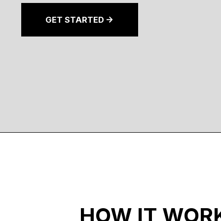
GET STARTED
HOW IT WOR