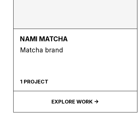
NAMI MATCHA
Matcha brand
1
PROJECT
EXPLORE WORK