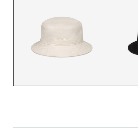
SR CAP CLOSEUP
SR KHAKI CAP CLOSEUP