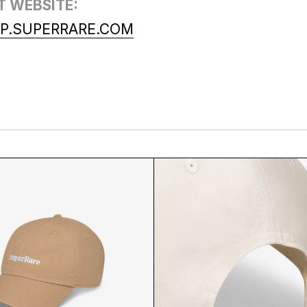
T WEBSITE:
P.SUPERRARE.COM