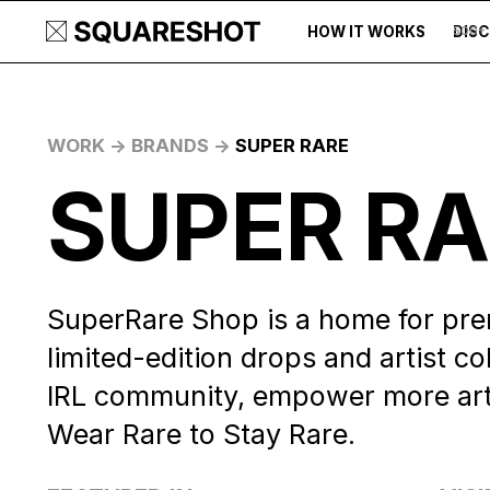
HOW IT WORKS
DIS
500+
WORK ->
BRANDS ->
SUPER RARE
SUPER R
SuperRare Shop is a home for pre
limited-edition drops and artist col
IRL community, empower more artis
Wear Rare to Stay Rare.