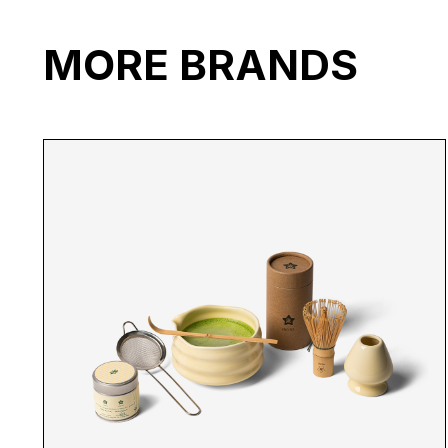
MORE BRANDS
SR WHITE HAT