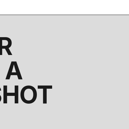
R
 A
SHOT