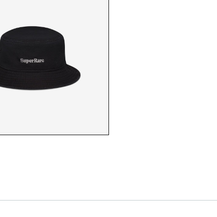
SR CAP
SR WHITE CAP CLO
SR KHAKI CAP
SR BLACK CAP CLO