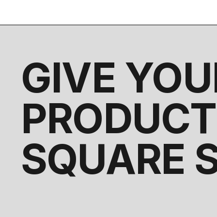
GIVE YOU
PRODUCT
SQUARE 