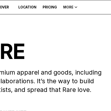
COVER
LOCATION
PRICING
MORE
ARE
mium apparel and goods, including
laborations. It’s the way to build
ts, and spread that Rare love.