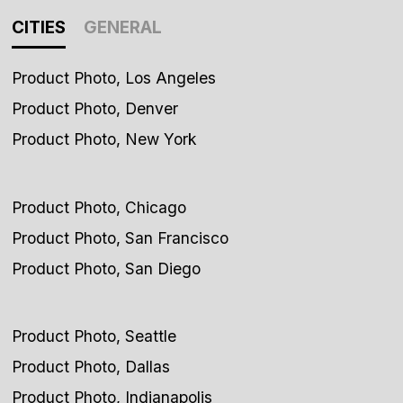
CITIES
GENERAL
Product Photo, Los Angeles
Product Photo, Denver
Product Photo, New York
Product Photo, Chicago
Product Photo, San Francisco
Product Photo, San Diego
Product Photo, Seattle
Product Photo, Dallas
Product Photo, Indianapolis