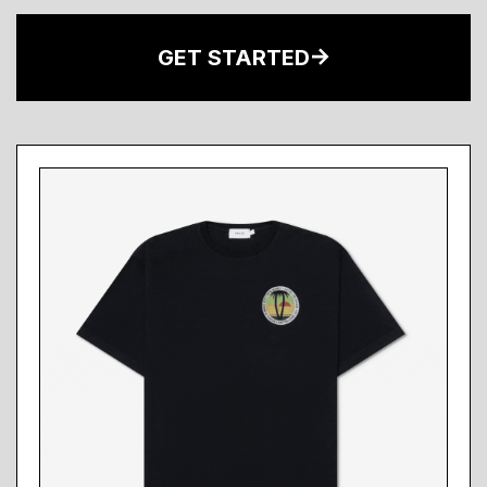
GET STARTED