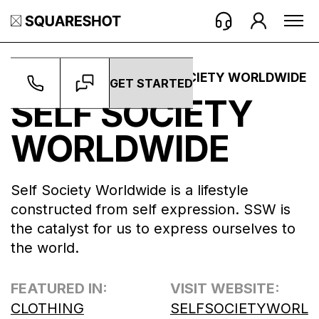
WORK ->
BRANDS ->
SELF SOCIETY WORLDWIDE
GET STARTED
SELF SOCIETY
WORLDWIDE
Self Society Worldwide is a lifestyle
constructed from self expression. SSW is
the catalyst for us to express ourselves to
the world.
FEATURED IN:
VISIT WEBSITE:
CLOTHING
SELFSOCIETYWORL