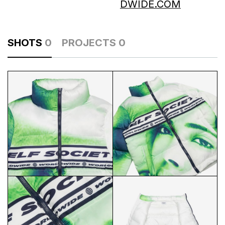
DWIDE.COM
SHOTS
0
PROJECTS
0