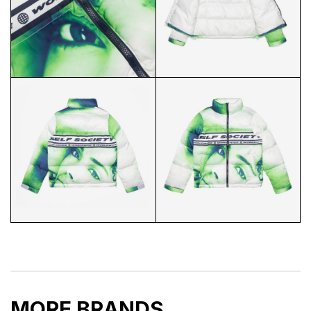
SSW PUFFER COLLAR
SSW PUFFER FLAT LAY
SSW PUFFER CLOSEUP
SSW PUFFER INSIDE
MORE BRANDS