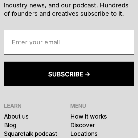
industry news, and our podcast. Hundreds
of founders and creatives subscribe to it.
LEARN
MENU
About us
How it works
Blog
Discover
Squaretalk podcast
Locations