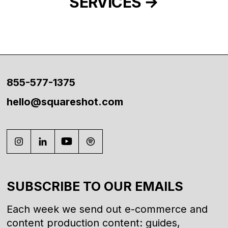
SERVICES
855-577-1375
hello@squareshot.com
SUBSCRIBE TO OUR EMAILS
Each week we send out e-commerce and
content production content: guides,