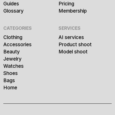
Guides
Pricing
Glossary
Membership
CATEGORIES
SERVICES
Clothing
AI services
Accessories
Product shoot
Beauty
Model shoot
Jewelry
Watches
Shoes
Bags
Home