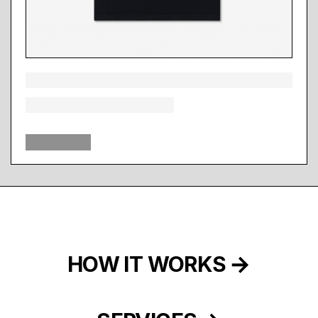
HOW IT WORKS