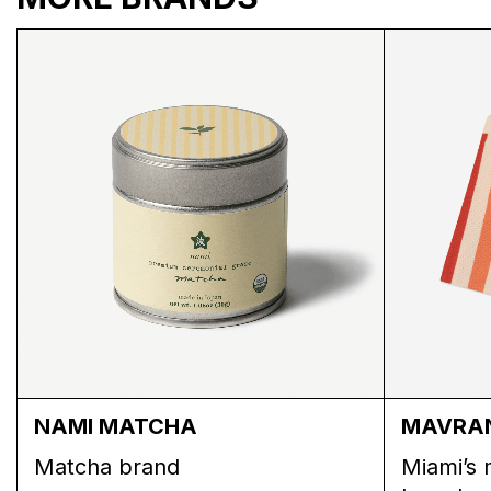
SSW PUFFER BACK
SSW PUFFER FRONT
NAMI MATCHA
MAVRA
Matcha brand
Miami’s 