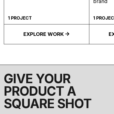
brand
1
PROJECT
1
PROJEC
EXPLORE WORK
E
GIVE YOUR
PRODUCT A
SQUARE SHOT