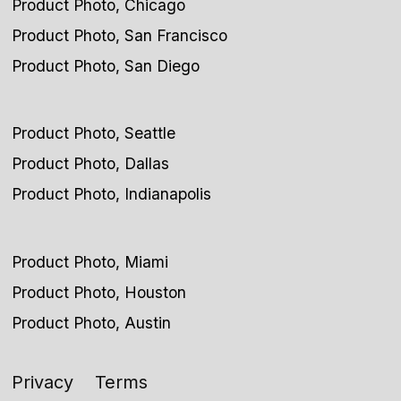
Product Photo, Chicago
Product Photo, San Francisco
Product Photo, San Diego
Product Photo, Seattle
Product Photo, Dallas
Product Photo, Indianapolis
Product Photo, Miami
Product Photo, Houston
Product Photo, Austin
Privacy
Terms