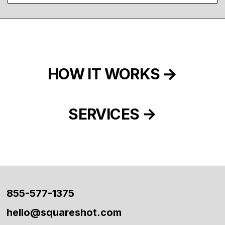
HOW IT WORKS
SERVICES
855-577-1375
hello@squareshot.com