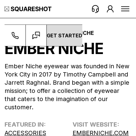
WORK ->
BRANDS ->
EMBER NICHE
GET STARTED
EMBER NICHE
Ember Niche eyewear was founded in New
York City in 2017 by Timothy Campbell and
Jarrett Raghnal. Brand began with a simple
mission; to offer a collection of eyewear
that caters to the imagination of our
customer.
FEATURED IN:
VISIT WEBSITE:
ACCESSORIES
EMBERNICHE.COM