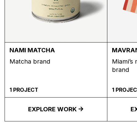
NAMI MATCHA
MAVRA
Matcha brand
Miami’s 
brand
1
PROJECT
1
PROJEC
EXPLORE WORK
E