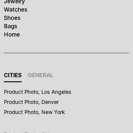
Jewelry
Watches
Shoes
Bags
Home
CITIES
GENERAL
Product Photo, Los Angeles
Product Photo, Denver
Product Photo, New York