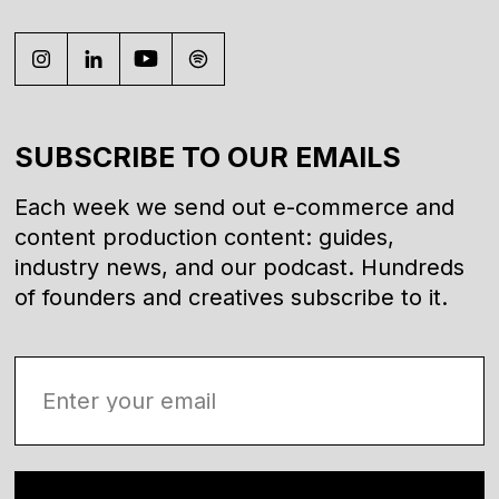
SUBSCRIBE TO OUR EMAILS
Each week we send out e-commerce and
content production content: guides,
industry news, and our podcast. Hundreds
of founders and creatives subscribe to it.