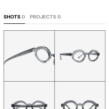
SHOTS
0
PROJECTS
0