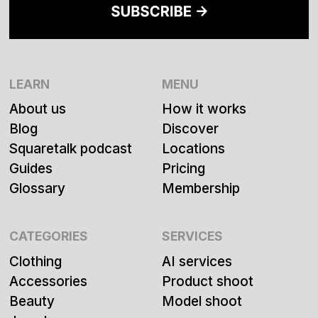
LEARN
MENU
About us
How it works
Blog
Discover
Squaretalk podcast
Locations
Guides
Pricing
Glossary
Membership
CATEGORIES
SERVICES
Clothing
AI services
Accessories
Product shoot
Beauty
Model shoot