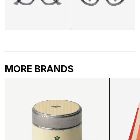
EN DRU GLASSES CLOSEUP
EN DRU GLASSES 3/4
MORE BRANDS
EN DRU GLASSES BACK
EN DRU GLASSES FRONT