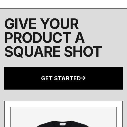
GIVE YOUR
PRODUCT A
SQUARE SHOT
GET STARTED