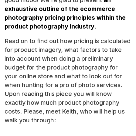
exhaustive outline of the ecommerce
photography pricing principles within the
product photography industry
.
Read on to find out how pricing is calculated
for product imagery, what factors to take
into account when doing a preliminary
budget for the product photography for
your online store and what to look out for
when hunting for a pro of photo services.
Upon reading this piece you will know
exactly how much product photography
costs. Please, meet Keith, who will help us
walk you through: