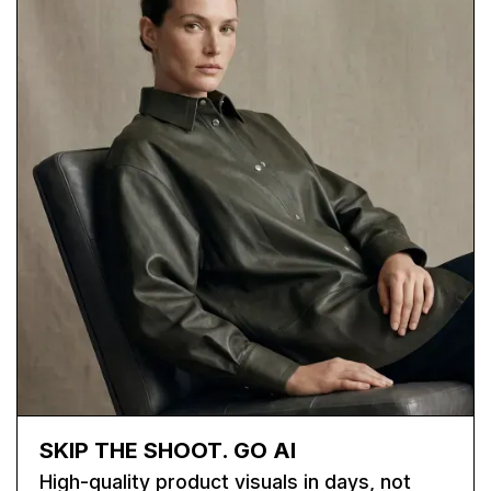
SKIP THE SHOOT. GO AI
High-quality product visuals in days, not