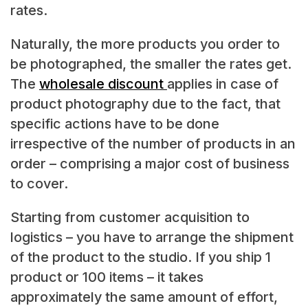
rates.
Naturally, the more products you order to
be photographed, the smaller the rates get.
The
wholesale discount
applies in case of
product photography due to the fact, that
specific actions have to be done
irrespective of the number of products in an
order – comprising a major cost of business
to cover.
Starting from customer acquisition to
logistics – you have to arrange the shipment
of the product to the studio. If you ship 1
product or 100 items – it takes
approximately the same amount of effort,