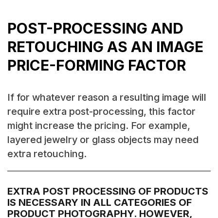
POST-PROCESSING AND
RETOUCHING AS AN IMAGE
PRICE-FORMING FACTOR
If for whatever reason a resulting image will
require extra post-processing, this factor
might increase the pricing. For example,
layered jewelry or glass objects may need
extra retouching.
EXTRA POST PROCESSING OF PRODUCTS
IS NECESSARY IN ALL CATEGORIES OF
PRODUCT PHOTOGRAPHY. HOWEVER,