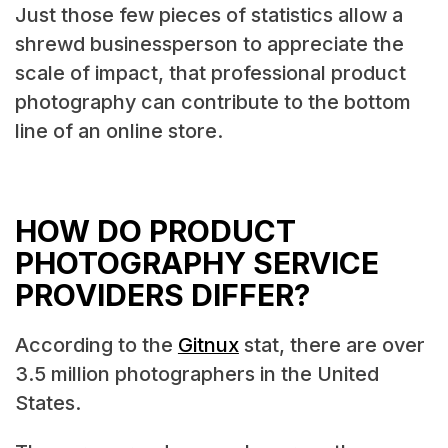
Just those few pieces of statistics allow a
shrewd businessperson to appreciate the
scale of impact, that professional product
photography can contribute to the bottom
line of an online store.
HOW DO PRODUCT
PHOTOGRAPHY SERVICE
PROVIDERS DIFFER?
According to the
Gitnux
stat, there are over
3.5 million photographers in the United
States.