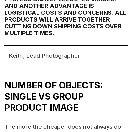
AND ANOTHER ADVANTAGE IS
LOGISTICAL COSTS AND CONCERNS. ALL
PRODUCTS WILL ARRIVE TOGETHER
CUTTING DOWN SHIPPING COSTS OVER
MULTIPLE TIMES.
– Keith, Lead Photographer
NUMBER OF OBJECTS:
SINGLE VS GROUP
PRODUCT IMAGE
The more the cheaper does not always do