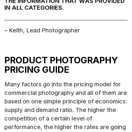
THE INFORMATION THAT WAS PROVIDED
IN ALL CATEGORIES.
– Keith, Lead Photographer
PRODUCT PHOTOGRAPHY
PRICING GUIDE
Many factors go into the pricing model for
commercial photography and all of them are
based on one simple principle of economics:
supply and demand ratio. The higher the
competition of a certain level of
performance, the higher the rates are going