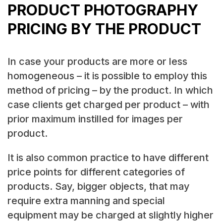
PRODUCT PHOTOGRAPHY
PRICING BY THE PRODUCT
In case your products are more or less
homogeneous – it is possible to employ this
method of pricing – by the product. In which
case clients get charged per product – with
prior maximum instilled for images per
product.
It is also common practice to have different
price points for different categories of
products. Say, bigger objects, that may
require extra manning and special
equipment may be charged at slightly higher