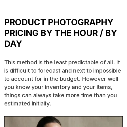
PRODUCT PHOTOGRAPHY
PRICING BY THE HOUR / BY
DAY
This method is the least predictable of all. It
is difficult to forecast and next to impossible
to account for in the budget. However well
you know your inventory and your items,
things can always take more time than you
estimated initially.