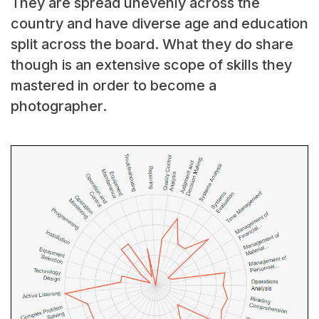
They are spread unevenly across the
country and have diverse age and education
split across the board. What they do share
though is an extensive scope of skills they
mastered in order to become a
photographer.