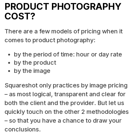
PRODUCT PHOTOGRAPHY
COST?
There are a few models of pricing when it
comes to product photography:
by the period of time: hour or day rate
by the product
by the image
Squareshot only practices by image pricing
– as most logical, transparent and clear for
both the client and the provider. But let us
quickly touch on the other 2 methodologies
– so that you have a chance to draw your
conclusions.