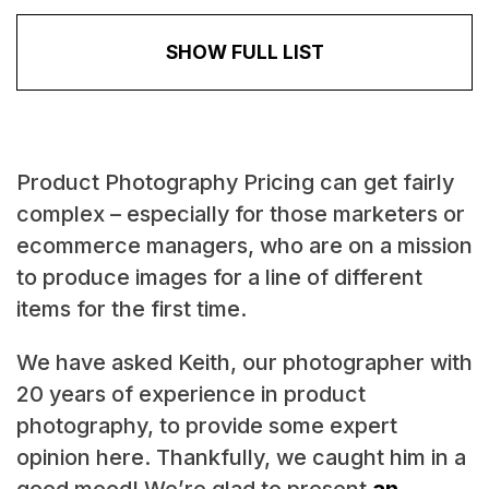
SHOW FULL LIST
Product Photography Pricing can get fairly
complex – especially for those marketers or
ecommerce managers, who are on a mission
to produce images for a line of different
items for the first time.
We have asked Keith, our photographer with
20 years of experience in product
photography, to provide some expert
opinion here. Thankfully, we caught him in a
good mood! We’re glad to present
an