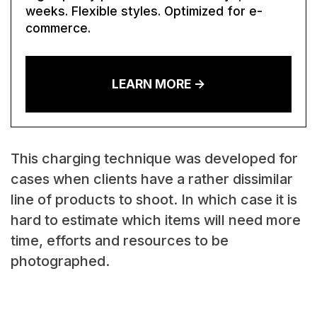
weeks. Flexible styles. Optimized for e-
commerce.
LEARN MORE ->
This charging technique was developed for
cases when clients have a rather dissimilar
line of products to shoot. In which case it is
hard to estimate which items will need more
time, efforts and resources to be
photographed.