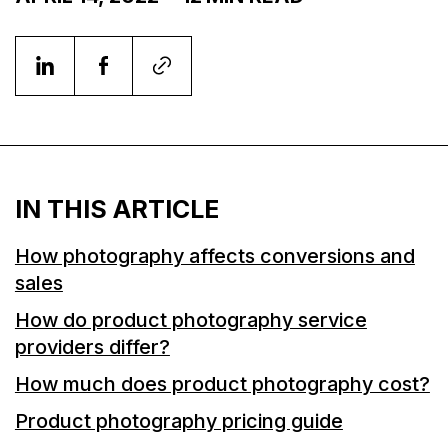
IN THIS ARTICLE
How photography affects conversions and
sales
How do product photography service
providers differ?
How much does product photography cost?
Product photography pricing guide