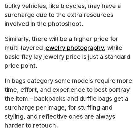
bulky vehicles, like bicycles, may have a
surcharge due to the extra resources
involved in the photoshoot.
Similarly, there will be a higher price for
multi-layered
jewelry photography
, while
basic flay lay jewelry price is just a standard
price point.
In bags category some models require more
time, effort, and experience to best portray
the item – backpacks and duffle bags get a
surcharge per image, for stuffing and
styling, and reflective ones are always
harder to retouch.