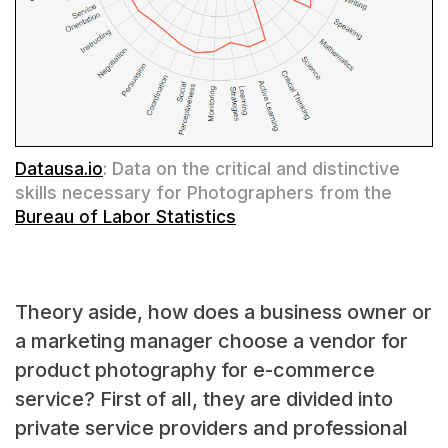
Datausa.io
: Data on the critical and distinctive
skills necessary for Photographers from the
Bureau of Labor Statistics
Theory aside, how does a business owner or
a marketing manager choose a vendor for
product photography for e-commerce
service? First of all, they are divided into
private service providers and professional