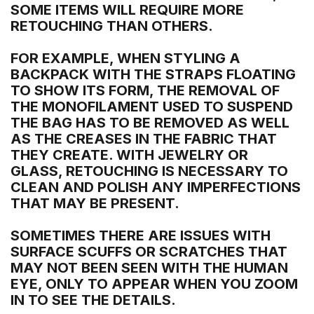
SOME ITEMS WILL REQUIRE MORE
RETOUCHING THAN OTHERS.
FOR EXAMPLE, WHEN STYLING A
BACKPACK WITH THE STRAPS FLOATING
TO SHOW ITS FORM, THE REMOVAL OF
THE MONOFILAMENT USED TO SUSPEND
THE BAG HAS TO BE REMOVED AS WELL
AS THE CREASES IN THE FABRIC THAT
THEY CREATE. WITH JEWELRY OR
GLASS, RETOUCHING IS NECESSARY TO
CLEAN AND POLISH ANY IMPERFECTIONS
THAT MAY BE PRESENT.
SOMETIMES THERE ARE ISSUES WITH
SURFACE SCUFFS OR SCRATCHES THAT
MAY NOT BEEN SEEN WITH THE HUMAN
EYE, ONLY TO APPEAR WHEN YOU ZOOM
IN TO SEE THE DETAILS.