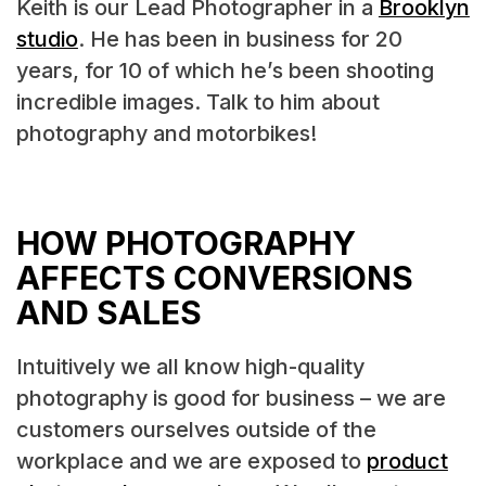
Keith is our Lead Photographer in a
Brooklyn
studio
. He has been in business for 20
years, for 10 of which he’s been shooting
incredible images. Talk to him about
photography and motorbikes!
HOW PHOTOGRAPHY
AFFECTS CONVERSIONS
AND SALES
Intuitively we all know high-quality
photography is good for business – we are
customers ourselves outside of the
workplace and we are exposed to
product