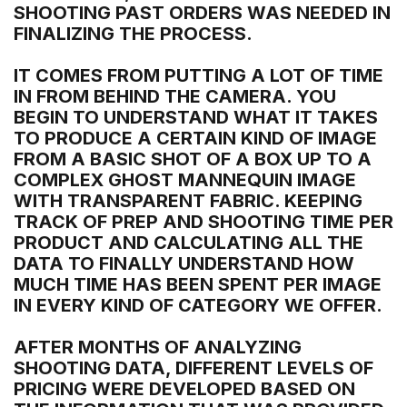
SHOOTING PAST ORDERS WAS NEEDED IN
FINALIZING THE PROCESS.
IT COMES FROM PUTTING A LOT OF TIME
IN FROM BEHIND THE CAMERA. YOU
BEGIN TO UNDERSTAND WHAT IT TAKES
TO PRODUCE A CERTAIN KIND OF IMAGE
FROM A BASIC SHOT OF A BOX UP TO A
COMPLEX GHOST MANNEQUIN IMAGE
WITH TRANSPARENT FABRIC. KEEPING
TRACK OF PREP AND SHOOTING TIME PER
PRODUCT AND CALCULATING ALL THE
DATA TO FINALLY UNDERSTAND HOW
MUCH TIME HAS BEEN SPENT PER IMAGE
IN EVERY KIND OF CATEGORY WE OFFER.
AFTER MONTHS OF ANALYZING
SHOOTING DATA, DIFFERENT LEVELS OF
PRICING WERE DEVELOPED BASED ON