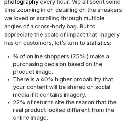
photography
every hour. We all spent some
time zooming in on detailing on the sneakers
we loved or scrolling through multiple
angles of a cross-body bag. But to
appreciate the scale of impact that imagery
has on customers, let’s turn to
statistics
:
¾ of online shoppers (75%!) make a
purchasing decision based on the
product image.
There is a 40% higher probability that
your content will be shared on social
media if it contains imagery.
22% of returns site the reason that the
real product looked different from the
online image.