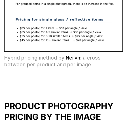
Hybrid pricing method by
Neilvn
: a cross
between per product and per image
PRODUCT PHOTOGRAPHY
PRICING BY THE IMAGE