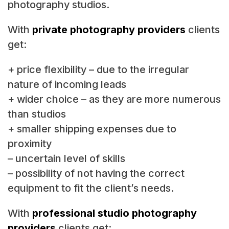
photography studios.
With
private photography providers
clients
get:
+ price flexibility – due to the irregular
nature of incoming leads
+ wider choice – as they are more numerous
than studios
+ smaller shipping expenses due to
proximity
– uncertain level of skills
– possibility of not having the correct
equipment to fit the client’s needs.
With
professional studio photography
providers
clients get: