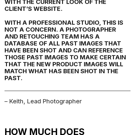
WITH THE CURRENT LOOK OF THE
CLIENT’S WEBSITE.
WITH A PROFESSIONAL STUDIO, THIS IS
NOT A CONCERN. A PHOTOGRAPHER
AND RETOUCHING TEAM HAS A
DATABASE OF ALL PAST IMAGES THAT
HAVE BEEN SHOT AND CAN REFERENCE
THOSE PAST IMAGES TO MAKE CERTAIN
THAT THE NEW PRODUCT IMAGES WILL
MATCH WHAT HAS BEEN SHOT IN THE
PAST.
– Keith, Lead Photographer
HOW MUCH DOES