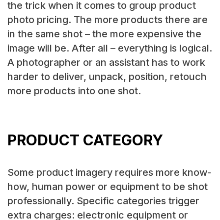
the trick when it comes to group product
photo pricing. The more products there are
in the same shot – the more expensive the
image will be. After all – everything is logical.
A photographer or an assistant has to work
harder to deliver, unpack, position, retouch
more products into one shot.
PRODUCT CATEGORY
Some product imagery requires more know-
how, human power or equipment to be shot
professionally. Specific categories trigger
extra charges: electronic equipment or