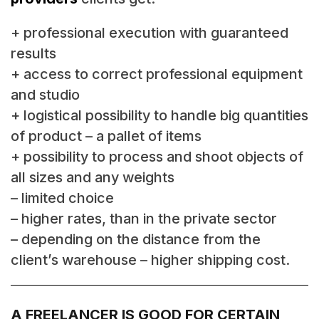
+ professional execution with guaranteed
results
+ access to correct professional equipment
and studio
+ logistical possibility to handle big quantities
of product – a pallet of items
+ possibility to process and shoot objects of
all sizes and any weights
– limited choice
– higher rates, than in the private sector
– depending on the distance from the
client’s warehouse – higher shipping cost.
A FREELANCER IS GOOD FOR CERTAIN