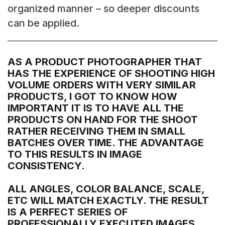
organized manner – so deeper discounts
can be applied.
AS A PRODUCT PHOTOGRAPHER THAT
HAS THE EXPERIENCE OF SHOOTING HIGH
VOLUME ORDERS WITH VERY SIMILAR
PRODUCTS, I GOT TO KNOW HOW
IMPORTANT IT IS TO HAVE ALL THE
PRODUCTS ON HAND FOR THE SHOOT
RATHER RECEIVING THEM IN SMALL
BATCHES OVER TIME. THE ADVANTAGE
TO THIS RESULTS IN IMAGE
CONSISTENCY.
ALL ANGLES, COLOR BALANCE, SCALE,
ETC WILL MATCH EXACTLY. THE RESULT
IS A PERFECT SERIES OF
PROFESSIONALLY EXECUTED IMAGES.