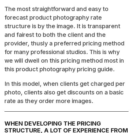
The most straightforward and easy to
forecast product photography rate
structure is by the image. It is transparent
and fairest to both the client and the
provider, thusly a preferred pricing method
for many professional studios. This is why
we will dwell on this pricing method most in
this product photography pricing guide.
In this model, when clients get charged per
photo, clients also get discounts on a basic
rate as they order more images.
WHEN DEVELOPING THE PRICING
STRUCTURE, A LOT OF EXPERIENCE FROM