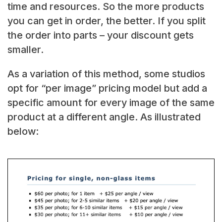
time and resources. So the more products
you can get in order, the better. If you split
the order into parts – your discount gets
smaller.
As a variation of this method, some studios
opt for “per image” pricing model but add a
specific amount for every image of the same
product at a different angle. As illustrated
below: