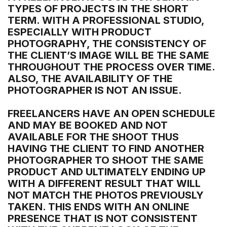
TYPES OF PROJECTS IN THE SHORT
TERM. WITH A PROFESSIONAL STUDIO,
ESPECIALLY WITH PRODUCT
PHOTOGRAPHY, THE CONSISTENCY OF
THE CLIENT’S IMAGE WILL BE THE SAME
THROUGHOUT THE PROCESS OVER TIME.
ALSO, THE AVAILABILITY OF THE
PHOTOGRAPHER IS NOT AN ISSUE.
FREELANCERS HAVE AN OPEN SCHEDULE
AND MAY BE BOOKED AND NOT
AVAILABLE FOR THE SHOOT THUS
HAVING THE CLIENT TO FIND ANOTHER
PHOTOGRAPHER TO SHOOT THE SAME
PRODUCT AND ULTIMATELY ENDING UP
WITH A DIFFERENT RESULT THAT WILL
NOT MATCH THE PHOTOS PREVIOUSLY
TAKEN. THIS ENDS WITH AN ONLINE
PRESENCE THAT IS NOT CONSISTENT