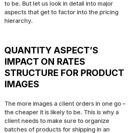
to be. But let us look in detail into major
aspects that get to factor into the pricing
hierarchy.
QUANTITY ASPECT’S
IMPACT ON RATES
STRUCTURE FOR PRODUCT
IMAGES
The more images a client orders in one go –
the cheaper it is likely to be. This is why a
client needs to make sure to organize
batches of products for shipping in an