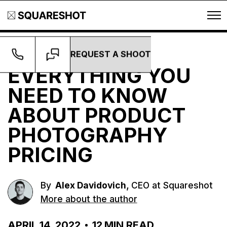
REQUEST A SHOOT
Guides
EVERYTHING YOU
NEED TO KNOW
ABOUT PRODUCT
PHOTOGRAPHY
PRICING
,
By
Alex Davidovich
CEO at Squareshot
More about the author
APRIL 14, 2022
12
MIN READ