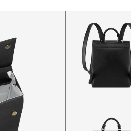
MP BACKPACK B