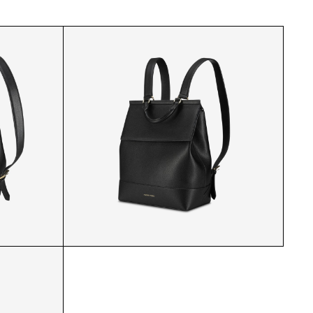
ACK
MP BACKPACK 3/4