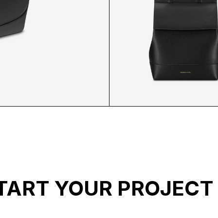
E
MP BACKPACK FR
TART YOUR PROJECT