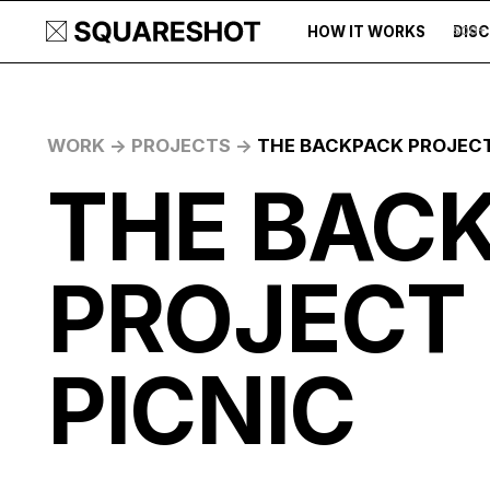
HOW IT WORKS
DIS
500+
WORK ->
PROJECTS ->
THE BACKPACK PROJECT
THE BAC
PROJECT
PICNIC