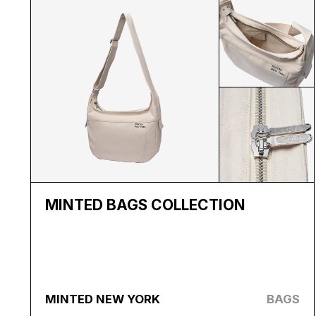
MINTED BAGS COLLECTION
MINTED NEW YORK
BAGS