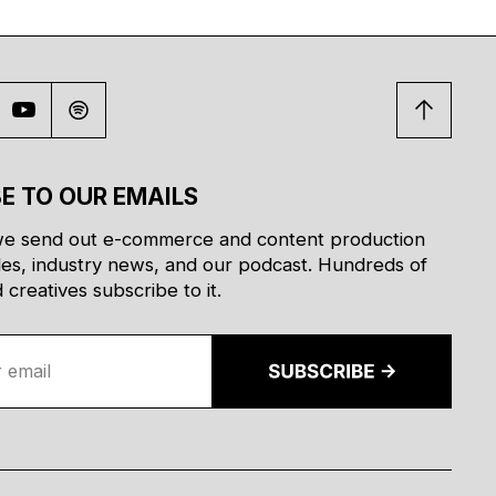
E TO OUR EMAILS
e send out e-commerce and content production
des, industry news, and our podcast. Hundreds of
creatives subscribe to it.