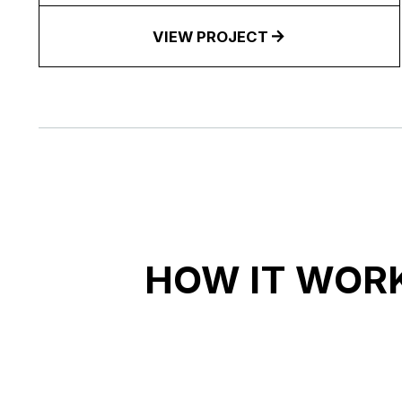
VIEW PROJECT
HOW IT WOR