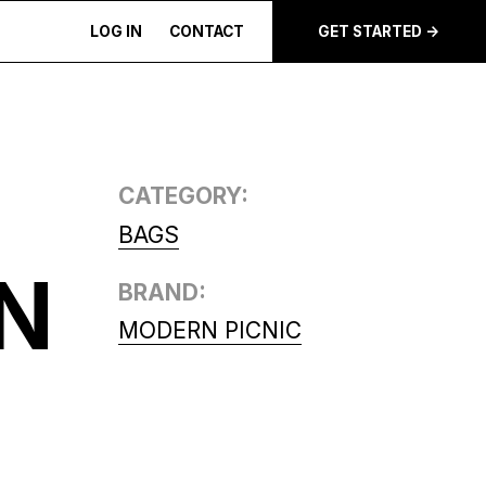
LOG IN
CONTACT
GET STARTED ->
CATEGORY:
BAGS
N
BRAND:
MODERN PICNIC