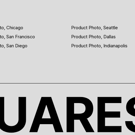
to, Chicago
Product Photo, Seattle
to, San Francisco
Product Photo, Dallas
to, San Diego
Product Photo, Indianapolis