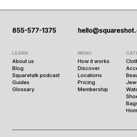
855-577-1375
hello@squareshot
LEARN
MENU
CAT
About us
How it works
Clot
Blog
Discover
Acc
Squaretalk podcast
Locations
Bea
Guides
Pricing
Jew
Glossary
Membership
Wat
Sho
Bag
Hom