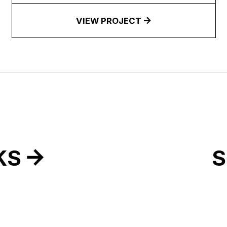
VIEW PROJECT
KS
S