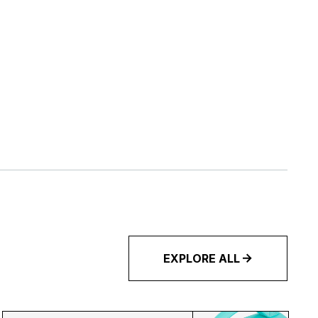
EXPLORE ALL