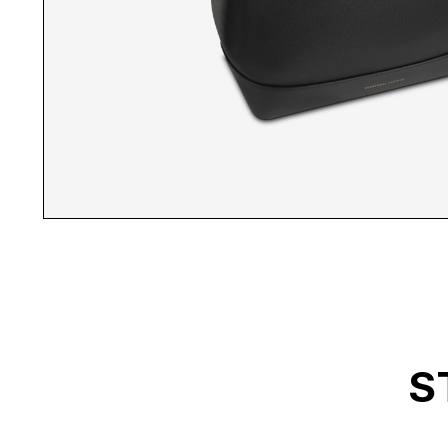
MP BACKPACK INSID
S