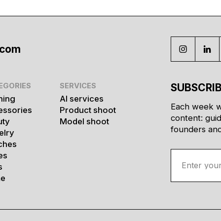
.com
EGORIES
SERVICES
SUBSCRIB
hing
AI services
Each week w
essories
Product shoot
content: gui
uty
Model shoot
founders and 
elry
ches
es
s
e