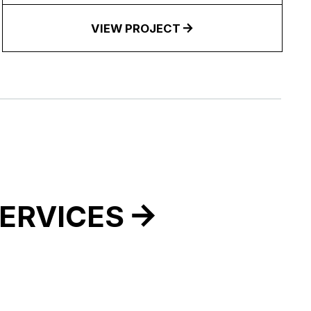
VIEW PROJECT
ERVICES