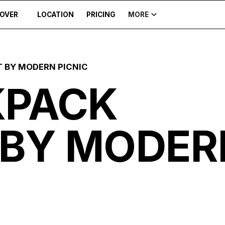
COVER
LOCATION
PRICING
MORE
 BY MODERN PICNIC
KPACK
 BY MODER