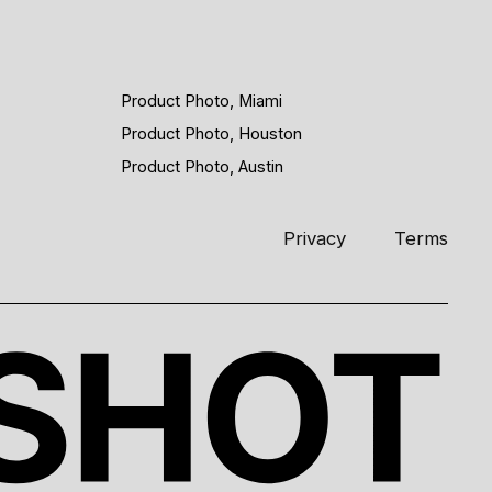
Product Photo, Miami
Product Photo, Houston
Product Photo, Austin
Privacy
Terms