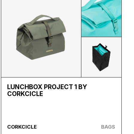
LUNCHBOX PROJECT 1 BY
CORKCICLE
CORKCICLE
BAGS