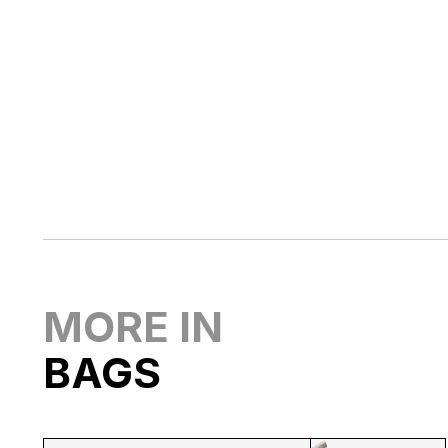
MORE IN
BAGS