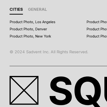
CITIES
GENERAL
Product Photo, Los Angeles
Product Pho
Product Photo, Denver
Product Pho
Product Photo, New York
Product Pho
© 2024 Sadvent Inc. All Rights Reserved.