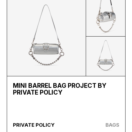
MINI BARREL BAG PROJECT BY
PRIVATE POLICY
PRIVATE POLICY
BAGS