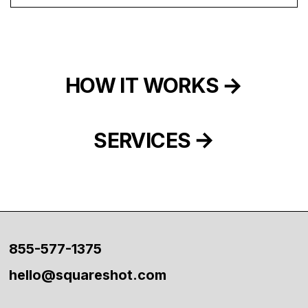
HOW IT WORKS
SERVICES
855-577-1375
hello@squareshot.com