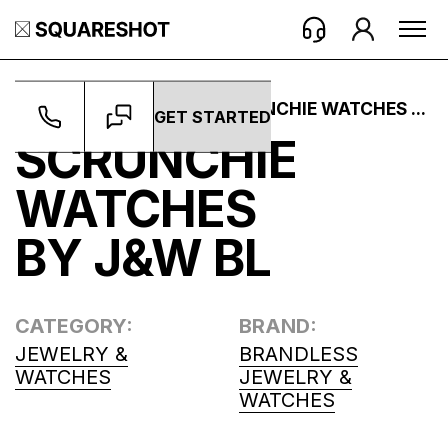
WORK ->
PROJECTS ->
SCRUNCHIE WATCHES ...
GET STARTED
SCRUNCHIE
WATCHES
BY J&W BL
CATEGORY:
BRAND:
JEWELRY &
BRANDLESS
WATCHES
JEWELRY &
WATCHES