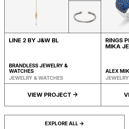
LINE 2 BY J&W BL
RINGS 
MIKA J
BRANDLESS JEWELRY &
WATCHES
ALEX MI
JEWELRY & WATCHES
JEWELRY
VIEW PROJECT
V
EXPLORE ALL