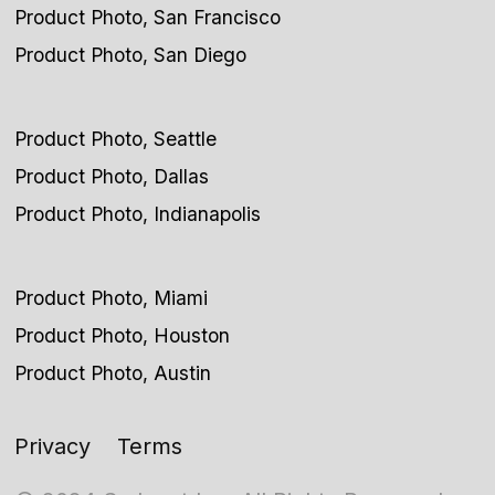
Product Photo, San Francisco
Product Photo, San Diego
Product Photo, Seattle
Product Photo, Dallas
Product Photo, Indianapolis
Product Photo, Miami
Product Photo, Houston
Product Photo, Austin
Privacy
Terms