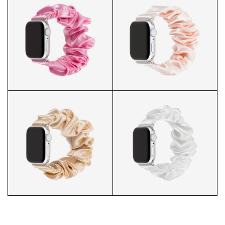
J&W BL SCRUNCHIE WATCH R
J&W BL SCRUNCHIE WATCH P
J&W BL SCRUNCHIE WATCH C
J&W BL SCRUNCHIE WATCH B
J&W BL SCRUNCHIE WATCH W