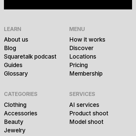
LEARN
MENU
About us
How it works
Blog
Discover
Squaretalk podcast
Locations
Guides
Pricing
Glossary
Membership
CATEGORIES
SERVICES
Clothing
AI services
Accessories
Product shoot
Beauty
Model shoot
Jewelry