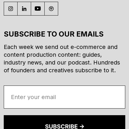
SUBSCRIBE TO OUR EMAILS
Each week we send out e-commerce and
content production content: guides,
industry news, and our podcast. Hundreds
of founders and creatives subscribe to it.