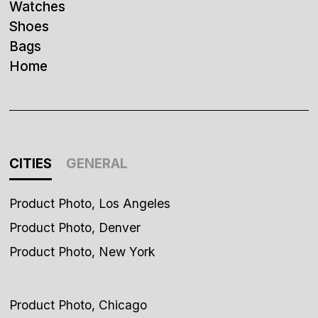
Watches
Shoes
Bags
Home
CITIES
GENERAL
Product Photo, Los Angeles
Product Photo, Denver
Product Photo, New York
Product Photo, Chicago