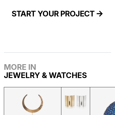
START YOUR PROJECT
MORE IN
JEWELRY & WATCHES