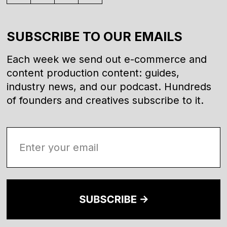
SUBSCRIBE TO OUR EMAILS
Each week we send out e-commerce and
content production content: guides,
industry news, and our podcast. Hundreds
of founders and creatives subscribe to it.