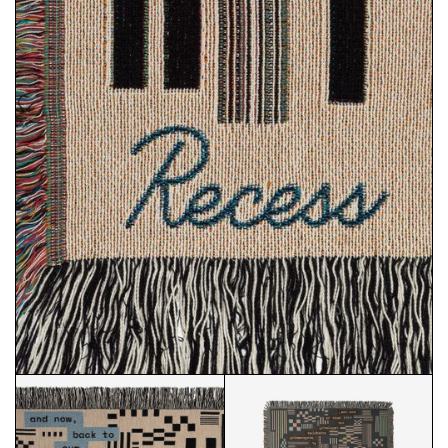
RECESS COVER LOGO