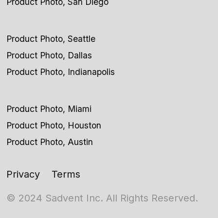
Product Photo, San Diego
Product Photo, Seattle
Product Photo, Dallas
Product Photo, Indianapolis
Product Photo, Miami
Product Photo, Houston
Product Photo, Austin
Privacy
Terms
© 2024 Sadvent Inc. All Rights Reserved.