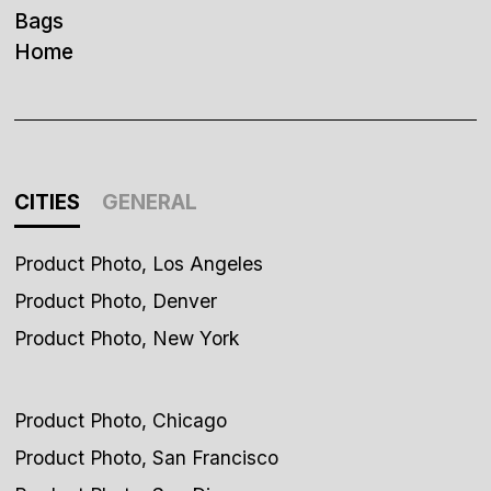
Bags
Home
CITIES
GENERAL
Product Photo, Los Angeles
Product Photo, Denver
Product Photo, New York
Product Photo, Chicago
Product Photo, San Francisco