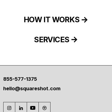
HOW IT WORKS
SERVICES
855-577-1375
hello@squareshot.com