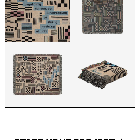
RECESS COVER CLOSEUP
RECESS COVER FULL 2
RECESS COVER FULL 1
RECESS COVER 3/4