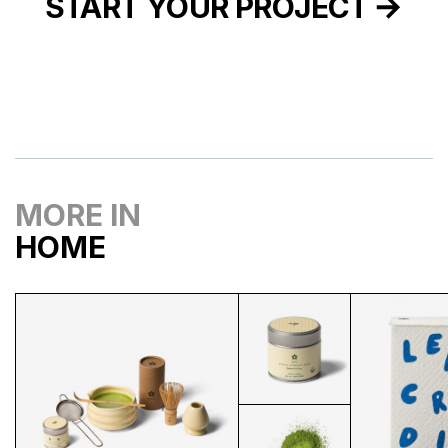
START YOUR PROJECT
MORE IN
HOME