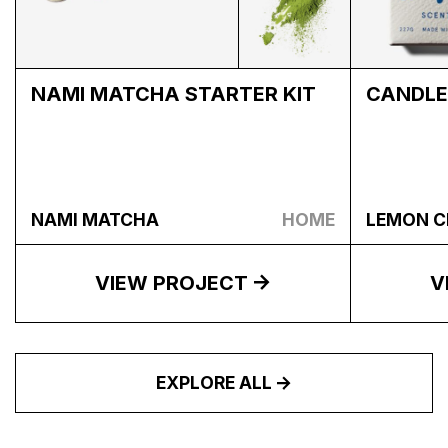
NAMI MATCHA STARTER KIT
CANDLE
NAMI MATCHA
HOME
LEMON C
VIEW PROJECT
V
EXPLORE ALL