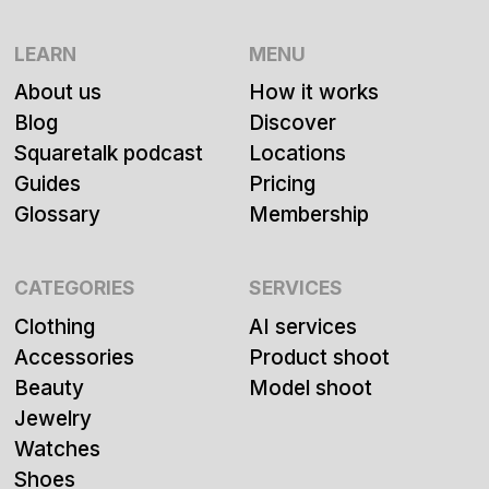
LEARN
MENU
About us
How it works
Blog
Discover
Squaretalk podcast
Locations
Guides
Pricing
Glossary
Membership
CATEGORIES
SERVICES
Clothing
AI services
Accessories
Product shoot
Beauty
Model shoot
Jewelry
Watches
Shoes