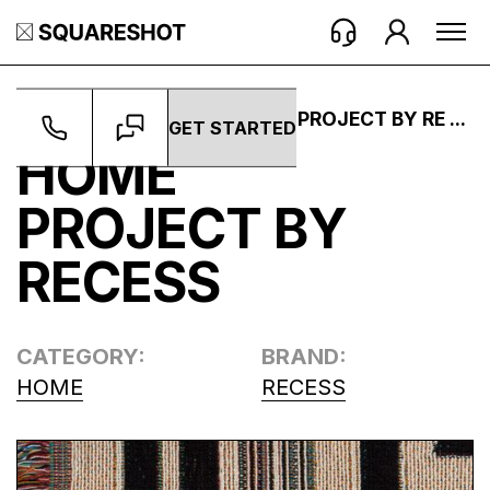
WORK ->
PROJECTS ->
HOME PROJECT BY RE ...
GET STARTED
HOME
PROJECT BY
RECESS
CATEGORY:
BRAND:
HOME
RECESS