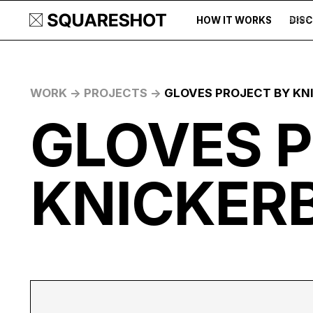
HOW IT WORKS
DIS
500+
WORK ->
PROJECTS ->
GLOVES PROJECT BY KN
GLOVES 
KNICKER