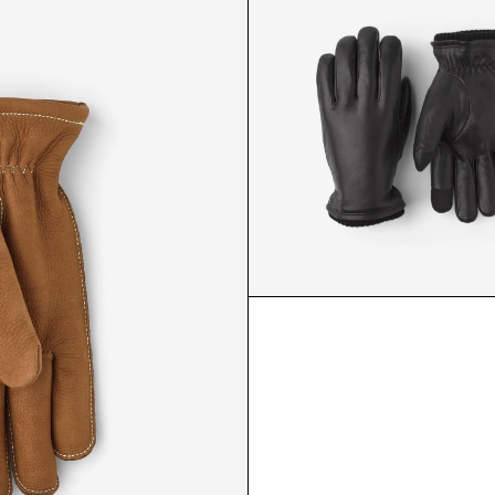
KNICKERBOCKER GLOVE