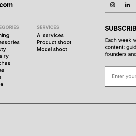
.com
EGORIES
SERVICES
SUBSCRIB
hing
AI services
Each week w
essories
Product shoot
content: gui
uty
Model shoot
founders and 
elry
ches
es
s
e