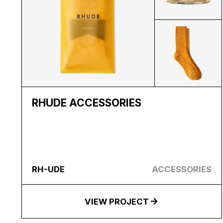
RHUDE ACCESSORIES
RH-UDE
ACCESSORIES
VIEW PROJECT