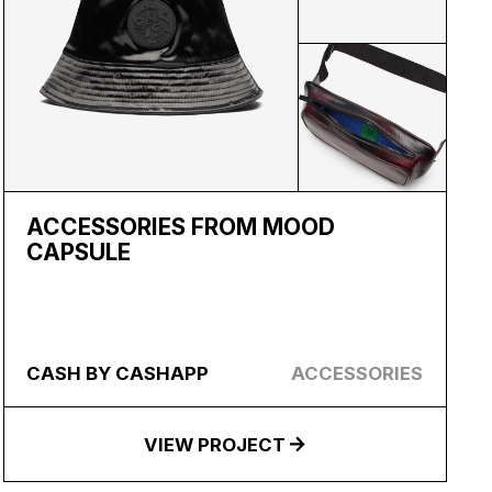
ACCESSORIES FROM MOOD
CAPSULE
CASH BY CASHAPP
ACCESSORIES
VIEW PROJECT