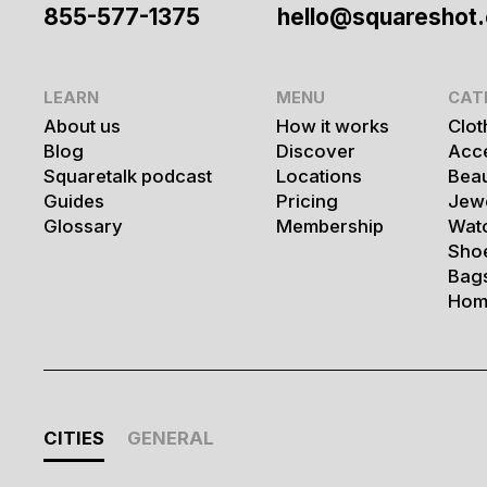
855-577-1375
hello@squareshot
LEARN
MENU
CAT
About us
How it works
Clot
Blog
Discover
Acc
Squaretalk podcast
Locations
Bea
Guides
Pricing
Jew
Glossary
Membership
Wat
Sho
Bag
Hom
CITIES
GENERAL