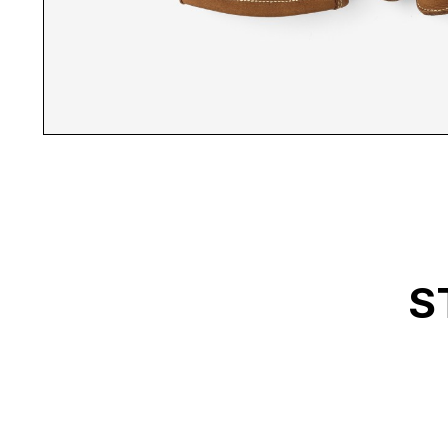
KNICKERBOCKER GLOVES
S