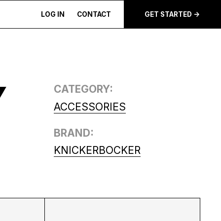
LOG IN
CONTACT
GET STARTED ->
Y
CATEGORY:
ACCESSORIES
BRAND:
KNICKERBOCKER