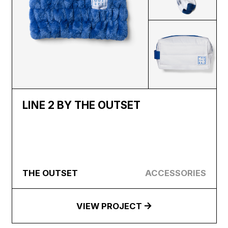
LINE 2 BY THE OUTSET
THE OUTSET
ACCESSORIES
VIEW PROJECT