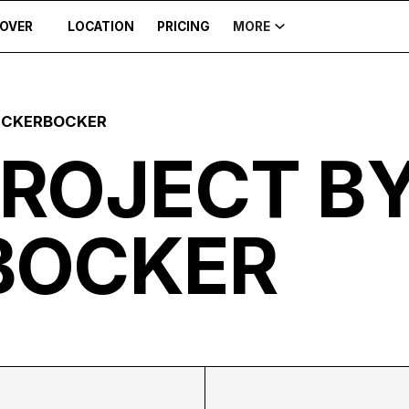
COVER
LOCATION
PRICING
MORE
ICKERBOCKER
PROJECT B
BOCKER