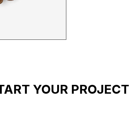
 B 2
TART YOUR PROJECT