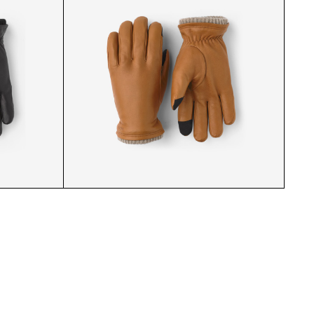
S BLACK
KNICKERBOCKER GLOVES B