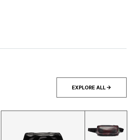
EXPLORE ALL