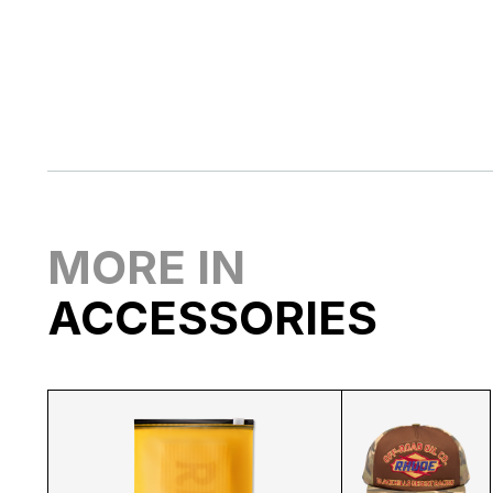
MORE IN
ACCESSORIES