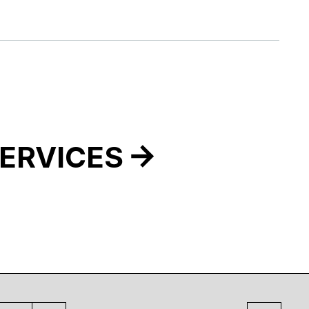
ERVICES