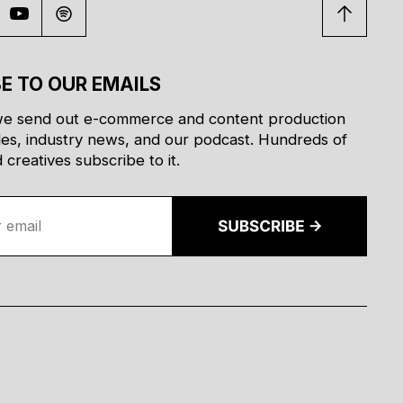
E TO OUR EMAILS
e send out e-commerce and content production
des, industry news, and our podcast. Hundreds of
creatives subscribe to it.