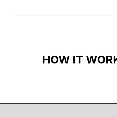
HOW IT WOR