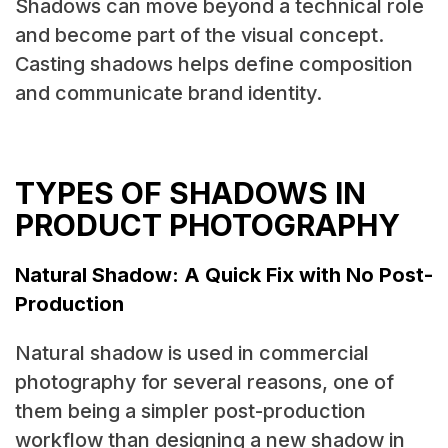
Shadows can move beyond a technical role
and become part of the visual concept.
Casting shadows helps define composition
and communicate brand identity.
TYPES OF SHADOWS IN
PRODUCT PHOTOGRAPHY
Natural Shadow: A Quick Fix with No Post-
Production
Natural shadow is used in commercial
photography for several reasons, one of
them being a simpler post-production
workflow than designing a new shadow in