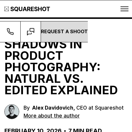
REQUEST A SHOOT
Guides
SHADOWS IN
PRODUCT
PHOTOGRAPHY:
NATURAL VS.
EDITED EXPLAINED
,
By
Alex Davidovich
CEO at Squareshot
More about the author
FEBRUARY 10, 2026
7
MIN READ