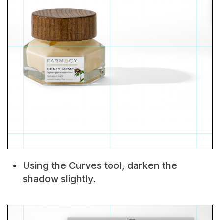
Using the Curves tool, darken the
shadow slightly.