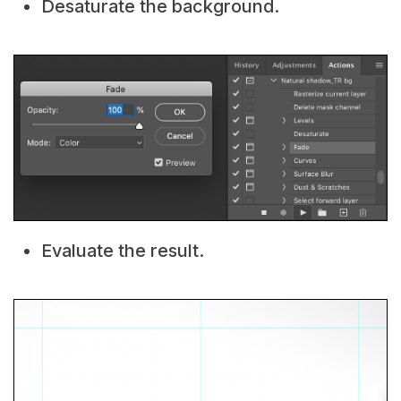
Desaturate the background.
Evaluate the result.