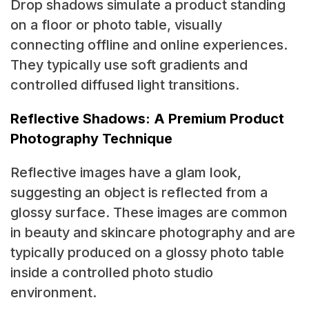
Drop shadows simulate a product standing
on a floor or photo table, visually
connecting offline and online experiences.
They typically use soft gradients and
controlled diffused light transitions.
Reflective Shadows: A Premium Product
Photography Technique
Reflective images have a glam look,
suggesting an object is reflected from a
glossy surface. These images are common
in beauty and skincare photography and are
typically produced on a glossy photo table
inside a controlled photo studio
environment.