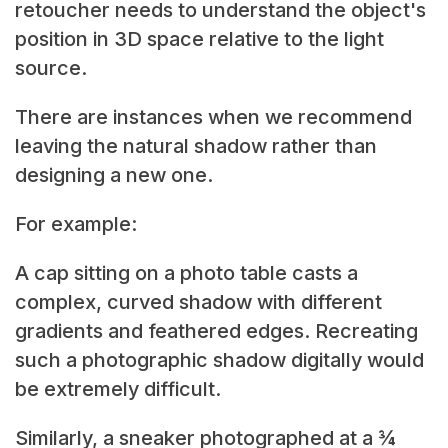
retoucher needs to understand the object's
position in 3D space relative to the light
source.
There are instances when we recommend
leaving the natural shadow rather than
designing a new one.
For example:
A cap sitting on a photo table casts a
complex, curved shadow with different
gradients and feathered edges. Recreating
such a photographic shadow digitally would
be extremely difficult.
Similarly, a sneaker photographed at a ¾