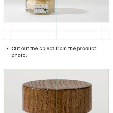
Cut out the object from the product
photo.