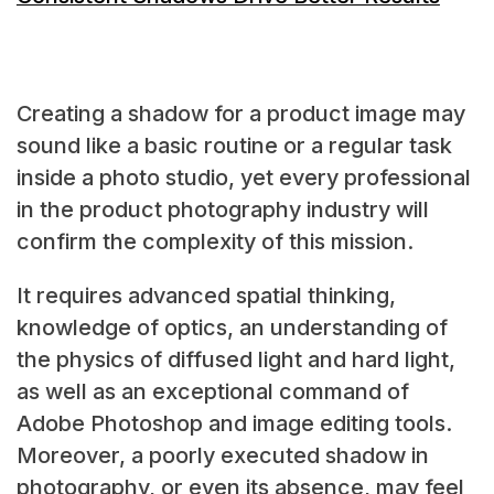
Creating a shadow for a product image may
sound like a basic routine or a regular task
inside a photo studio, yet every professional
in the product photography industry will
confirm the complexity of this mission.
It requires advanced spatial thinking,
knowledge of optics, an understanding of
the physics of diffused light and hard light,
as well as an exceptional command of
Adobe Photoshop and image editing tools.
Moreover, a poorly executed
shadow in
photography, or even its absence, may feel