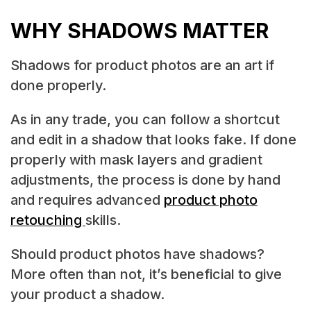
WHY SHADOWS MATTER
Shadows for product photos are an art if
done properly.
As in any trade, you can follow a shortcut
and edit in a shadow that looks fake. If done
properly with mask layers and gradient
adjustments, the process is done by hand
and requires advanced
product photo
retouching
skills.
Should product photos have shadows?
More often than not, it’s beneficial to give
your product a shadow.