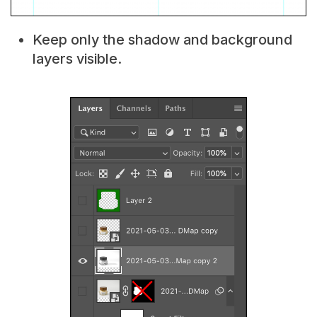
Keep only the shadow and background
layers visible.