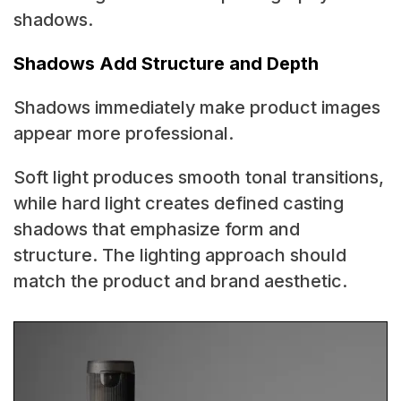
shadows.
Shadows Add Structure and Depth
Shadows immediately make product images
appear more professional.
Soft light produces smooth tonal transitions,
while hard light creates defined casting
shadows that emphasize form and
structure. The lighting approach should
match the product and brand aesthetic.