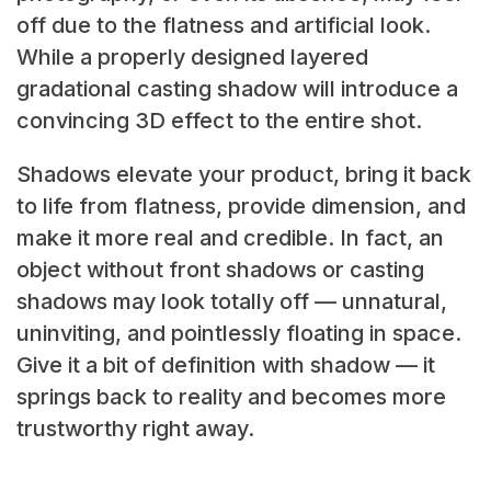
off due to the flatness and artificial look.
While a properly designed layered
gradational casting shadow will introduce a
convincing 3D effect to the entire shot.
Shadows elevate your product, bring it back
to life from flatness, provide dimension, and
make it more real and credible. In fact, an
object without
front shadows or casting
shadows may look totally off — unnatural,
uninviting, and pointlessly floating in space.
Give it a bit of definition with shadow — it
springs back to reality and becomes more
trustworthy right away.