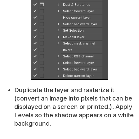
Duplicate the layer and rasterize it
(convert an image into pixels that can be
displayed on a screen or printed.). Apply
Levels so the shadow appears on a white
background.