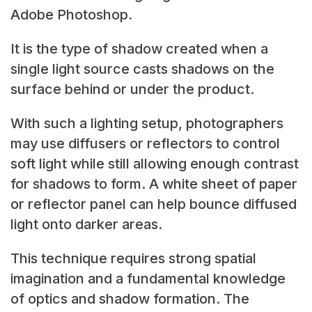
Adobe Photoshop.
It is the type of shadow created when a
single light source casts shadows on the
surface behind or under the product.
With such a lighting setup, photographers
may use diffusers or reflectors to control
soft light while still allowing enough contrast
for shadows to form. A white sheet of paper
or reflector panel can help bounce diffused
light onto darker areas.
This technique requires strong spatial
imagination and a fundamental knowledge
of optics and shadow formation. The