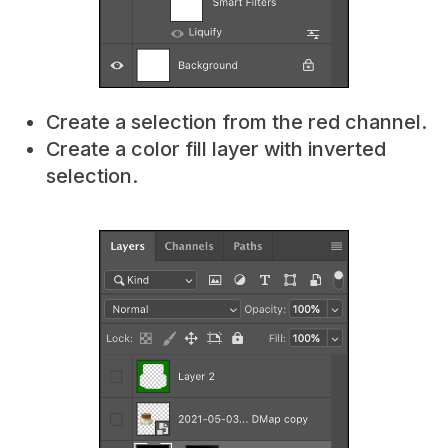
Create a selection from the red channel.
Create a color fill layer with inverted
selection.