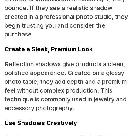
bounce. If they see a realistic shadow
created in a professional photo studio, they
begin trusting you and consider the
purchase.
Create a Sleek, Premium Look
Reflection shadows give products a clean,
polished appearance. Created on a glossy
photo table, they add depth and a premium
feel without complex production. This
technique is commonly used in jewelry and
accessory photography.
Use Shadows Creatively