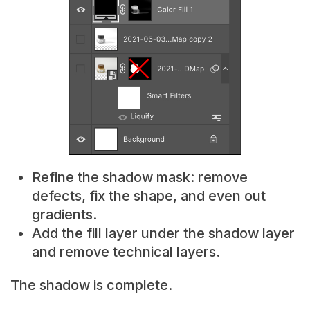
Refine the shadow mask: remove
defects, fix the shape, and even out
gradients.
Add the fill layer under the shadow layer
and remove technical layers.
The shadow is complete.