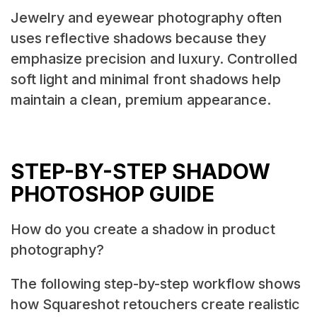
Jewelry and eyewear photography often
uses reflective shadows because they
emphasize precision and luxury. Controlled
soft light and minimal front shadows help
maintain a clean, premium appearance.
STEP-BY-STEP SHADOW
PHOTOSHOP GUIDE
How do you create a shadow in product
photography?
The following step-by-step workflow shows
how Squareshot retouchers create realistic