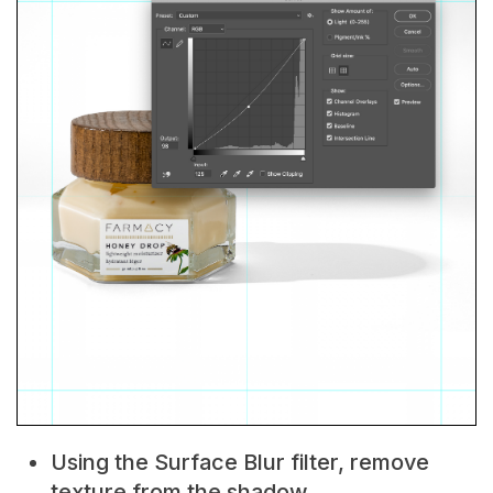
Using the Surface Blur filter, remove
texture from the shadow.