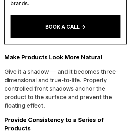
brands.
BOOK A CALL ->
Make Products Look More Natural
Give it a shadow — and it becomes three-
dimensional and true-to-life. Properly
controlled front shadows anchor the
product to the surface and prevent the
floating effect.
Provide Consistency to a Series of
Products