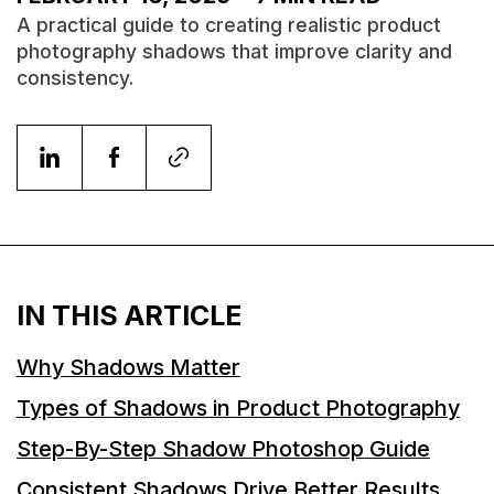
A practical guide to creating realistic product
photography shadows that improve clarity and
consistency.
IN THIS ARTICLE
Why Shadows Matter
Types of Shadows in Product Photography
Step-By-Step Shadow Photoshop Guide
Consistent Shadows Drive Better Results