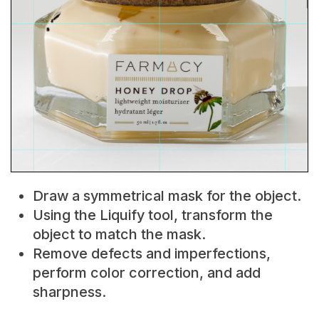
Draw a symmetrical mask for the object.
Using the Liquify tool, transform the
object to match the mask.
Remove defects and imperfections,
perform color correction, and add
sharpness.