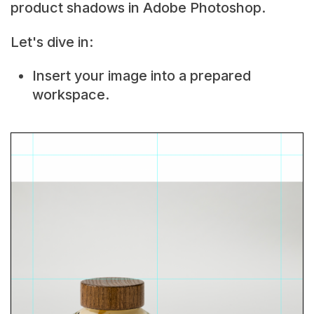
product shadows in Adobe Photoshop.
Let's dive in:
Insert your image into a prepared
workspace.