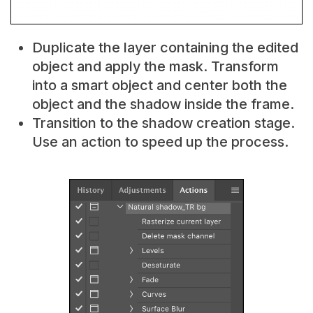
Duplicate the layer containing the edited
object and apply the mask. Transform
into a smart object and center both the
object and the shadow inside the frame.
Transition to the shadow creation stage.
Use an action to speed up the process.