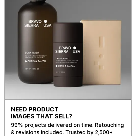
NEED PRODUCT
IMAGES THAT SELL?
99% projects delivered on time. Retouching
& revisions included. Trusted by 2,500+