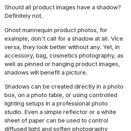
Should all product images have a shadow?
Definitely not.
Ghost mannequin product photos, for
example, don't call for a shadow at all. Vice
versa, they look better without any. Yet, in
accessory, bag, cosmetics photography, as
well as pinned or hanging product images,
shadows will benefit a picture.
Shadows can be created directly in a photo
box, on a photo table, or using controlled
lighting setups in a professional photo
studio. Even a simple reflector or a white
sheet of paper can be used to control
diffused light and soften photography