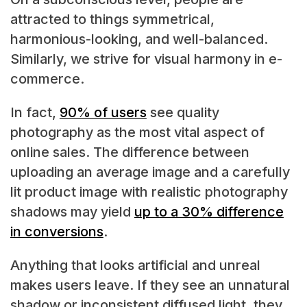
attracted to things symmetrical,
harmonious-looking, and well-balanced.
Similarly, we strive for visual harmony in e-
commerce.
In fact,
90% of users
see quality
photography as the most vital aspect of
online sales. The difference between
uploading an average image and a carefully
lit product image with realistic photography
shadows may yield
up to a 30% difference
in conversions
.
Anything that looks artificial and unreal
makes users leave. If they see an unnatural
shadow or inconsistent diffused light, they