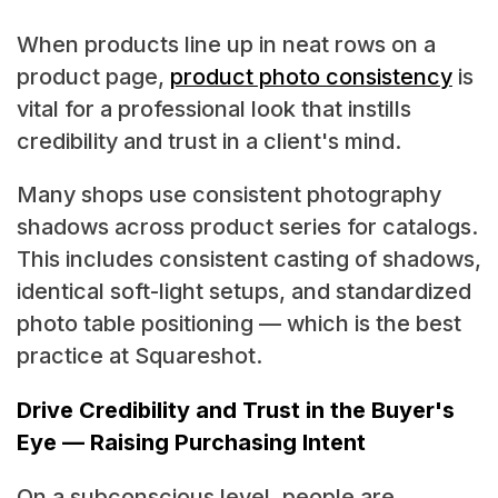
When products line up in neat rows on a
product page,
product photo consistency
is
vital for a professional look that instills
credibility and trust in a client's mind.
Many shops use consistent photography
shadows across product series for catalogs.
This includes consistent casting of shadows,
identical soft-light setups, and standardized
photo table positioning — which is the best
practice at Squareshot.
Drive Credibility and Trust in the Buyer's
Eye — Raising Purchasing Intent
On a subconscious level, people are