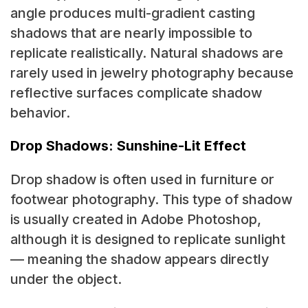
angle produces multi-gradient casting
shadows that are nearly impossible to
replicate realistically. Natural shadows are
rarely used in jewelry photography because
reflective surfaces complicate shadow
behavior.
Drop Shadows: Sunshine-Lit Effect
Drop shadow is often used in furniture or
footwear photography. This type of shadow
is usually created in
Adobe Photoshop,
although it is designed to replicate sunlight
— meaning the shadow appears directly
under the object.