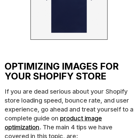
OPTIMIZING IMAGES FOR
YOUR SHOPIFY STORE
If you are dead serious about your Shopify
store loading speed, bounce rate, and user
experience, go ahead and treat yourself to a
complete guide on
product image
optimization
. The main 4 tips we have
covered in this topic, are: