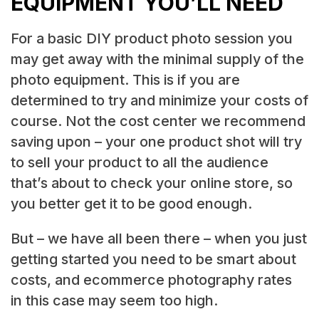
EQUIPMENT YOU’LL NEED
For a basic DIY product photo session you
may get away with the minimal supply of the
photo equipment. This is if you are
determined to try and minimize your costs of
course. Not the cost center we recommend
saving upon – your one product shot will try
to sell your product to all the audience
that’s about to check your online store, so
you better get it to be good enough.
But – we have all been there – when you just
getting started you need to be smart about
costs, and ecommerce photography rates
in this case may seem too high.