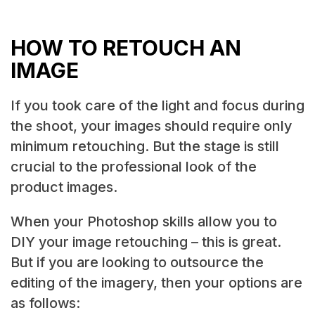
HOW TO RETOUCH AN
IMAGE
If you took care of the light and focus during
the shoot, your images should require only
minimum retouching. But the stage is still
crucial to the professional look of the
product images.
When your Photoshop skills allow you to
DIY your image retouching – this is great.
But if you are looking to outsource the
editing of the imagery, then your options are
as follows: