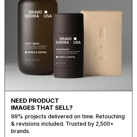
NEED PRODUCT
IMAGES THAT SELL?
99% projects delivered on time. Retouching
& revisions included. Trusted by 2,500+
brands.