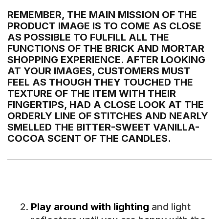
REMEMBER, THE MAIN MISSION OF THE
PRODUCT IMAGE IS TO COME AS CLOSE
AS POSSIBLE TO FULFILL ALL THE
FUNCTIONS OF THE BRICK AND MORTAR
SHOPPING EXPERIENCE. AFTER LOOKING
AT YOUR IMAGES, CUSTOMERS MUST
FEEL AS THOUGH THEY TOUCHED THE
TEXTURE OF THE ITEM WITH THEIR
FINGERTIPS, HAD A CLOSE LOOK AT THE
ORDERLY LINE OF STITCHES AND NEARLY
SMELLED THE BITTER-SWEET VANILLA-
COCOA SCENT OF THE CANDLES.
Play around with lighting
and light