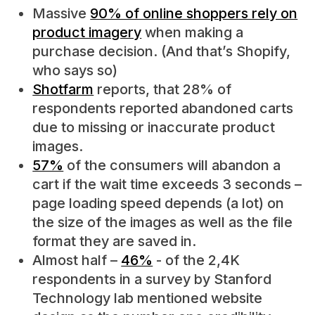
Massive
90% of online shoppers rely on
product imagery
when making a
purchase decision. (And that’s Shopify,
who says so)
Shotfarm
reports, that 28% of
respondents reported abandoned carts
due to missing or inaccurate product
images.
57%
of the consumers will abandon a
cart if the wait time exceeds 3 seconds –
page loading speed depends (a lot) on
the size of the images as well as the file
format they are saved in.
Almost half –
46%
- of the 2,4K
respondents in a survey by Stanford
Technology lab mentioned website