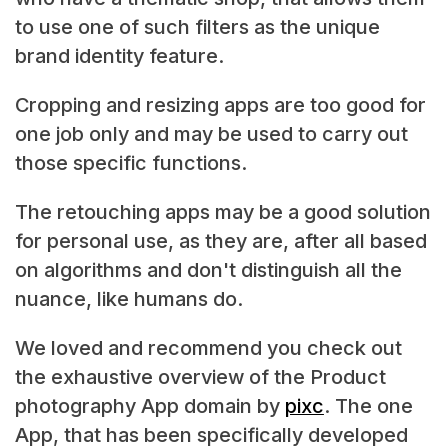
to use one of such filters as the unique
brand identity feature.
Cropping and resizing apps are too good for
one job only and may be used to carry out
those specific functions.
The retouching apps may be a good solution
for personal use, as they are, after all based
on algorithms and don't distinguish all the
nuance, like humans do.
We loved and recommend you check out
the exhaustive overview of the Product
photography App domain by
pixc
. The one
App, that has been specifically developed