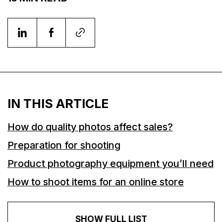
IN THIS ARTICLE
How do quality photos affect sales?
Preparation for shooting
Product photography equipment you’ll need
How to shoot items for an online store
SHOW FULL LIST