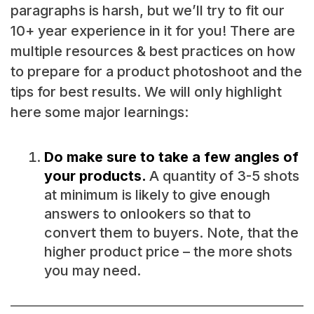
paragraphs is harsh, but we’ll try to fit our
10+ year experience in it for you! There are
multiple resources & best practices on how
to prepare for a product photoshoot and the
tips for best results. We will only highlight
here some major learnings:
Do make sure to take a few angles of
your products.
A quantity of 3-5 shots
at minimum is likely to give enough
answers to onlookers so that to
convert them to buyers. Note, that the
higher product price – the more shots
you may need.