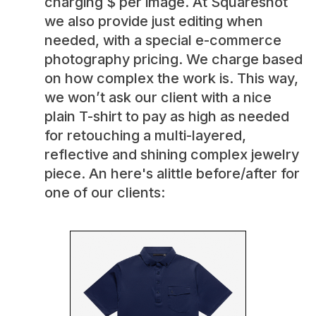
charging $ per image. At Squareshot
we also provide just editing when
needed, with a special e-commerce
photography pricing. We charge based
on how complex the work is. This way,
we won’t ask our client with a nice
plain T-shirt to pay as high as needed
for retouching a multi-layered,
reflective and shining complex jewelry
piece. An here's alittle before/after for
one of our clients: