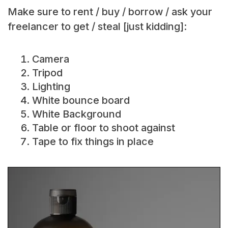
Make sure to rent / buy / borrow / ask your
freelancer to get / steal [just kidding]:
Camera
Tripod
Lighting
White bounce board
White Background
Table or floor to shoot against
Tape to fix things in place