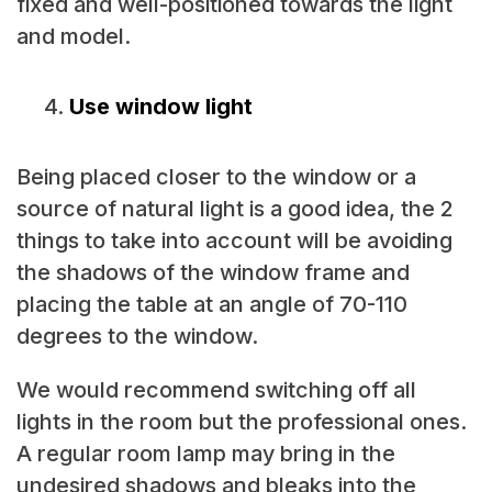
fixed and well-positioned towards the light
and model.
Use window light
Being placed closer to the window or a
source of natural light is a good idea, the 2
things to take into account will be avoiding
the shadows of the window frame and
placing the table at an angle of 70-110
degrees to the window.
We would recommend switching off all
lights in the room but the professional ones.
A regular room lamp may bring in the
undesired shadows and bleaks into the