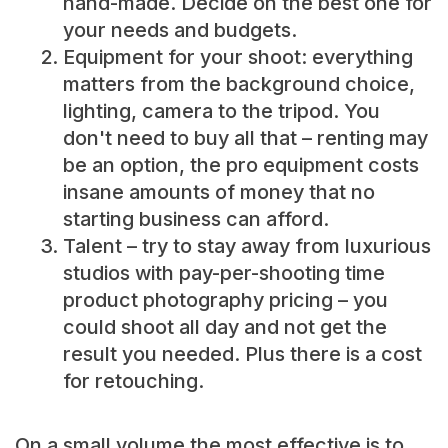
hand-made. Decide on the best one for
your needs and budgets.
Equipment for your shoot: everything
matters from the background choice,
lighting, camera to the tripod. You
don't need to buy all that – renting may
be an option, the pro equipment costs
insane amounts of money that no
starting business can afford.
Talent – try to stay away from luxurious
studios with pay-per-shooting time
product photography pricing – you
could shoot all day and not get the
result you needed. Plus there is a cost
for retouching.
On a small volume the most effective is to