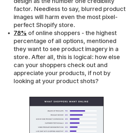
design as the number one credibility
factor. Needless to say, blurred product
images will harm even the most pixel-
perfect Shopify store.
78%
of online shoppers - the highest
percentage of all options, mentioned
they want to see product imagery in a
store. After all, this is logical: how else
can your shoppers check out and
appreciate your products, if not by
looking at your product shots?