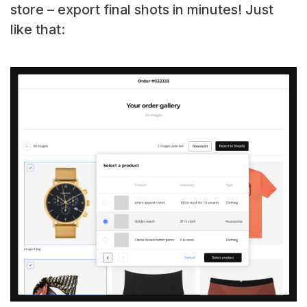
store – export final shots in minutes! Just
like that: