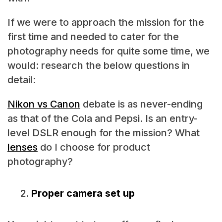
If we were to approach the mission for the
first time and needed to cater for the
photography needs for quite some time, we
would: research the below questions in
detail:
Nikon vs Canon
debate is as never-ending
as that of the Cola and Pepsi. Is an entry-
level DSLR enough for the mission? What
lenses
do I choose for product
photography?
Proper camera set up