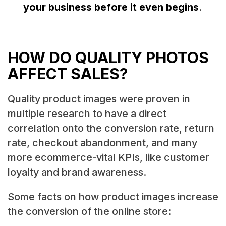
your business before it even begins
.
HOW DO QUALITY PHOTOS
AFFECT SALES?
Quality product images were proven in
multiple research to have a direct
correlation onto the conversion rate, return
rate, checkout abandonment, and many
more ecommerce-vital KPIs, like customer
loyalty and brand awareness.
Some facts on how product images increase
the conversion of the online store: