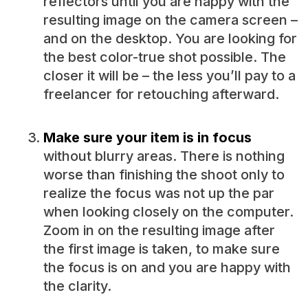
reflectors until you are happy with the
resulting image on the camera screen –
and on the desktop. You are looking for
the best color-true shot possible. The
closer it will be – the less you’ll pay to a
freelancer for retouching afterward.
Make sure your item is in focus
without blurry areas. There is nothing
worse than finishing the shoot only to
realize the focus was not up the par
when looking closely on the computer.
Zoom in on the resulting image after
the first image is taken, to make sure
the focus is on and you are happy with
the clarity.