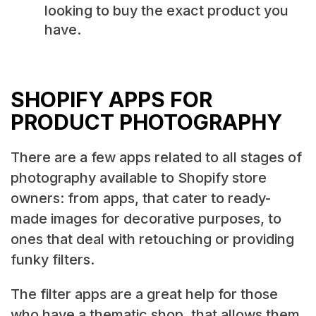
looking to buy the exact product you
have.
SHOPIFY APPS FOR
PRODUCT PHOTOGRAPHY
There are a few apps related to all stages of
photography available to Shopify store
owners: from apps, that cater to ready-
made images for decorative purposes, to
ones that deal with retouching or providing
funky filters.
The filter apps are a great help for those
who have a thematic shop, that allows them