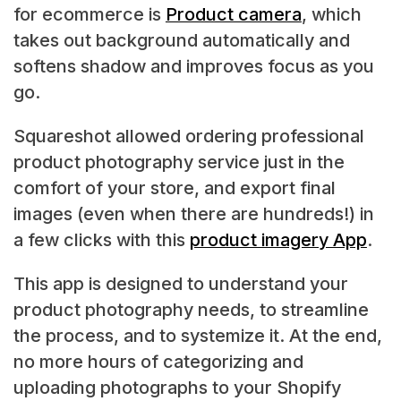
for ecommerce is
Product camera
, which
takes out background automatically and
softens shadow and improves focus as you
go.
Squareshot allowed ordering professional
product photography service just in the
comfort of your store, and export final
images (even when there are hundreds!) in
a few clicks with this
product imagery App
.
This app is designed to understand your
product photography needs, to streamline
the process, and to systemize it. At the end,
no more hours of categorizing and
uploading photographs to your Shopify