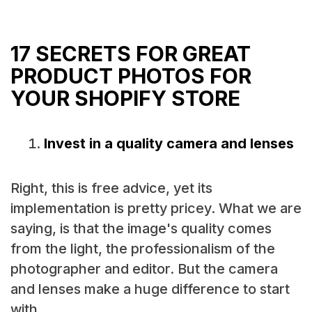
17 SECRETS FOR GREAT
PRODUCT PHOTOS FOR
YOUR SHOPIFY STORE
Invest in a quality camera and lenses
Right, this is free advice, yet its
implementation is pretty pricey. What we are
saying, is that the image's quality comes
from the light, the professionalism of the
photographer and editor. But the camera
and lenses make a huge difference to start
with.