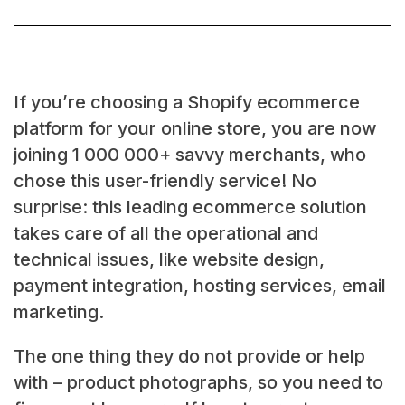
If you’re choosing a Shopify ecommerce
platform for your online store, you are now
joining 1 000 000+ savvy merchants, who
chose this user-friendly service! No
surprise: this leading ecommerce solution
takes care of all the operational and
technical issues, like website design,
payment integration, hosting services, email
marketing.
The one thing they do not provide or help
with – product photographs, so you need to