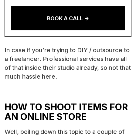
BOOK A CALL ->
In case if you’re trying to DIY / outsource to
a freelancer. Professional services have all
of that inside their studio already, so not that
much hassle here.
HOW TO SHOOT ITEMS FOR
AN ONLINE STORE
Well, boiling down this topic to a couple of