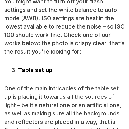
You might want to turn off your flash
settings and set the white balance to auto
mode (AWB). ISO settings are best in the
lowest available to reduce the noise – so ISO
100 should work fine. Check one of our
works below: the photo is crispy clear, that’s
the result you’re looking for:
Table set up
One of the main intricacies of the table set
up is placing it towards all the sources of
light – be it a natural one or an artificial one,
as well as making sure all the backgrounds
and reflectors are placed in a way, that is