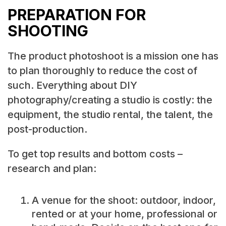
PREPARATION FOR
SHOOTING
The product photoshoot is a mission one has
to plan thoroughly to reduce the cost of
such. Everything about DIY
photography/creating a studio is costly: the
equipment, the studio rental, the talent, the
post-production.
To get top results and bottom costs –
research and plan:
A venue for the shoot: outdoor, indoor,
rented or at your home, professional or