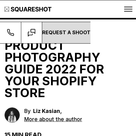
REQUEST A SHOOT
Guides
PRODUCT
PHOTOGRAPHY
GUIDE 2022 FOR
YOUR SHOPIFY
STORE
,
By
Liz Kasian
More about the author
15
MIN READ