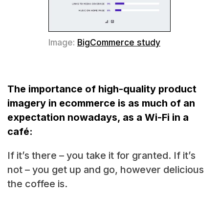
Image:
BigCommerce study
The importance of high-quality product
imagery in ecommerce is as much of an
expectation nowadays, as a Wi-Fi in a
café:
If it’s there – you take it for granted. If it’s
not – you get up and go, however delicious
the coffee is.