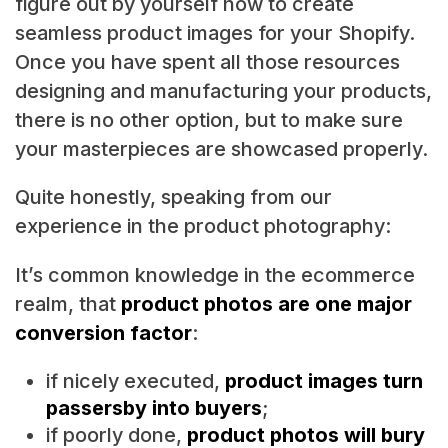
figure out by yourself how to create
seamless product images for your Shopify.
Once you have spent all those resources
designing and manufacturing your products,
there is no other option, but to make sure
your masterpieces are showcased properly.
Quite honestly, speaking from our
experience in the product photography:
It’s common knowledge in the ecommerce
realm, that
product photos are one major
conversion factor
:
if nicely executed,
product images turn
passersby into buyers
;
if poorly done,
product photos will bury