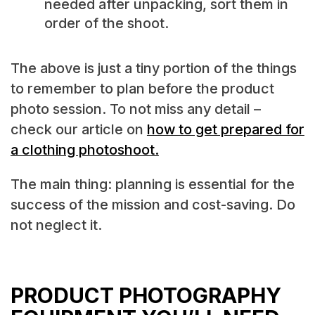
needed after unpacking, sort them in
order of the shoot.
The above is just a tiny portion of the things
to remember to plan before the product
photo session. To not miss any detail –
check our article on
how to get prepared for
a clothing photoshoot.
The main thing: planning is essential for the
success of the mission and cost-saving. Do
not neglect it.
PRODUCT PHOTOGRAPHY