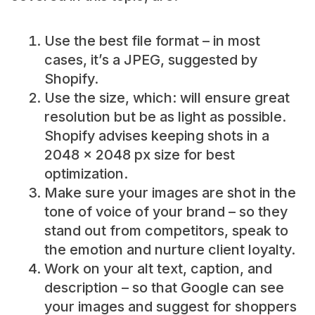
Use the best file format – in most
cases, it’s a JPEG, suggested by
Shopify.
Use the size, which: will ensure great
resolution but be as light as possible.
Shopify advises keeping shots in a
2048 x 2048 px size for best
optimization.
Make sure your images are shot in the
tone of voice of your brand – so they
stand out from competitors, speak to
the emotion and nurture client loyalty.
Work on your alt text, caption, and
description – so that Google can see
your images and suggest for shoppers