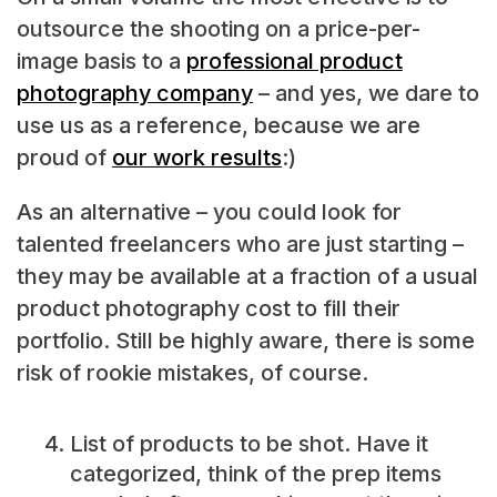
outsource the shooting on a price-per-
image basis to a
professional product
photography company
– and yes, we dare to
use us as a reference, because we are
proud of
our work results
:)
As an alternative – you could look for
talented freelancers who are just starting –
they may be available at a fraction of a usual
product photography cost to fill their
portfolio. Still be highly aware, there is some
risk of rookie mistakes, of course.
List of products to be shot. Have it
categorized, think of the prep items