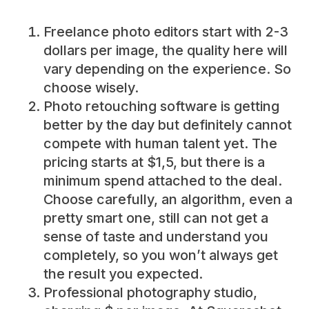
Freelance photo editors start with 2-3
dollars per image, the quality here will
vary depending on the experience. So
choose wisely.
Photo retouching software is getting
better by the day but definitely cannot
compete with human talent yet. The
pricing starts at $1,5, but there is a
minimum spend attached to the deal.
Choose carefully, an algorithm, even a
pretty smart one, still can not get a
sense of taste and understand you
completely, so you won’t always get
the result you expected.
Professional photography studio,