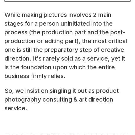
While making pictures involves 2 main
stages for a person uninitiated into the
process (the production part and the post-
production or editing part), the most critical
one is still the preparatory step of creative
direction. It's rarely sold as a service, yet it
is the foundation upon which the entire
business firmly relies.
So, we insist on singling it out as product
photography consulting & art direction
service.