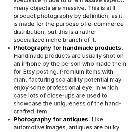
specialize in due to one massive aspect:
many objects are massive. This is still
product photography by definition, as it
is made for the purpose of e-commerce
distribution, but this is a rather
specialized niche branch of it.
Photography for handmade products.
Handmade products are usually shot on
an iPhone by the person who made them
for Etsy posting. Premium items with
manufacturing scalability potential may
enjoy some professional eye, in which
case lots of close-ups are used to
showcase the uniqueness of the hand-
crafted item.
Photography for antiques.
Like
automotive images, antiques are bulky