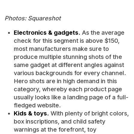
Photos: Squareshot
Electronics & gadgets.
As the average
check for this segment is above $150,
most manufacturers make sure to
produce multiple stunning shots of the
same gadget at different angles against
various backgrounds for every channel.
Hero shots are in high demand in this
category, whereby each product page
usually looks like a landing page of a full-
fledged website.
Kids & toys.
With plenty of bright colors,
box inscriptions, and child safety
warnings at the forefront, toy