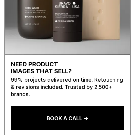
NEED PRODUCT
IMAGES THAT SELL?
99% projects delivered on time. Retouching
& revisions included. Trusted by 2,500+
brands.
BOOK A CALL ->