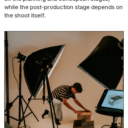
while the post-production stage depends on
the shoot itself.