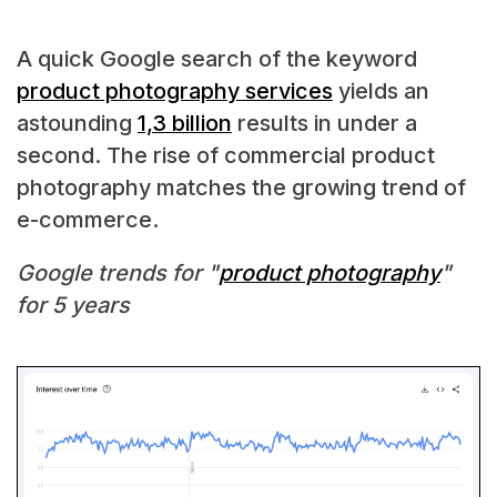
A quick Google search of the keyword
product photography services
yields an
astounding
1,3 billion
results in under a
second. The rise of commercial product
photography matches the growing trend of
e-commerce.
Google trends for "
product photography
"
for 5 years