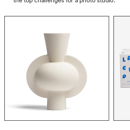
the top challenges for a photo studio.