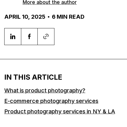
More about the author
APRIL 10, 2025
6
MIN READ
IN THIS ARTICLE
What is product photography?
E-commerce photography services
Product photography services in NY & LA