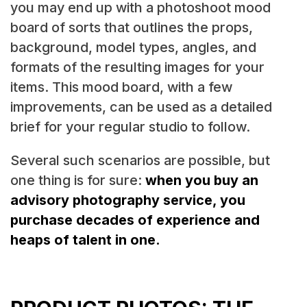
you may end up with a photoshoot mood
board of sorts that outlines the props,
background, model types, angles, and
formats of the resulting images for your
items. This mood board, with a few
improvements, can be used as a detailed
brief for your regular studio to follow.
Several such scenarios are possible, but
one thing is for sure:
when you buy an
advisory photography service, you
purchase decades of experience and
heaps of talent in one.