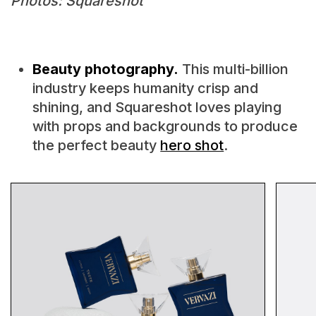
Photos: Squareshot
Beauty photography.
This multi-billion
industry keeps humanity crisp and
shining, and Squareshot loves playing
with props and backgrounds to produce
the perfect beauty
hero shot
.