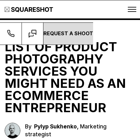
REQUEST A SHOOT
Guides
LIST OF PRODUCT
PHOTOGRAPHY
SERVICES YOU
MIGHT NEED AS AN
ECOMMERCE
ENTREPRENEUR
,
By
Pylyp Sukhenko
Marketing
strategist