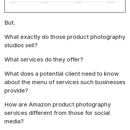
But.
What exactly do those product photography
studios sell?
What services do they offer?
What does a potential client need to know
about the menu of services such businesses
provide?
How are Amazon product photography
services different from those for social
media?