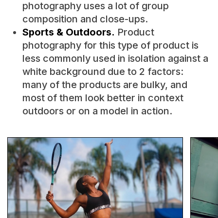
photography uses a lot of group
composition and close-ups.
Sports & Outdoors.
Product
photography for this type of product is
less commonly used in isolation against a
white background due to 2 factors:
many of the products are bulky, and
most of them look better in context
outdoors or on a model in action.