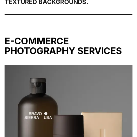
TEXTURED BACKGROUNDS.
E-COMMERCE
PHOTOGRAPHY SERVICES