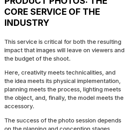
PRODUCT PHOTOS: THE
CORE SERVICE OF THE
INDUSTRY
This service is critical for both the resulting
impact that images will leave on viewers and
the budget of the shoot.
Here, creativity meets technicalities, and
the idea meets its physical implementation,
planning meets the process, lighting meets
the object, and, finally, the model meets the
accessory.
The success of the photo session depends
on the planning and conception stages,