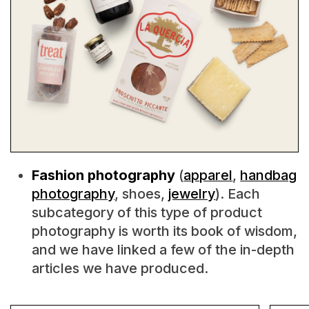
Fashion photography
(
apparel
,
handbag
photography
, shoes,
jewelry
). Each
subcategory of this type of product
photography is worth its book of wisdom,
and we have linked a few of the in-depth
articles we have produced.