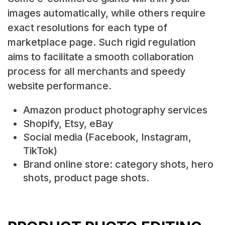
images automatically, while others require
exact resolutions for each type of
marketplace page. Such rigid regulation
aims to facilitate a smooth collaboration
process for all merchants and speedy
website performance.
Amazon product photography services
Shopify, Etsy, eBay
Social media (Facebook, Instagram,
TikTok)
Brand online store: category shots, hero
shots, product page shots.