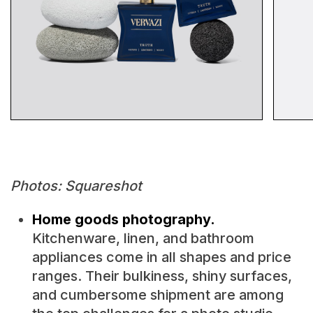
Photos: Squareshot
Home goods photography.
Kitchenware, linen, and bathroom
appliances come in all shapes and price
ranges. Their bulkiness, shiny surfaces,
and cumbersome shipment are among