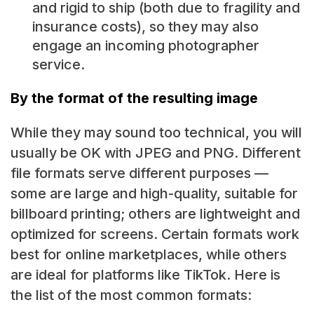
and rigid to ship (both due to fragility and
insurance costs), so they may also
engage an incoming photographer
service.
By the format of the resulting image
While they may sound too technical, you will
usually be OK with JPEG and PNG. Different
file formats serve different purposes —
some are large and high-quality, suitable for
billboard printing; others are lightweight and
optimized for screens. Certain formats work
best for online marketplaces, while others
are ideal for platforms like TikTok. Here is
the list of the most common formats: