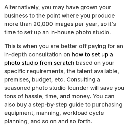
Alternatively, you may have grown your
business to the point where you produce
more than 20,000 images per year, so it's
time to set up an in-house photo studio.
This is when you are better off paying for an
in-depth consultation on
how to set up a
photo studio from scratch
based on your
specific requirements, the talent available,
premises, budget, etc. Consulting a
seasoned photo studio founder will save you
tons of hassle, time, and money. You can
also buy a step-by-step guide to purchasing
equipment, manning, workload cycle
planning, and so on and so forth.