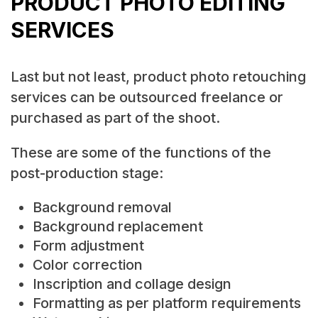
PRODUCT PHOTO EDITING
SERVICES
Last but not least, product photo retouching
services can be outsourced freelance or
purchased as part of the shoot.
These are some of the functions of the
post-production stage:
Background removal
Background replacement
Form adjustment
Color correction
Inscription and collage design
Formatting as per platform requirements