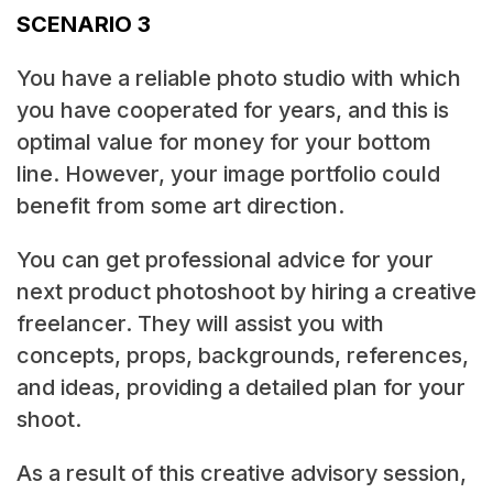
SCENARIO 3
You have a reliable photo studio with which
you have cooperated for years, and this is
optimal value for money for your bottom
line. However, your image portfolio could
benefit from some art direction.
You can get professional advice for your
next product photoshoot by hiring a creative
freelancer. They will assist you with
concepts, props, backgrounds, references,
and ideas, providing a detailed plan for your
shoot.
As a result of this creative advisory session,