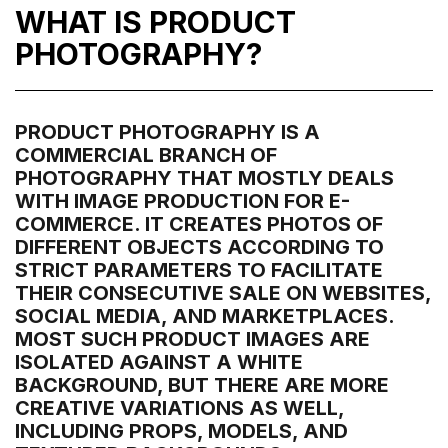
WHAT IS PRODUCT
PHOTOGRAPHY?
PRODUCT PHOTOGRAPHY IS A
COMMERCIAL BRANCH OF
PHOTOGRAPHY THAT MOSTLY DEALS
WITH IMAGE PRODUCTION FOR E-
COMMERCE. IT CREATES PHOTOS OF
DIFFERENT OBJECTS ACCORDING TO
STRICT PARAMETERS TO FACILITATE
THEIR CONSECUTIVE SALE ON WEBSITES,
SOCIAL MEDIA, AND MARKETPLACES.
MOST SUCH PRODUCT IMAGES ARE
ISOLATED AGAINST A WHITE
BACKGROUND, BUT THERE ARE MORE
CREATIVE VARIATIONS AS WELL,
INCLUDING PROPS, MODELS, AND