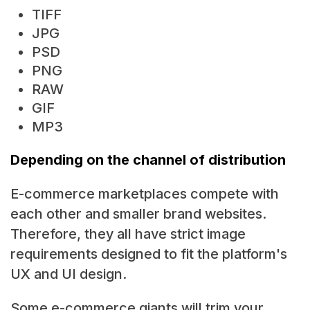
TIFF
JPG
PSD
PNG
RAW
GIF
MP3
Depending on the channel of distribution
E-commerce marketplaces compete with
each other and smaller brand websites.
Therefore, they all have strict image
requirements designed to fit the platform's
UX and UI design.
Some e-commerce giants will trim your