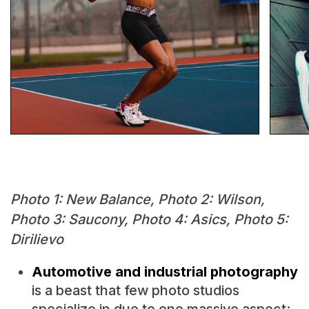
Photo 1: New Balance, Photo 2: Wilson,
Photo 3: Saucony, Photo 4: Asics, Photo 5:
Dirilievo
Automotive and industrial photography
is a beast that few photo studios