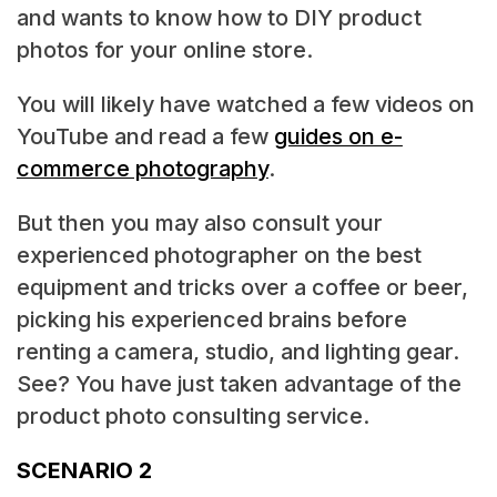
and wants to know how to DIY product
photos for your online store.
You will likely have watched a few videos on
YouTube and read a few
guides on e-
commerce photography
.
But then you may also consult your
experienced photographer on the best
equipment and tricks over a coffee or beer,
picking his experienced brains before
renting a camera, studio, and lighting gear.
See? You have just taken advantage of the
product photo consulting service.
SCENARIO 2