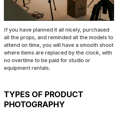
If you have planned it all nicely, purchased
all the props, and reminded all the models to
attend on time, you will have a smooth shoot
where items are replaced by the clock, with
no overtime to be paid for studio or
equipment rentals.‍
TYPES OF PRODUCT
PHOTOGRAPHY