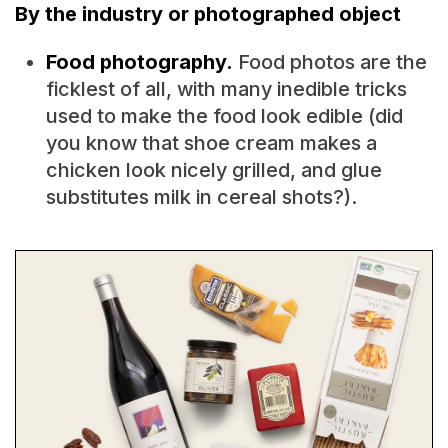
By the industry or photographed object
Food photography.
Food photos are the
ficklest of all, with many inedible tricks
used to make the food look edible (did
you know that shoe cream makes a
chicken look nicely grilled, and glue
substitutes milk in cereal shots?).