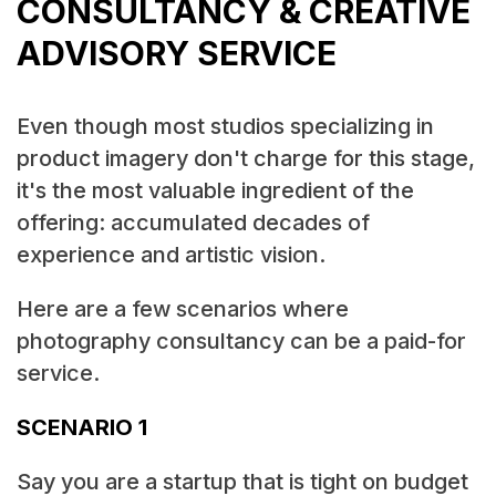
CONSULTANCY & CREATIVE
ADVISORY SERVICE
Even though most studios specializing in
product imagery don't charge for this stage,
it's the most valuable ingredient of the
offering: accumulated decades of
experience and artistic vision.
Here are a few scenarios where
photography consultancy can be a paid-for
service.
SCENARIO 1
Say you are a startup that is tight on budget