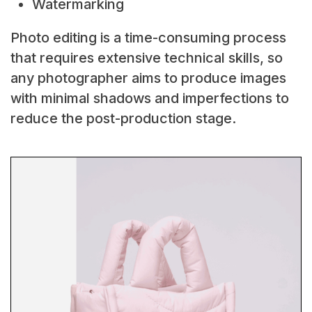
Watermarking
Photo editing is a time-consuming process
that requires extensive technical skills, so
any photographer aims to produce images
with minimal shadows and imperfections to
reduce the post-production stage.