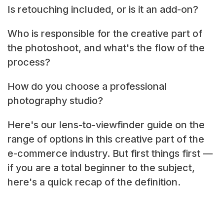
Is retouching included, or is it an add-on?
Who is responsible for the creative part of
the photoshoot, and what's the flow of the
process?
How do you choose a professional
photography studio?
Here's our lens-to-viewfinder guide on the
range of options in this creative part of the
e-commerce industry. But first things first —
if you are a total beginner to the subject,
here's a quick recap of the definition.