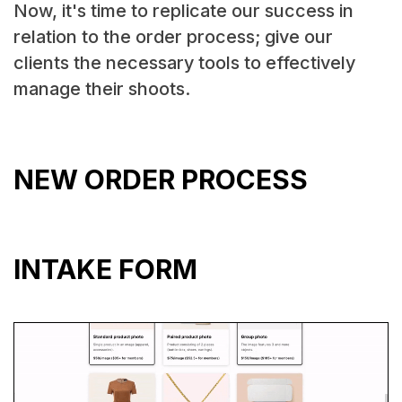
Now, it's time to replicate our success in
relation to the order process; give our
clients the necessary tools to effectively
manage their shoots.
NEW ORDER PROCESS
INTAKE FORM