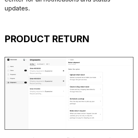
updates.
PRODUCT RETURN