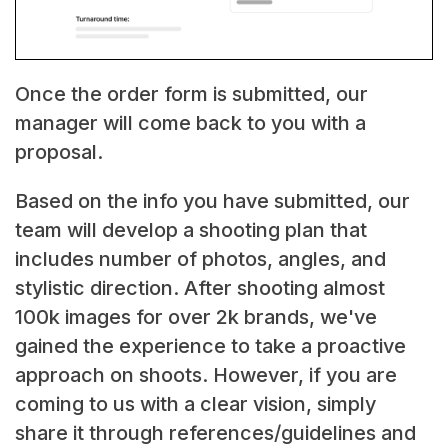
Once the order form is submitted, our
manager will come back to you with a
proposal.
Based on the info you have submitted, our
team will develop a shooting plan that
includes number of photos, angles, and
stylistic direction. After shooting almost
100k images for over 2k brands, we've
gained the experience to take a proactive
approach on shoots. However, if you are
coming to us with a clear vision, simply
share it through references/guidelines and