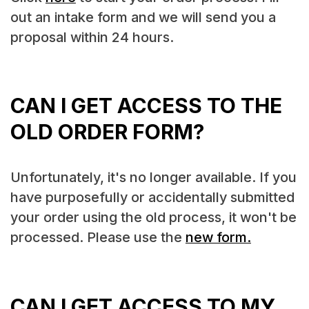
out an intake form and we will send you a
proposal within 24 hours.
CAN I GET ACCESS TO THE
OLD ORDER FORM?
Unfortunately, it's no longer available. If you
have purposefully or accidentally submitted
your order using the old process, it won't be
processed. Please use the
new form.
CAN I GET ACCESS TO MY