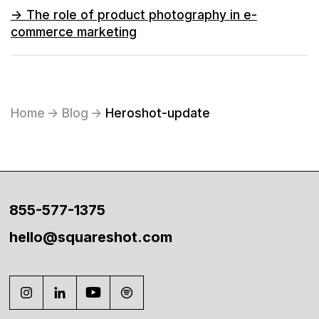
->
The role of product photography in e-
commerce marketing
Home
->
Blog
->
Heroshot-update
855-577-1375
hello@squareshot.com