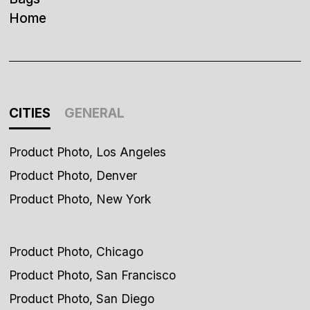
Home
CITIES
GENERAL
Product Photo, Los Angeles
Product Photo, Denver
Product Photo, New York
Product Photo, Chicago
Product Photo, San Francisco
Product Photo, San Diego