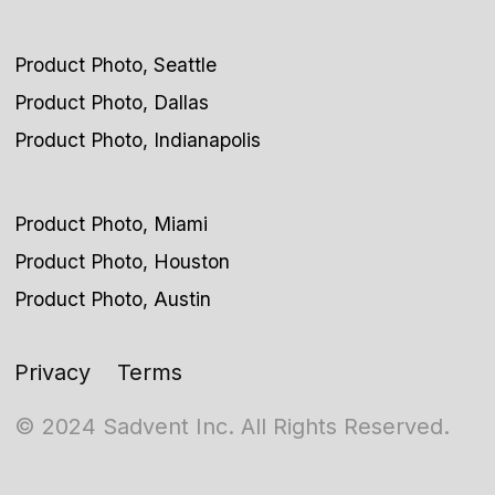
Product Photo, Seattle
Product Photo, Dallas
Product Photo, Indianapolis
Product Photo, Miami
Product Photo, Houston
Product Photo, Austin
Privacy
Terms
© 2024 Sadvent Inc. All Rights Reserved.