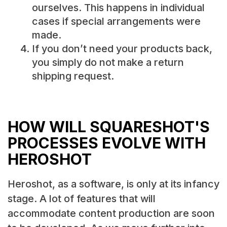
ourselves. This happens in individual
cases if special arrangements were
made.
If you don’t need your products back,
you simply do not make a return
shipping request.
HOW WILL SQUARESHOT'S
PROCESSES EVOLVE WITH
HEROSHOT
Heroshot, as a software, is only at its infancy
stage. A lot of features that will
accommodate content production are soon