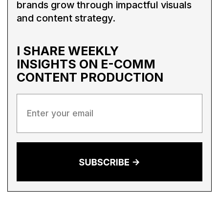
brands grow through impactful visuals
and content strategy.
I SHARE WEEKLY
INSIGHTS ON
E-COMM
CONTENT PRODUCTION