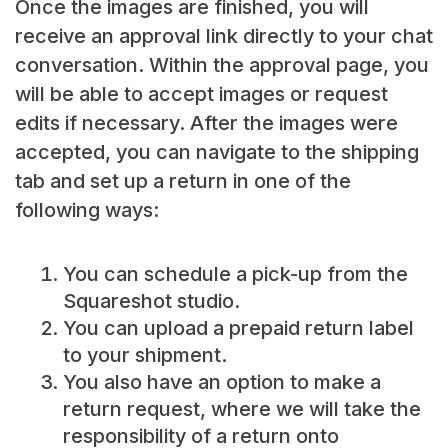
Once the images are finished, you will
receive an approval link directly to your chat
conversation. Within the approval page, you
will be able to accept images or request
edits if necessary. After the images were
accepted, you can navigate to the shipping
tab and set up a return in one of the
following ways:
You can schedule a pick-up from the
Squareshot studio.
You can upload a prepaid return label
to your shipment.
You also have an option to make a
return request, where we will take the
responsibility of a return onto