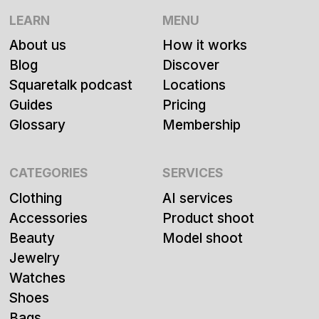
LEARN
MENU
About us
How it works
Blog
Discover
Squaretalk podcast
Locations
Guides
Pricing
Glossary
Membership
CATEGORIES
SERVICES
Clothing
AI services
Accessories
Product shoot
Beauty
Model shoot
Jewelry
Watches
Shoes
Bags