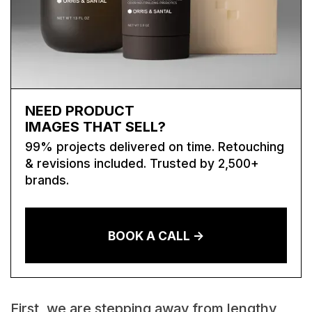
NEED PRODUCT
IMAGES THAT SELL?
99% projects delivered on time. Retouching
& revisions included. Trusted by 2,500+
brands.
BOOK A CALL ->
First, we are stepping away from lengthy