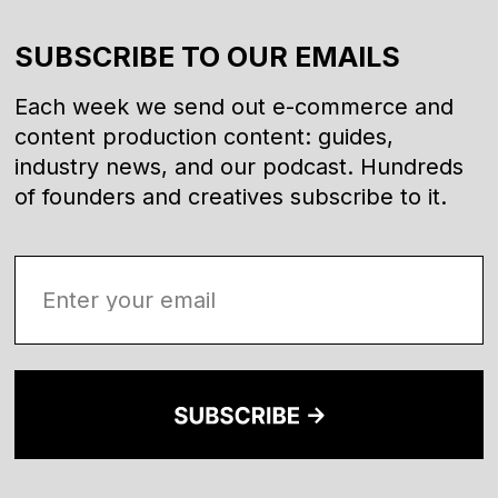
SUBSCRIBE TO OUR EMAILS
Each week we send out e-commerce and
content production content: guides,
industry news, and our podcast. Hundreds
of founders and creatives subscribe to it.