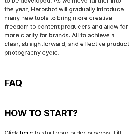
to be developed. As we move further into
the year, Heroshot will gradually introduce
many new tools to bring more creative
freedom to content producers and allow for
more clarity for brands. All to achieve a
clear, straightforward, and effective product
photography cycle.
FAQ
HOW TO START?
Click
here
to start your order process. Fill