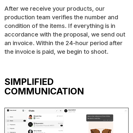
After we receive your products, our
production team verifies the number and
condition of the items. If everything is in
accordance with the proposal, we send out
an invoice. Within the 24-hour period after
the invoice is paid, we begin to shoot.
SIMPLIFIED
COMMUNICATION