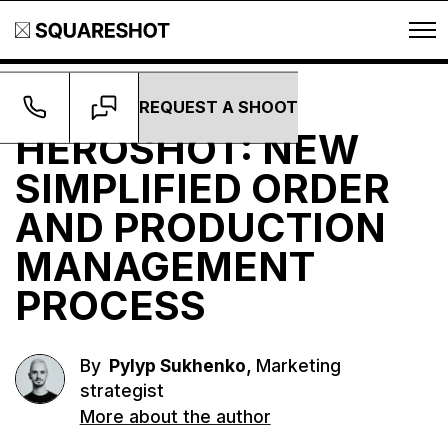
REQUEST A SHOOT
Growth
HEROSHOT: NEW
SIMPLIFIED ORDER
AND PRODUCTION
MANAGEMENT
PROCESS
,
By
Pylyp Sukhenko
Marketing
strategist
More about the author