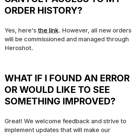
ORDER HISTORY?
Yes, here's
the link
. However, all new orders
will be commissioned and managed through
Heroshot.
WHAT IF I FOUND AN ERROR
OR WOULD LIKE TO SEE
SOMETHING IMPROVED?
Great! We welcome feedback and strive to
implement updates that will make our