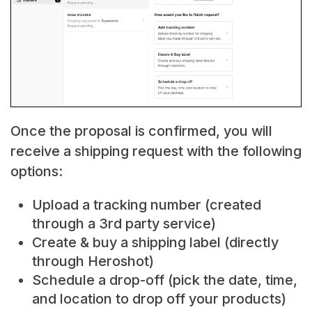
Once the proposal is confirmed, you will
receive a shipping request with the following
options:
Upload a tracking number (created
through a 3rd party service)
Create & buy a shipping label (directly
through Heroshot)
Schedule a drop-off (pick the date, time,
and location to drop off your products)