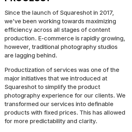
Since the launch of Squareshot in 2017,
we've been working towards maximizing
efficiency across all stages of content
production. E-commerce is rapidly growing,
however, traditional photography studios
are lagging behind.
Productization of services was one of the
major initiatives that we introduced at
Squareshot to simplify the product
photography experience for our clients. We
transformed our services into definable
products with fixed prices. This has allowed
for more predictability and clarity.