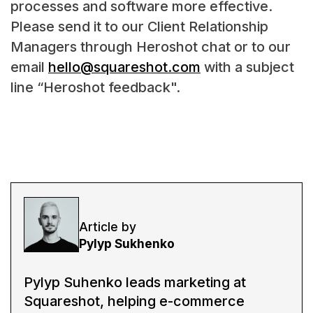
processes and software more effective.
Please send it to our Client Relationship
Managers through Heroshot chat or to our
email
hello@squareshot.com
with a subject
line “Heroshot feedback".
Article by
Pylyp Sukhenko
Pylyp Suhenko leads marketing at
Squareshot, helping e-commerce