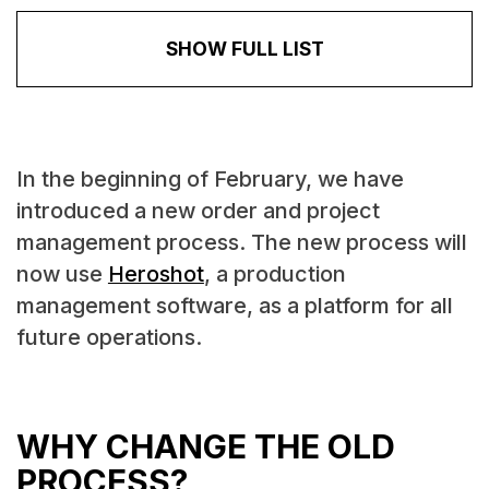
SHOW FULL LIST
In the beginning of February, we have
introduced a new order and project
management process. The new process will
now use
Heroshot
, a production
management software, as a platform for all
future operations.
WHY CHANGE THE OLD
PROCESS?