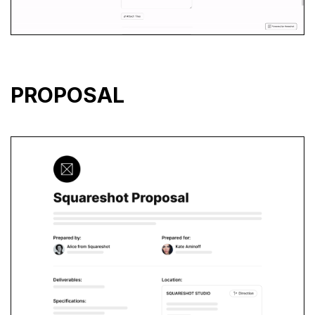
PROPOSAL