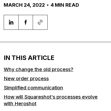
MARCH 24, 2022
4
MIN READ
IN THIS ARTICLE
Why change the old process?
New order process
Simplified communication
How will Squareshot's processes evolve
with Heroshot