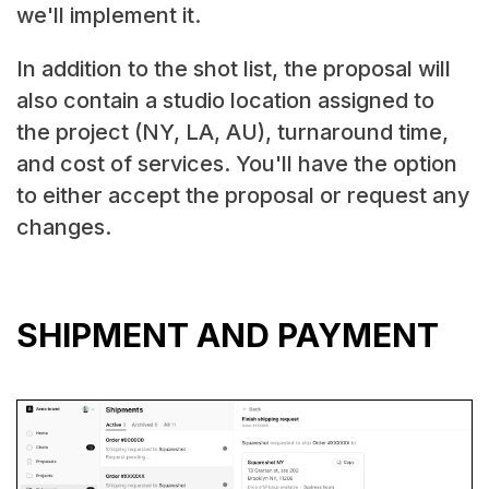
we'll implement it.
In addition to the shot list, the proposal will
also contain a studio location assigned to
the project (NY, LA, AU), turnaround time,
and cost of services. You'll have the option
to either accept the proposal or request any
changes.
SHIPMENT AND PAYMENT