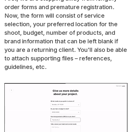
order forms and premature registration.
Now, the form will consist of service
selection, your preferred location for the
shoot, budget, number of products, and
brand information that can be left blank if
you are a returning client. You'll also be able
to attach supporting files – references,
guidelines, etc.