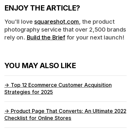
ENJOY THE ARTICLE?
You'll love
squareshot.com
, the product
photography service that over 2,500 brands
rely on.
Build the Brief
for your next launch!
YOU MAY ALSO LIKE
->
Top 12 Ecommerce Customer Acquisition
Strategies for 2025
->
Product Page That Converts: An Ultimate 2022
Checklist for Online Stores