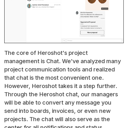
The core of Heroshot's project
management is Chat. We've analyzed many
project communication tools and realized
that chat is the most convenient one.
However, Heroshot takes it a step further.
Through the Heroshot chat, our managers
will be able to convert any message you
send into boards, invoices, or even new
projects. The chat will also serve as the
center for all notifications and status