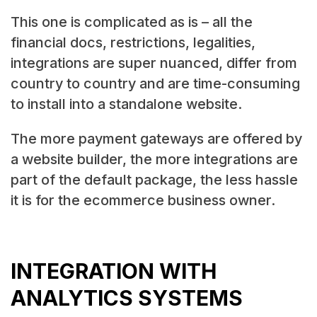
This one is complicated as is – all the
financial docs, restrictions, legalities,
integrations are super nuanced, differ from
country to country and are time-consuming
to install into a standalone website.
The more payment gateways are offered by
a website builder, the more integrations are
part of the default package, the less hassle
it is for the ecommerce business owner.
INTEGRATION WITH
ANALYTICS SYSTEMS