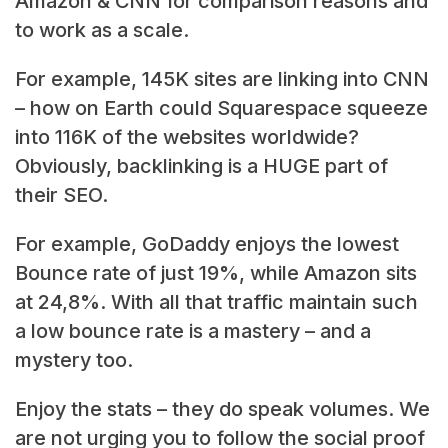
Amazon & CNN for comparison reasons and
to work as a scale.
For example, 145K sites are linking into CNN
– how on Earth could Squarespace squeeze
into 116K of the websites worldwide?
Obviously, backlinking is a HUGE part of
their SEO.
For example, GoDaddy enjoys the lowest
Bounce rate of just 19%, while Amazon sits
at 24,8%. With all that traffic maintain such
a low bounce rate is a mastery – and a
mystery too.
Enjoy the stats – they do speak volumes. We
are not urging you to follow the social proof