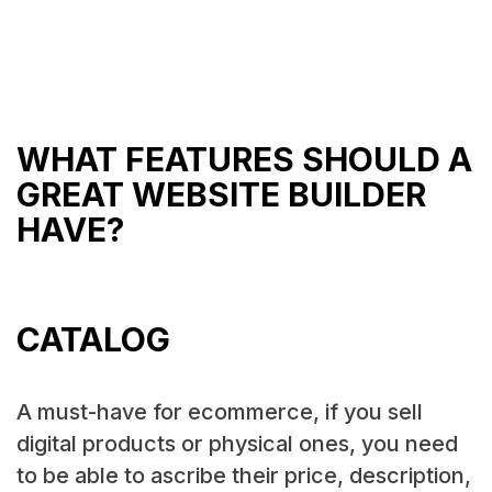
WHAT FEATURES SHOULD A
GREAT WEBSITE BUILDER
HAVE?
CATALOG
A must-have for ecommerce, if you sell
digital products or physical ones, you need
to be able to ascribe their price, description,