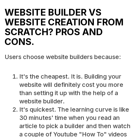
WEBSITE BUILDER VS
WEBSITE CREATION FROM
SCRATCH? PROS AND
CONS.
Users choose website builders because:
It's the cheapest. It is. Building your
website will definitely cost you more
than setting it up with the help of a
website builder.
It's quickest. The learning curve is like
30 minutes' time when you read an
article to pick a builder and then watch
a couple of Youtube "How To" videos