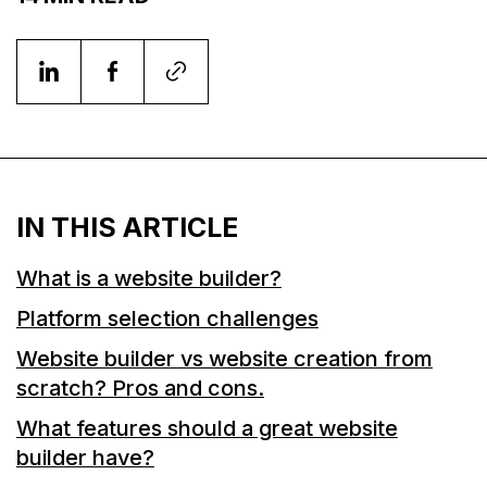
IN THIS ARTICLE
What is a website builder?
Platform selection challenges
Website builder vs website creation from
scratch? Pros and cons.
What features should a great website
builder have?