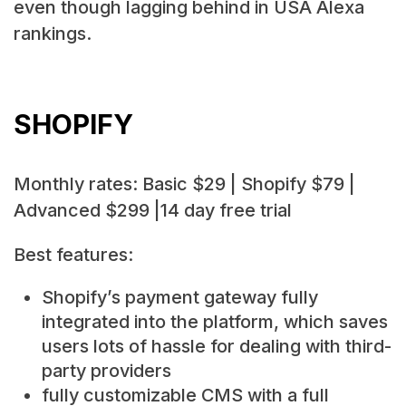
even though lagging behind in USA Alexa
rankings.
SHOPIFY
Monthly rates: Basic $29 | Shopify $79 |
Advanced $299 |14 day free trial
Best features:
Shopify’s payment gateway fully
integrated into the platform, which saves
users lots of hassle for dealing with third-
party providers
fully customizable CMS with a full