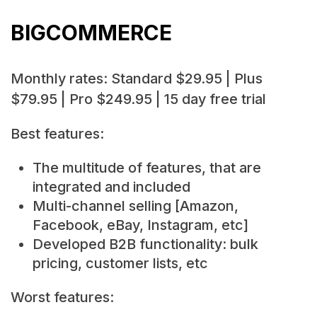
BIGCOMMERCE
Monthly rates: Standard $29.95 | Plus
$79.95 | Pro $249.95 | 15 day free trial
Best features:
The multitude of features, that are
integrated and included
Multi-channel selling [Amazon,
Facebook, eBay, Instagram, etc]
Developed B2B functionality: bulk
pricing, customer lists, etc
Worst features: