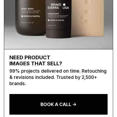
NEED PRODUCT
IMAGES THAT SELL?
99% projects delivered on time. Retouching
& revisions included. Trusted by 2,500+
brands.
BOOK A CALL ->