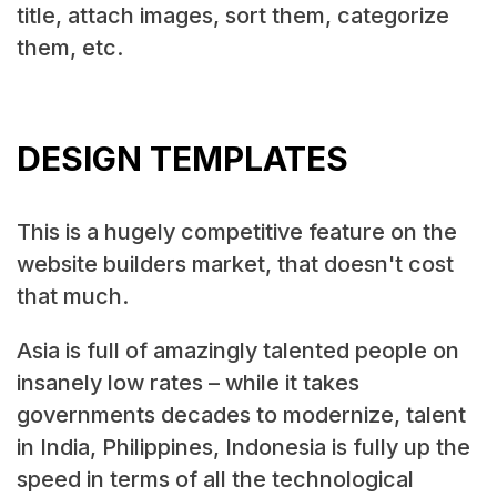
title, attach images, sort them, categorize
them, etc.
DESIGN TEMPLATES
This is a hugely competitive feature on the
website builders market, that doesn't cost
that much.
Asia is full of amazingly talented people on
insanely low rates – while it takes
governments decades to modernize, talent
in India, Philippines, Indonesia is fully up the
speed in terms of all the technological