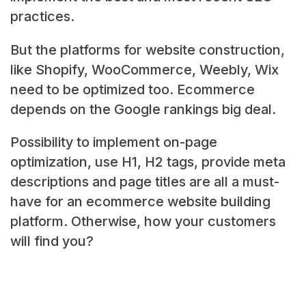
practices.
But the platforms for website construction,
like Shopify, WooCommerce, Weebly, Wix
need to be optimized too. Ecommerce
depends on the Google rankings big deal.
Possibility to implement on-page
optimization, use H1, H2 tags, provide meta
descriptions and page titles are all a must-
have for an ecommerce website building
platform. Otherwise, how your customers
will find you?