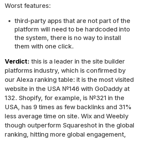
Worst features:
third-party apps that are not part of the
platform will need to be hardcoded into
the system, there is no way to install
them with one click.
Verdict:
this is a leader in the site builder
platforms industry, which is confirmed by
our Alexa ranking table: it is the most visited
website in the USA №146 with GoDaddy at
132. Shopify, for example, is №321 in the
USA, has 9 times as few backlinks and 31%
less average time on site. Wix and Weebly
though outperform Squareshot in the global
ranking, hitting more global engagement,