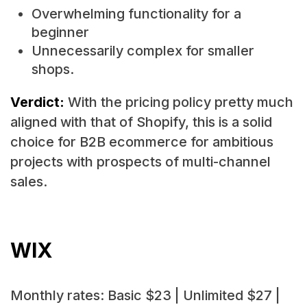
Overwhelming functionality for a
beginner
Unnecessarily complex for smaller
shops.
Verdict:
With the pricing policy pretty much
aligned with that of Shopify, this is a solid
choice for B2B ecommerce for ambitious
projects with prospects of multi-channel
sales.
WIX
Monthly rates: Basic $23 | Unlimited $27 |