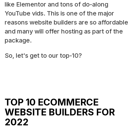
like Elementor and tons of do-along
YouTube vids. This is one of the major
reasons website builders are so affordable
and many will offer hosting as part of the
package.
So, let's get to our top-10?
TOP 10 ECOMMERCE
WEBSITE BUILDERS FOR
2022