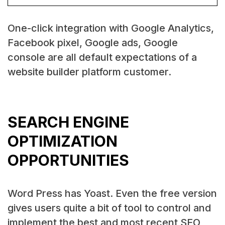
One-click integration with Google Analytics,
Facebook pixel, Google ads, Google
console are all default expectations of a
website builder platform customer.
SEARCH ENGINE
OPTIMIZATION
OPPORTUNITIES
Word Press has Yoast. Even the free version
gives users quite a bit of tool to control and
implement the best and most recent SEO