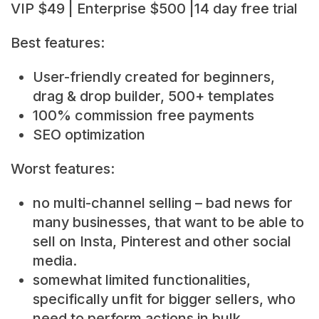
VIP $49 | Enterprise $500 |14 day free trial
Best features:
User-friendly created for beginners,
drag & drop builder, 500+ templates
100% commission free payments
SEO optimization
Worst features:
no multi-channel selling – bad news for
many businesses, that want to be able to
sell on Insta, Pinterest and other social
media.
somewhat limited functionalities,
specifically unfit for bigger sellers, who
need to perform actions in bulk.