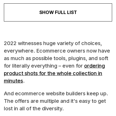
SHOW FULL LIST
2022 witnesses huge variety of choices,
everywhere. Ecommerce owners now have
as much as possible tools, plugins, and soft
for literally everything – even for
ordering
product shots for the whole collection in
minutes
.
And ecommerce website builders keep up.
The offers are multiple and it's easy to get
lost in all of the diversity.