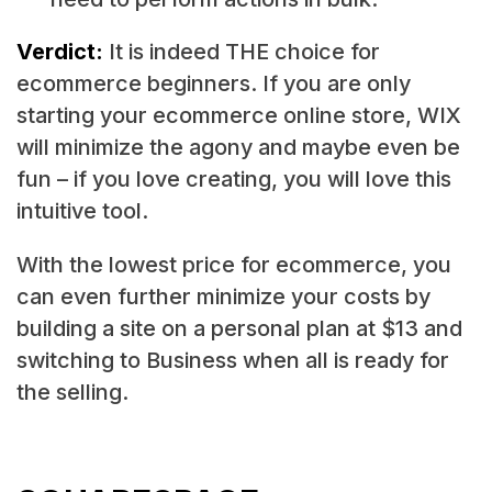
Verdict:
It is indeed THE choice for
ecommerce beginners. If you are only
starting your ecommerce online store, WIX
will minimize the agony and maybe even be
fun – if you love creating, you will love this
intuitive tool.
With the lowest price for ecommerce, you
can even further minimize your costs by
building a site on a personal plan at $13 and
switching to Business when all is ready for
the selling.