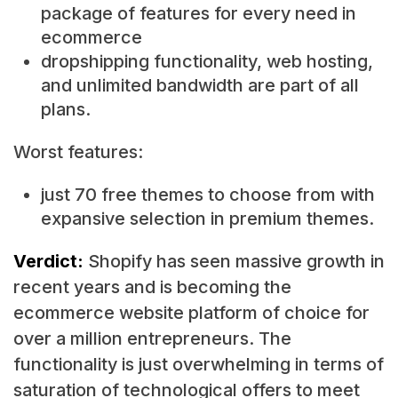
package of features for every need in
ecommerce
dropshipping functionality, web hosting,
and unlimited bandwidth are part of all
plans.
Worst features:
just 70 free themes to choose from with
expansive selection in premium themes.
Verdict:
Shopify has seen massive growth in
recent years and is becoming the
ecommerce website platform of choice for
over a million entrepreneurs. The
functionality is just overwhelming in terms of
saturation of technological offers to meet