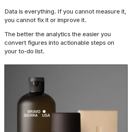
Data is everything. If you cannot measure it,
you cannot fix it or improve it.
The better the analytics the easier you
convert figures into actionable steps on
your to-do list.