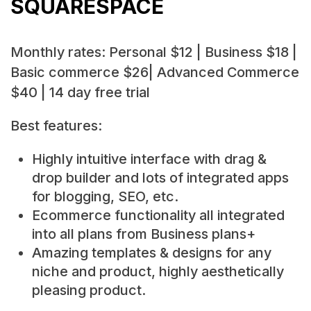
SQUARESPACE
Monthly rates: Personal $12 | Business $18 |
Basic commerce $26| Advanced Commerce
$40 | 14 day free trial
Best features:
Highly intuitive interface with drag &
drop builder and lots of integrated apps
for blogging, SEO, etc.
Ecommerce functionality all integrated
into all plans from Business plans+
Amazing templates & designs for any
niche and product, highly aesthetically
pleasing product.