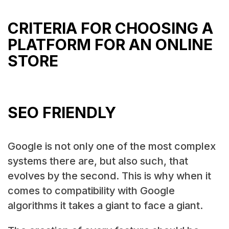
CRITERIA FOR CHOOSING A
PLATFORM FOR AN ONLINE
STORE
SEO FRIENDLY
Google is not only one of the most complex
systems there are, but also such, that
evolves by the second. This is why when it
comes to compatibility with Google
algorithms it takes a giant to face a giant.