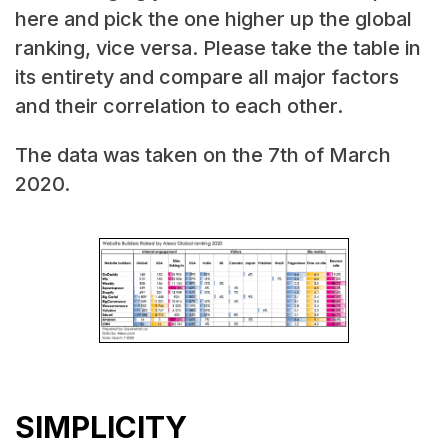
here and pick the one higher up the global
ranking, vice versa. Please take the table in
its entirety and compare all major factors
and their correlation to each other.
The data was taken on the 7th of March
2020.
SIMPLICITY