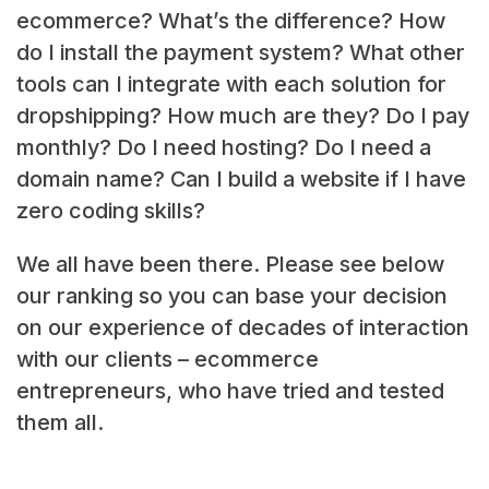
ecommerce? What’s the difference? How
do I install the payment system? What other
tools can I integrate with each solution for
dropshipping? How much are they? Do I pay
monthly? Do I need hosting? Do I need a
domain name? Can I build a website if I have
zero coding skills?
We all have been there. Please see below
our ranking so you can base your decision
on our experience of decades of interaction
with our clients – ecommerce
entrepreneurs, who have tried and tested
them all.