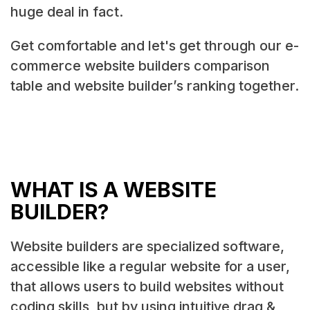
huge deal in fact.
Get comfortable and let's get through our e-
commerce website builders comparison
table and website builder’s ranking together.
WHAT IS A WEBSITE
BUILDER?
Website builders are specialized software,
accessible like a regular website for a user,
that allows users to build websites without
coding skills, but by using intuitive drag &