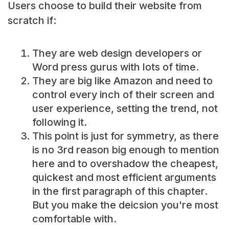
Users choose to build their website from
scratch if:
They are web design developers or
Word press gurus with lots of time.
They are big like Amazon and need to
control every inch of their screen and
user experience, setting the trend, not
following it.
This point is just for symmetry, as there
is no 3rd reason big enough to mention
here and to overshadow the cheapest,
quickest and most efficient arguments
in the first paragraph of this chapter.
But you make the deicsion you're most
comfortable with.