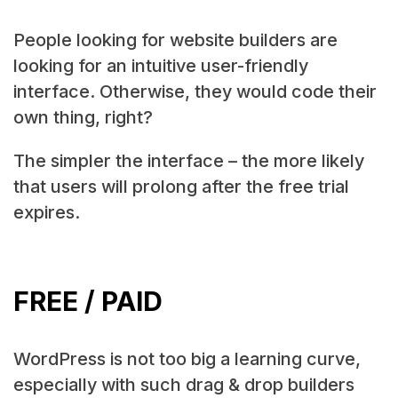
People looking for website builders are
looking for an intuitive user-friendly
interface. Otherwise, they would code their
own thing, right?
The simpler the interface – the more likely
that users will prolong after the free trial
expires.
FREE / PAID
WordPress is not too big a learning curve,
especially with such drag & drop builders