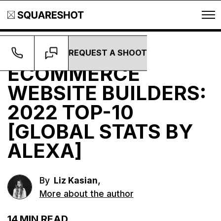
REQUEST A SHOOT
Guides
ECOMMERCE
WEBSITE BUILDERS:
2022 TOP-10
[GLOBAL STATS BY
ALEXA]
,
By
Liz Kasian
More about the author
14
MIN READ