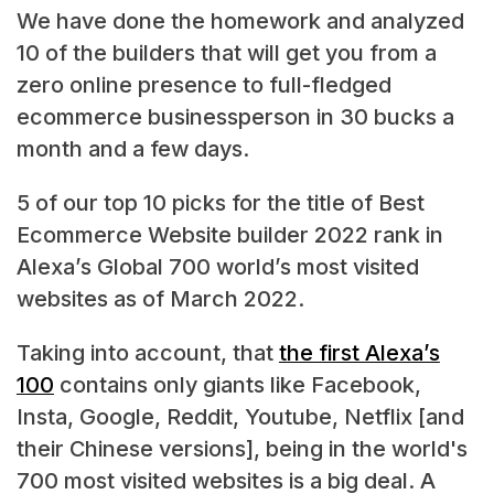
We have done the homework and analyzed
10 of the builders that will get you from a
zero online presence to full-fledged
ecommerce businessperson in 30 bucks a
month and a few days.
5 of our top 10 picks for the title of Best
Ecommerce Website builder 2022 rank in
Alexa’s Global 700 world’s most visited
websites as of March 2022.
Taking into account, that
the first Alexa’s
100
contains only giants like Facebook,
Insta, Google, Reddit, Youtube, Netflix [and
their Chinese versions], being in the world's
700 most visited websites is a big deal. A