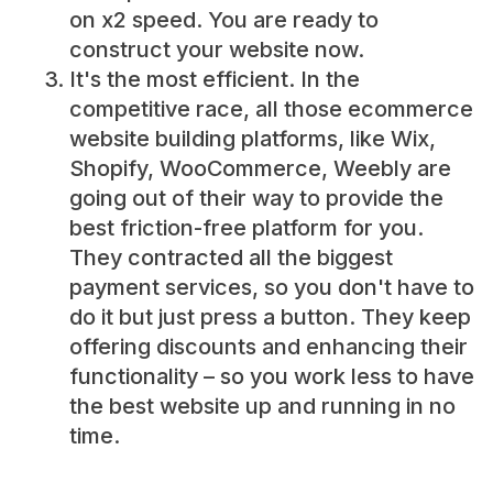
on x2 speed. You are ready to
construct your website now.
It's the most efficient. In the
competitive race, all those ecommerce
website building platforms, like Wix,
Shopify, WooCommerce, Weebly are
going out of their way to provide the
best friction-free platform for you.
They contracted all the biggest
payment services, so you don't have to
do it but just press a button. They keep
offering discounts and enhancing their
functionality – so you work less to have
the best website up and running in no
time.