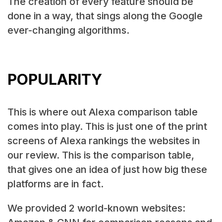
The creation of every feature should be
done in a way, that sings along the Google
ever-changing algorithms.
POPULARITY
This is where out Alexa comparison table
comes into play. This is just one of the print
screens of Alexa rankings the websites in
our review. This is the comparison table,
that gives one an idea of just how big these
platforms are in fact.
We provided 2 world-known websites: