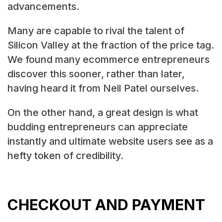
advancements.
Many are capable to rival the talent of
Silicon Valley at the fraction of the price tag.
We found many ecommerce entrepreneurs
discover this sooner, rather than later,
having heard it from Neil Patel ourselves.
On the other hand, a great design is what
budding entrepreneurs can appreciate
instantly and ultimate website users see as a
hefty token of credibility.
CHECKOUT AND PAYMENT