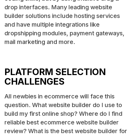
drop interfaces. Many leading website
builder solutions include hosting services
and have multiple integrations like
dropshipping modules, payment gateways,
mail marketing and more.
PLATFORM SELECTION
CHALLENGES
All newbies in ecommerce will face this
question. What website builder do I use to
build my first online shop? Where do I find
reliable best ecommerce website builder
review? What is the best website builder for