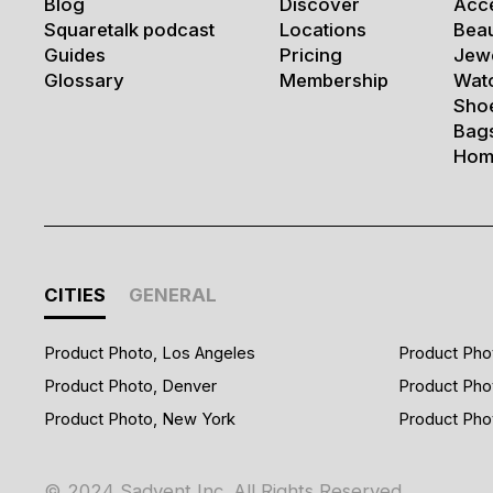
Blog
Discover
Acc
Squaretalk podcast
Locations
Bea
Guides
Pricing
Jew
Glossary
Membership
Wat
Sho
Bag
Hom
CITIES
GENERAL
Product Photo, Los Angeles
Product Pho
Product Photo, Denver
Product Pho
Product Photo, New York
Product Pho
© 2024 Sadvent Inc. All Rights Reserved.