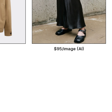
$95/image (AI)