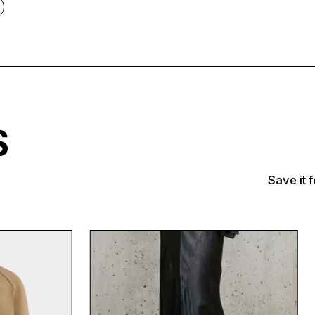
TS
Save it