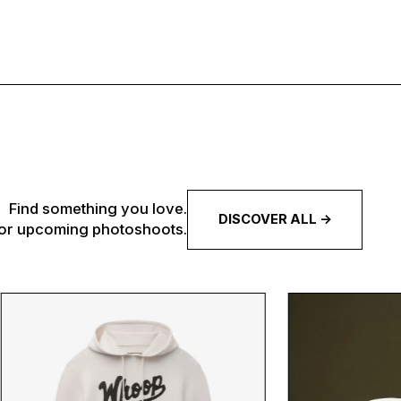
Find something you love.
DISCOVER ALL ->
 for upcoming photoshoots.