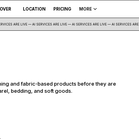
COVER
LOCATION
PRICING
MORE
VICES ARE LIVE — AI SERVICES ARE LIVE —
AI SERVICES ARE LIVE — AI SERVICES ARE L
ing and fabric-based products before they are
arel, bedding, and soft goods.