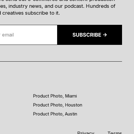
des, industry news, and our podcast. Hundreds of
creatives subscribe to it.
Product Photo, Miami
Product Photo, Houston
Product Photo, Austin
Privacy
Terms