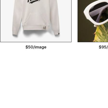
$50/image
$95/image