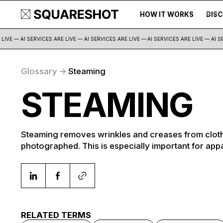
HOW IT WORKS
DIS
500+
IVE — AI SERVICES ARE LIVE — AI SERVICES ARE LIVE —
AI SERVICES ARE LIVE — AI SER
Glossary
->
Steaming
STEAMING
Steaming removes wrinkles and creases from cloth
photographed. This is especially important for app
RELATED TERMS