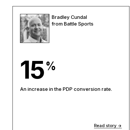
Bradley Cundal
from Battle Sports
15
%
An increase in the PDP conversion rate.
Read story