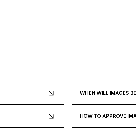
WHEN WILL IMAGES B
HOW TO APPROVE IM