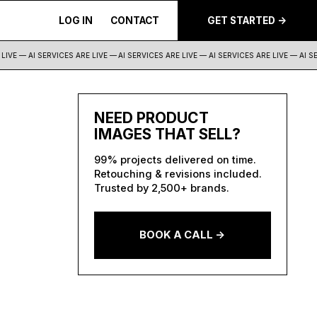
LOG IN
CONTACT
GET STARTED ->
IVE — AI SERVICES ARE LIVE —
AI SERVICES ARE LIVE — AI SERVICES ARE LIVE — AI SER
NEED PRODUCT
IMAGES THAT SELL?
99% projects delivered on time.
Retouching & revisions included.
Trusted by 2,500+ brands.
BOOK A CALL ->