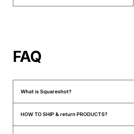
FAQ
What is Squareshot?
HOW TO SHIP & return PRODUCTS?