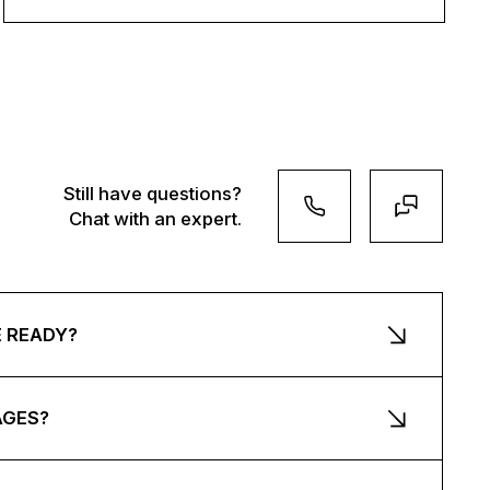
Still have questions?
Chat with an expert.
E READY?
AGES?