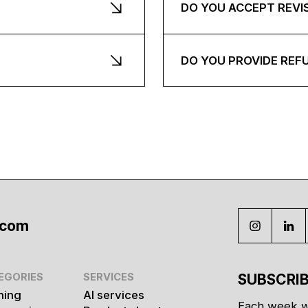
DO YOU ACCEPT REVI
DO YOU PROVIDE REF
.com
EGORIES
SERVICES
SUBSCRIB
hing
AI services
Each week w