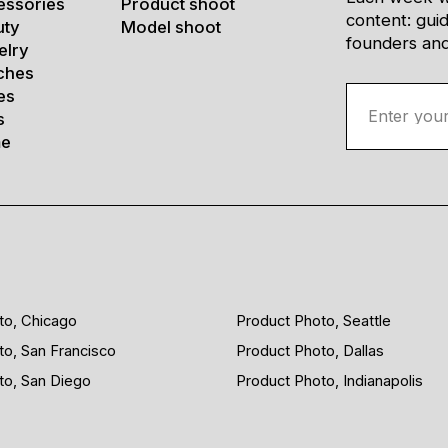
essories
Product shoot
content: gui
uty
Model shoot
founders and 
elry
ches
es
s
e
to, Chicago
Product Photo, Seattle
to, San Francisco
Product Photo, Dallas
to, San Diego
Product Photo, Indianapolis