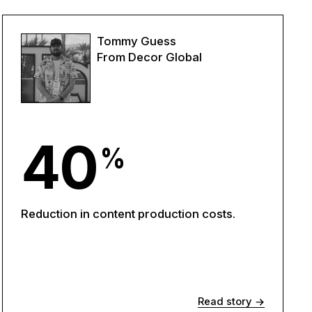
Tommy Guess
From Decor Global
40
%
Reduction in content production costs.
Read story