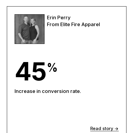
Erin Perry
From Elite Fire Apparel
45
%
Increase in conversion rate.
Read story