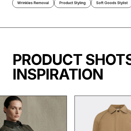
Wrinkles Removal
Product Styling
Soft Goods Stylist
PRODUCT SHO
INSPIRATION