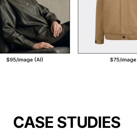
5/image (AI)
$75/image
CASE STUDIES