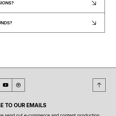
SIONS?
UNDS?
E TO OUR EMAILS
e send out e-commerce and content production