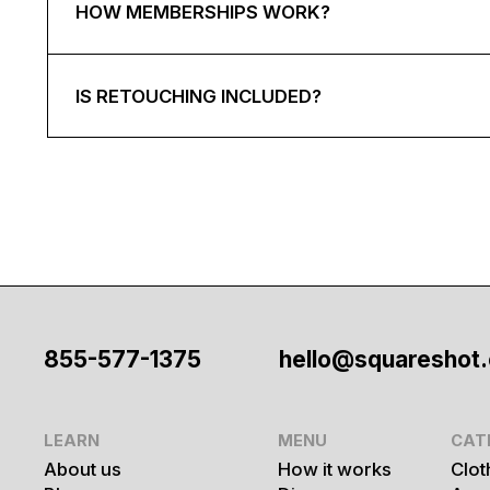
HOW MEMBERSHIPS WORK?
IS RETOUCHING INCLUDED?
855-577-1375
hello@squareshot
LEARN
MENU
CAT
About us
How it works
Clot