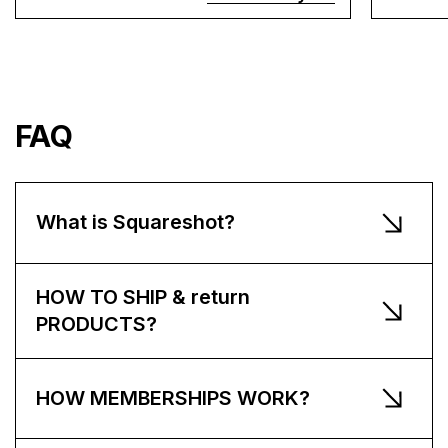
FAQ
What is Squareshot?
HOW TO SHIP & return
PRODUCTS?
HOW MEMBERSHIPS WORK?