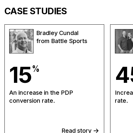
CASE STUDIES
Bradley Cundal
from Battle Sports
15
4
%
An increase in the PDP
Increa
conversion rate.
rate.
Read story