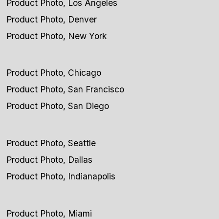
Product Photo, Los Angeles
Product Photo, Denver
Product Photo, New York
Product Photo, Chicago
Product Photo, San Francisco
Product Photo, San Diego
Product Photo, Seattle
Product Photo, Dallas
Product Photo, Indianapolis
Product Photo, Miami