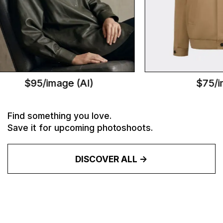
$95/image (AI)
$75/im
Find something you love.
Save it for upcoming photoshoots.
DISCOVER ALL ->