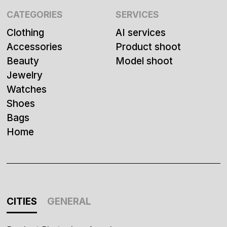
CATEGORIES
SERVICES
Clothing
AI services
Accessories
Product shoot
Beauty
Model shoot
Jewelry
Watches
Shoes
Bags
Home
CITIES
GENERAL