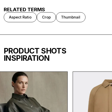
RELATED TERMS
Aspect Ratio
Crop
Thumbnail
PRODUCT SHOTS
INSPIRATION