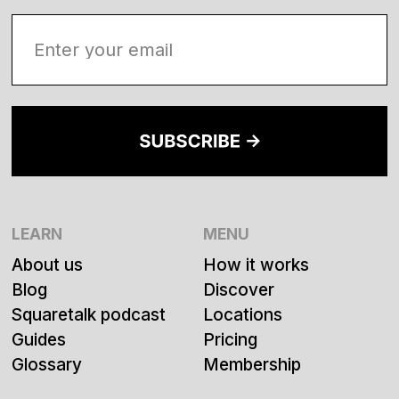
LEARN
MENU
About us
How it works
Blog
Discover
Squaretalk podcast
Locations
Guides
Pricing
Glossary
Membership