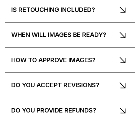
IS RETOUCHING INCLUDED?
WHEN WILL IMAGES BE READY?
HOW TO APPROVE IMAGES?
DO YOU ACCEPT REVISIONS?
DO YOU PROVIDE REFUNDS?