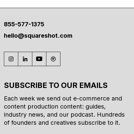
855-577-1375
hello@squareshot.com
SUBSCRIBE TO OUR EMAILS
Each week we send out e-commerce and
content production content: guides,
industry news, and our podcast. Hundreds
of founders and creatives subscribe to it.