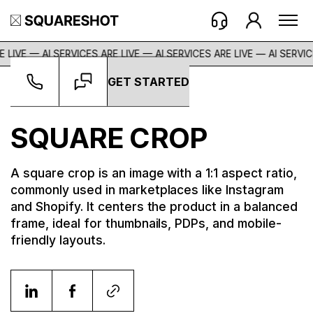
 LIVE — AI SERVICES ARE LIVE — AI SERVICES ARE LIVE —
AI SERVIC
GET STARTED
Glossary
->
Square Crop
SQUARE CROP
A square crop is an image with a 1:1 aspect ratio,
commonly used in marketplaces like Instagram
and Shopify. It centers the product in a balanced
frame, ideal for thumbnails, PDPs, and mobile-
friendly layouts.