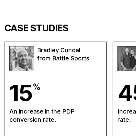
CASE STUDIES
Bradley Cundal
from Battle Sports
15
4
%
An increase in the PDP
Increa
conversion rate.
rate.