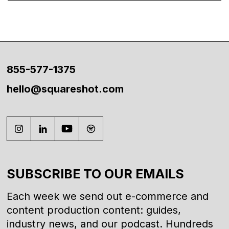
855-577-1375
hello@squareshot.com
SUBSCRIBE TO OUR EMAILS
Each week we send out e-commerce and
content production content: guides,
industry news, and our podcast. Hundreds