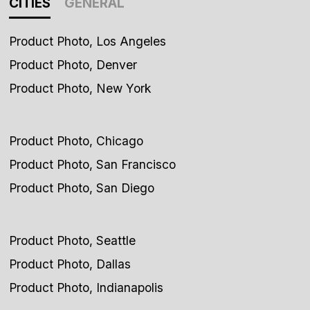
CITIES
GENERAL
Product Photo, Los Angeles
Product Photo, Denver
Product Photo, New York
Product Photo, Chicago
Product Photo, San Francisco
Product Photo, San Diego
Product Photo, Seattle
Product Photo, Dallas
Product Photo, Indianapolis