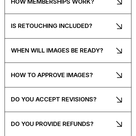
HOW MEMBERSHIPS WORK?
IS RETOUCHING INCLUDED?
WHEN WILL IMAGES BE READY?
HOW TO APPROVE IMAGES?
DO YOU ACCEPT REVISIONS?
DO YOU PROVIDE REFUNDS?