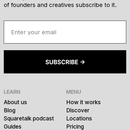
of founders and creatives subscribe to it.
LEARN
MENU
About us
How it works
Blog
Discover
Squaretalk podcast
Locations
Guides
Pricing