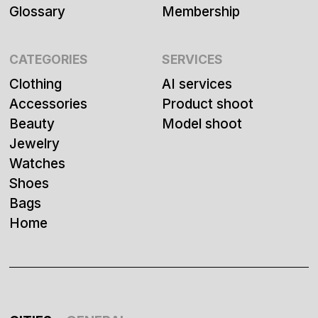
Glossary
Membership
CATEGORIES
SERVICES
Clothing
AI services
Accessories
Product shoot
Beauty
Model shoot
Jewelry
Watches
Shoes
Bags
Home