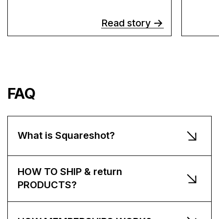
Read story
FAQ
What is Squareshot?
HOW TO SHIP & return
PRODUCTS?