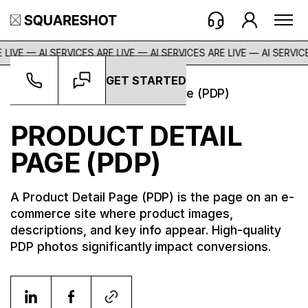
 LIVE — AI SERVICES ARE LIVE — AI SERVICES ARE LIVE —
AI SERVICE
GET STARTED
Glossary
->
Product Detail Page (PDP)
PRODUCT DETAIL
PAGE (PDP)
A Product Detail Page (PDP) is the page on an e-
commerce site where product images,
descriptions, and key info appear. High-quality
PDP photos significantly impact conversions.