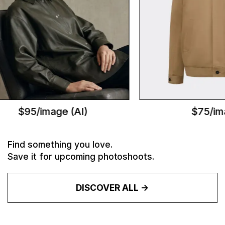
$95/image (AI)
$75/ima
Find something you love.
Save it for upcoming photoshoots.
DISCOVER ALL ->