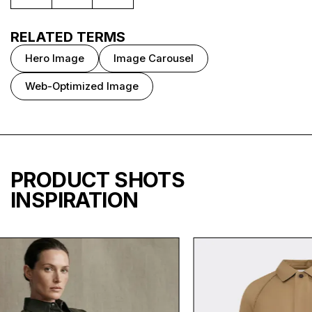
RELATED TERMS
Hero Image
Image Carousel
Web-Optimized Image
PRODUCT SHOTS
INSPIRATION