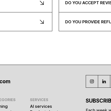
DO YOU ACCEPT REVI
DO YOU PROVIDE REF
.com
EGORIES
SERVICES
SUBSCRIB
hing
AI services
Each week w