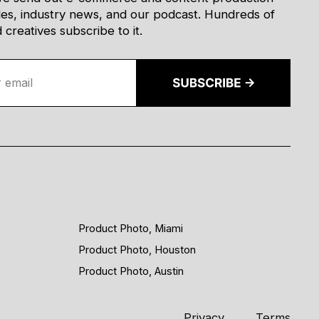
des, industry news, and our podcast. Hundreds of
creatives subscribe to it.
Product Photo, Miami
Product Photo, Houston
Product Photo, Austin
Privacy
Terms