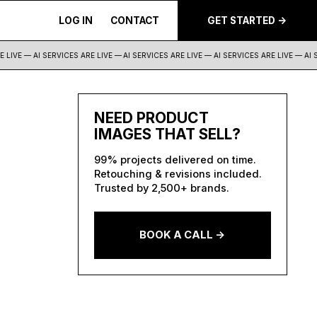
LOG IN
CONTACT
GET STARTED ->
LIVE — AI SERVICES ARE LIVE —
AI SERVICES ARE LIVE — AI SERVICES ARE LIVE — AI S
NEED PRODUCT
IMAGES THAT SELL?
99% projects delivered on time.
Retouching & revisions included.
Trusted by 2,500+ brands.
BOOK A CALL ->