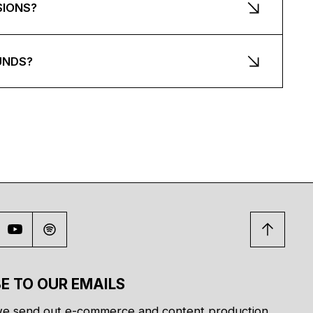
SIONS?
UNDS?
E TO OUR EMAILS
e send out e-commerce and content production