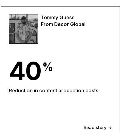
Tommy Guess
From Decor Global
40
%
Reduction in content production costs.
Read story