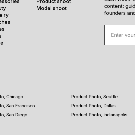
essories
Product shoot
content: gui
uty
Model shoot
founders and 
elry
ches
es
s
e
to, Chicago
Product Photo, Seattle
to, San Francisco
Product Photo, Dallas
to, San Diego
Product Photo, Indianapolis