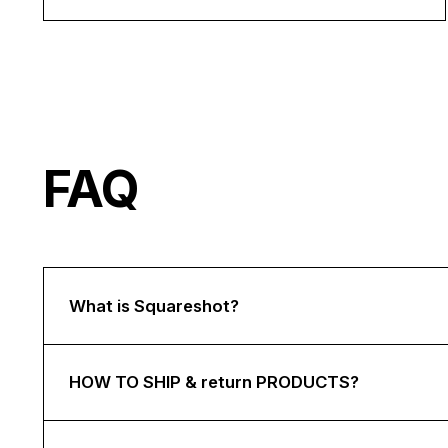
FAQ
What is Squareshot?
HOW TO SHIP & return PRODUCTS?