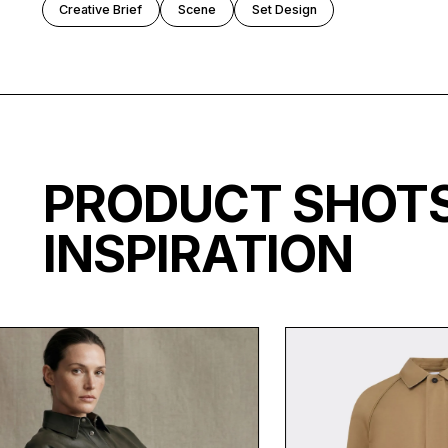
Creative Brief
Scene
Set Design
PRODUCT SHO
INSPIRATION