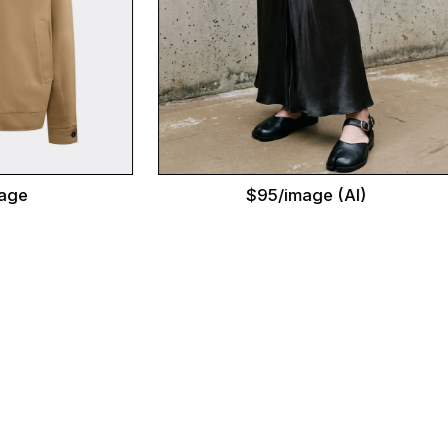
$95/image (AI)