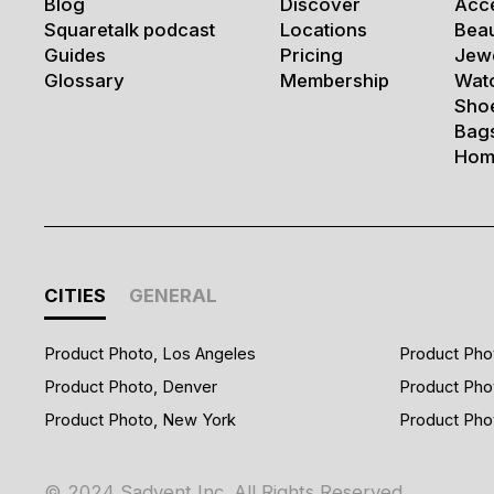
Blog
Discover
Acc
Squaretalk podcast
Locations
Bea
Guides
Pricing
Jew
Glossary
Membership
Wat
Sho
Bag
Hom
CITIES
GENERAL
Product Photo, Los Angeles
Product Pho
Product Photo, Denver
Product Pho
Product Photo, New York
Product Pho
© 2024 Sadvent Inc. All Rights Reserved.