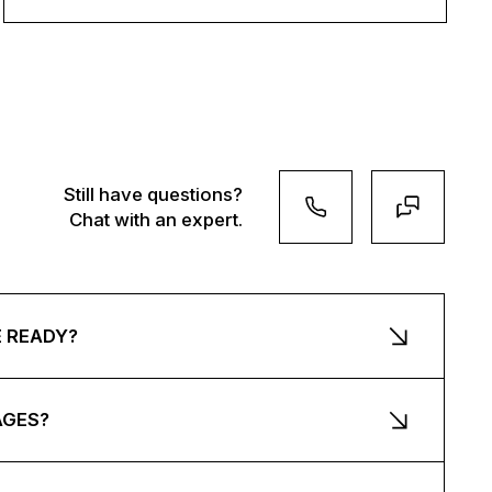
Still have questions?
Chat with an expert.
E READY?
AGES?