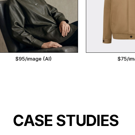
$95/image (AI)
$75/image
CASE STUDIES