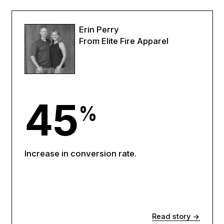
Erin Perry
From Elite Fire Apparel
45
%
Increase in conversion rate.
Read story