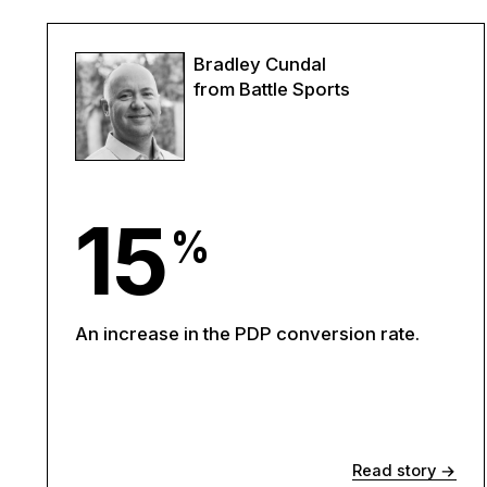
Bradley Cundal
from Battle Sports
15
%
An increase in the PDP conversion rate.
Read story