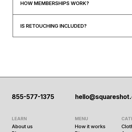
HOW MEMBERSHIPS WORK?
IS RETOUCHING INCLUDED?
855-577-1375
hello@squareshot
LEARN
MENU
CAT
About us
How it works
Clot