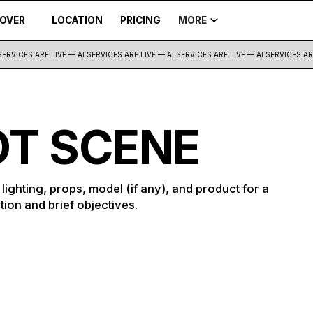
COVER
LOCATION
PRICING
MORE
ERVICES ARE LIVE — AI SERVICES ARE LIVE —
AI SERVICES ARE LIVE — AI SERVICES ARE 
T SCENE
ighting, props, model (if any), and product for a
tion and brief objectives.