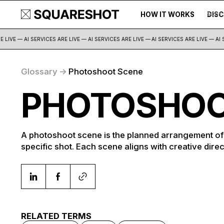
HOW IT WORKS
DIS
500+
LIVE — AI SERVICES ARE LIVE — AI SERVICES ARE LIVE —
AI SERVICES ARE LIVE — AI S
Glossary
->
Photoshoot Scene
PHOTOSHOO
A photoshoot scene is the planned arrangement of l
specific shot. Each scene aligns with creative direc
RELATED TERMS