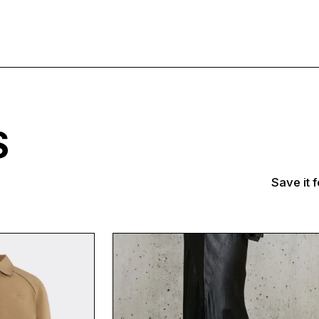
TS
Save it