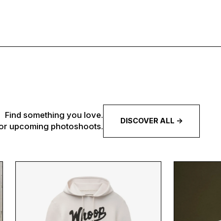
Find something you love.
DISCOVER ALL ->
 for upcoming photoshoots.