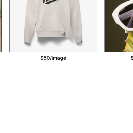
$50/image
$95/im