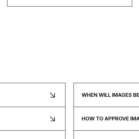
WHEN WILL IMAGES B
HOW TO APPROVE IM