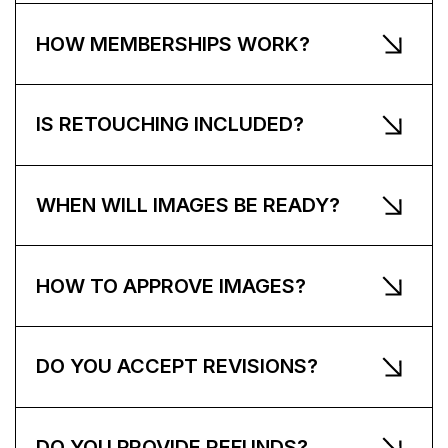
HOW MEMBERSHIPS WORK?
IS RETOUCHING INCLUDED?
WHEN WILL IMAGES BE READY?
HOW TO APPROVE IMAGES?
DO YOU ACCEPT REVISIONS?
DO YOU PROVIDE REFUNDS?