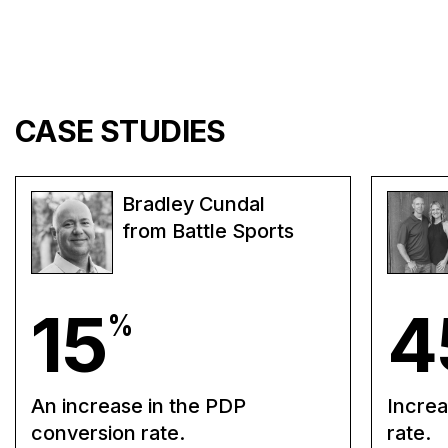
CASE STUDIES
Bradley Cundal
from Battle Sports
15
4
%
An increase in the PDP
Increa
conversion rate.
rate.