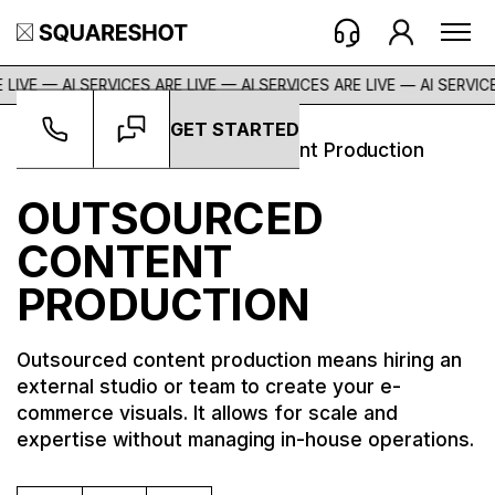
 LIVE — AI SERVICES ARE LIVE — AI SERVICES ARE LIVE —
AI SERVICE
GET STARTED
Glossary
->
Outsourced Content Production
OUTSOURCED
CONTENT
PRODUCTION
Outsourced content production means hiring an
external studio or team to create your e-
commerce visuals. It allows for scale and
expertise without managing in-house operations.