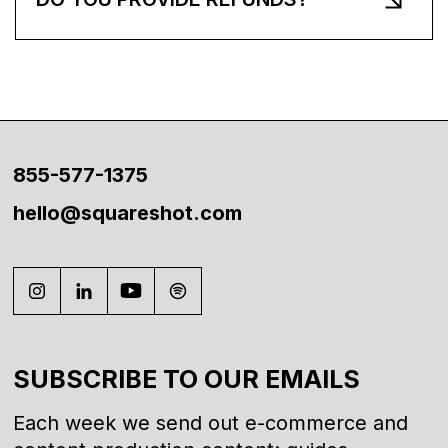
855-577-1375
hello@squareshot.com
SUBSCRIBE TO OUR EMAILS
Each week we send out e-commerce and