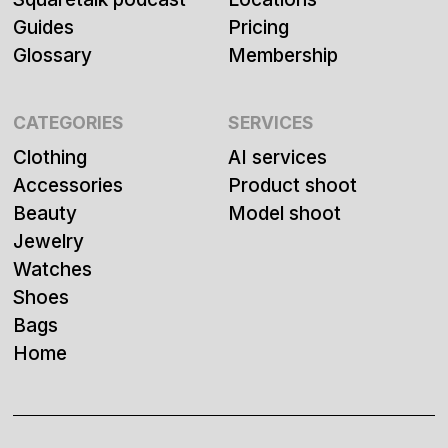
Guides
Pricing
Glossary
Membership
CATEGORIES
SERVICES
Clothing
AI services
Accessories
Product shoot
Beauty
Model shoot
Jewelry
Watches
Shoes
Bags
Home