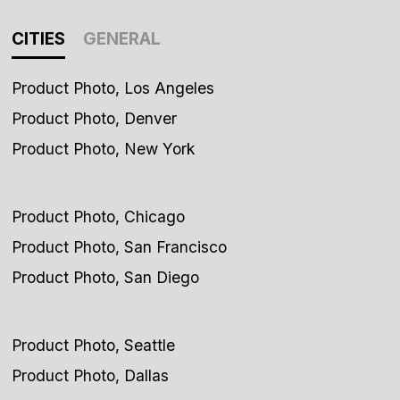
CITIES
GENERAL
Product Photo, Los Angeles
Product Photo, Denver
Product Photo, New York
Product Photo, Chicago
Product Photo, San Francisco
Product Photo, San Diego
Product Photo, Seattle
Product Photo, Dallas