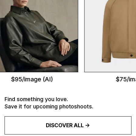
$95/image (AI)
$75/ima
Find something you love.
Save it for upcoming photoshoots.
DISCOVER ALL ->