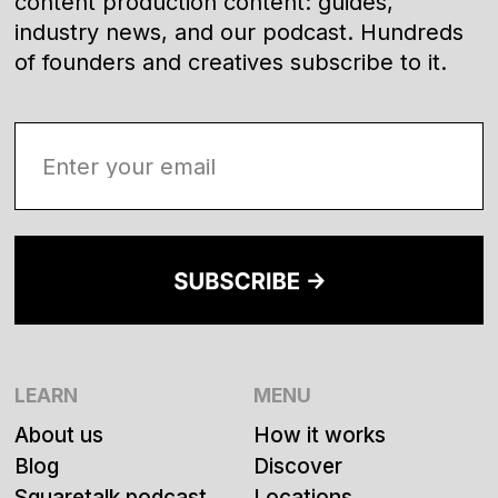
content production content: guides,
industry news, and our podcast. Hundreds
of founders and creatives subscribe to it.
LEARN
MENU
About us
How it works
Blog
Discover
Squaretalk podcast
Locations