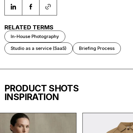
RELATED TERMS
In-House Photography
Studio as a service (SaaS)
Briefing Process
PRODUCT SHOTS
INSPIRATION