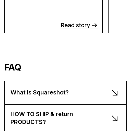
Read story
FAQ
What is Squareshot?
HOW TO SHIP & return
PRODUCTS?