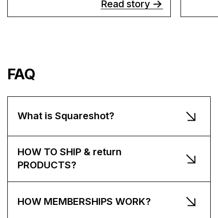
Read story
FAQ
What is Squareshot?
HOW TO SHIP & return
PRODUCTS?
HOW MEMBERSHIPS WORK?