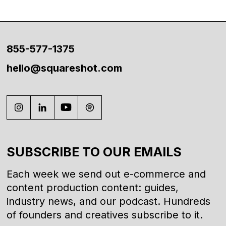
855-577-1375
hello@squareshot.com
SUBSCRIBE TO OUR EMAILS
Each week we send out e-commerce and
content production content: guides,
industry news, and our podcast. Hundreds
of founders and creatives subscribe to it.