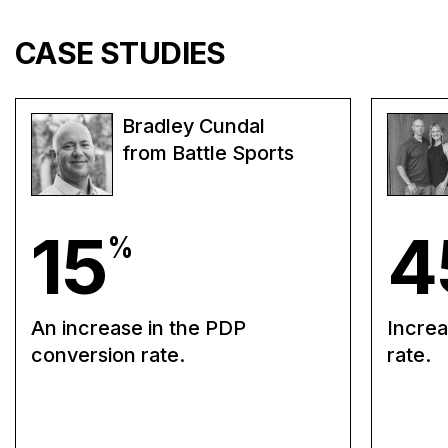
CASE STUDIES
Bradley Cundal
from Battle Sports
15
4
%
An increase in the PDP
Increa
conversion rate.
rate.