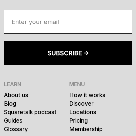
LEARN
MENU
About us
How it works
Blog
Discover
Squaretalk podcast
Locations
Guides
Pricing
Glossary
Membership