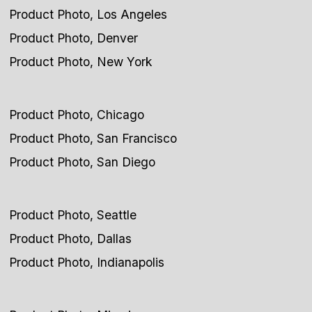
Product Photo, Los Angeles
Product Photo, Denver
Product Photo, New York
Product Photo, Chicago
Product Photo, San Francisco
Product Photo, San Diego
Product Photo, Seattle
Product Photo, Dallas
Product Photo, Indianapolis