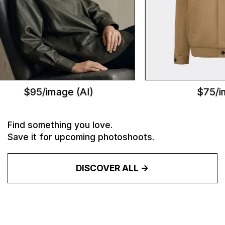
$95/image (AI)
$75/im
Find something you love.
Save it for upcoming photoshoots.
DISCOVER ALL ->