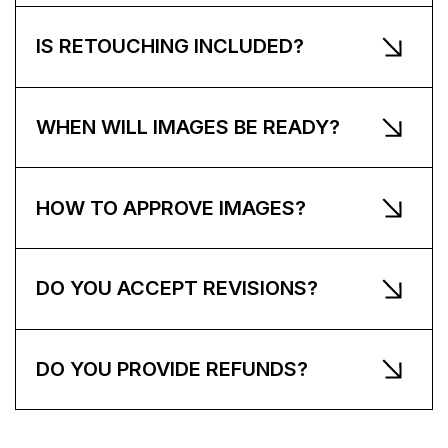
IS RETOUCHING INCLUDED?
WHEN WILL IMAGES BE READY?
HOW TO APPROVE IMAGES?
DO YOU ACCEPT REVISIONS?
DO YOU PROVIDE REFUNDS?