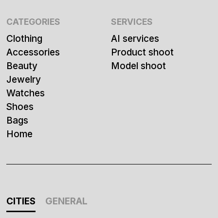
CATEGORIES
SERVICES
Clothing
AI services
Accessories
Product shoot
Beauty
Model shoot
Jewelry
Watches
Shoes
Bags
Home
CITIES
GENERAL