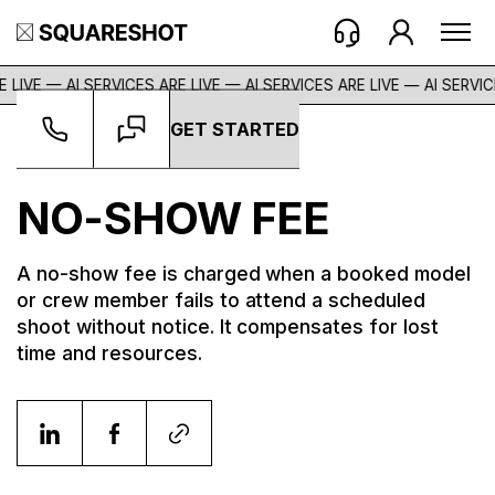
 LIVE — AI SERVICES ARE LIVE — AI SERVICES ARE LIVE —
AI SERVIC
GET STARTED
Glossary
->
No-Show Fee
NO-SHOW FEE
A no-show fee is charged when a booked model
or crew member fails to attend a scheduled
shoot without notice. It compensates for lost
time and resources.