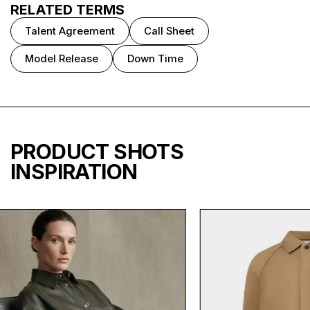
RELATED TERMS
Talent Agreement
Call Sheet
Model Release
Down Time
PRODUCT SHOTS
INSPIRATION