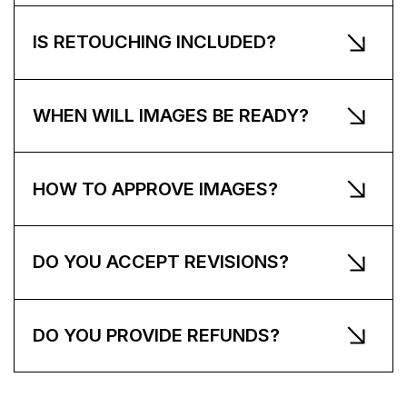
IS RETOUCHING INCLUDED?
WHEN WILL IMAGES BE READY?
HOW TO APPROVE IMAGES?
DO YOU ACCEPT REVISIONS?
DO YOU PROVIDE REFUNDS?