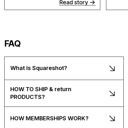
Read story
FAQ
What is Squareshot?
HOW TO SHIP & return
PRODUCTS?
HOW MEMBERSHIPS WORK?