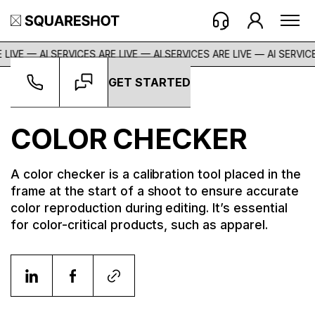
 LIVE — AI SERVICES ARE LIVE — AI SERVICES ARE LIVE —
AI SERVICE
GET STARTED
Glossary
->
Color Checker
COLOR CHECKER
A color checker is a calibration tool placed in the
frame at the start of a shoot to ensure accurate
color reproduction during editing. It’s essential
for color-critical products, such as apparel.