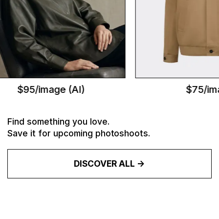
$95/image (AI)
$75/ima
Find something you love.
Save it for upcoming photoshoots.
DISCOVER ALL ->