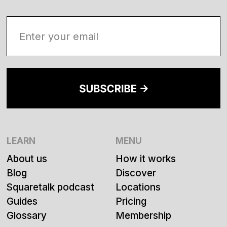
LEARN
MENU
About us
How it works
Blog
Discover
Squaretalk podcast
Locations
Guides
Pricing
Glossary
Membership