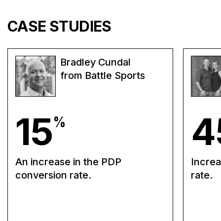
CASE STUDIES
Bradley Cundal
from Battle Sports
15
4
%
An increase in the PDP
Increa
conversion rate.
rate.