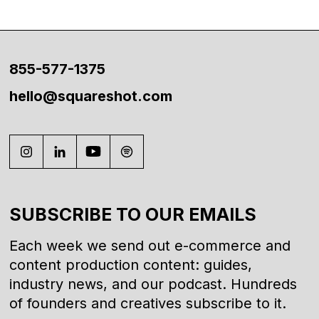
855-577-1375
hello@squareshot.com
SUBSCRIBE TO OUR EMAILS
Each week we send out e-commerce and
content production content: guides,
industry news, and our podcast. Hundreds
of founders and creatives subscribe to it.