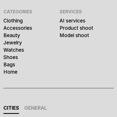
CATEGORIES
SERVICES
Clothing
AI services
Accessories
Product shoot
Beauty
Model shoot
Jewelry
Watches
Shoes
Bags
Home
CITIES
GENERAL