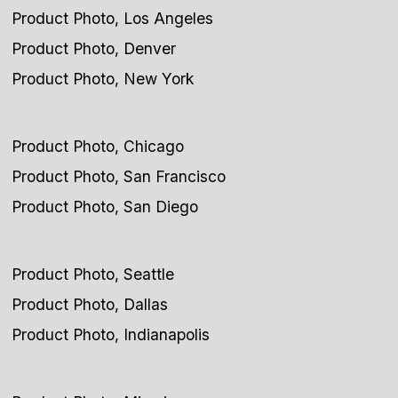
Product Photo, Los Angeles
Product Photo, Denver
Product Photo, New York
Product Photo, Chicago
Product Photo, San Francisco
Product Photo, San Diego
Product Photo, Seattle
Product Photo, Dallas
Product Photo, Indianapolis