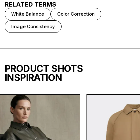
RELATED TERMS
White Balance
Color Correction
Image Consistency
PRODUCT SHOTS
INSPIRATION