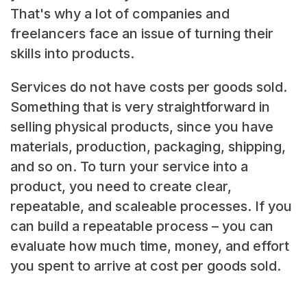
That's why a lot of companies and
freelancers face an issue of turning their
skills into products.
Services do not have costs per goods sold.
Something that is very straightforward in
selling physical products, since you have
materials, production, packaging, shipping,
and so on. To turn your service into a
product, you need to create clear,
repeatable, and scaleable processes. If you
can build a repeatable process – you can
evaluate how much time, money, and effort
you spent to arrive at cost per goods sold.