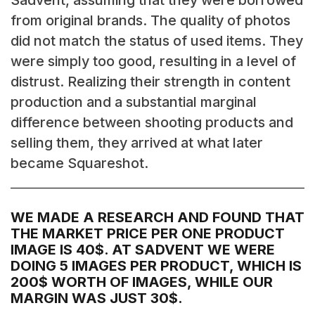
Sadvent, assuming that they were borrowed
from original brands. The quality of photos
did not match the status of used items. They
were simply too good, resulting in a level of
distrust. Realizing their strength in content
production and a substantial marginal
difference between shooting products and
selling them, they arrived at what later
became Squareshot.
WE MADE A RESEARCH AND FOUND THAT
THE MARKET PRICE PER ONE PRODUCT
IMAGE IS 40$. AT SADVENT WE WERE
DOING 5 IMAGES PER PRODUCT, WHICH IS
200$ WORTH OF IMAGES, WHILE OUR
MARGIN WAS JUST 30$.