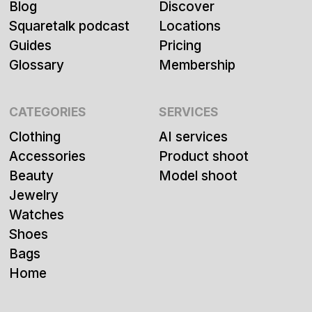
Blog
Discover
Squaretalk podcast
Locations
Guides
Pricing
Glossary
Membership
CATEGORIES
SERVICES
Clothing
AI services
Accessories
Product shoot
Beauty
Model shoot
Jewelry
Watches
Shoes
Bags
Home