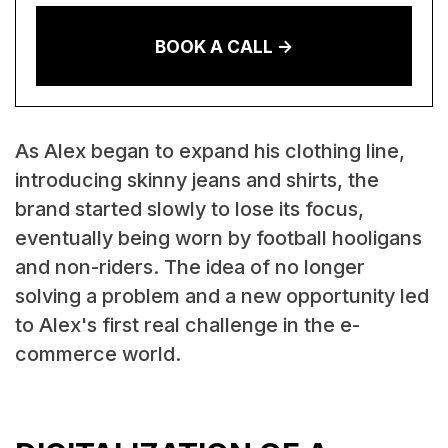
BOOK A CALL ->
As Alex began to expand his clothing line,
introducing skinny jeans and shirts, the
brand started slowly to lose its focus,
eventually being worn by football hooligans
and non-riders. The idea of no longer
solving a problem and a new opportunity led
to Alex's first real challenge in the e-
commerce world.