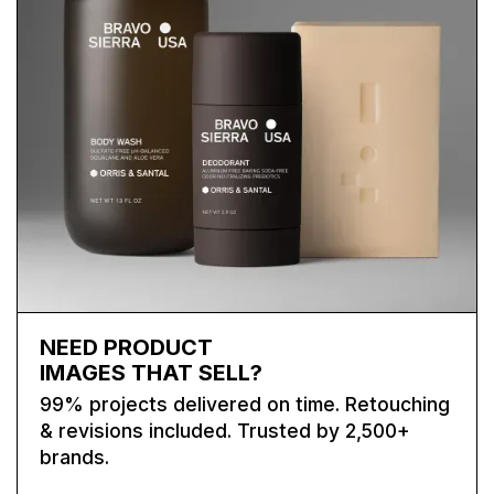
NEED PRODUCT
IMAGES THAT SELL?
99% projects delivered on time. Retouching
& revisions included. Trusted by 2,500+
brands.