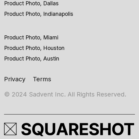
Product Photo, Dallas
Product Photo, Indianapolis
Product Photo, Miami
Product Photo, Houston
Product Photo, Austin
Privacy
Terms
© 2024 Sadvent Inc. All Rights Reserved.