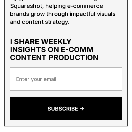
Squareshot, helping e-commerce
brands grow through impactful visuals
and content strategy.
I SHARE WEEKLY
INSIGHTS ON
E-COMM
CONTENT PRODUCTION