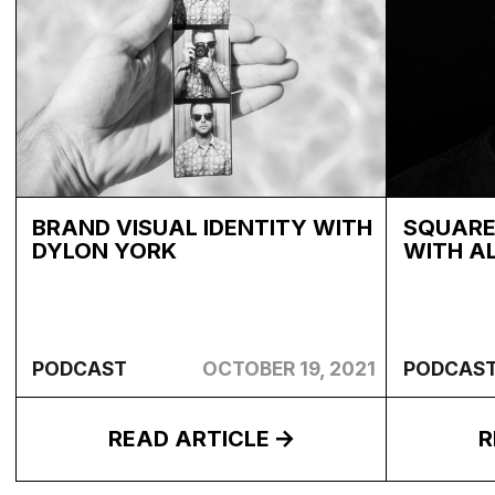
BRAND VISUAL IDENTITY WITH
SQUARE
DYLON YORK
WITH A
PODCAST
OCTOBER 19, 2021
PODCAS
READ ARTICLE
R