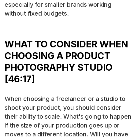
especially for smaller brands working
without fixed budgets.
WHAT TO CONSIDER WHEN
CHOOSING A PRODUCT
PHOTOGRAPHY STUDIO
[46:17]
When choosing a freelancer or a studio to
shoot your product, you should consider
their ability to scale. What's going to happen
if the size of your production goes up or
moves to a different location. Will you have