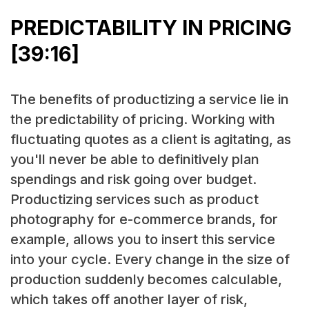
PREDICTABILITY IN PRICING
[39:16]
The benefits of productizing a service lie in
the predictability of pricing. Working with
fluctuating quotes as a client is agitating, as
you'll never be able to definitively plan
spendings and risk going over budget.
Productizing services such as product
photography for e-commerce brands, for
example, allows you to insert this service
into your cycle. Every change in the size of
production suddenly becomes calculable,
which takes off another layer of risk,