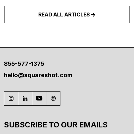
READ ALL ARTICLES
855-577-1375
hello@squareshot.com
SUBSCRIBE TO OUR EMAILS