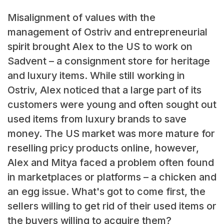
Misalignment of values with the
management of Ostriv and entrepreneurial
spirit brought Alex to the US to work on
Sadvent – a consignment store for heritage
and luxury items. While still working in
Ostriv, Alex noticed that a large part of its
customers were young and often sought out
used items from luxury brands to save
money. The US market was more mature for
reselling pricy products online, however,
Alex and Mitya faced a problem often found
in marketplaces or platforms – a chicken and
an egg issue. What's got to come first, the
sellers willing to get rid of their used items or
the buyers willing to acquire them?