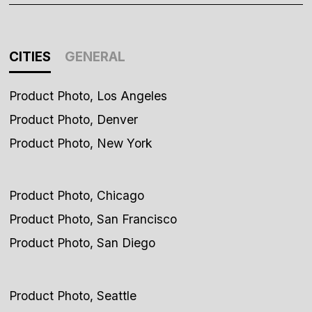
CITIES
GENERAL
Product Photo, Los Angeles
Product Photo, Denver
Product Photo, New York
Product Photo, Chicago
Product Photo, San Francisco
Product Photo, San Diego
Product Photo, Seattle