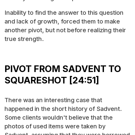
Inability to find the answer to this question
and lack of growth, forced them to make
another pivot, but not before realizing their
true strength.
PIVOT FROM SADVENT TO
SQUARESHOT [24:51]
There was an interesting case that
happened in the short history of Sadvent.
Some clients wouldn't believe that the
photos of used items were taken by