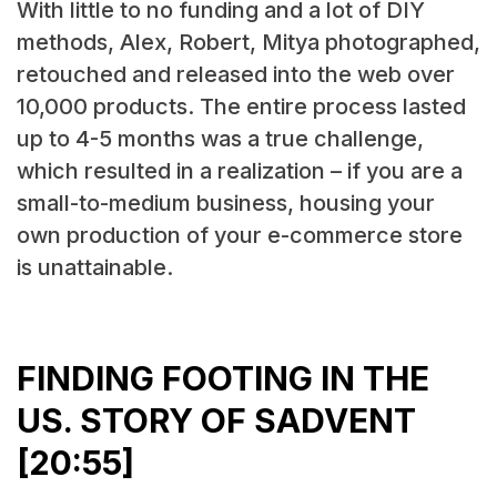
With little to no funding and a lot of DIY
methods, Alex, Robert, Mitya photographed,
retouched and released into the web over
10,000 products. The entire process lasted
up to 4-5 months was a true challenge,
which resulted in a realization – if you are a
small-to-medium business, housing your
own production of your e-commerce store
is unattainable.
FINDING FOOTING IN THE
US. STORY OF SADVENT
[20:55]