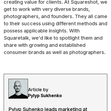
creating value for clients. At Squareshot, we
get to work with very diverse brands,
photographers, and founders. They all came
to their success using different methods and
possess applicable insights. With
Squaretalk, we'd like to spotlight them and
share with growing and established
consumer brands as well as photographers.
Article by
Pylyp Sukhenko
Pylyp Suhenko leads marketing at