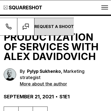
REQUEST A SHOOT
Podcast
PRODUCTIZATION
OF SERVICES WITH
ALEX DAVIDOVICH
,
By
Pylyp Sukhenko
Marketing
strategist
More about the author
SEPTEMBER 21, 2021
S1E1