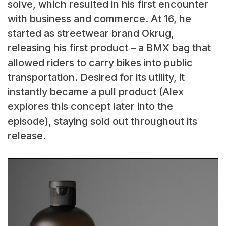
solve, which resulted in his first encounter
with business and commerce. At 16, he
started as streetwear brand Okrug,
releasing his first product – a BMX bag that
allowed riders to carry bikes into public
transportation. Desired for its utility, it
instantly became a pull product (Alex
explores this concept later into the
episode), staying sold out throughout its
release.