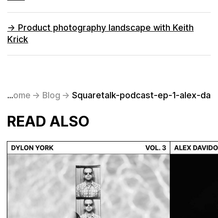
->
Product photography landscape with Keith
Krick
Home
...
->
Blog
->
Squaretalk-podcast-ep-1-alex-dav
READ ALSO