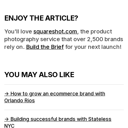
ENJOY THE ARTICLE?
You'll love
squareshot.com
, the product
photography service that over 2,500 brands
rely on.
Build the Brief
for your next launch!
YOU MAY ALSO LIKE
->
How to grow an ecommerce brand with
Orlando Rios
->
Building successful brands with Stateless
NYC