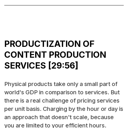
PRODUCTIZATION OF
CONTENT PRODUCTION
SERVICES [29:56]
Physical products take only a small part of
world's GDP in comparison to services. But
there is a real challenge of pricing services
per unit basis. Charging by the hour or day is
an approach that doesn't scale, because
you are limited to your efficient hours.