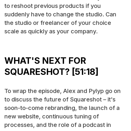
to reshoot previous products if you
suddenly have to change the studio. Can
the studio or freelancer of your choice
scale as quickly as your company.
WHAT'S NEXT FOR
SQUARESHOT? [51:18]
To wrap the episode, Alex and Pylyp go on
to discuss the future of Squareshot – it's
soon-to-come rebranding, the launch of a
new website, continuous tuning of
processes, and the role of a podcast in