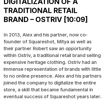
DIGITALIZATION OF A
TRADITIONAL RETAIL
BRAND – OSTRIV [10:09]
In 2013, Alex and his partner, now co-
founder of Squareshot, Mitya as well as
their partner Robert saw an opportunity
within Ostriv, a traditional retail brand selling
expensive heritage clothing. Ostriv had an
immense representation of brands with little
to no online presence. Alex and his partners
joined the company to digitalize the entire
store, a skill that became fundamental in
eventual success of Squareshot years later.