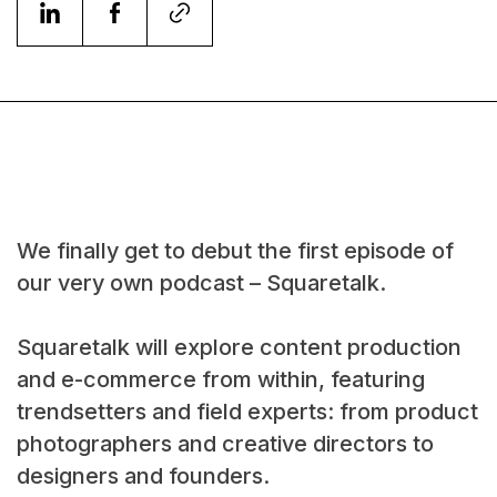
We finally get to debut the first episode of
our very own podcast – Squaretalk.
Squaretalk will explore content production
and e-commerce from within, featuring
trendsetters and field experts: from product
photographers and creative directors to
designers and founders.