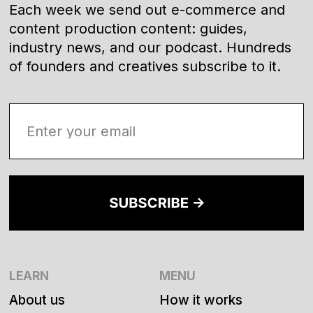
Each week we send out e-commerce and
content production content: guides,
industry news, and our podcast. Hundreds
of founders and creatives subscribe to it.
LEARN
MENU
About us
How it works