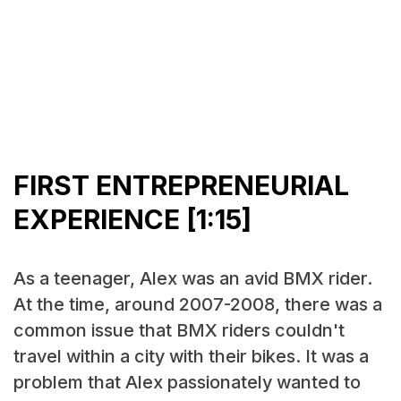
FIRST ENTREPRENEURIAL
EXPERIENCE [1:15]
As a teenager, Alex was an avid BMX rider.
At the time, around 2007-2008, there was a
common issue that BMX riders couldn't
travel within a city with their bikes. It was a
problem that Alex passionately wanted to