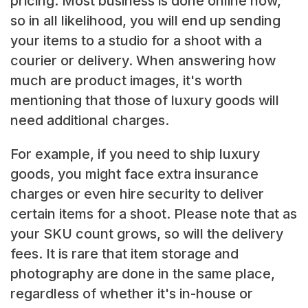
pricing. Most business is done online now,
so in all likelihood, you will end up sending
your items to a studio for a shoot with a
courier or delivery. When answering how
much are product images, it's worth
mentioning that those of luxury goods will
need additional charges.
For example, if you need to ship luxury
goods, you might face extra insurance
charges or even hire security to deliver
certain items for a shoot. Please note that as
your SKU count grows, so will the delivery
fees. It is rare that item storage and
photography are done in the same place,
regardless of whether it's in-house or