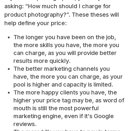
asking: “How much should I charge for
product photography?”. These theses will
help define your price:
The longer you have been on the job,
the more skills you have, the more you
can charge, as you will provide better
results more quickly.
The better marketing channels you
have, the more you can charge, as your
pool is higher and capacity is limited.
The more happy clients you have, the
higher your price tag may be, as word of
mouth is still the most powerful
marketing engine, even if it's Google
reviews.