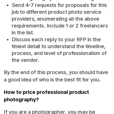
Send 4-7 requests for proposals for this
job to different product photo service
providers, enumerating all the above
requirements. Include 1 or 2 freelancers
in the list.
Discuss each reply to your RFP in the
tiniest detail to understand the timeline,
process, and level of professionalism of
the vendor.
By the end of this process, you should have
a good idea of who is the best fit for you.
How to price professional product
photography?
If you are a photographer, you may be