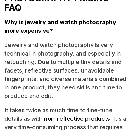
FAQ
Why is jewelry and watch photography
more expensive?
Jewelry and watch photography is very
technical in photography, and especially in
retouching. Due to multiple tiny details and
facets, reflective surfaces, unavoidable
fingerprints, and diverse materials combined
in one product, they need skills and time to
produce and edit.
It takes twice as much time to fine-tune
details as with
non-reflective products
. It's a
very time-consuming process that requires