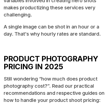
variables involved in creating hero shots
makes productizing these services very
challenging.
A single image can be shot in an hour or a
day. That's why hourly rates are standard.
PRODUCT PHOTOGRAPHY
PRICING IN 2025
Still wondering “how much does product
photography cost?”. Read our practical
recommendations and respective guides on
how to handle your product shoot pricing: