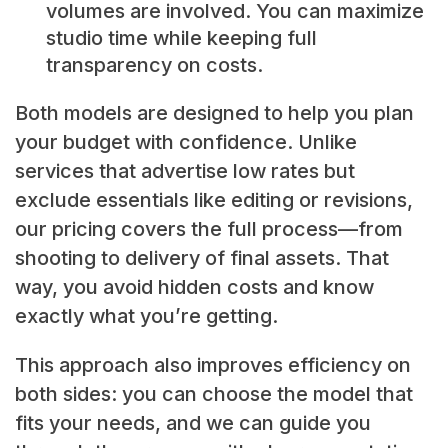
volumes are involved. You can maximize
studio time while keeping full
transparency on costs.
Both models are designed to help you plan
your budget with confidence. Unlike
services that advertise low rates but
exclude essentials like editing or revisions,
our pricing covers the full process—from
shooting to delivery of final assets. That
way, you avoid hidden costs and know
exactly what you’re getting.
This approach also improves efficiency on
both sides: you can choose the model that
fits your needs, and we can guide you