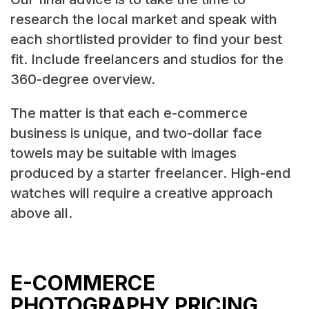
research the local market and speak with
each shortlisted provider to find your best
fit. Include freelancers and studios for the
360-degree overview.
The matter is that each e-commerce
business is unique, and two-dollar face
towels may be suitable with images
produced by a starter freelancer. High-end
watches will require a creative approach
above all.
E-COMMERCE
PHOTOGRAPHY PRICING