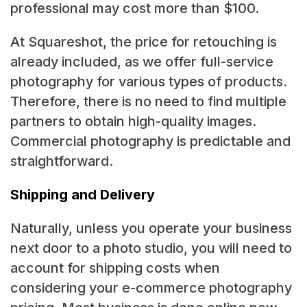
professional may cost more than $100.
At Squareshot, the price for retouching is
already included, as we offer full-service
photography for various types of products.
Therefore, there is no need to find multiple
partners to obtain high-quality images.
Commercial photography is predictable and
straightforward.
Shipping and Delivery
Naturally, unless you operate your business
next door to a photo studio, you will need to
account for shipping costs when
considering your e-commerce photography