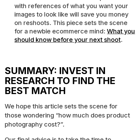
with references of what you want your
images to look like will save you money
on reshoots. This piece sets the scene
for a newbie ecommerce mind:
What you
should know before your next shoot
.
SUMMARY: INVEST IN
RESEARCH TO FIND THE
BEST MATCH
We hope this article sets the scene for
those wondering “how much does product
photography cost?”.
Our final advice is to take the time to