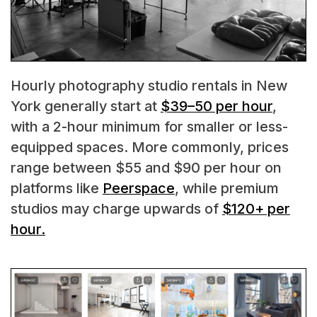
Hourly photography studio rentals in New
York generally start at
$39–50 per hour
,
with a 2-hour minimum for smaller or less-
equipped spaces. More commonly, prices
range between $55 and $90 per hour on
platforms like
Peerspace
, while premium
studios may charge upwards of
$120+ per
hour.