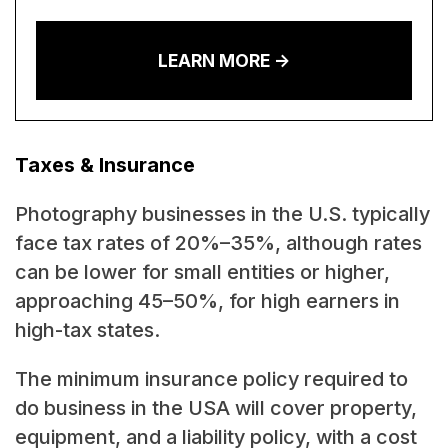
LEARN MORE ->
Taxes & Insurance
Photography businesses in the U.S. typically
face tax rates of 20%–35%, although rates
can be lower for small entities or higher,
approaching 45–50%, for high earners in
high-tax states.
The minimum insurance policy required to
do business in the USA will cover property,
equipment, and a liability policy, with a cost