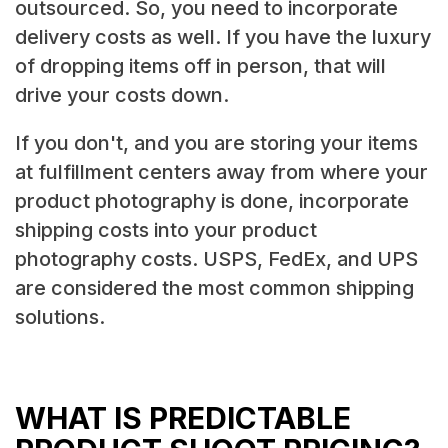
outsourced. So, you need to incorporate
delivery costs as well. If you have the luxury
of dropping items off in person, that will
drive your costs down.
If you don't, and you are storing your items
at fulfillment centers away from where your
product photography is done, incorporate
shipping costs into your product
photography costs. USPS, FedEx, and UPS
are considered the most common shipping
solutions.
WHAT IS PREDICTABLE