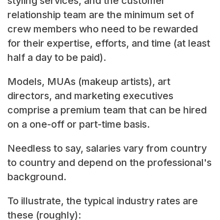
styling services, and the customer
relationship team are the minimum set of
crew members who need to be rewarded
for their expertise, efforts, and time (at least
half a day to be paid).
Models, MUAs (makeup artists), art
directors, and marketing executives
comprise a premium team that can be hired
on a one-off or part-time basis.
Needless to say, salaries vary from country
to country and depend on the professional's
background.
To illustrate, the typical industry rates are
these (roughly):