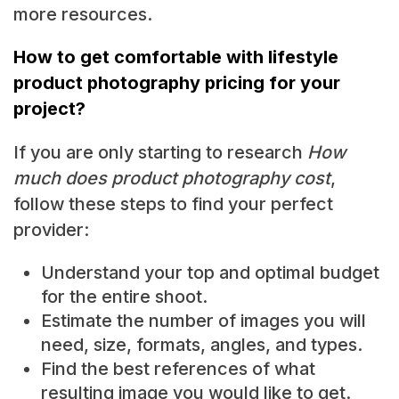
more resources.
How to get comfortable with lifestyle
product photography pricing for your
project?
If you are only starting to research
How
much does product photography cost
,
follow these steps to find your perfect
provider:
Understand your top and optimal budget
for the entire shoot.
Estimate the number of images you will
need, size, formats, angles, and types.
Find the best references of what
resulting image you would like to get.