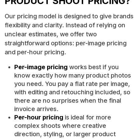
PRODUCT SHOOT PRICING?
Our pricing model is designed to give brands
flexibility and clarity. Instead of relying on
unclear estimates, we offer two
straightforward options: per-image pricing
and per-hour pricing.
Per-image pricing
works best if you
know exactly how many product photos
you need. You pay a flat rate per image,
with editing and retouching included, so
there are no surprises when the final
invoice arrives.
Per-hour pricing
is ideal for more
complex shoots where creative
direction, styling, or larger product