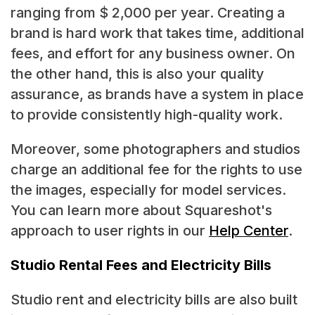
ranging from $ 2,000 per year. Creating a
brand is hard work that takes time, additional
fees, and effort for any business owner. On
the other hand, this is also your quality
assurance, as brands have a system in place
to provide consistently high-quality work.
Moreover, some photographers and studios
charge an additional fee for the rights to use
the images, especially for model services.
You can learn more about Squareshot's
approach to user rights in our
Help Center
.
Studio Rental Fees and Electricity Bills
Studio rent and electricity bills are also built