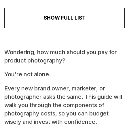
SHOW FULL LIST
Wondering, how much should you pay for
product photography?
You’re not alone.
Every new brand owner, marketer, or
photographer asks the same. This guide will
walk you through the components of
photography costs, so you can budget
wisely and invest with confidence.