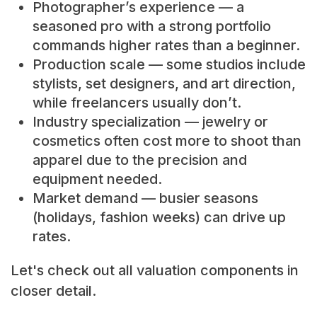
Photographer’s experience — a
seasoned pro with a strong portfolio
commands higher rates than a beginner.
Production scale — some studios include
stylists, set designers, and art direction,
while freelancers usually don’t.
Industry specialization — jewelry or
cosmetics often cost more to shoot than
apparel due to the precision and
equipment needed.
Market demand — busier seasons
(holidays, fashion weeks) can drive up
rates.
Let's check out all valuation components in
closer detail.