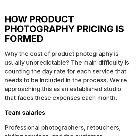
HOW PRODUCT
PHOTOGRAPHY PRICING IS
FORMED
Why the cost of product photography is
usually unpredictable? The main difficulty is
counting the day rate for each service that
needs to be included in the process. We’re
approaching this as an established studio
that faces these expenses each month.
Team salaries
Professional photographers, retouchers,