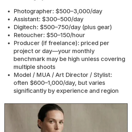
Photographer: $500–3,000/day
Assistant: $300–500/day
Digitech: $500–750/day (plus gear)
Retoucher: $50–150/hour
Producer (if freelance): priced per
project or day—your monthly
benchmark may be high unless covering
multiple shoots
Model / MUA / Art Director / Stylist:
often $600–1,000/day, but varies
significantly by experience and region