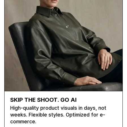
SKIP THE SHOOT. GO AI
High-quality product visuals in days, not
weeks. Flexible styles. Optimized for e-
commerce.