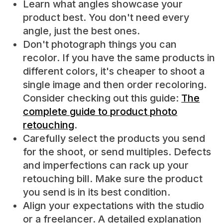
Learn what angles showcase your
product best. You don't need every
angle, just the best ones.
Don't photograph things you can
recolor. If you have the same products in
different colors, it's cheaper to shoot a
single image and then order recoloring.
Consider checking out this guide:
The
complete guide to product photo
retouching
.
Carefully select the products you send
for the shoot, or send multiples. Defects
and imperfections can rack up your
retouching bill. Make sure the product
you send is in its best condition.
Align your expectations with the studio
or a freelancer. A detailed explanation