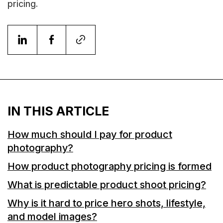
pricing.
IN THIS ARTICLE
How much should I pay for product
photography?
How product photography pricing is formed
What is predictable product shoot pricing?
Why is it hard to price hero shots, lifestyle,
and model images?