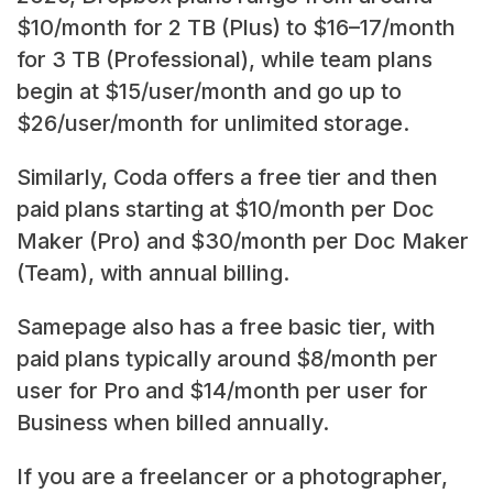
$10/month for 2 TB (Plus) to $16–17/month
for 3 TB (Professional), while team plans
begin at $15/user/month and go up to
$26/user/month for unlimited storage.
Similarly, Coda offers a free tier and then
paid plans starting at $10/month per Doc
Maker (Pro) and $30/month per Doc Maker
(Team), with annual billing.
Samepage also has a free basic tier, with
paid plans typically around $8/month per
user for Pro and $14/month per user for
Business when billed annually.
If you are a freelancer or a photographer,