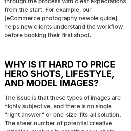
through the process with clear expectations
from the start. For example, our
[eCommerce photography newbie guide]
helps new clients understand the workflow
before booking their first shoot.
WHY IS IT HARD TO PRICE
HERO SHOTS, LIFESTYLE,
AND MODEL IMAGES?
The issue is that these types of images are
highly subjective, and there is no single
"right answer" or one-size-fits-all solution.
The sheer number of potential creative