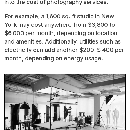
into the cost of photography services.
For example, a 1,600 sq. ft studio in New
York may cost anywhere from $3,800 to
$6,000 per month, depending on location
and amenities. Additionally, utilities such as
electricity can add another $200–$ 400 per
month, depending on energy usage.