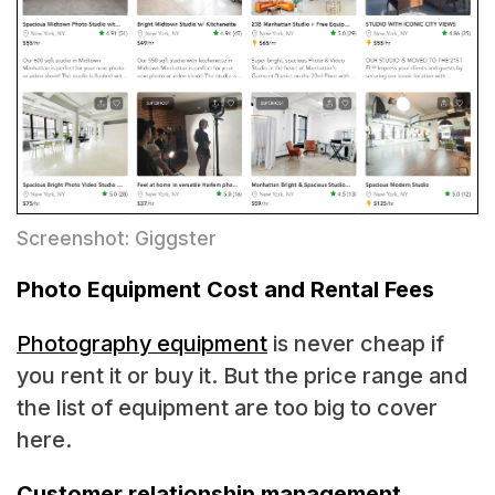
Screenshot: Giggster
Photo Equipment Cost and Rental Fees
Photography equipment
is never cheap if
you rent it or buy it. But the price range and
the list of equipment are too big to cover
here.
Customer relationship management