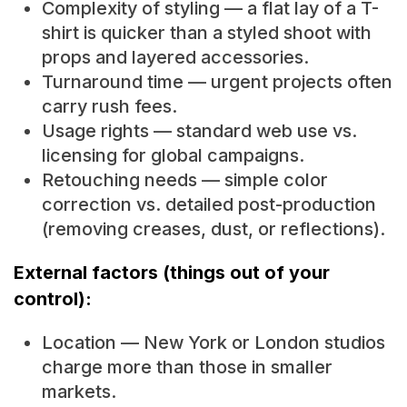
Complexity of styling — a flat lay of a T-
shirt is quicker than a styled shoot with
props and layered accessories.
Turnaround time — urgent projects often
carry rush fees.
Usage rights — standard web use vs.
licensing for global campaigns.
Retouching needs — simple color
correction vs. detailed post-production
(removing creases, dust, or reflections).
External factors (things out of your
control):
Location — New York or London studios
charge more than those in smaller
markets.