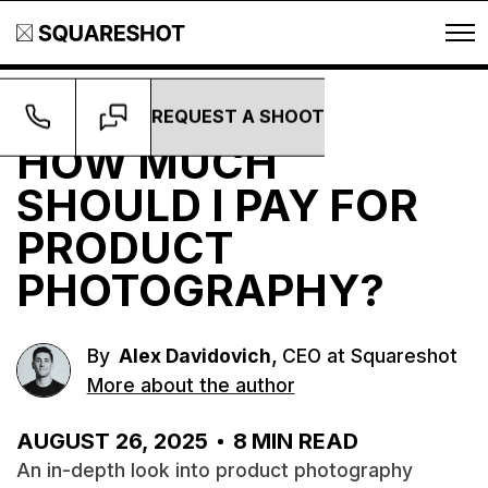
REQUEST A SHOOT
Guides
HOW MUCH
SHOULD I PAY FOR
PRODUCT
PHOTOGRAPHY?
,
By
Alex Davidovich
CEO at Squareshot
More about the author
AUGUST 26, 2025
8
MIN READ
An in-depth look into product photography