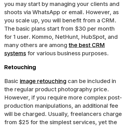
you may start by managing your clients and
shoots via WhatsApp or email. However, as
you scale up, you will benefit from a CRM.
The basic plans start from $30 per month
for 1 user. Kommo, NetHunt, HubSpot, and
many others are among
the best CRM
systems
for various business purposes.
Retouching
Basic
image retouching
can be included in
the regular product photography price.
However, if you require more complex post-
production manipulations, an additional fee
will be charged. Usually, freelancers charge
from $25 for the simplest services, yet the