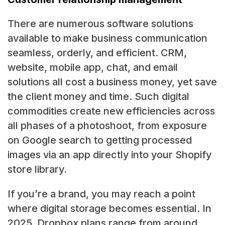
There are numerous software solutions
available to make business communication
seamless, orderly, and efficient. CRM,
website, mobile app, chat, and email
solutions all cost a business money, yet save
the client money and time. Such digital
commodities create new efficiencies across
all phases of a photoshoot, from exposure
on Google search to getting processed
images via an app directly into your Shopify
store library.
If you’re a brand, you may reach a point
where digital storage becomes essential. In
2025, Dropbox plans range from around