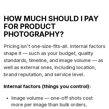
HOW MUCH SHOULD I PAY
FOR PRODUCT
PHOTOGRAPHY?
Pricing isn’t one-size-fits-all. Internal factors
shape it — such as your budget, quality
standards, timeline, and image volume — as
well as external ones, including location,
brand reputation, and service level.
Internal factors (things you control):
Image volume — one-off shots cost
more per image than bulk orders.